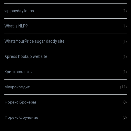
vip payday loans
(1)
What is NLP?
(1)
WhatsYourPrice sugar daddy site
(1)
Xpress hookup website
(1)
Криптовалюты
(1)
Микрокредит
(11)
Форекс Брокеры
(3)
Форекс Обучение
(3)