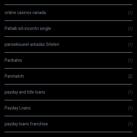
online casinos canada
(1)
Paltalk siti incontri single
(1)
panseksueel-arkadas Siteleri
(1)
Paribahis
(1)
Parimatch
(2)
payday and title loans
(1)
Payday Loans
(1)
payday loans franchise
(1)