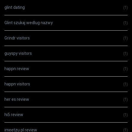
glint dating
(1)
Glint szukaj wedlug nazwy
(1)
Grindr visitors
(1)
guyspy visitors
(1)
happn review
(1)
happn visitors
(1)
her es review
(1)
hi5 review
(1)
imeetzu pl review
(1)