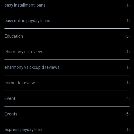
easy installment loans
(1)
easy online payday loans
(1)
Education
(3)
eharmony es review
(1)
eharmony vs okcupid reviews
(1)
eurodate review
(1)
Event
(4)
Events
(5)
express payday loan
(1)