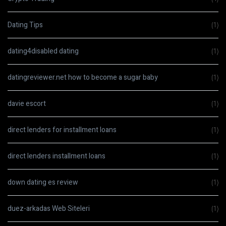
Dating Tips
(1)
dating4disabled dating
(1)
datingreviewer.net how to become a sugar baby
(1)
davie escort
(1)
direct lenders for installment loans
(1)
direct lenders installment loans
(1)
down dating es review
(1)
duez-arkadas Web Siteleri
(1)