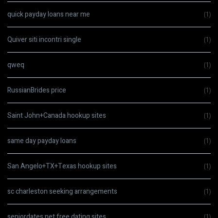
quick payday loans near me
(1)
Quiver siti incontri single
(1)
qweq
(1)
RussianBrides price
(1)
Saint John+Canada hookup sites
(1)
same day payday loans
(1)
San Angelo+TX+Texas hookup sites
(1)
sc charleston seeking arrangements
(1)
seniordates.net free dating sites
(1)