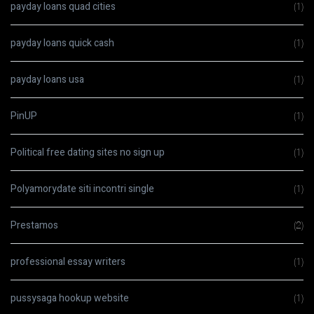
payday loans quad cities
(1)
payday loans quick cash
(1)
payday loans usa
(1)
PinUP
(1)
Political free dating sites no sign up
(1)
Polyamorydate siti incontri single
(1)
Prestamos
(2)
professional essay writers
(1)
pussysaga hookup website
(1)