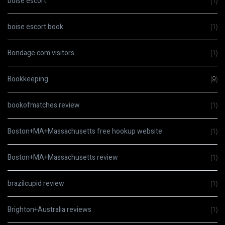
boise escort
(1)
boise escort book
(1)
Bondage.com visitors
(1)
Bookkeeping
(9)
bookofmatches review
(1)
Boston+MA+Massachusetts free hookup website
(1)
Boston+MA+Massachusetts review
(1)
brazilcupid review
(1)
Brighton+Australia reviews
(1)