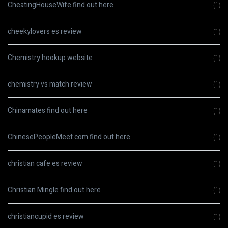
CheatingHouseWife find out here
(1)
cheekylovers es review
(1)
Chemistry hookup website
(1)
chemistry vs match review
(1)
Chinamates find out here
(1)
ChinesePeopleMeet.com find out here
(1)
christian cafe es review
(1)
Christian Mingle find out here
(1)
christiancupid es review
(1)