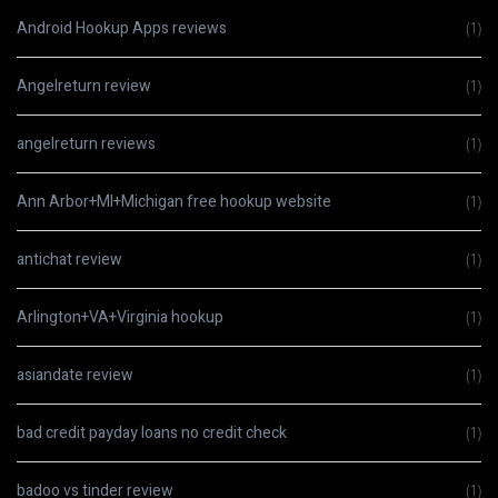
Android Hookup Apps reviews
(1)
Angelreturn review
(1)
angelreturn reviews
(1)
Ann Arbor+MI+Michigan free hookup website
(1)
antichat review
(1)
Arlington+VA+Virginia hookup
(1)
asiandate review
(1)
bad credit payday loans no credit check
(1)
badoo vs tinder review
(1)