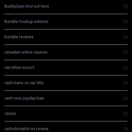
BuddyGays find out here
(1)
Bumble hookup website
(1)
bumble reviews
(1)
canadian online casinos
(1)
carrollton escort
(1)
cash loans on car title
(1)
cash now payday loan
(1)
casino
(1)
catholicmatch es review
(1)