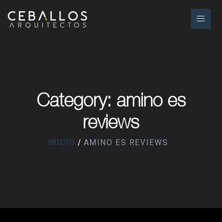
Category: amino es
reviews
INICIO
AMINO ES REVIEWS