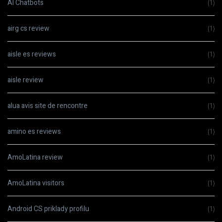
AI Chatbots
(1)
airg cs review
(1)
aisle es reviews
(1)
aisle review
(1)
alua avis site de rencontre
(1)
amino es reviews
(1)
AmoLatina review
(1)
AmoLatina visitors
(1)
Android CS priklady profilu
(1)