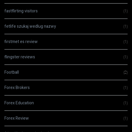
fastflirting visitors
(1)
fetlife szukaj wedlug nazwy
(1)
firstmet es review
(1)
flingster reviews
(1)
Football
(2)
Forex Brokers
(1)
Forex Education
(1)
Forex Review
(1)