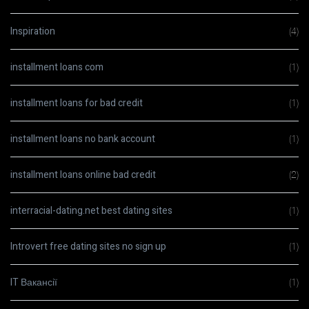
Inspiration
(4)
installment loans com
(1)
installment loans for bad credit
(1)
installment loans no bank account
(1)
installment loans online bad credit
(2)
interracial-dating.net best dating sites
(1)
Introvert free dating sites no sign up
(1)
IT Вакансії
(1)