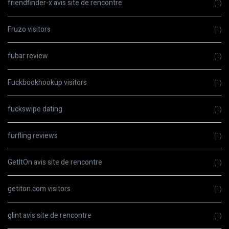
friendfinder-x avis site de rencontre
(1)
Fruzo visitors
(1)
fubar review
(1)
Fuckbookhookup visitors
(1)
fuckswipe dating
(1)
furfling reviews
(1)
GetItOn avis site de rencontre
(1)
getiton.com visitors
(1)
glint avis site de rencontre
(1)