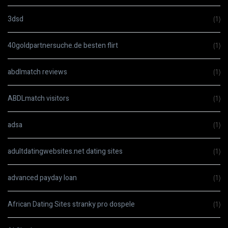
3dsd
(1)
40goldpartnersuche.de besten flirt
(1)
abdlmatch reviews
(1)
ABDLmatch visitors
(1)
adsa
(1)
adultdatingwebsites.net dating sites
(1)
advanced payday loan
(1)
African Dating Sites stranky pro dospele
(1)