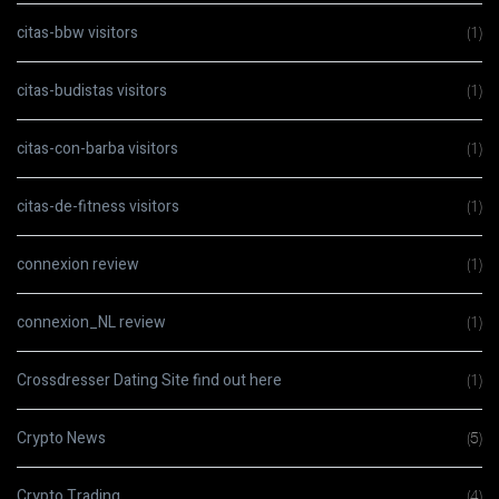
citas-bbw visitors
(1)
citas-budistas visitors
(1)
citas-con-barba visitors
(1)
citas-de-fitness visitors
(1)
connexion review
(1)
connexion_NL review
(1)
Crossdresser Dating Site find out here
(1)
Crypto News
(5)
Crypto Trading
(4)