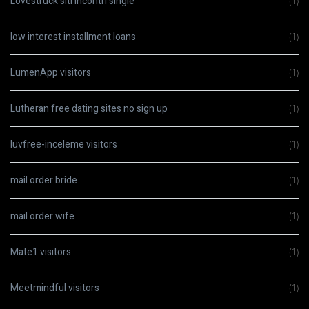
Lovestruck siti incontri single
(1)
low interest installment loans
(1)
LumenApp visitors
(1)
Lutheran free dating sites no sign up
(1)
luvfree-inceleme visitors
(1)
mail order bride
(1)
mail order wife
(1)
Mate1 visitors
(1)
Meetmindful visitors
(1)