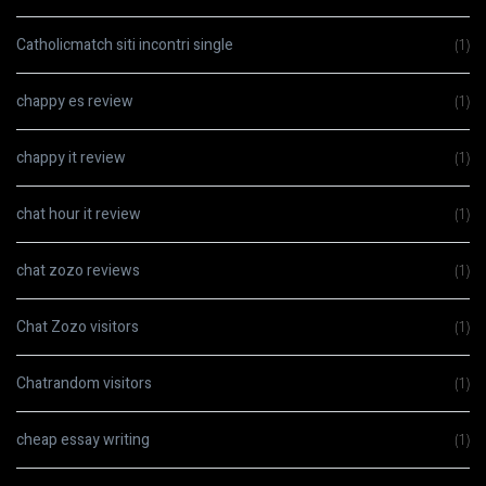
Catholicmatch siti incontri single
(1)
chappy es review
(1)
chappy it review
(1)
chat hour it review
(1)
chat zozo reviews
(1)
Chat Zozo visitors
(1)
Chatrandom visitors
(1)
cheap essay writing
(1)