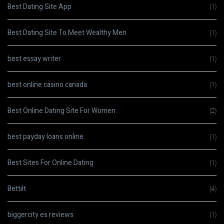
Best Dating Site App
(1)
Best Dating Site To Meet Wealthy Men
(1)
best essay writer
(1)
best online casino canada
(1)
Best Online Dating Site For Women
(2)
best payday loans online
(1)
Best Sites For Online Dating
(1)
Bettilt
(4)
biggercity es reviews
(1)