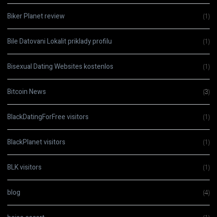
Biker Planet review
(1)
Bile Datovani Lokalit priklady profilu
(1)
Bisexual Dating Websites kostenlos
(1)
Bitcoin News
(3)
BlackDatingForFree visitors
(1)
BlackPlanet visitors
(1)
BLK visitors
(1)
blog
(4)