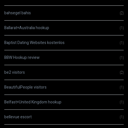
bahsegel bahis
(2)
Ballarat+Australia hookup
(1)
Baptist Dating Websites kostenlos
(1)
BBW Hookup review
(1)
be2 visitors
(2)
BeautifulPeople visitors
(1)
Belfast+United Kingdom hookup
(1)
bellevue escort
(1)