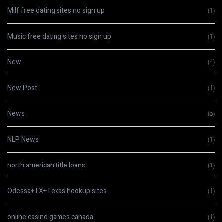
Milf free dating sites no sign up
(1)
Music free dating sites no sign up
(1)
New
(4)
New Post
(1)
News
(5)
NLP News
(1)
north american title loans
(1)
Odessa+TX+Texas hookup sites
(1)
online casino games canada
(1)