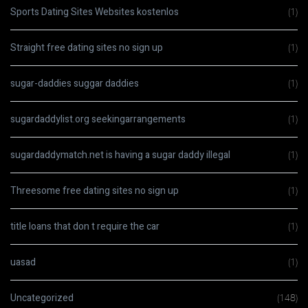
Sports Dating Sites Websites kostenlos
(1)
Straight free dating sites no sign up
(1)
sugar-daddies suggar daddies
(1)
sugardaddylist.org seekingarrangements
(1)
sugardaddymatch.net is having a sugar daddy illegal
(1)
Threesome free dating sites no sign up
(1)
title loans that don t require the car
(1)
uasad
(1)
Uncategorized
(148)