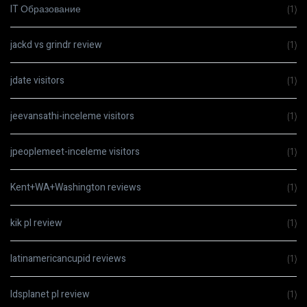
IT Образование
(1)
jackd vs grindr review
(1)
jdate visitors
(1)
jeevansathi-inceleme visitors
(1)
jpeoplemeet-inceleme visitors
(1)
Kent+WA+Washington reviews
(1)
kik pl review
(1)
latinamericancupid reviews
(1)
ldsplanet pl review
(1)