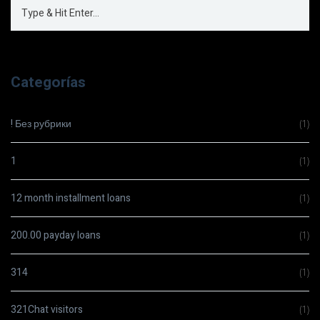
Categorías
! Без рубрики
(1)
1
(1)
12 month installment loans
(1)
200.00 payday loans
(1)
314
(1)
321Chat visitors
(1)