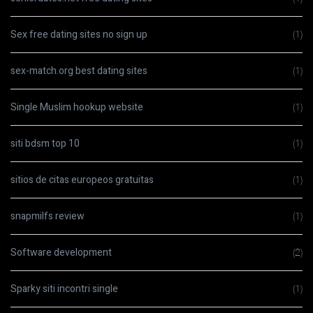
Sex free dating sites no sign up
(1)
sex-match.org best dating sites
(1)
Single Muslim hookup website
(1)
siti bdsm top 10
(1)
sitios de citas europeos gratuitas
(1)
snapmilfs review
(1)
Software development
(2)
Sparky siti incontri single
(1)