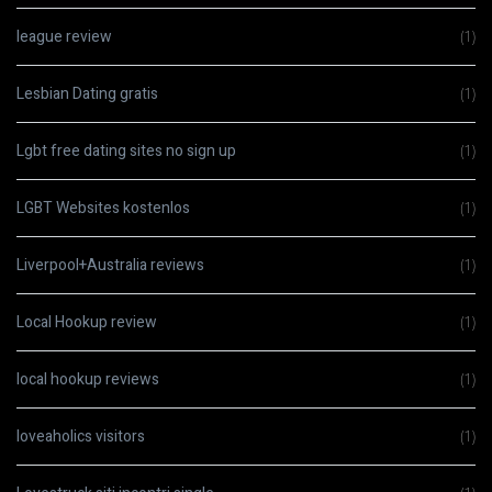
league review
(1)
Lesbian Dating gratis
(1)
Lgbt free dating sites no sign up
(1)
LGBT Websites kostenlos
(1)
Liverpool+Australia reviews
(1)
Local Hookup review
(1)
local hookup reviews
(1)
loveaholics visitors
(1)