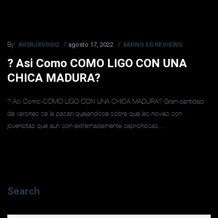
AV3RJXVDDQ
agosto 17, 2022
AMINO ES REVIEWS
By:
? Asi­ Como COMO LIGO CON UNA
CHICA MADURA?
? Asi­ Como COMO LIGO CON UNA CHICA MADURA? Gran cantidad
de varones se la pasan quejandose sobre que las novias son
jovencitas que aun son extremadamente caprichosas,...
Search