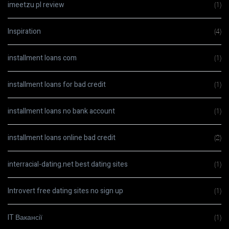
imeetzu pl review
(1)
Inspiration
(4)
installment loans com
(1)
installment loans for bad credit
(1)
installment loans no bank account
(1)
installment loans online bad credit
(2)
interracial-dating.net best dating sites
(1)
Introvert free dating sites no sign up
(1)
IT Вакансії
(1)