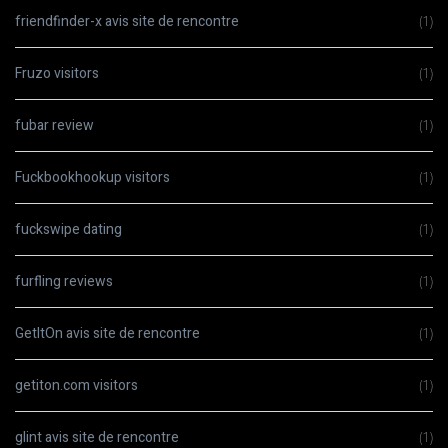
friendfinder-x avis site de rencontre
(1)
Fruzo visitors
(1)
fubar review
(1)
Fuckbookhookup visitors
(1)
fuckswipe dating
(1)
furfling reviews
(1)
GetItOn avis site de rencontre
(1)
getiton.com visitors
(1)
glint avis site de rencontre
(1)