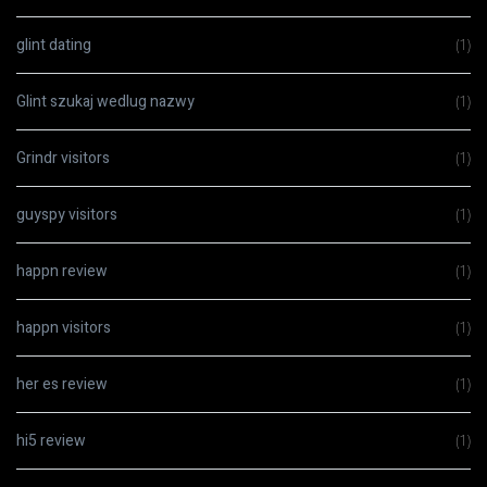
glint dating
(1)
Glint szukaj wedlug nazwy
(1)
Grindr visitors
(1)
guyspy visitors
(1)
happn review
(1)
happn visitors
(1)
her es review
(1)
hi5 review
(1)