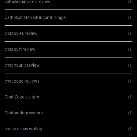
catholicmatch es review
(1)
Catholicmatch siti incontri single
(1)
chappy es review
(1)
chappy it review
(1)
chat hour it review
(1)
chat zozo reviews
(1)
Chat Zozo visitors
(1)
Chatrandom visitors
(1)
cheap essay writing
(1)