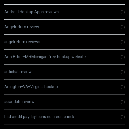
Android Hookup Apps reviews
(1)
Angelreturn review
(1)
angelreturn reviews
(1)
Ann Arbor+MI+Michigan free hookup website
(1)
antichat review
(1)
Arlington+VA+Virginia hookup
(1)
asiandate review
(1)
bad credit payday loans no credit check
(1)