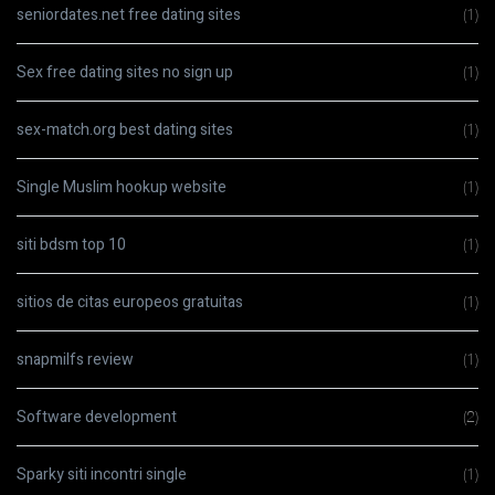
seniordates.net free dating sites
(1)
Sex free dating sites no sign up
(1)
sex-match.org best dating sites
(1)
Single Muslim hookup website
(1)
siti bdsm top 10
(1)
sitios de citas europeos gratuitas
(1)
snapmilfs review
(1)
Software development
(2)
Sparky siti incontri single
(1)