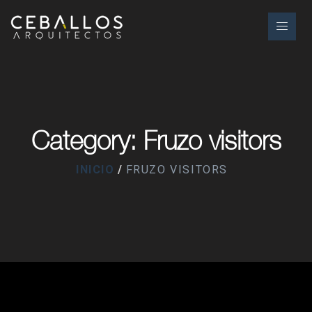
Category: Fruzo visitors
INICIO
FRUZO VISITORS