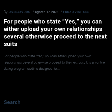
AV3RJXVDDQ
agosto 17, 2022
FRUZO VISITORS
By:
For people who state “Yes,” you can
either upload your own relationships
several otherwise proceed to the next
suits
For people who state “Yes,” you can either upload your own
relationships several otherwise proceed to the next suits It is an online
dating program ourtime designed for...
Search