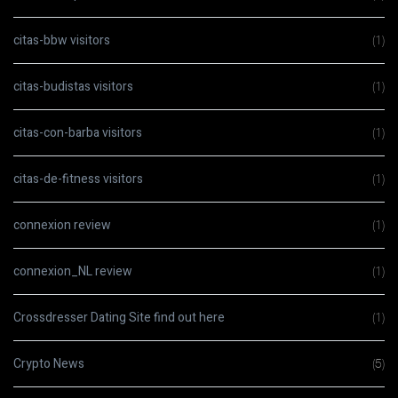
citas-bbw visitors
(1)
citas-budistas visitors
(1)
citas-con-barba visitors
(1)
citas-de-fitness visitors
(1)
connexion review
(1)
connexion_NL review
(1)
Crossdresser Dating Site find out here
(1)
Crypto News
(5)