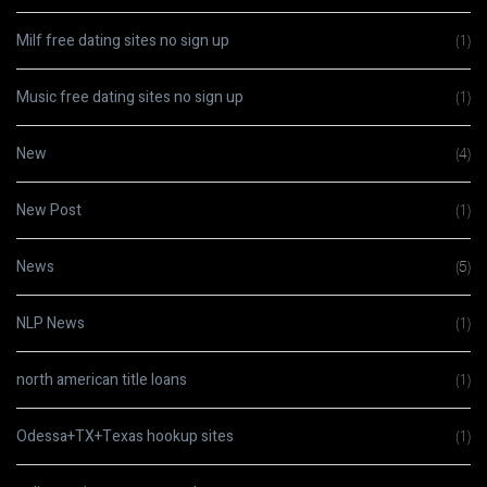
Milf free dating sites no sign up
(1)
Music free dating sites no sign up
(1)
New
(4)
New Post
(1)
News
(5)
NLP News
(1)
north american title loans
(1)
Odessa+TX+Texas hookup sites
(1)