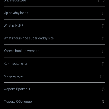
Uncategorized
(148)
vip payday loans
(1)
What is NLP?
(1)
WhatsYourPrice sugar daddy site
(1)
Xpress hookup website
(1)
Криптовалюты
(1)
Микрокредит
(11)
Форекс Брокеры
(3)
Форекс Обучение
(3)