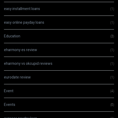
easy installment loans
(1)
easy online payday loans
(1)
Education
(3)
eharmony es review
(1)
eharmony vs okcupid reviews
(1)
eurodate review
(1)
Event
(4)
Events
(5)