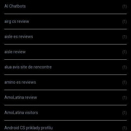
AI Chatbots
(1)
airg cs review
(1)
aisle es reviews
(1)
aisle review
(1)
alua avis site de rencontre
(1)
amino es reviews
(1)
AmoLatina review
(1)
AmoLatina visitors
(1)
Android CS priklady profilu
(1)