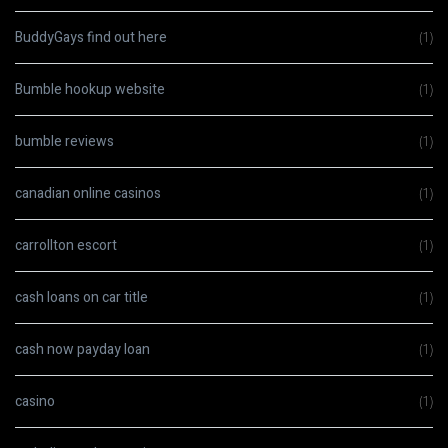
BuddyGays find out here
(1)
Bumble hookup website
(1)
bumble reviews
(1)
canadian online casinos
(1)
carrollton escort
(1)
cash loans on car title
(1)
cash now payday loan
(1)
casino
(1)