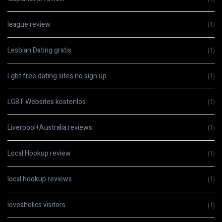
league review
(1)
Lesbian Dating gratis
(1)
Lgbt free dating sites no sign up
(1)
LGBT Websites kostenlos
(1)
Liverpool+Australia reviews
(1)
Local Hookup review
(1)
local hookup reviews
(1)
loveaholics visitors
(1)