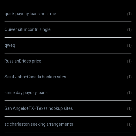
quick payday loans near me
(1)
Quiver siti incontri single
(1)
qweq
(1)
RussianBrides price
(1)
Saint John+Canada hookup sites
(1)
same day payday loans
(1)
San Angelo+TX+Texas hookup sites
(1)
sc charleston seeking arrangements
(1)