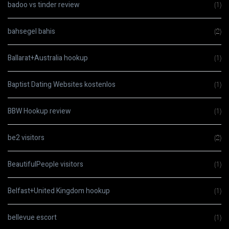
badoo vs tinder review
(1)
bahsegel bahis
(2)
Ballarat+Australia hookup
(1)
Baptist Dating Websites kostenlos
(1)
BBW Hookup review
(1)
be2 visitors
(2)
BeautifulPeople visitors
(1)
Belfast+United Kingdom hookup
(1)
bellevue escort
(1)