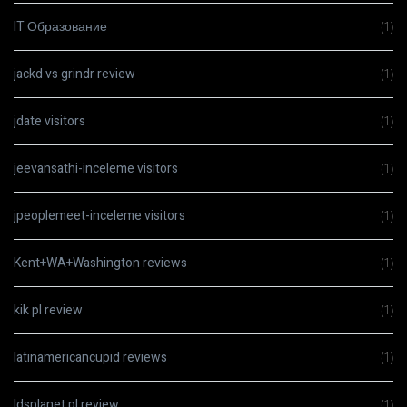
IT Образование
(1)
jackd vs grindr review
(1)
jdate visitors
(1)
jeevansathi-inceleme visitors
(1)
jpeoplemeet-inceleme visitors
(1)
Kent+WA+Washington reviews
(1)
kik pl review
(1)
latinamericancupid reviews
(1)
ldsplanet pl review
(1)