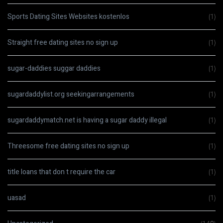
Sports Dating Sites Websites kostenlos
(1)
Straight free dating sites no sign up
(1)
sugar-daddies suggar daddies
(1)
sugardaddylist.org seekingarrangements
(1)
sugardaddymatch.net is having a sugar daddy illegal
(1)
Threesome free dating sites no sign up
(1)
title loans that don t require the car
(1)
uasad
(1)