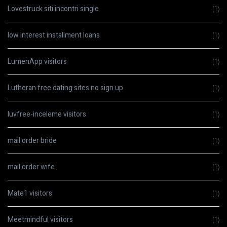
Lovestruck siti incontri single
(1)
low interest installment loans
(1)
LumenApp visitors
(1)
Lutheran free dating sites no sign up
(1)
luvfree-inceleme visitors
(1)
mail order bride
(1)
mail order wife
(1)
Mate1 visitors
(1)
Meetmindful visitors
(1)