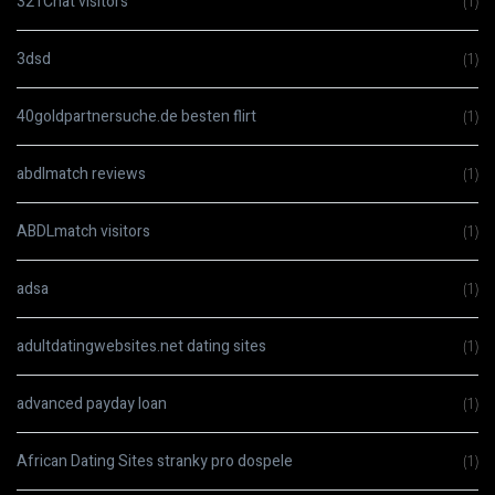
321Chat visitors
(1)
3dsd
(1)
40goldpartnersuche.de besten flirt
(1)
abdlmatch reviews
(1)
ABDLmatch visitors
(1)
adsa
(1)
adultdatingwebsites.net dating sites
(1)
advanced payday loan
(1)
African Dating Sites stranky pro dospele
(1)