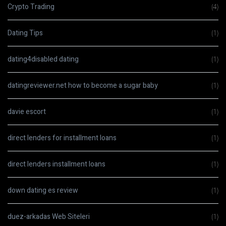
Crypto Trading
(4)
Dating Tips
(1)
dating4disabled dating
(1)
datingreviewer.net how to become a sugar baby
(1)
davie escort
(1)
direct lenders for installment loans
(1)
direct lenders installment loans
(1)
down dating es review
(1)
duez-arkadas Web Siteleri
(1)