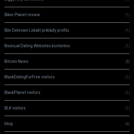
Biker Planet review
(1)
Bile Datovani Lokalit priklady profilu
(1)
Bisexual Dating Websites kostenlos
(1)
Bitcoin News
(3)
BlackDatingForFree visitors
(1)
BlackPlanet visitors
(1)
BLK visitors
(1)
blog
(4)