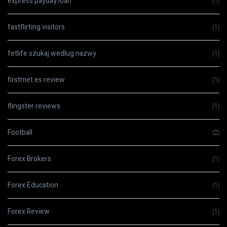
express payday loan
(1)
fastflirting visitors
(1)
fetlife szukaj wedlug nazwy
(1)
firstmet es review
(1)
flingster reviews
(1)
Football
(2)
Forex Brokers
(1)
Forex Education
(1)
Forex Review
(1)