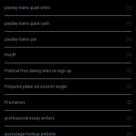
payday loans quad cities
(1)
payday loans quick cash
(1)
payday loans usa
(1)
PinUP
(1)
Political free dating sites no sign up
(1)
Polyamorydate siti incontri single
(1)
Prestamos
(2)
professional essay writers
(1)
pussysaga hookup website
(1)