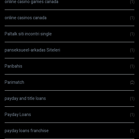
online casino games canada
(1)
online casinos canada
(1)
Paltalk siti incontri single
(1)
panseksueel-arkadas Siteleri
(1)
Paribahis
(1)
Parimatch
(2)
payday and title loans
(1)
Payday Loans
(1)
payday loans franchise
(1)