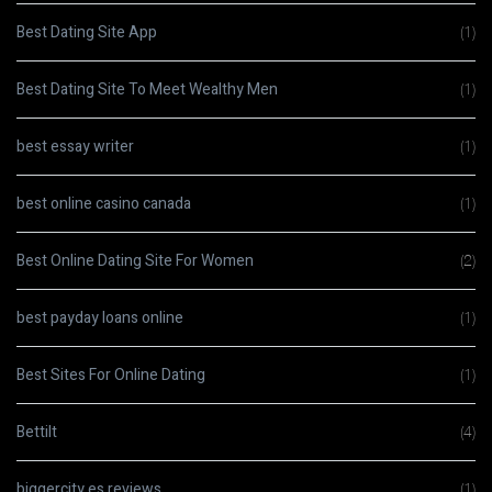
Best Dating Site App
(1)
Best Dating Site To Meet Wealthy Men
(1)
best essay writer
(1)
best online casino canada
(1)
Best Online Dating Site For Women
(2)
best payday loans online
(1)
Best Sites For Online Dating
(1)
Bettilt
(4)
biggercity es reviews
(1)