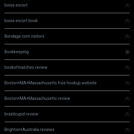
boise escort
(1)
boise escort book
(1)
Bondage.com visitors
(1)
Bookkeeping
(9)
bookofmatches review
(1)
Boston+MA+Massachusetts free hookup website
(1)
Boston+MA+Massachusetts review
(1)
brazilcupid review
(1)
Brighton+Australia reviews
(1)