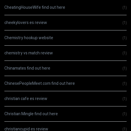
CheatingHouseWife find out here
(1)
cheekylovers es review
(1)
Chemistry hookup website
(1)
chemistry vs match review
(1)
Chinamates find out here
(1)
ChinesePeopleMeet.com find out here
(1)
christian cafe es review
(1)
Christian Mingle find out here
(1)
christiancupid es review
(1)