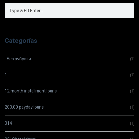
Categorías
! Без рубрики
(1)
1
(1)
12 month installment loans
(1)
200.00 payday loans
(1)
314
(1)