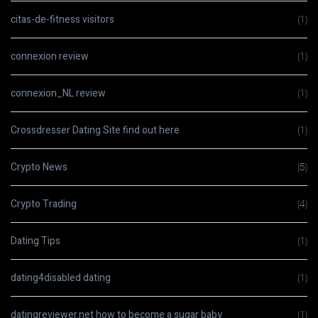
citas-de-fitness visitors
(1)
connexion review
(1)
connexion_NL review
(1)
Crossdresser Dating Site find out here
(1)
Crypto News
(5)
Crypto Trading
(4)
Dating Tips
(1)
dating4disabled dating
(1)
datingreviewer.net how to become a sugar baby
(1)