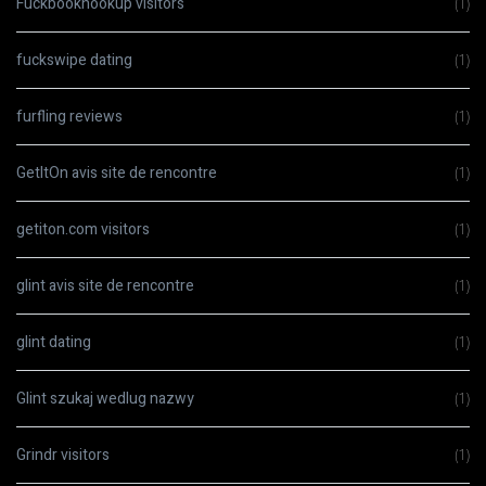
Fuckbookhookup visitors
(1)
fuckswipe dating
(1)
furfling reviews
(1)
GetItOn avis site de rencontre
(1)
getiton.com visitors
(1)
glint avis site de rencontre
(1)
glint dating
(1)
Glint szukaj wedlug nazwy
(1)
Grindr visitors
(1)