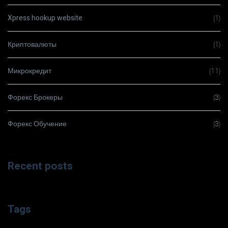
Xpress hookup website
(1)
Криптовалюты
(1)
Микрокредит
(11)
Форекс Брокеры
(3)
Форекс Обучение
(3)
Recent posts
Tags