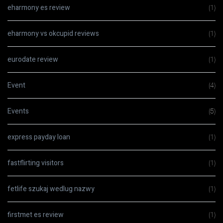
eharmony es review
(1)
eharmony vs okcupid reviews
(1)
eurodate review
(1)
Event
(4)
Events
(5)
express payday loan
(1)
fastflirting visitors
(1)
fetlife szukaj wedlug nazwy
(1)
firstmet es review
(1)