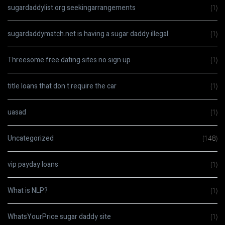
sugardaddylist.org seekingarrangements
(1)
sugardaddymatch.net is having a sugar daddy illegal
(1)
Threesome free dating sites no sign up
(1)
title loans that don t require the car
(1)
uasad
(1)
Uncategorized
(148)
vip payday loans
(1)
What is NLP?
(1)
WhatsYourPrice sugar daddy site
(1)