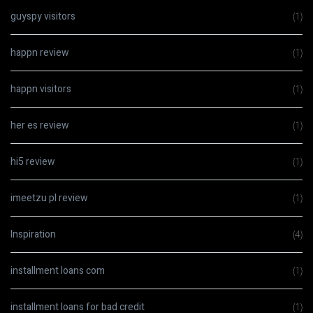
guyspy visitors
(1)
happn review
(1)
happn visitors
(1)
her es review
(1)
hi5 review
(1)
imeetzu pl review
(1)
Inspiration
(4)
installment loans com
(1)
installment loans for bad credit
(1)