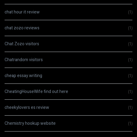
chat hour it review
(1)
chat zozo reviews
(1)
Chat Zozo visitors
(1)
Chatrandom visitors
(1)
cheap essay writing
(1)
CheatingHouseWife find out here
(1)
cheekylovers es review
(1)
Chemistry hookup website
(1)