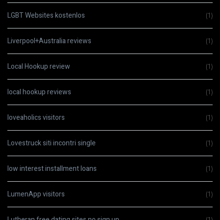
LGBT Websites kostenlos
(1)
Liverpool+Australia reviews
(1)
Local Hookup review
(1)
local hookup reviews
(1)
loveaholics visitors
(1)
Lovestruck siti incontri single
(1)
low interest installment loans
(1)
LumenApp visitors
(1)
Lutheran free dating sites no sign up
(1)