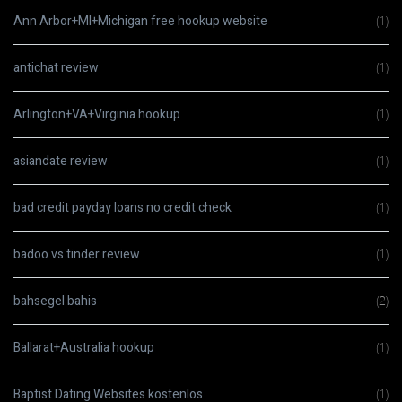
Ann Arbor+MI+Michigan free hookup website
(1)
antichat review
(1)
Arlington+VA+Virginia hookup
(1)
asiandate review
(1)
bad credit payday loans no credit check
(1)
badoo vs tinder review
(1)
bahsegel bahis
(2)
Ballarat+Australia hookup
(1)
Baptist Dating Websites kostenlos
(1)