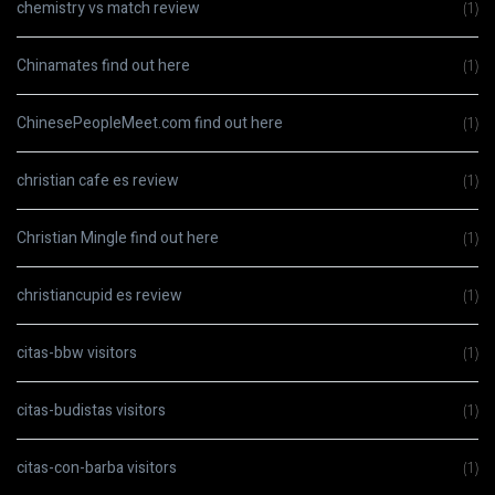
chemistry vs match review
(1)
Chinamates find out here
(1)
ChinesePeopleMeet.com find out here
(1)
christian cafe es review
(1)
Christian Mingle find out here
(1)
christiancupid es review
(1)
citas-bbw visitors
(1)
citas-budistas visitors
(1)
citas-con-barba visitors
(1)