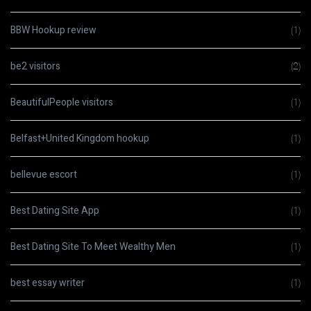
BBW Hookup review
(1)
be2 visitors
(2)
BeautifulPeople visitors
(1)
Belfast+United Kingdom hookup
(1)
bellevue escort
(1)
Best Dating Site App
(1)
Best Dating Site To Meet Wealthy Men
(1)
best essay writer
(1)