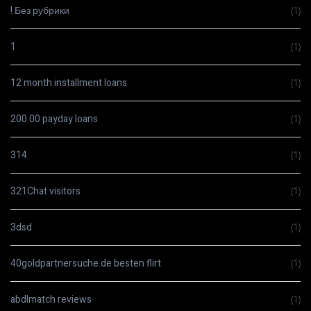
! Без рубрики
(1)
1
(1)
12 month installment loans
(1)
200.00 payday loans
(1)
314
(1)
321Chat visitors
(1)
3dsd
(1)
40goldpartnersuche.de besten flirt
(1)
abdlmatch reviews
(1)