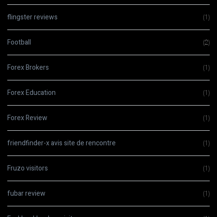
flingster reviews
(1)
Football
(2)
Forex Brokers
(1)
Forex Education
(1)
Forex Review
(1)
friendfinder-x avis site de rencontre
(1)
Fruzo visitors
(1)
fubar review
(1)