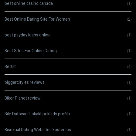
best online casino canada
(1)
Best Online Dating Site For Women
(2)
best payday loans online
(1)
Best Sites For Online Dating
(1)
Bettilt
(4)
biggercity es reviews
(1)
Biker Planet review
(1)
Bile Datovani Lokalit priklady profilu
(1)
Bisexual Dating Websites kostenlos
(1)