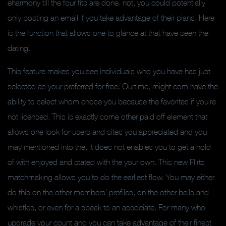
eharmony till the four fits are done. not, you could potentially
only posting an email if you take advantage of their plans. Here
is the function that allows one to glance at that have seen the
dating.
This feature makes you see individuals who you have has just
selected as your preferred for free. Ourtime, might com have the
ability to select whom chose you because the favorites if you’re
not licensed. This is exactly some other paid off element that
allows one look for users and sites you appreciated and you
may mentioned into the, it does not enables you to get a hold
of with enjoyed and stated with the your own. This new Flirts
matchmaking allows you to do the earliest flow. You may either
do this on the other members’ profiles, on the other bells and
whistles, or even for a speak to an associate. For many who
upgrade your count and you can take advantage of their finest