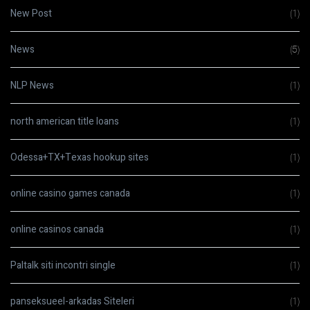
New Post
(1)
News
(5)
NLP News
(1)
north american title loans
(1)
Odessa+TX+Texas hookup sites
(1)
online casino games canada
(1)
online casinos canada
(1)
Paltalk siti incontri single
(1)
panseksueel-arkadas Siteleri
(1)