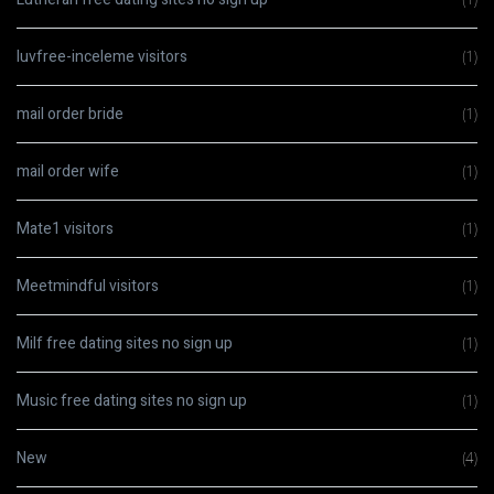
luvfree-inceleme visitors
(1)
mail order bride
(1)
mail order wife
(1)
Mate1 visitors
(1)
Meetmindful visitors
(1)
Milf free dating sites no sign up
(1)
Music free dating sites no sign up
(1)
New
(4)