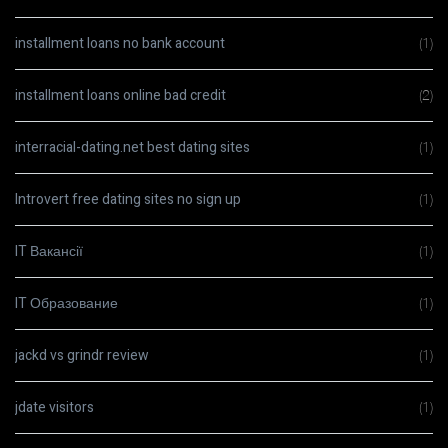
installment loans no bank account
(1)
installment loans online bad credit
(2)
interracial-dating.net best dating sites
(1)
Introvert free dating sites no sign up
(1)
IT Вакансії
(1)
IT Образование
(1)
jackd vs grindr review
(1)
jdate visitors
(1)