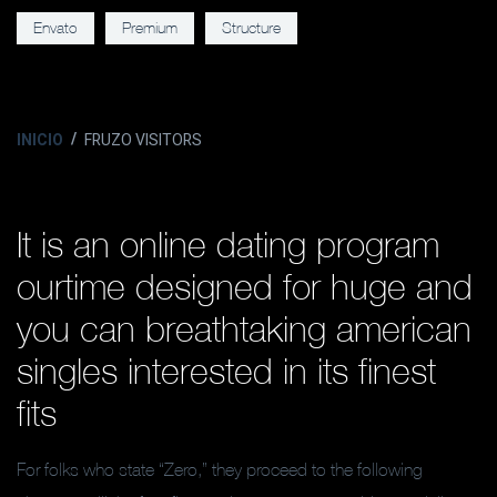
Envato
Premium
Structure
INICIO
FRUZO VISITORS
It is an online dating program
ourtime designed for huge and
you can breathtaking american
singles interested in its finest
fits
For folks who state “Zero,” they proceed to the following