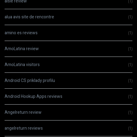
aisle review
(1)
alua avis site de rencontre
(1)
amino es reviews
(1)
AmoLatina review
(1)
AmoLatina visitors
(1)
Android CS priklady profilu
(1)
Android Hookup Apps reviews
(1)
Angelreturn review
(1)
angelreturn reviews
(1)