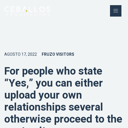
AGOSTO 17, 2022
FRUZO VISITORS
For people who state
“Yes,” you can either
upload your own
relationships several
otherwise proceed to the