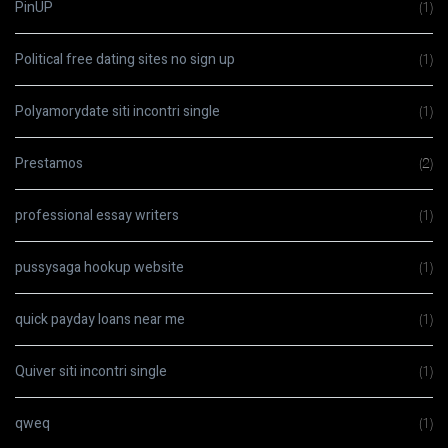
PinUP
(1)
Political free dating sites no sign up
(1)
Polyamorydate siti incontri single
(1)
Prestamos
(2)
professional essay writers
(1)
pussysaga hookup website
(1)
quick payday loans near me
(1)
Quiver siti incontri single
(1)
qweq
(1)