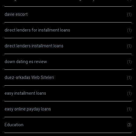
davie escort
(1)
direct lenders for installment loans
(1)
direct lenders installment loans
(1)
down dating es review
(1)
duez-arkadas Web Siteleri
(1)
easy installment loans
(1)
easy online payday loans
(1)
Education
(3)