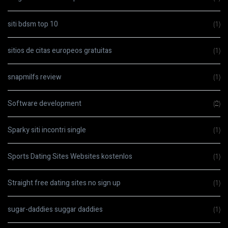
siti bdsm top 10
(1)
sitios de citas europeos gratuitas
(1)
snapmilfs review
(1)
Software development
(2)
Sparky siti incontri single
(1)
Sports Dating Sites Websites kostenlos
(1)
Straight free dating sites no sign up
(1)
sugar-daddies suggar daddies
(1)