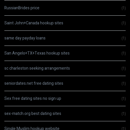
RussianBrides price
(1)
Saint John+Canada hookup sites
(1)
same day payday loans
(1)
San Angelo+TX+Texas hookup sites
(1)
sc charleston seeking arrangements
(1)
seniordates.net free dating sites
(1)
Sex free dating sites no sign up
(1)
sex-match.org best dating sites
(1)
Single Muslim hookup website
(1)