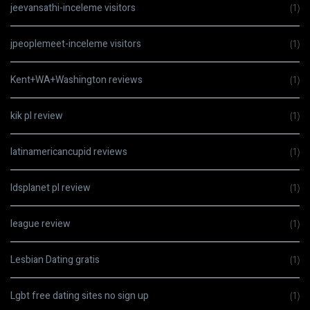
jeevansathi-inceleme visitors
(1)
jpeoplemeet-inceleme visitors
(1)
Kent+WA+Washington reviews
(1)
kik pl review
(1)
latinamericancupid reviews
(1)
ldsplanet pl review
(1)
league review
(1)
Lesbian Dating gratis
(1)
Lgbt free dating sites no sign up
(1)