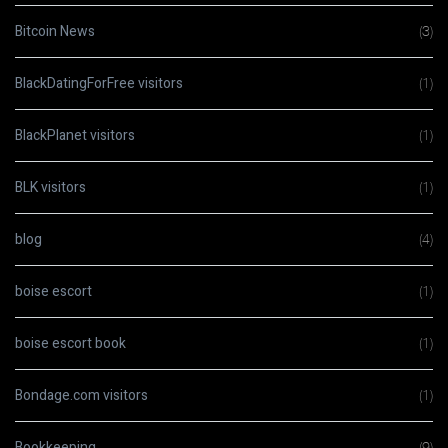
Bitcoin News
(3)
BlackDatingForFree visitors
(1)
BlackPlanet visitors
(1)
BLK visitors
(1)
blog
(4)
boise escort
(1)
boise escort book
(1)
Bondage.com visitors
(1)
Bookkeeping
(9)