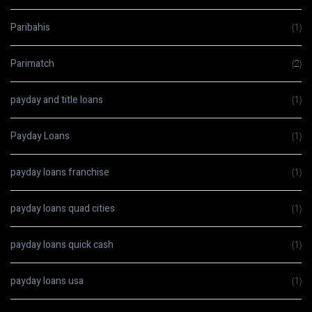
Paribahis
(1)
Parimatch
(2)
payday and title loans
(1)
Payday Loans
(1)
payday loans franchise
(1)
payday loans quad cities
(1)
payday loans quick cash
(1)
payday loans usa
(1)