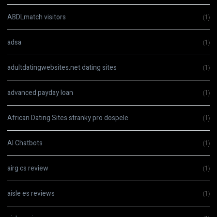
ABDLmatch visitors
(1)
adsa
(1)
adultdatingwebsites.net dating sites
(1)
advanced payday loan
(1)
African Dating Sites stranky pro dospele
(1)
AI Chatbots
(1)
airg cs review
(1)
aisle es reviews
(1)