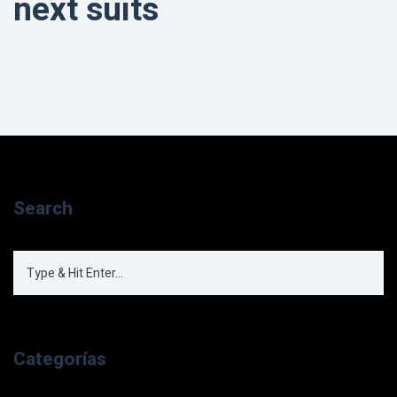
next suits
Search
Categorías