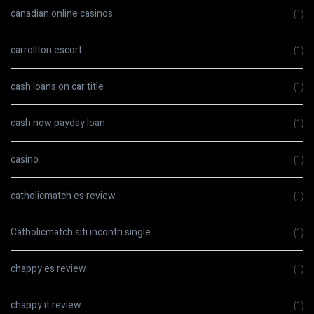
canadian online casinos
(1)
carrollton escort
(1)
cash loans on car title
(1)
cash now payday loan
(1)
casino
(1)
catholicmatch es review
(1)
Catholicmatch siti incontri single
(1)
chappy es review
(1)
chappy it review
(1)