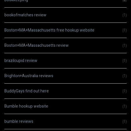
bookofmatches review
(1)
Boston+MA+Massachusetts free hookup website
(1)
Boston+MA+Massachusetts review
(1)
brazilcupid review
(1)
Brighton+Australia reviews
(1)
BuddyGays find out here
(1)
Bumble hookup website
(1)
bumble reviews
(1)