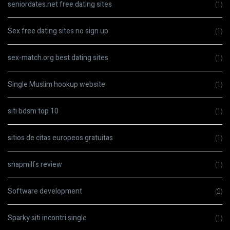
seniordates.net free dating sites
(1)
Sex free dating sites no sign up
(1)
sex-match.org best dating sites
(1)
Single Muslim hookup website
(1)
siti bdsm top 10
(1)
sitios de citas europeos gratuitas
(1)
snapmilfs review
(1)
Software development
(2)
Sparky siti incontri single
(1)