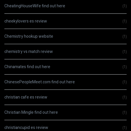
CheatingHouseWife find out here
(1)
cheekylovers es review
(1)
Chemistry hookup website
(1)
chemistry vs match review
(1)
Chinamates find out here
(1)
ChinesePeopleMeet.com find out here
(1)
christian cafe es review
(1)
Christian Mingle find out here
(1)
christiancupid es review
(1)