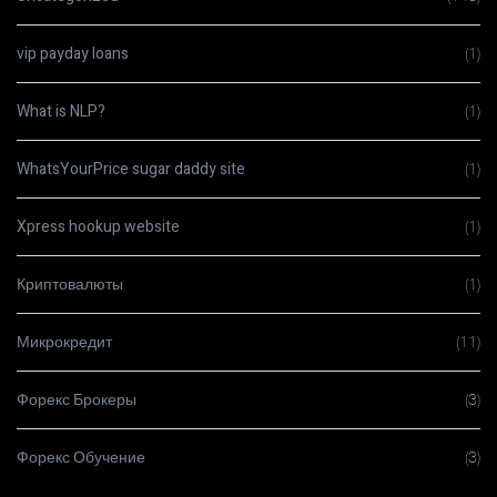
vip payday loans
(1)
What is NLP?
(1)
WhatsYourPrice sugar daddy site
(1)
Xpress hookup website
(1)
Криптовалюты
(1)
Микрокредит
(11)
Форекс Брокеры
(3)
Форекс Обучение
(3)