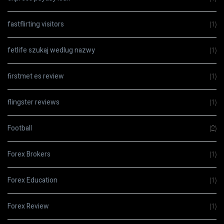
fastflirting visitors
(1)
fetlife szukaj wedlug nazwy
(1)
firstmet es review
(1)
flingster reviews
(1)
Football
(2)
Forex Brokers
(1)
Forex Education
(1)
Forex Review
(1)