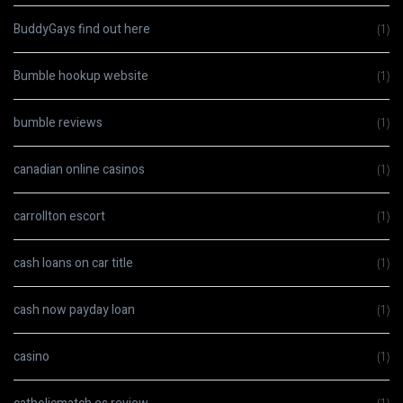
BuddyGays find out here
(1)
Bumble hookup website
(1)
bumble reviews
(1)
canadian online casinos
(1)
carrollton escort
(1)
cash loans on car title
(1)
cash now payday loan
(1)
casino
(1)