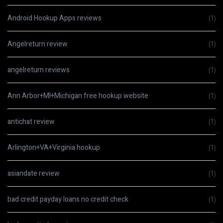
Android Hookup Apps reviews
(1)
Angelreturn review
(1)
angelreturn reviews
(1)
Ann Arbor+MI+Michigan free hookup website
(1)
antichat review
(1)
Arlington+VA+Virginia hookup
(1)
asiandate review
(1)
bad credit payday loans no credit check
(1)