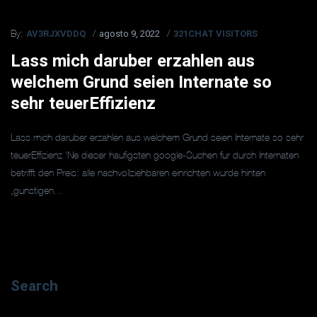
AV3RJXVDDQ
agosto 9, 2022
321CHAT VISITORS
By:
Lass mich daruber erzahlen aus
welchem Grund seien Internate so
sehr teuerEffizienz
Lass mich daruber erzahlen aus welchem Grund seien Internate so sehr
teuerEffizienz ‘Ne dieser haufigsten google-Suchen fur durch Internaten
betrifft den Preis: alle nachvollziehbaren einrichten wurde hinten
„gunstigen...
Search