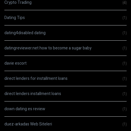
Crypto Trading
(4)
Dating Tips
(1)
dating4disabled dating
(1)
datingreviewer.net how to become a sugar baby
(1)
davie escort
(1)
direct lenders for installment loans
(1)
direct lenders installment loans
(1)
down dating es review
(1)
duez-arkadas Web Siteleri
(1)