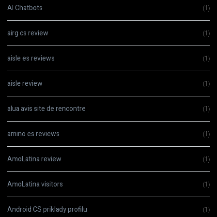
AI Chatbots
(1)
airg cs review
(1)
aisle es reviews
(1)
aisle review
(1)
alua avis site de rencontre
(1)
amino es reviews
(1)
AmoLatina review
(1)
AmoLatina visitors
(1)
Android CS priklady profilu
(1)