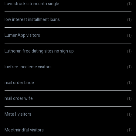
Lovestruck siti incontri single
(1)
low interest installment loans
(1)
LumenApp visitors
(1)
Lutheran free dating sites no sign up
(1)
luvfree-inceleme visitors
(1)
mail order bride
(1)
mail order wife
(1)
Mate1 visitors
(1)
Meetmindful visitors
(1)