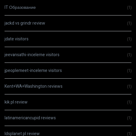
IT Образование
(1)
jackd vs grindr review
(1)
jdate visitors
(1)
jeevansathi-inceleme visitors
(1)
jpeoplemeet-inceleme visitors
(1)
Kent+WA+Washington reviews
(1)
kik pl review
(1)
latinamericancupid reviews
(1)
ldsplanet pl review
(1)