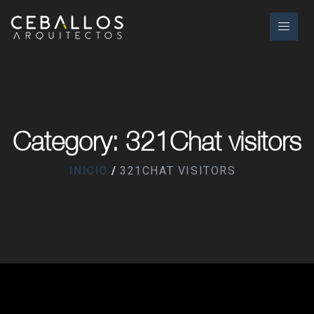
Category: 321Chat visitors
INICIO
321CHAT VISITORS