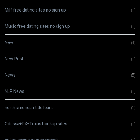
Milf free dating sites no sign up
(1)
Music free dating sites no sign up
(1)
New
(4)
New Post
(1)
News
(5)
NLP News
(1)
north american title loans
(1)
Odessa+TX+Texas hookup sites
(1)