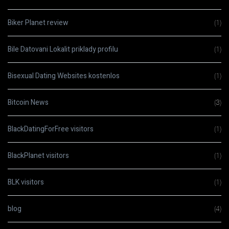
Biker Planet review
(1)
Bile Datovani Lokalit priklady profilu
(1)
Bisexual Dating Websites kostenlos
(1)
Bitcoin News
(3)
BlackDatingForFree visitors
(1)
BlackPlanet visitors
(1)
BLK visitors
(1)
blog
(4)