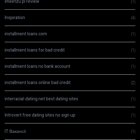
imeetzu pl review
(1)
Inspiration
(4)
installment loans com
(1)
installment loans for bad credit
(1)
installment loans no bank account
(1)
installment loans online bad credit
(2)
interracial-dating.net best dating sites
(1)
Introvert free dating sites no sign up
(1)
IT Вакансії
(1)