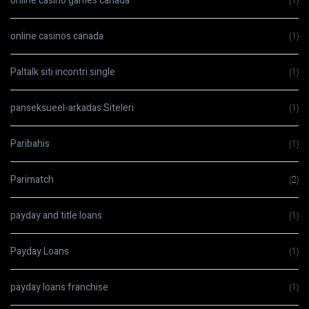
online casino games canada
(1)
online casinos canada
(1)
Paltalk siti incontri single
(1)
panseksueel-arkadas Siteleri
(1)
Paribahis
(1)
Parimatch
(2)
payday and title loans
(1)
Payday Loans
(1)
payday loans franchise
(1)