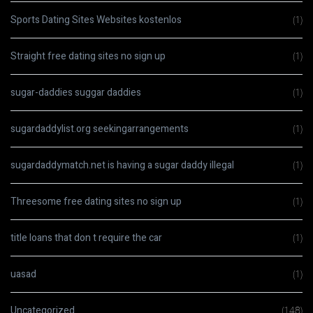
Sports Dating Sites Websites kostenlos
(1)
Straight free dating sites no sign up
(1)
sugar-daddies suggar daddies
(1)
sugardaddylist.org seekingarrangements
(1)
sugardaddymatch.net is having a sugar daddy illegal
(1)
Threesome free dating sites no sign up
(1)
title loans that don t require the car
(1)
uasad
(1)
Uncategorized
(148)