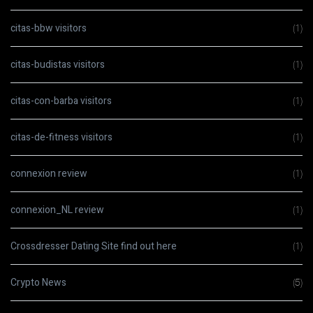
citas-bbw visitors
(1)
citas-budistas visitors
(1)
citas-con-barba visitors
(1)
citas-de-fitness visitors
(1)
connexion review
(1)
connexion_NL review
(1)
Crossdresser Dating Site find out here
(1)
Crypto News
(5)