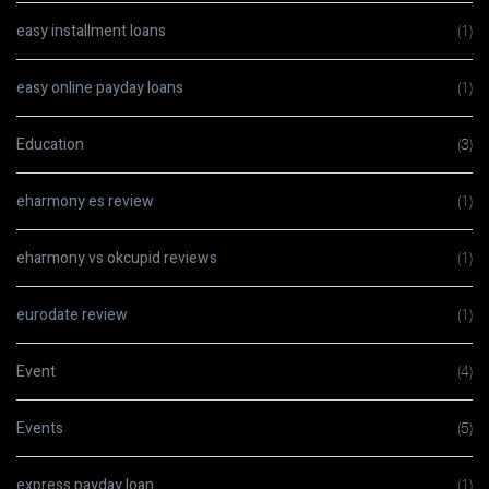
easy installment loans
(1)
easy online payday loans
(1)
Education
(3)
eharmony es review
(1)
eharmony vs okcupid reviews
(1)
eurodate review
(1)
Event
(4)
Events
(5)
express payday loan
(1)