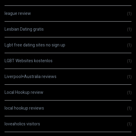
league review
(1)
Lesbian Dating gratis
(1)
Lgbt free dating sites no sign up
(1)
LGBT Websites kostenlos
(1)
Liverpool+Australia reviews
(1)
Local Hookup review
(1)
local hookup reviews
(1)
loveaholics visitors
(1)