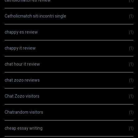
catholicmatch es review
(1)
Catholicmatch siti incontri single
(1)
chappy es review
(1)
chappy it review
(1)
chat hour it review
(1)
chat zozo reviews
(1)
Chat Zozo visitors
(1)
Chatrandom visitors
(1)
cheap essay writing
(1)