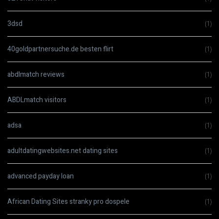
3dsd
(1)
40goldpartnersuche.de besten flirt
(1)
abdlmatch reviews
(1)
ABDLmatch visitors
(1)
adsa
(1)
adultdatingwebsites.net dating sites
(1)
advanced payday loan
(1)
African Dating Sites stranky pro dospele
(1)