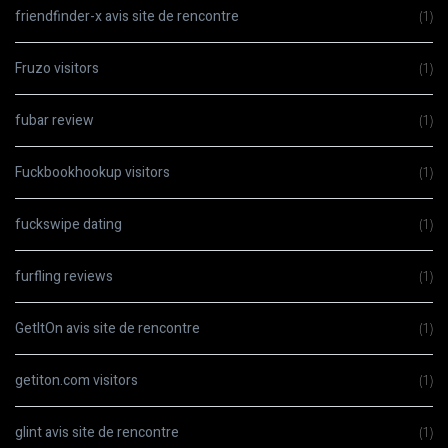
friendfinder-x avis site de rencontre
(1)
Fruzo visitors
(1)
fubar review
(1)
Fuckbookhookup visitors
(1)
fuckswipe dating
(1)
furfling reviews
(1)
GetItOn avis site de rencontre
(1)
getiton.com visitors
(1)
glint avis site de rencontre
(1)