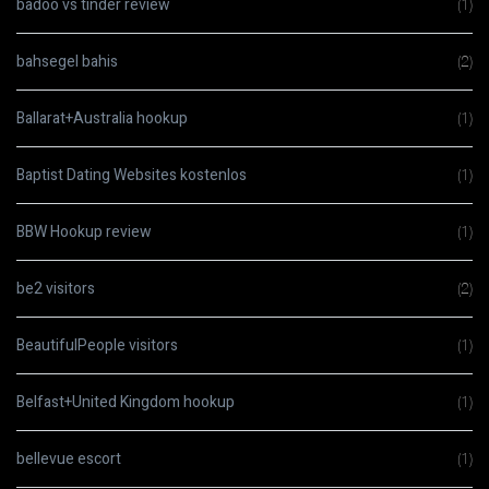
badoo vs tinder review
(1)
bahsegel bahis
(2)
Ballarat+Australia hookup
(1)
Baptist Dating Websites kostenlos
(1)
BBW Hookup review
(1)
be2 visitors
(2)
BeautifulPeople visitors
(1)
Belfast+United Kingdom hookup
(1)
bellevue escort
(1)