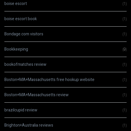
boise escort
(1)
boise escort book
(1)
Bondage.com visitors
(1)
Bookkeeping
(9)
bookofmatches review
(1)
Boston+MA+Massachusetts free hookup website
(1)
Boston+MA+Massachusetts review
(1)
brazilcupid review
(1)
Brighton+Australia reviews
(1)