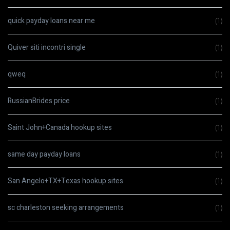
quick payday loans near me
(1)
Quiver siti incontri single
(1)
qweq
(1)
RussianBrides price
(1)
Saint John+Canada hookup sites
(1)
same day payday loans
(1)
San Angelo+TX+Texas hookup sites
(1)
sc charleston seeking arrangements
(1)