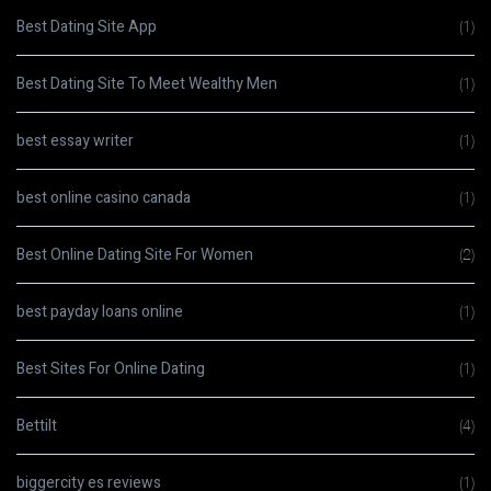
Best Dating Site App
(1)
Best Dating Site To Meet Wealthy Men
(1)
best essay writer
(1)
best online casino canada
(1)
Best Online Dating Site For Women
(2)
best payday loans online
(1)
Best Sites For Online Dating
(1)
Bettilt
(4)
biggercity es reviews
(1)