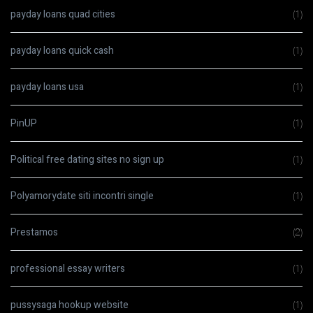
payday loans quad cities
(1)
payday loans quick cash
(1)
payday loans usa
(1)
PinUP
(1)
Political free dating sites no sign up
(1)
Polyamorydate siti incontri single
(1)
Prestamos
(2)
professional essay writers
(1)
pussysaga hookup website
(1)