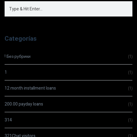
Categorías
! Без рубрики
(1)
1
(1)
12 month installment loans
(1)
200.00 payday loans
(1)
314
(1)
321Chat visitors
(1)