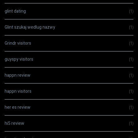
glint dating
(1)
Glint szukaj wedlug nazwy
(1)
Grindr visitors
(1)
guyspy visitors
(1)
happn review
(1)
happn visitors
(1)
her es review
(1)
hi5 review
(1)