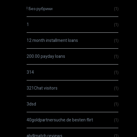
! Без рубрики
(1)
1
(1)
12 month installment loans
(1)
200.00 payday loans
(1)
314
(1)
321Chat visitors
(1)
3dsd
(1)
40goldpartnersuche.de besten flirt
(1)
abdlmatch reviews
(1)