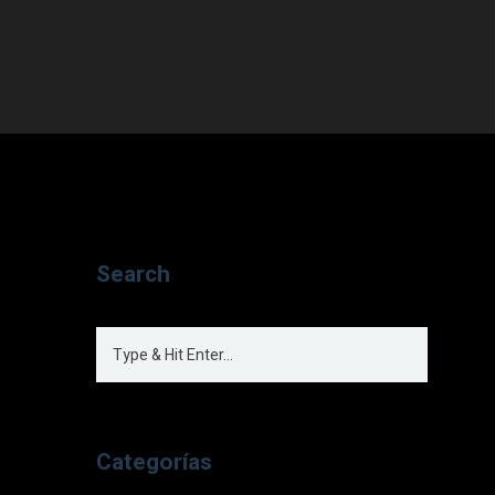
Search
Categorías