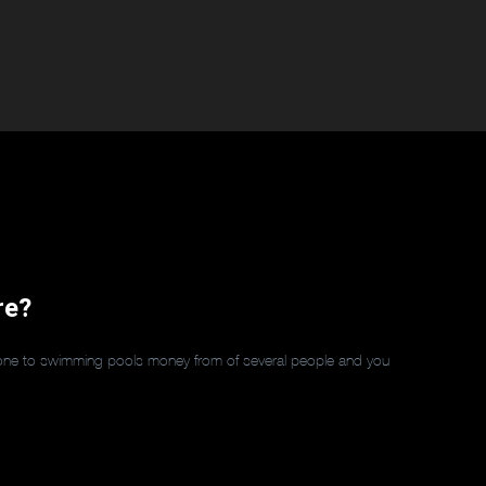
re?
y one to swimming pools money from of several people and you