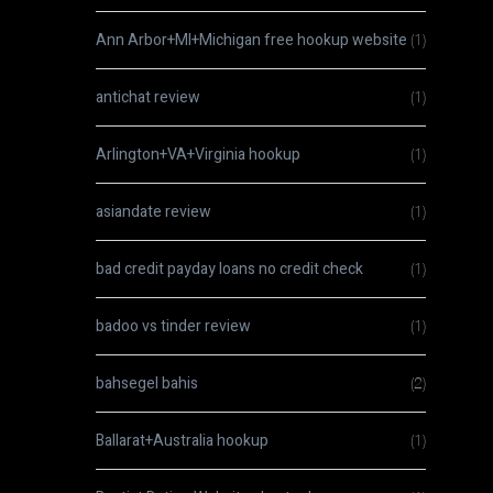
Ann Arbor+MI+Michigan free hookup website
(1)
antichat review
(1)
Arlington+VA+Virginia hookup
(1)
asiandate review
(1)
bad credit payday loans no credit check
(1)
badoo vs tinder review
(1)
bahsegel bahis
(2)
Ballarat+Australia hookup
(1)