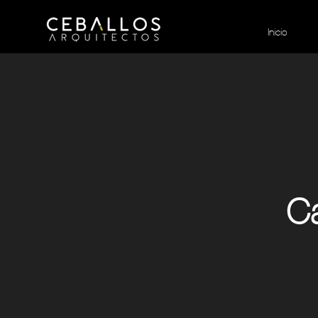
Inicio
Ca