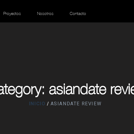
Proyectos
Nosotros
Contacto
tegory: asiandate rev
INICIO
ASIANDATE REVIEW