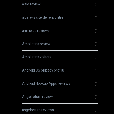
aisle review
(1)
alua avis site de rencontre
(1)
amino es reviews
(1)
AmoLatina review
(1)
AmoLatina visitors
(1)
Android CS priklady profilu
(1)
Android Hookup Apps reviews
(1)
Angelreturn review
(1)
angelreturn reviews
(1)