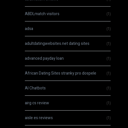
ABDLmatch visitors
(1)
adsa
(1)
adultdatingwebsites.net dating sites
(1)
advanced payday loan
(1)
African Dating Sites stranky pro dospele
(1)
AI Chatbots
(1)
airg cs review
(1)
aisle es reviews
(1)