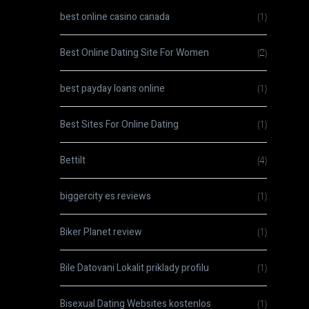
best online casino canada
(1)
Best Online Dating Site For Women
(2)
best payday loans online
(1)
Best Sites For Online Dating
(1)
Bettilt
(4)
biggercity es reviews
(1)
Biker Planet review
(1)
Bile Datovani Lokalit priklady profilu
(1)
Bisexual Dating Websites kostenlos
(1)