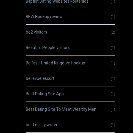
Baptist Dating Websites kostenlos
(1)
BBW Hookup review
(1)
be2 visitors
(2)
BeautifulPeople visitors
(1)
Belfast+United Kingdom hookup
(1)
bellevue escort
(1)
Best Dating Site App
(1)
Best Dating Site To Meet Wealthy Men
(1)
best essay writer
(1)