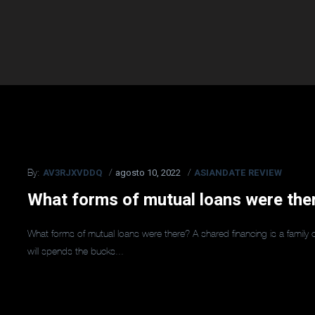
AV3RJXVDDQ
agosto 10, 2022
ASIANDATE REVIEW
By:
What forms of mutual loans were the
What forms of mutual loans were there? A shared financing is a famil
will spends the bucks...