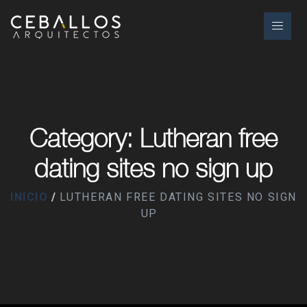
Category: Lutheran free
dating sites no sign up
INICIO
LUTHERAN FREE DATING SITES NO SIGN
UP