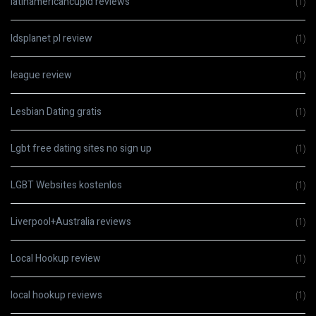
latinamericancupid reviews
(1)
ldsplanet pl review
(1)
league review
(1)
Lesbian Dating gratis
(1)
Lgbt free dating sites no sign up
(1)
LGBT Websites kostenlos
(1)
Liverpool+Australia reviews
(1)
Local Hookup review
(1)
local hookup reviews
(1)