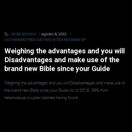
AV3RJXVDDQ
agosto 8, 2022
By:
LUTHERAN FREE DATING SITES NO SIGN UP
Weighing the advantages and you will
Disadvantages and make use of the
brand new Bible since your Guide
Weighing the advantages and you will Disadvantages and make use of
the brand new Bible since your Guide As of 2019, 39% from
heterosexual couples claimed having found...