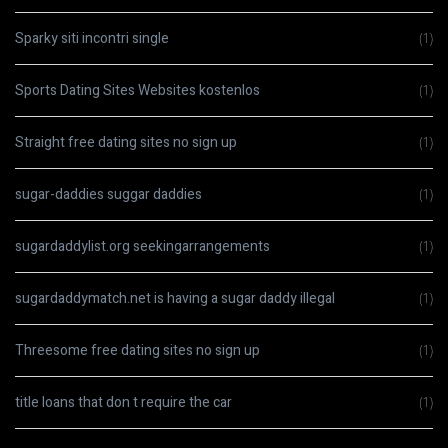
Sparky siti incontri single
(1)
Sports Dating Sites Websites kostenlos
(1)
Straight free dating sites no sign up
(1)
sugar-daddies suggar daddies
(1)
sugardaddylist.org seekingarrangements
(1)
sugardaddymatch.net is having a sugar daddy illegal
(1)
Threesome free dating sites no sign up
(1)
title loans that don t require the car
(1)