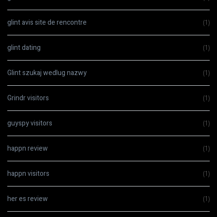
glint avis site de rencontre
(1)
glint dating
(1)
Glint szukaj wedlug nazwy
(1)
Grindr visitors
(1)
guyspy visitors
(1)
happn review
(1)
happn visitors
(1)
her es review
(1)