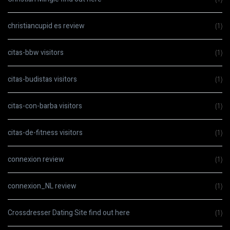
christiancupid es review
(1)
citas-bbw visitors
(1)
citas-budistas visitors
(1)
citas-con-barba visitors
(1)
citas-de-fitness visitors
(1)
connexion review
(1)
connexion_NL review
(1)
Crossdresser Dating Site find out here
(1)