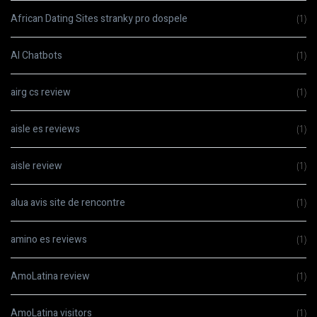
African Dating Sites stranky pro dospele
(1)
AI Chatbots
(1)
airg cs review
(1)
aisle es reviews
(1)
aisle review
(1)
alua avis site de rencontre
(1)
amino es reviews
(1)
AmoLatina review
(1)
AmoLatina visitors
(1)