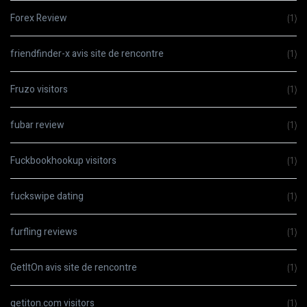
Forex Review
(1)
friendfinder-x avis site de rencontre
(1)
Fruzo visitors
(1)
fubar review
(1)
Fuckbookhookup visitors
(1)
fuckswipe dating
(1)
furfling reviews
(1)
GetItOn avis site de rencontre
(1)
getiton.com visitors
(1)