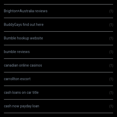
Brighton+Australia reviews
(1)
BuddyGays find out here
(1)
Bumble hookup website
(1)
bumble reviews
(1)
canadian online casinos
(1)
carrollton escort
(1)
cash loans on car title
(1)
cash now payday loan
(1)