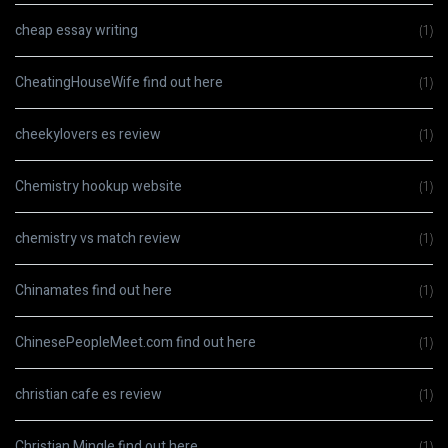
cheap essay writing
(1)
CheatingHouseWife find out here
(1)
cheekylovers es review
(1)
Chemistry hookup website
(1)
chemistry vs match review
(1)
Chinamates find out here
(1)
ChinesePeopleMeet.com find out here
(1)
christian cafe es review
(1)
Christian Mingle find out here
(1)