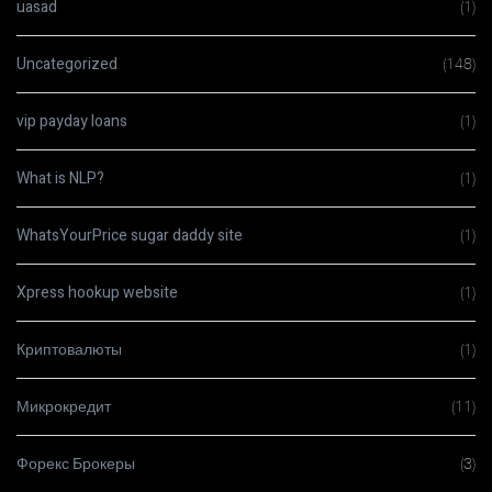
uasad
(1)
Uncategorized
(148)
vip payday loans
(1)
What is NLP?
(1)
WhatsYourPrice sugar daddy site
(1)
Xpress hookup website
(1)
Криптовалюты
(1)
Микрокредит
(11)
Форекс Брокеры
(3)