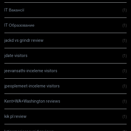
IT Вакансії
(1)
IT Образование
(1)
jackd vs grindr review
(1)
jdate visitors
(1)
jeevansathi-inceleme visitors
(1)
jpeoplemeet-inceleme visitors
(1)
Kent+WA+Washington reviews
(1)
kik pl review
(1)