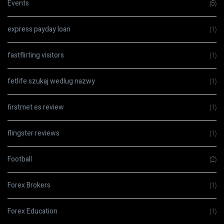
Events
(5)
express payday loan
(1)
fastflirting visitors
(1)
fetlife szukaj wedlug nazwy
(1)
firstmet es review
(1)
flingster reviews
(1)
Football
(2)
Forex Brokers
(1)
Forex Education
(1)