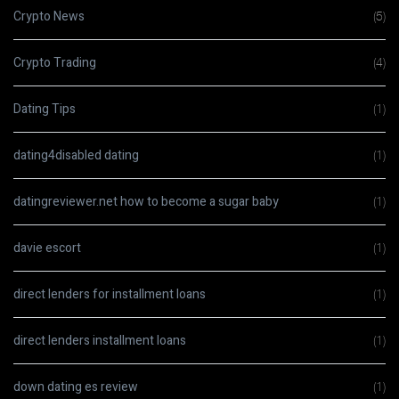
Crypto News
(5)
Crypto Trading
(4)
Dating Tips
(1)
dating4disabled dating
(1)
datingreviewer.net how to become a sugar baby
(1)
davie escort
(1)
direct lenders for installment loans
(1)
direct lenders installment loans
(1)
down dating es review
(1)