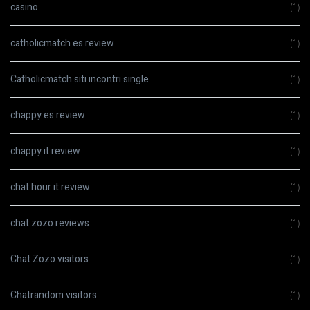
casino
(1)
catholicmatch es review
(1)
Catholicmatch siti incontri single
(1)
chappy es review
(1)
chappy it review
(1)
chat hour it review
(1)
chat zozo reviews
(1)
Chat Zozo visitors
(1)
Chatrandom visitors
(1)