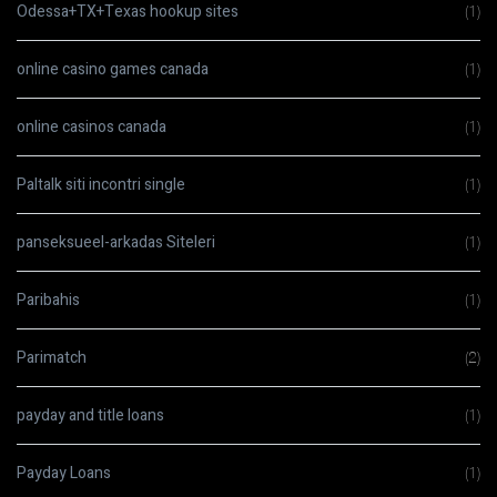
Odessa+TX+Texas hookup sites
(1)
online casino games canada
(1)
online casinos canada
(1)
Paltalk siti incontri single
(1)
panseksueel-arkadas Siteleri
(1)
Paribahis
(1)
Parimatch
(2)
payday and title loans
(1)
Payday Loans
(1)