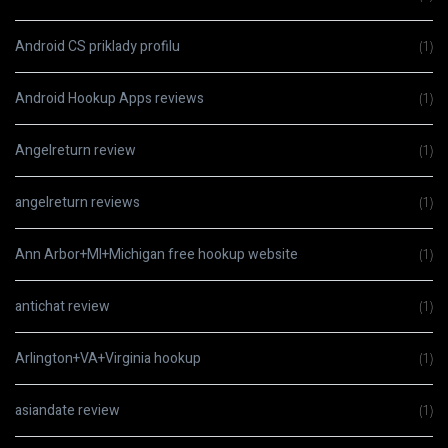
Android CS priklady profilu
(1)
Android Hookup Apps reviews
(1)
Angelreturn review
(1)
angelreturn reviews
(1)
Ann Arbor+MI+Michigan free hookup website
(1)
antichat review
(1)
Arlington+VA+Virginia hookup
(1)
asiandate review
(1)