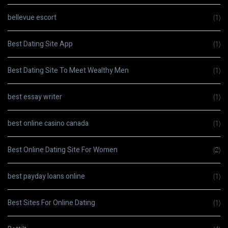
bellevue escort
(1)
Best Dating Site App
(1)
Best Dating Site To Meet Wealthy Men
(1)
best essay writer
(1)
best online casino canada
(1)
Best Online Dating Site For Women
(2)
best payday loans online
(1)
Best Sites For Online Dating
(1)