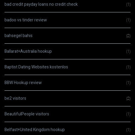
bad credit payday loans no credit check
(1)
badoo vs tinder review
(1)
bahsegel bahis
(2)
Ballarat+Australia hookup
(1)
Baptist Dating Websites kostenlos
(1)
BBW Hookup review
(1)
be2 visitors
(2)
BeautifulPeople visitors
(1)
Belfast+United Kingdom hookup
(1)