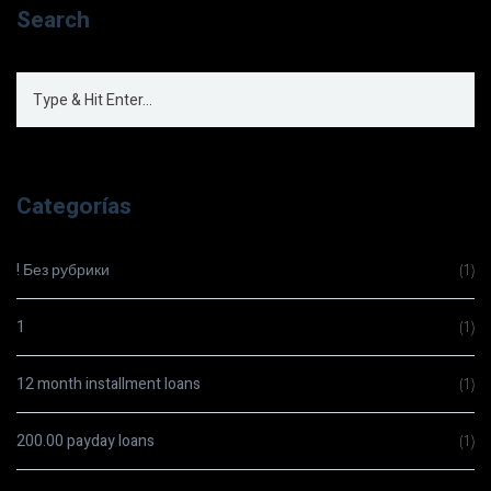
Search
Categorías
! Без рубрики
(1)
1
(1)
12 month installment loans
(1)
200.00 payday loans
(1)