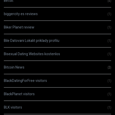
Bettilt
(4)
biggercity es reviews
(1)
Biker Planet review
(1)
Bile Datovani Lokalit priklady profilu
(1)
Bisexual Dating Websites kostenlos
(1)
Bitcoin News
(3)
BlackDatingForFree visitors
(1)
BlackPlanet visitors
(1)
BLK visitors
(1)