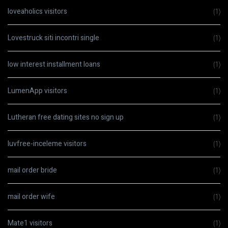
loveaholics visitors
(1)
Lovestruck siti incontri single
(1)
low interest installment loans
(1)
LumenApp visitors
(1)
Lutheran free dating sites no sign up
(1)
luvfree-inceleme visitors
(1)
mail order bride
(1)
mail order wife
(1)
Mate1 visitors
(1)