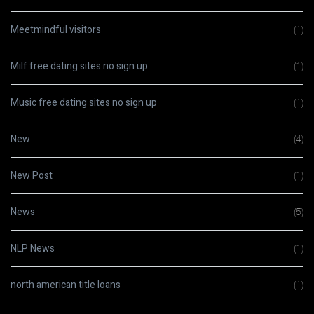
Meetmindful visitors
(1)
Milf free dating sites no sign up
(1)
Music free dating sites no sign up
(1)
New
(4)
New Post
(1)
News
(5)
NLP News
(1)
north american title loans
(1)