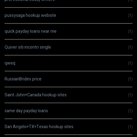
pussysaga hookup website
(1)
quick payday loans near me
(1)
Quiver siti incontri single
(1)
qweq
(1)
RussianBrides price
(1)
Saint John+Canada hookup sites
(1)
same day payday loans
(1)
San Angelo+TX+Texas hookup sites
(1)