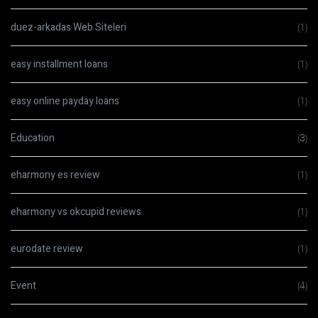
duez-arkadas Web Siteleri
(1)
easy installment loans
(1)
easy online payday loans
(1)
Education
(3)
eharmony es review
(1)
eharmony vs okcupid reviews
(1)
eurodate review
(1)
Event
(4)