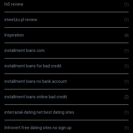
hi5 review
(1)
imeetzu pl review
(1)
Inspiration
(4)
installment loans com
(1)
installment loans for bad credit
(1)
installment loans no bank account
(1)
installment loans online bad credit
(2)
interracial-dating.net best dating sites
(1)
Introvert free dating sites no sign up
(1)