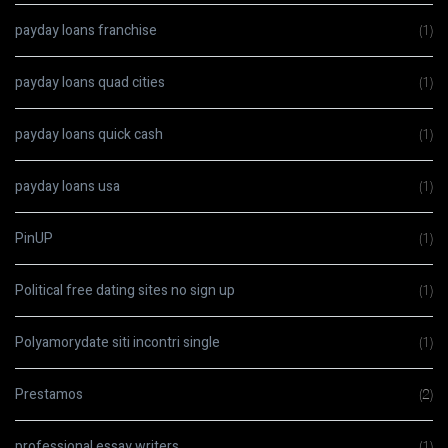
payday loans franchise
(1)
payday loans quad cities
(1)
payday loans quick cash
(1)
payday loans usa
(1)
PinUP
(1)
Political free dating sites no sign up
(1)
Polyamorydate siti incontri single
(1)
Prestamos
(2)
professional essay writers
(1)