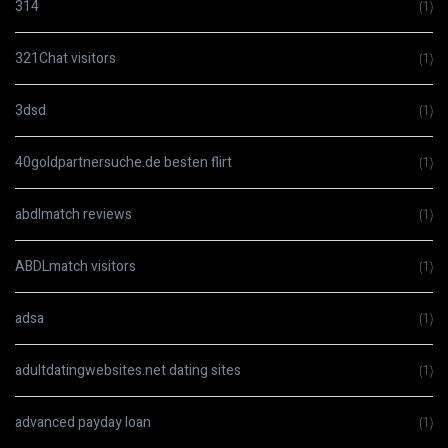
314
(1)
321Chat visitors
(1)
3dsd
(1)
40goldpartnersuche.de besten flirt
(1)
abdlmatch reviews
(1)
ABDLmatch visitors
(1)
adsa
(1)
adultdatingwebsites.net dating sites
(1)
advanced payday loan
(1)