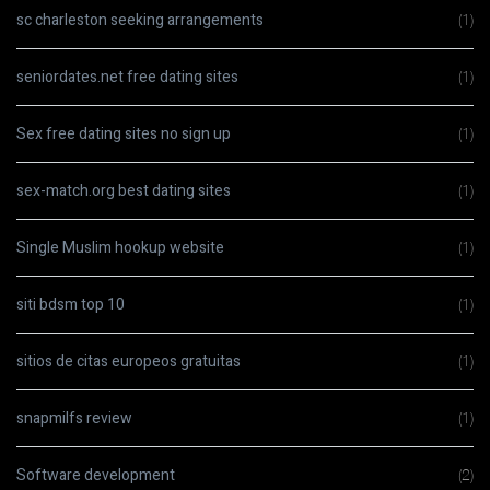
sc charleston seeking arrangements
(1)
seniordates.net free dating sites
(1)
Sex free dating sites no sign up
(1)
sex-match.org best dating sites
(1)
Single Muslim hookup website
(1)
siti bdsm top 10
(1)
sitios de citas europeos gratuitas
(1)
snapmilfs review
(1)
Software development
(2)