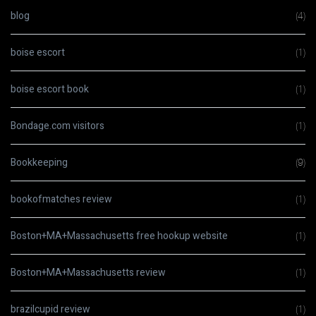
blog
(4)
boise escort
(1)
boise escort book
(1)
Bondage.com visitors
(1)
Bookkeeping
(9)
bookofmatches review
(1)
Boston+MA+Massachusetts free hookup website
(1)
Boston+MA+Massachusetts review
(1)
brazilcupid review
(1)