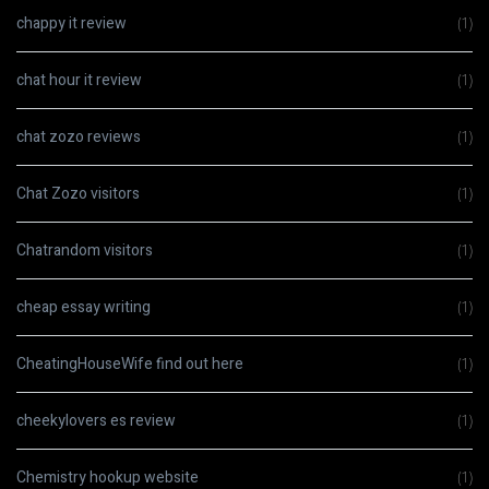
chappy it review
(1)
chat hour it review
(1)
chat zozo reviews
(1)
Chat Zozo visitors
(1)
Chatrandom visitors
(1)
cheap essay writing
(1)
CheatingHouseWife find out here
(1)
cheekylovers es review
(1)
Chemistry hookup website
(1)