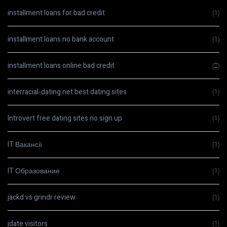
installment loans for bad credit
(1)
installment loans no bank account
(1)
installment loans online bad credit
(2)
interracial-dating.net best dating sites
(1)
Introvert free dating sites no sign up
(1)
IT Вакансії
(1)
IT Образование
(1)
jackd vs grindr review
(1)
jdate visitors
(1)