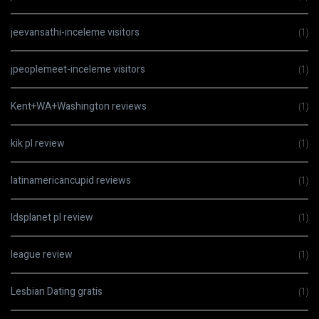
jeevansathi-inceleme visitors
(1)
jpeoplemeet-inceleme visitors
(1)
Kent+WA+Washington reviews
(1)
kik pl review
(1)
latinamericancupid reviews
(1)
ldsplanet pl review
(1)
league review
(1)
Lesbian Dating gratis
(1)