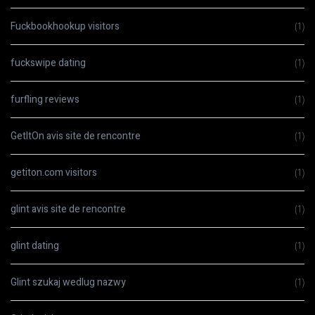
Fuckbookhookup visitors
(1)
fuckswipe dating
(1)
furfling reviews
(1)
GetItOn avis site de rencontre
(1)
getiton.com visitors
(1)
glint avis site de rencontre
(1)
glint dating
(1)
Glint szukaj wedlug nazwy
(1)