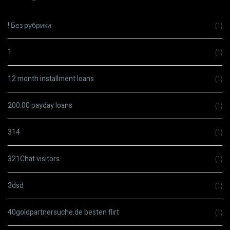
! Без рубрики
(1)
1
(1)
12 month installment loans
(1)
200.00 payday loans
(1)
314
(1)
321Chat visitors
(1)
3dsd
(1)
40goldpartnersuche.de besten flirt
(1)