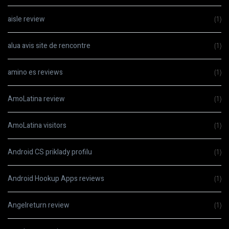
aisle review
(1)
alua avis site de rencontre
(1)
amino es reviews
(1)
AmoLatina review
(1)
AmoLatina visitors
(1)
Android CS priklady profilu
(1)
Android Hookup Apps reviews
(1)
Angelreturn review
(1)