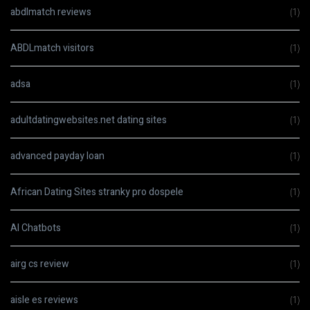
abdlmatch reviews
(1)
ABDLmatch visitors
(1)
adsa
(1)
adultdatingwebsites.net dating sites
(1)
advanced payday loan
(1)
African Dating Sites stranky pro dospele
(1)
AI Chatbots
(1)
airg cs review
(1)
aisle es reviews
(1)