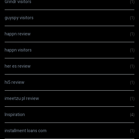
Grindr visitors
(1)
guyspy visitors
(1)
happn review
(1)
happn visitors
(1)
her es review
(1)
hi5 review
(1)
imeetzu pl review
(1)
Inspiration
(4)
installment loans com
(1)