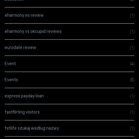
eharmony es review
(1)
eharmony vs okcupid reviews
(1)
eurodate review
(1)
Event
(4)
Events
(5)
express payday loan
(1)
fastflirting visitors
(1)
fetlife szukaj wedlug nazwy
(1)