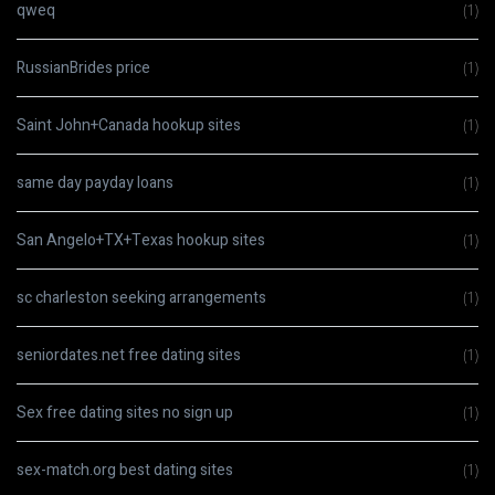
qweq
(1)
RussianBrides price
(1)
Saint John+Canada hookup sites
(1)
same day payday loans
(1)
San Angelo+TX+Texas hookup sites
(1)
sc charleston seeking arrangements
(1)
seniordates.net free dating sites
(1)
Sex free dating sites no sign up
(1)
sex-match.org best dating sites
(1)