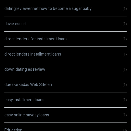
datingreviewer.net how to become a sugar baby
(1)
davie escort
(1)
direct lenders for installment loans
(1)
direct lenders installment loans
(1)
down dating es review
(1)
duez-arkadas Web Siteleri
(1)
easy installment loans
(1)
easy online payday loans
(1)
Education
(3)