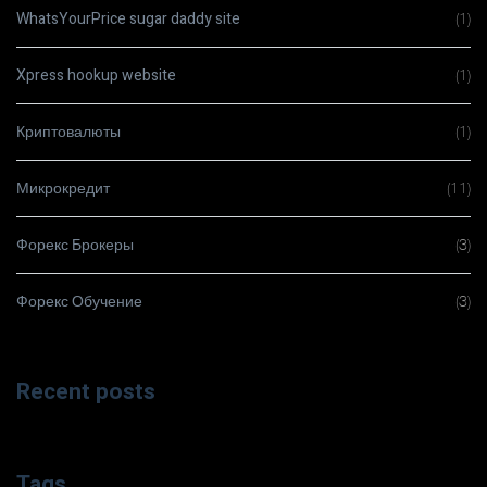
WhatsYourPrice sugar daddy site
(1)
Xpress hookup website
(1)
Криптовалюты
(1)
Микрокредит
(11)
Форекс Брокеры
(3)
Форекс Обучение
(3)
Recent posts
Tags