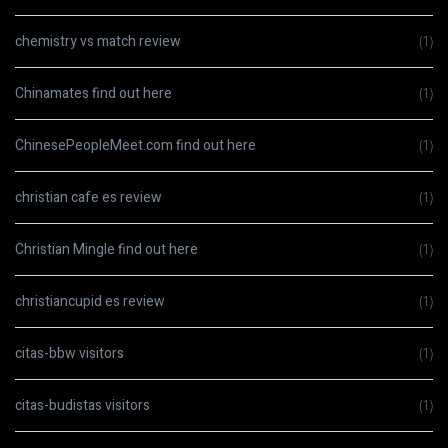
chemistry vs match review
(1)
Chinamates find out here
(1)
ChinesePeopleMeet.com find out here
(1)
christian cafe es review
(1)
Christian Mingle find out here
(1)
christiancupid es review
(1)
citas-bbw visitors
(1)
citas-budistas visitors
(1)