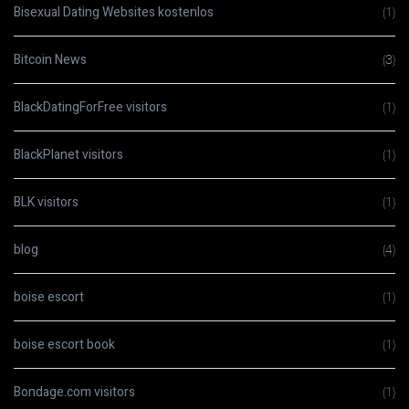
Bisexual Dating Websites kostenlos
(1)
Bitcoin News
(3)
BlackDatingForFree visitors
(1)
BlackPlanet visitors
(1)
BLK visitors
(1)
blog
(4)
boise escort
(1)
boise escort book
(1)
Bondage.com visitors
(1)