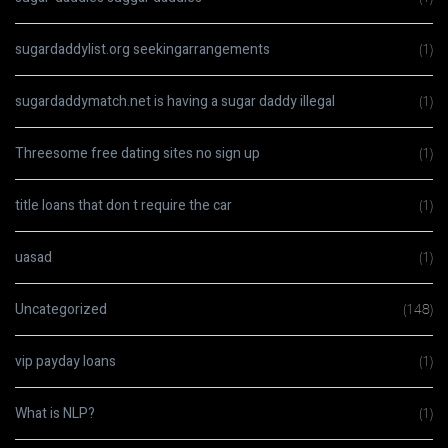
sugardaddylist.org seekingarrangements
(1)
sugardaddymatch.net is having a sugar daddy illegal
(1)
Threesome free dating sites no sign up
(1)
title loans that don t require the car
(1)
uasad
(1)
Uncategorized
(148)
vip payday loans
(1)
What is NLP?
(1)