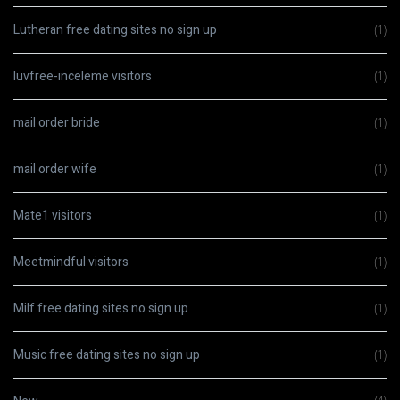
Lutheran free dating sites no sign up
(1)
luvfree-inceleme visitors
(1)
mail order bride
(1)
mail order wife
(1)
Mate1 visitors
(1)
Meetmindful visitors
(1)
Milf free dating sites no sign up
(1)
Music free dating sites no sign up
(1)