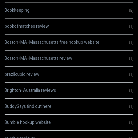
Bookkeeping
(9)
bookofmatches review
(1)
Boston+MA+Massachusetts free hookup website
(1)
Boston+MA+Massachusetts review
(1)
brazilcupid review
(1)
Brighton+Australia reviews
(1)
BuddyGays find out here
(1)
Bumble hookup website
(1)