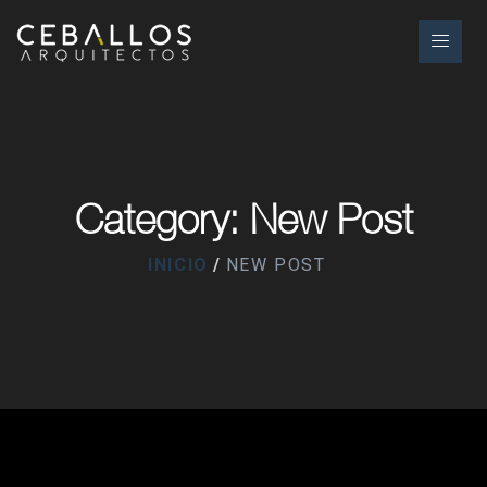
Category: New Post
INICIO
NEW POST