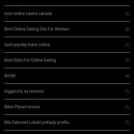
best online casino canada
(1)
Best Online Dating Site For Women
(2)
best payday loans online
(1)
Best Sites For Online Dating
(1)
Bettilt
(4)
biggercity es reviews
(1)
Biker Planet review
(1)
Bile Datovani Lokalit priklady profilu
(1)