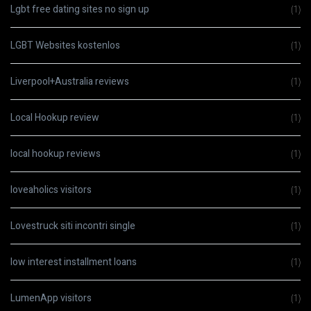
Lgbt free dating sites no sign up
(1)
LGBT Websites kostenlos
(1)
Liverpool+Australia reviews
(1)
Local Hookup review
(1)
local hookup reviews
(1)
loveaholics visitors
(1)
Lovestruck siti incontri single
(1)
low interest installment loans
(1)
LumenApp visitors
(1)