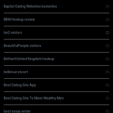
Baptist Dating Websites kostenlos
(1)
BBW Hookup review
(1)
be2 visitors
(2)
BeautifulPeople visitors
(1)
Belfast+United Kingdom hookup
(1)
bellevue escort
(1)
Best Dating Site App
(1)
Best Dating Site To Meet Wealthy Men
(1)
best essay writer
(1)