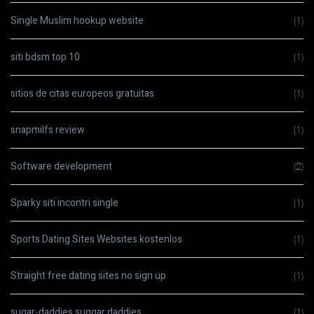
Single Muslim hookup website
(1)
siti bdsm top 10
(1)
sitios de citas europeos gratuitas
(1)
snapmilfs review
(1)
Software development
(2)
Sparky siti incontri single
(1)
Sports Dating Sites Websites kostenlos
(1)
Straight free dating sites no sign up
(1)
sugar-daddies suggar daddies
(1)