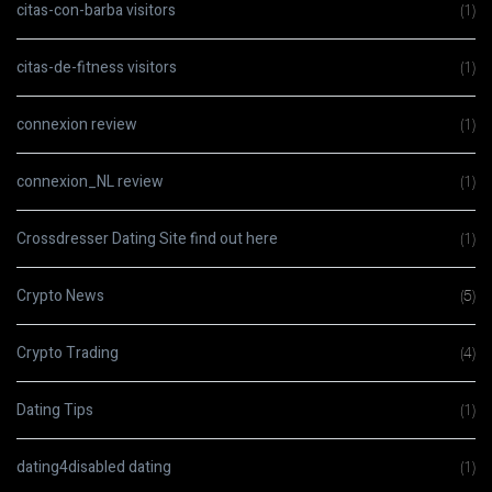
citas-con-barba visitors
(1)
citas-de-fitness visitors
(1)
connexion review
(1)
connexion_NL review
(1)
Crossdresser Dating Site find out here
(1)
Crypto News
(5)
Crypto Trading
(4)
Dating Tips
(1)
dating4disabled dating
(1)