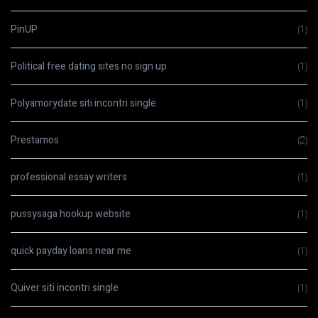
PinUP
(1)
Political free dating sites no sign up
(1)
Polyamorydate siti incontri single
(1)
Prestamos
(2)
professional essay writers
(1)
pussysaga hookup website
(1)
quick payday loans near me
(1)
Quiver siti incontri single
(1)