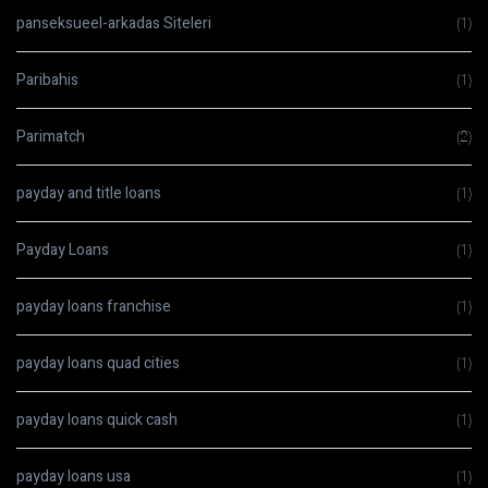
panseksueel-arkadas Siteleri
(1)
Paribahis
(1)
Parimatch
(2)
payday and title loans
(1)
Payday Loans
(1)
payday loans franchise
(1)
payday loans quad cities
(1)
payday loans quick cash
(1)
payday loans usa
(1)