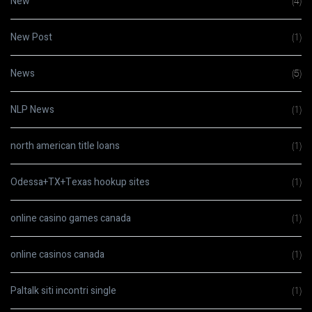
New
(4)
New Post
(1)
News
(5)
NLP News
(1)
north american title loans
(1)
Odessa+TX+Texas hookup sites
(1)
online casino games canada
(1)
online casinos canada
(1)
Paltalk siti incontri single
(1)