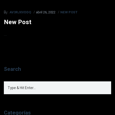
AV3RJXVDDQ
abril 26, 2022
NEW POST
By:
New Post
...
Search
Categorías