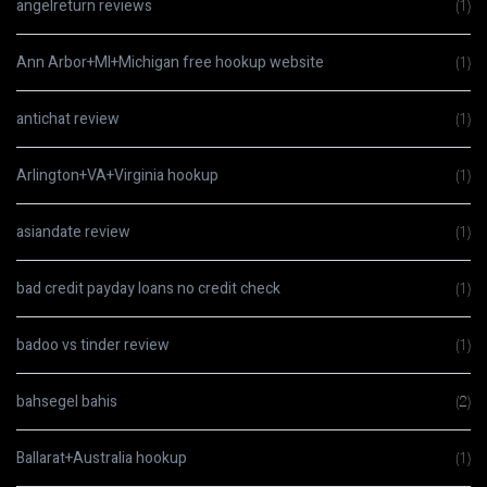
angelreturn reviews
(1)
Ann Arbor+MI+Michigan free hookup website
(1)
antichat review
(1)
Arlington+VA+Virginia hookup
(1)
asiandate review
(1)
bad credit payday loans no credit check
(1)
badoo vs tinder review
(1)
bahsegel bahis
(2)
Ballarat+Australia hookup
(1)