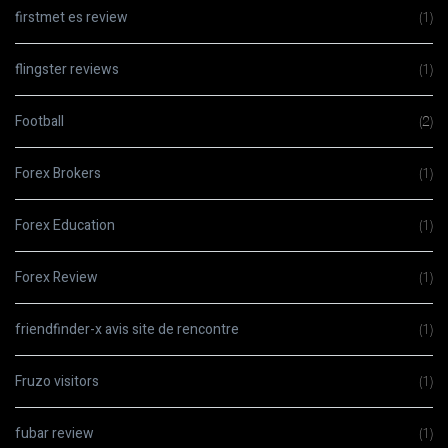
firstmet es review
(1)
flingster reviews
(1)
Football
(2)
Forex Brokers
(1)
Forex Education
(1)
Forex Review
(1)
friendfinder-x avis site de rencontre
(1)
Fruzo visitors
(1)
fubar review
(1)