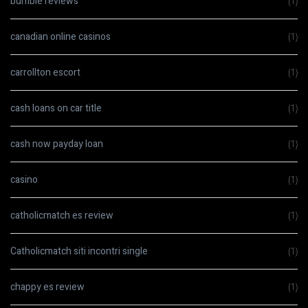
bumble reviews
(1)
canadian online casinos
(1)
carrollton escort
(1)
cash loans on car title
(1)
cash now payday loan
(1)
casino
(1)
catholicmatch es review
(1)
Catholicmatch siti incontri single
(1)
chappy es review
(1)