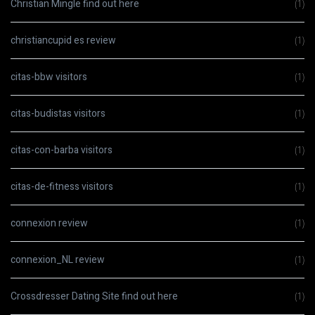
Christian Mingle find out here
(1)
christiancupid es review
(1)
citas-bbw visitors
(1)
citas-budistas visitors
(1)
citas-con-barba visitors
(1)
citas-de-fitness visitors
(1)
connexion review
(1)
connexion_NL review
(1)
Crossdresser Dating Site find out here
(1)