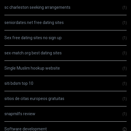
sc charleston seeking arrangements
(1)
seniordates.net free dating sites
(1)
Sex free dating sites no sign up
(1)
sex-match.org best dating sites
(1)
Single Muslim hookup website
(1)
siti bdsm top 10
(1)
sitios de citas europeos gratuitas
(1)
snapmilfs review
(1)
Software development
(2)