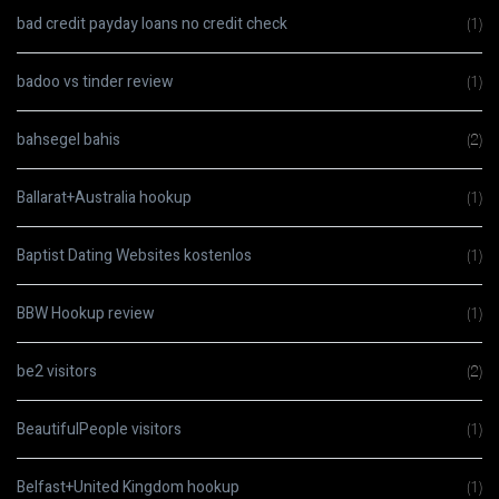
bad credit payday loans no credit check
(1)
badoo vs tinder review
(1)
bahsegel bahis
(2)
Ballarat+Australia hookup
(1)
Baptist Dating Websites kostenlos
(1)
BBW Hookup review
(1)
be2 visitors
(2)
BeautifulPeople visitors
(1)
Belfast+United Kingdom hookup
(1)