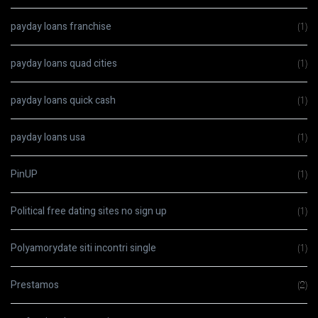
payday loans franchise
(1)
payday loans quad cities
(1)
payday loans quick cash
(1)
payday loans usa
(1)
PinUP
(1)
Political free dating sites no sign up
(1)
Polyamorydate siti incontri single
(1)
Prestamos
(2)