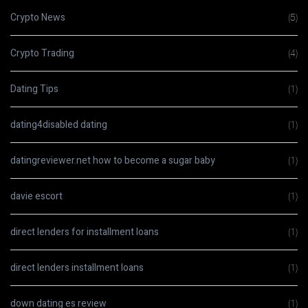
Crypto News
(5)
Crypto Trading
(4)
Dating Tips
(1)
dating4disabled dating
(1)
datingreviewer.net how to become a sugar baby
(1)
davie escort
(1)
direct lenders for installment loans
(1)
direct lenders installment loans
(1)
down dating es review
(1)