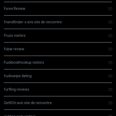
Forex Review
(1)
friendfinder-x avis site de rencontre
(1)
Fruzo visitors
(1)
fubar review
(1)
Fuckbookhookup visitors
(1)
fuckswipe dating
(1)
furfling reviews
(1)
GetItOn avis site de rencontre
(1)