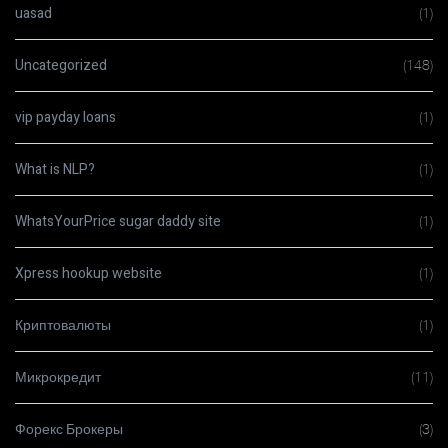
uasad
(1)
Uncategorized
(148)
vip payday loans
(1)
What is NLP?
(1)
WhatsYourPrice sugar daddy site
(1)
Xpress hookup website
(1)
Криптовалюты
(1)
Микрокредит
(11)
Форекс Брокеры
(3)