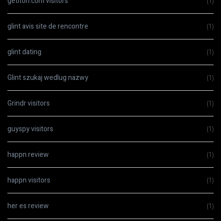
getiton.com visitors
(1)
glint avis site de rencontre
(1)
glint dating
(1)
Glint szukaj wedlug nazwy
(1)
Grindr visitors
(1)
guyspy visitors
(1)
happn review
(1)
happn visitors
(1)
her es review
(1)