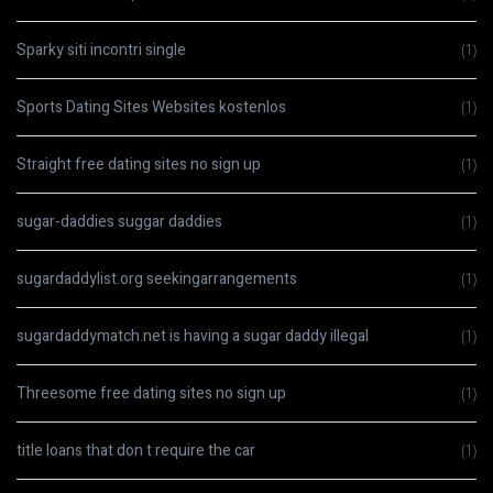
Sparky siti incontri single
(1)
Sports Dating Sites Websites kostenlos
(1)
Straight free dating sites no sign up
(1)
sugar-daddies suggar daddies
(1)
sugardaddylist.org seekingarrangements
(1)
sugardaddymatch.net is having a sugar daddy illegal
(1)
Threesome free dating sites no sign up
(1)
title loans that don t require the car
(1)