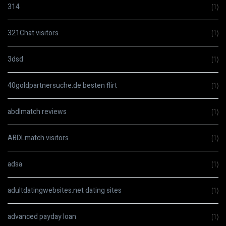
314
(1)
321Chat visitors
(1)
3dsd
(1)
40goldpartnersuche.de besten flirt
(1)
abdlmatch reviews
(1)
ABDLmatch visitors
(1)
adsa
(1)
adultdatingwebsites.net dating sites
(1)
advanced payday loan
(1)