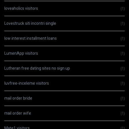
loveaholics visitors
(1)
Lovestruck siti incontri single
(1)
low interest installment loans
(1)
LumenApp visitors
(1)
Lutheran free dating sites no sign up
(1)
luvfree-inceleme visitors
(1)
mail order bride
(1)
mail order wife
(1)
Mate1 visitors
(1)