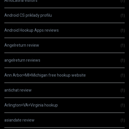
AmoLatina visitors
(1)
Android CS priklady profilu
(1)
Android Hookup Apps reviews
(1)
Angelreturn review
(1)
angelreturn reviews
(1)
Ann Arbor+MI+Michigan free hookup website
(1)
antichat review
(1)
Arlington+VA+Virginia hookup
(1)
asiandate review
(1)