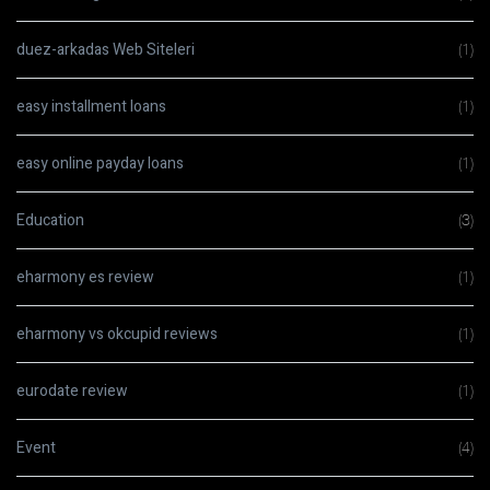
duez-arkadas Web Siteleri
(1)
easy installment loans
(1)
easy online payday loans
(1)
Education
(3)
eharmony es review
(1)
eharmony vs okcupid reviews
(1)
eurodate review
(1)
Event
(4)