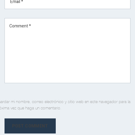
ardar mi nombre, correo electrónico y sitio web en este navegador para la
óxima vez que haga un comentario.
POST COMMENT