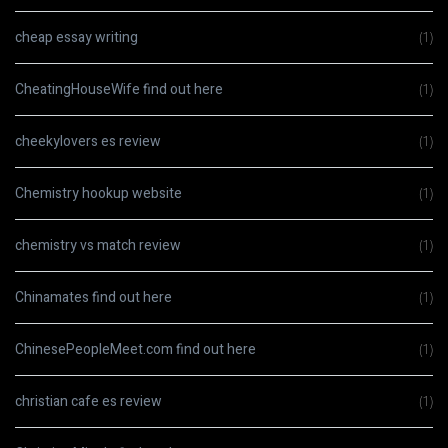
cheap essay writing
(1)
CheatingHouseWife find out here
(1)
cheekylovers es review
(1)
Chemistry hookup website
(1)
chemistry vs match review
(1)
Chinamates find out here
(1)
ChinesePeopleMeet.com find out here
(1)
christian cafe es review
(1)