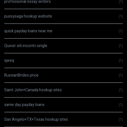
professional essay writers
(1)
pussysaga hookup website
(1)
quick payday loans near me
(1)
Quiver siti incontri single
(1)
qweq
(1)
RussianBrides price
(1)
Saint John+Canada hookup sites
(1)
same day payday loans
(1)
San Angelo+TX+Texas hookup sites
(1)