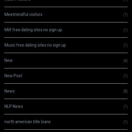
Meetmindful visitors
(1)
Milf free dating sites no sign up
(1)
Music free dating sites no sign up
(1)
New
(4)
New Post
(1)
News
(5)
NLP News
(1)
north american title loans
(1)