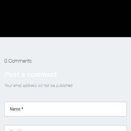
0 Comments
Post a comment
Your email address will not be published