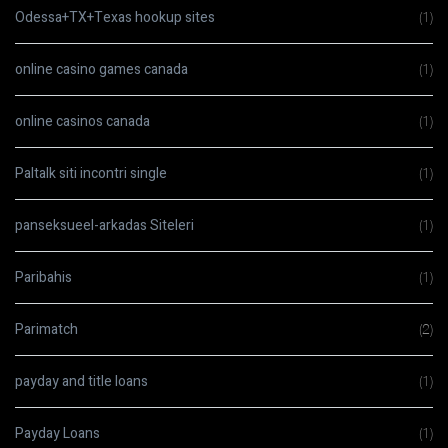
Odessa+TX+Texas hookup sites
(1)
online casino games canada
(1)
online casinos canada
(1)
Paltalk siti incontri single
(1)
panseksueel-arkadas Siteleri
(1)
Paribahis
(1)
Parimatch
(2)
payday and title loans
(1)
Payday Loans
(1)