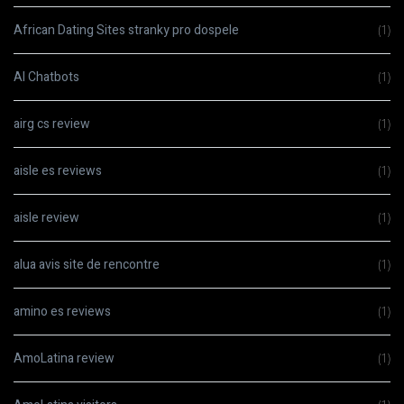
African Dating Sites stranky pro dospele
(1)
AI Chatbots
(1)
airg cs review
(1)
aisle es reviews
(1)
aisle review
(1)
alua avis site de rencontre
(1)
amino es reviews
(1)
AmoLatina review
(1)