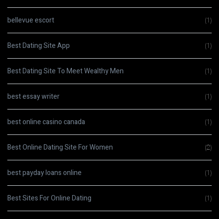
bellevue escort
(1)
Best Dating Site App
(1)
Best Dating Site To Meet Wealthy Men
(1)
best essay writer
(1)
best online casino canada
(1)
Best Online Dating Site For Women
(2)
best payday loans online
(1)
Best Sites For Online Dating
(1)