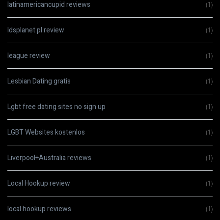
latinamericancupid reviews
(1)
ldsplanet pl review
(1)
league review
(1)
Lesbian Dating gratis
(1)
Lgbt free dating sites no sign up
(1)
LGBT Websites kostenlos
(1)
Liverpool+Australia reviews
(1)
Local Hookup review
(1)
local hookup reviews
(1)