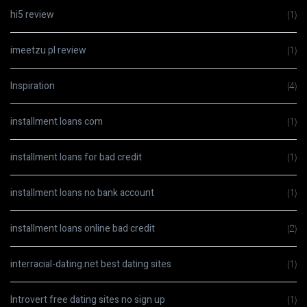
hi5 review
(1)
imeetzu pl review
(1)
Inspiration
(4)
installment loans com
(1)
installment loans for bad credit
(1)
installment loans no bank account
(1)
installment loans online bad credit
(2)
interracial-dating.net best dating sites
(1)
Introvert free dating sites no sign up
(1)