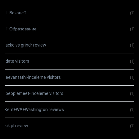
IT Вакансії
(1)
IT Образование
(1)
jackd vs grindr review
(1)
jdate visitors
(1)
jeevansathi-inceleme visitors
(1)
jpeoplemeet-inceleme visitors
(1)
Kent+WA+Washington reviews
(1)
kik pl review
(1)