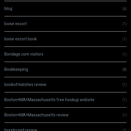
blog
(4)
boise escort
(1)
boise escort book
(1)
Bondage.com visitors
(1)
Bookkeeping
(9)
bookofmatches review
(1)
Boston+MA+Massachusetts free hookup website
(1)
Boston+MA+Massachusetts review
(1)
brazilcupid review
(1)