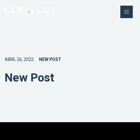
ABRIL 26, 2022
NEW POST
New Post