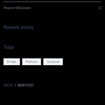
Форекс Обучение
(3)
Recent posts
Tags
Envato
Premium
Structure
INICIO
NEW POST