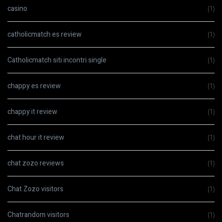
casino
(1)
catholicmatch es review
(1)
Catholicmatch siti incontri single
(1)
chappy es review
(1)
chappy it review
(1)
chat hour it review
(1)
chat zozo reviews
(1)
Chat Zozo visitors
(1)
Chatrandom visitors
(1)