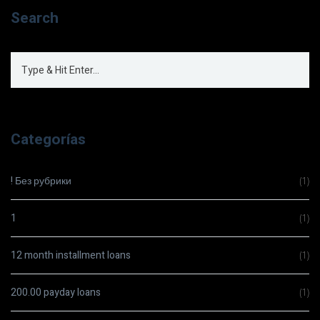
Search
Categorías
! Без рубрики
(1)
1
(1)
12 month installment loans
(1)
200.00 payday loans
(1)