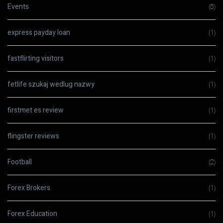
Events
(5)
express payday loan
(1)
fastflirting visitors
(1)
fetlife szukaj wedlug nazwy
(1)
firstmet es review
(1)
flingster reviews
(1)
Football
(2)
Forex Brokers
(1)
Forex Education
(1)