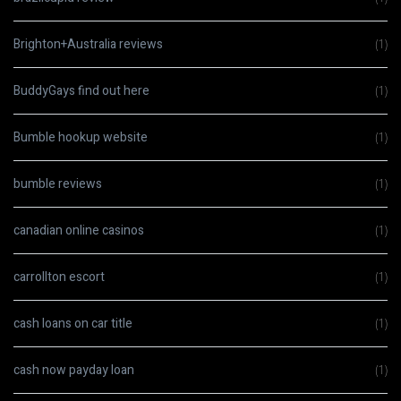
Brighton+Australia reviews
(1)
BuddyGays find out here
(1)
Bumble hookup website
(1)
bumble reviews
(1)
canadian online casinos
(1)
carrollton escort
(1)
cash loans on car title
(1)
cash now payday loan
(1)