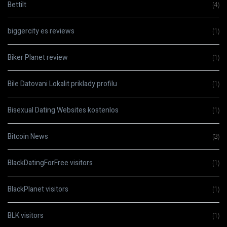
Bettilt
(4)
biggercity es reviews
(1)
Biker Planet review
(1)
Bile Datovani Lokalit priklady profilu
(1)
Bisexual Dating Websites kostenlos
(1)
Bitcoin News
(3)
BlackDatingForFree visitors
(1)
BlackPlanet visitors
(1)
BLK visitors
(1)