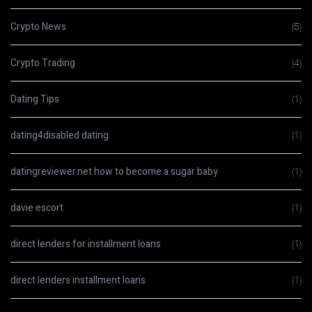
Crypto News
(5)
Crypto Trading
(4)
Dating Tips
(1)
dating4disabled dating
(1)
datingreviewer.net how to become a sugar baby
(1)
davie escort
(1)
direct lenders for installment loans
(1)
direct lenders installment loans
(1)