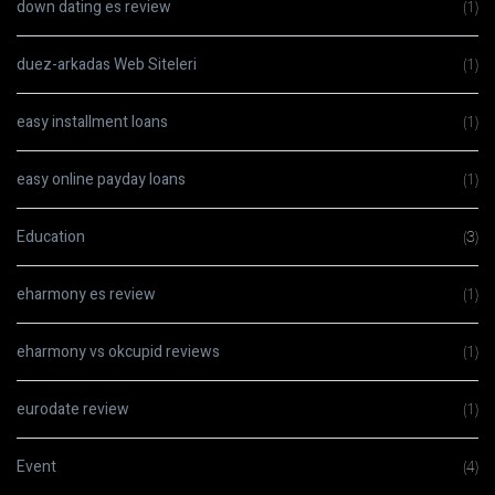
down dating es review
(1)
duez-arkadas Web Siteleri
(1)
easy installment loans
(1)
easy online payday loans
(1)
Education
(3)
eharmony es review
(1)
eharmony vs okcupid reviews
(1)
eurodate review
(1)
Event
(4)