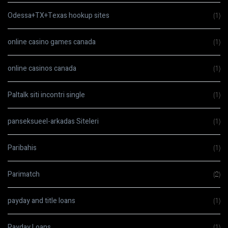
Odessa+TX+Texas hookup sites
(1)
online casino games canada
(1)
online casinos canada
(1)
Paltalk siti incontri single
(1)
panseksueel-arkadas Siteleri
(1)
Paribahis
(1)
Parimatch
(2)
payday and title loans
(1)
Payday Loans
(1)