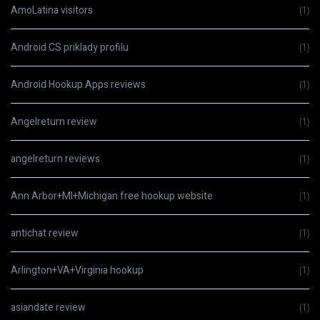
AmoLatina visitors
(1)
Android CS priklady profilu
(1)
Android Hookup Apps reviews
(1)
Angelreturn review
(1)
angelreturn reviews
(1)
Ann Arbor+MI+Michigan free hookup website
(1)
antichat review
(1)
Arlington+VA+Virginia hookup
(1)
asiandate review
(1)