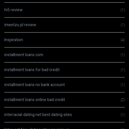
hi5 review
(1)
imeetzu pl review
(1)
Inspiration
(4)
installment loans com
(1)
installment loans for bad credit
(1)
installment loans no bank account
(1)
installment loans online bad credit
(2)
interracial-dating.net best dating sites
(1)