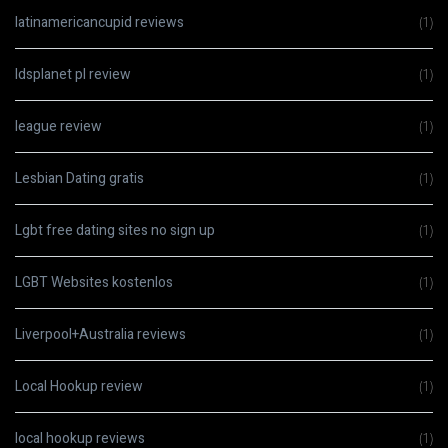
latinamericancupid reviews
(1)
ldsplanet pl review
(1)
league review
(1)
Lesbian Dating gratis
(1)
Lgbt free dating sites no sign up
(1)
LGBT Websites kostenlos
(1)
Liverpool+Australia reviews
(1)
Local Hookup review
(1)
local hookup reviews
(1)