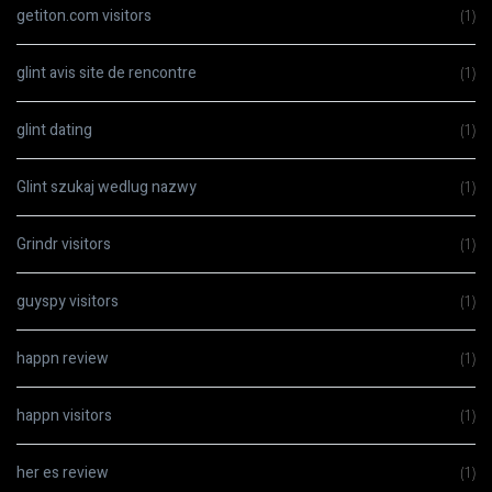
getiton.com visitors
(1)
glint avis site de rencontre
(1)
glint dating
(1)
Glint szukaj wedlug nazwy
(1)
Grindr visitors
(1)
guyspy visitors
(1)
happn review
(1)
happn visitors
(1)
her es review
(1)