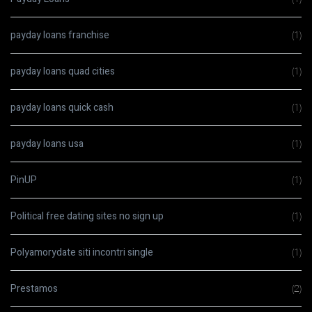
payday loans franchise
(1)
payday loans quad cities
(1)
payday loans quick cash
(1)
payday loans usa
(1)
PinUP
(1)
Political free dating sites no sign up
(1)
Polyamorydate siti incontri single
(1)
Prestamos
(2)