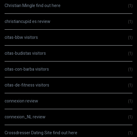
Christian Mingle find out here
(1)
christiancupid es review
(1)
citas-bbw visitors
(1)
citas-budistas visitors
(1)
citas-con-barba visitors
(1)
citas-de-fitness visitors
(1)
connexion review
(1)
connexion_NL review
(1)
Crossdresser Dating Site find out here
(1)