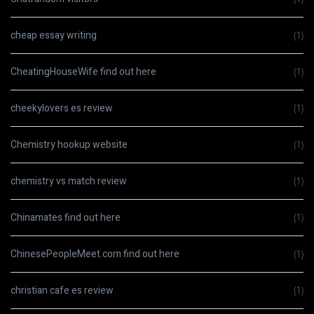
cheap essay writing
(1)
CheatingHouseWife find out here
(1)
cheekylovers es review
(1)
Chemistry hookup website
(1)
chemistry vs match review
(1)
Chinamates find out here
(1)
ChinesePeopleMeet.com find out here
(1)
christian cafe es review
(1)