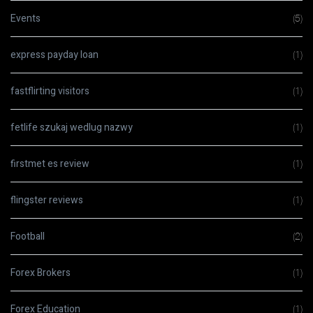
Events
(5)
express payday loan
(1)
fastflirting visitors
(1)
fetlife szukaj wedlug nazwy
(1)
firstmet es review
(1)
flingster reviews
(1)
Football
(2)
Forex Brokers
(1)
Forex Education
(1)