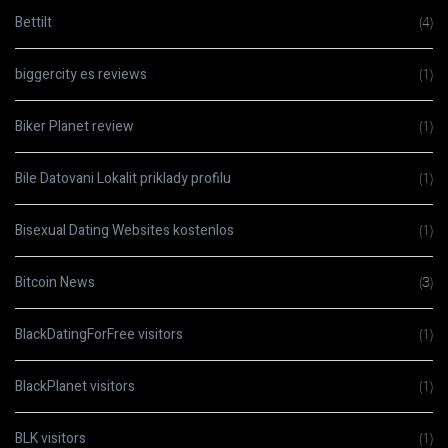
Bettilt
(4)
biggercity es reviews
(1)
Biker Planet review
(1)
Bile Datovani Lokalit priklady profilu
(1)
Bisexual Dating Websites kostenlos
(1)
Bitcoin News
(3)
BlackDatingForFree visitors
(1)
BlackPlanet visitors
(1)
BLK visitors
(1)