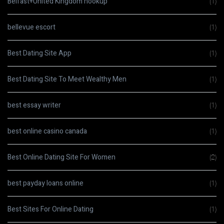
Belfast+United Kingdom hookup
(1)
bellevue escort
(1)
Best Dating Site App
(1)
Best Dating Site To Meet Wealthy Men
(1)
best essay writer
(1)
best online casino canada
(1)
Best Online Dating Site For Women
(2)
best payday loans online
(1)
Best Sites For Online Dating
(1)