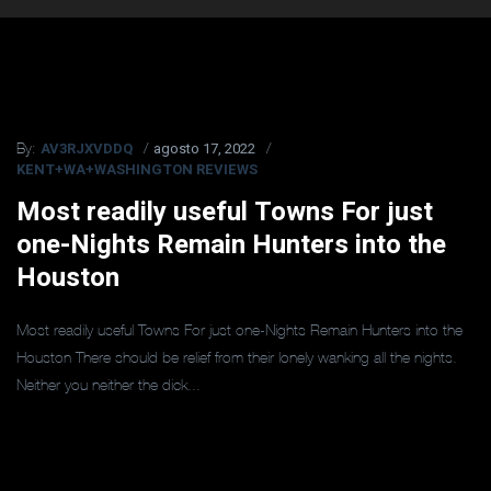
AV3RJXVDDQ
agosto 17, 2022
By:
KENT+WA+WASHINGTON REVIEWS
Most readily useful Towns For just
one-Nights Remain Hunters into the
Houston
Most readily useful Towns For just one-Nights Remain Hunters into the
Houston There should be relief from their lonely wanking all the nights.
Neither you neither the dick...