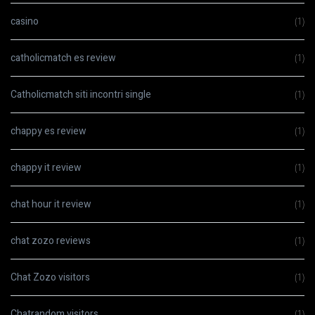
casino
(1)
catholicmatch es review
(1)
Catholicmatch siti incontri single
(1)
chappy es review
(1)
chappy it review
(1)
chat hour it review
(1)
chat zozo reviews
(1)
Chat Zozo visitors
(1)
Chatrandom visitors
(1)