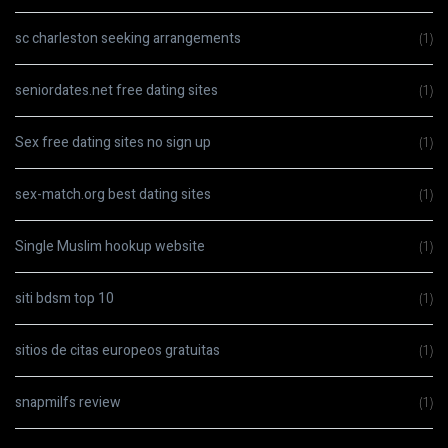
sc charleston seeking arrangements
(1)
seniordates.net free dating sites
(1)
Sex free dating sites no sign up
(1)
sex-match.org best dating sites
(1)
Single Muslim hookup website
(1)
siti bdsm top 10
(1)
sitios de citas europeos gratuitas
(1)
snapmilfs review
(1)