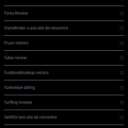
Forex Review
(1)
friendfinder-x avis site de rencontre
(1)
Fruzo visitors
(1)
fubar review
(1)
Fuckbookhookup visitors
(1)
fuckswipe dating
(1)
furfling reviews
(1)
GetItOn avis site de rencontre
(1)