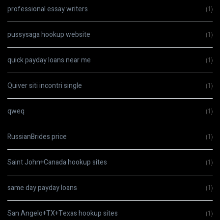
professional essay writers
(1)
pussysaga hookup website
(1)
quick payday loans near me
(1)
Quiver siti incontri single
(1)
qweq
(1)
RussianBrides price
(1)
Saint John+Canada hookup sites
(1)
same day payday loans
(1)
San Angelo+TX+Texas hookup sites
(1)