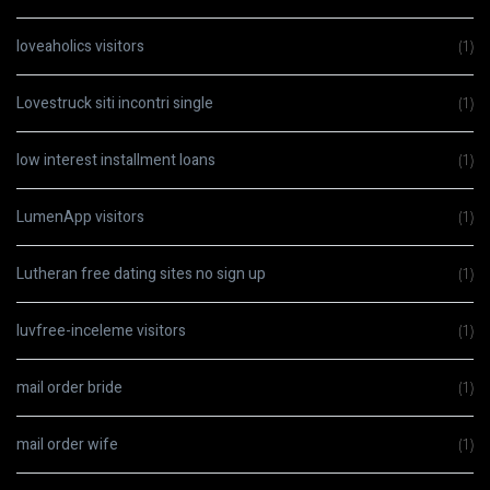
loveaholics visitors
(1)
Lovestruck siti incontri single
(1)
low interest installment loans
(1)
LumenApp visitors
(1)
Lutheran free dating sites no sign up
(1)
luvfree-inceleme visitors
(1)
mail order bride
(1)
mail order wife
(1)