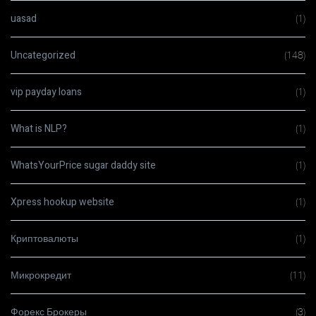
uasad
(1)
Uncategorized
(148)
vip payday loans
(1)
What is NLP?
(1)
WhatsYourPrice sugar daddy site
(1)
Xpress hookup website
(1)
Криптовалюты
(1)
Микрокредит
(11)
Форекс Брокеры
(3)