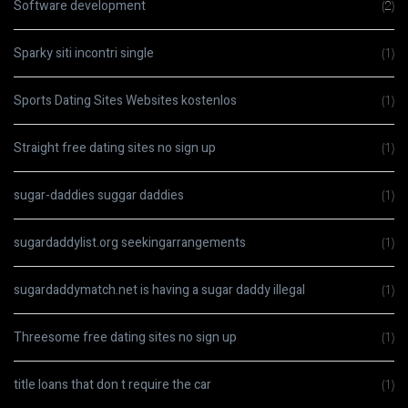
Software development
(2)
Sparky siti incontri single
(1)
Sports Dating Sites Websites kostenlos
(1)
Straight free dating sites no sign up
(1)
sugar-daddies suggar daddies
(1)
sugardaddylist.org seekingarrangements
(1)
sugardaddymatch.net is having a sugar daddy illegal
(1)
Threesome free dating sites no sign up
(1)
title loans that don t require the car
(1)