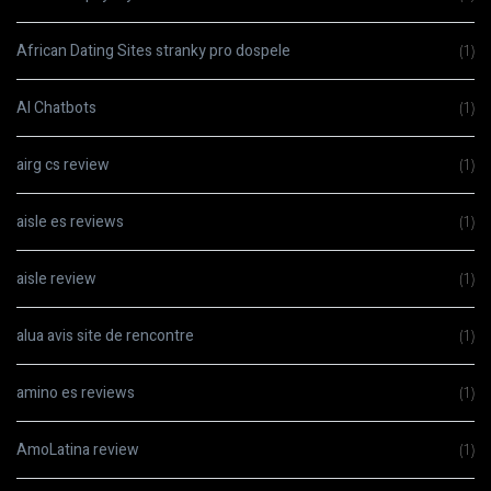
African Dating Sites stranky pro dospele
(1)
AI Chatbots
(1)
airg cs review
(1)
aisle es reviews
(1)
aisle review
(1)
alua avis site de rencontre
(1)
amino es reviews
(1)
AmoLatina review
(1)