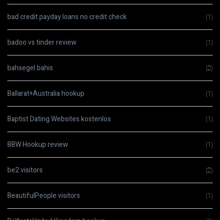
bad credit payday loans no credit check
(1)
badoo vs tinder review
(1)
bahsegel bahis
(2)
Ballarat+Australia hookup
(1)
Baptist Dating Websites kostenlos
(1)
BBW Hookup review
(1)
be2 visitors
(2)
BeautifulPeople visitors
(1)