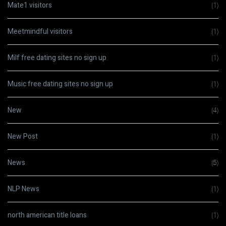
Mate1 visitors
(1)
Meetmindful visitors
(1)
Milf free dating sites no sign up
(1)
Music free dating sites no sign up
(1)
New
(4)
New Post
(1)
News
(5)
NLP News
(1)
north american title loans
(1)