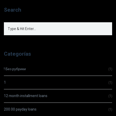
Search
Categorías
! Без рубрики
(1)
1
(1)
12 month installment loans
(1)
200.00 payday loans
(1)