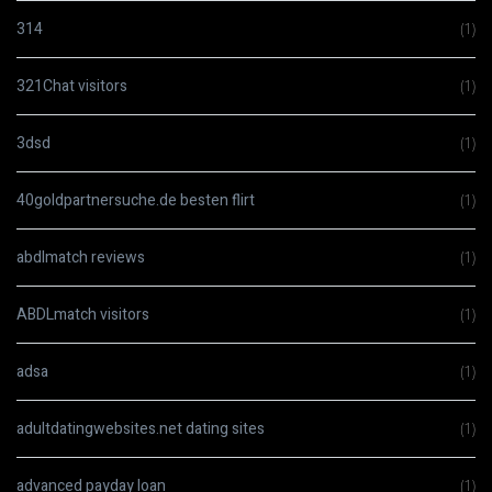
314
(1)
321Chat visitors
(1)
3dsd
(1)
40goldpartnersuche.de besten flirt
(1)
abdlmatch reviews
(1)
ABDLmatch visitors
(1)
adsa
(1)
adultdatingwebsites.net dating sites
(1)
advanced payday loan
(1)