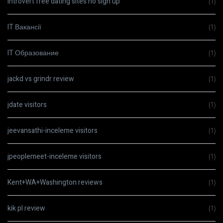
Introvert free dating sites no sign up
(1)
IT Вакансії
(1)
IT Образование
(1)
jackd vs grindr review
(1)
jdate visitors
(1)
jeevansathi-inceleme visitors
(1)
jpeoplemeet-inceleme visitors
(1)
Kent+WA+Washington reviews
(1)
kik pl review
(1)