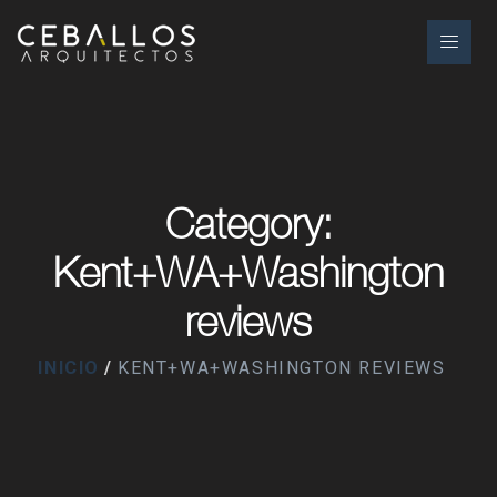
Category:
Kent+WA+Washington
reviews
INICIO
KENT+WA+WASHINGTON REVIEWS