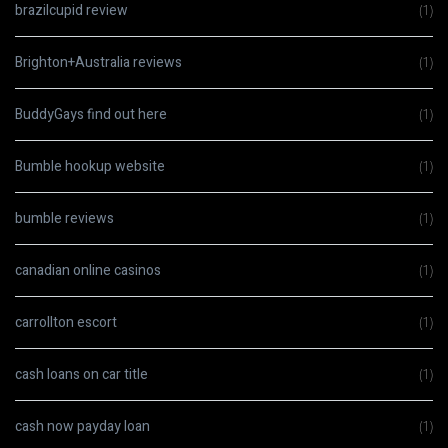
brazilcupid review
(1)
Brighton+Australia reviews
(1)
BuddyGays find out here
(1)
Bumble hookup website
(1)
bumble reviews
(1)
canadian online casinos
(1)
carrollton escort
(1)
cash loans on car title
(1)
cash now payday loan
(1)