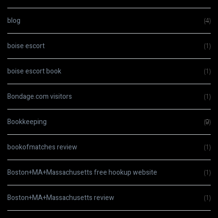
blog
(4)
boise escort
(1)
boise escort book
(1)
Bondage.com visitors
(1)
Bookkeeping
(9)
bookofmatches review
(1)
Boston+MA+Massachusetts free hookup website
(1)
Boston+MA+Massachusetts review
(1)