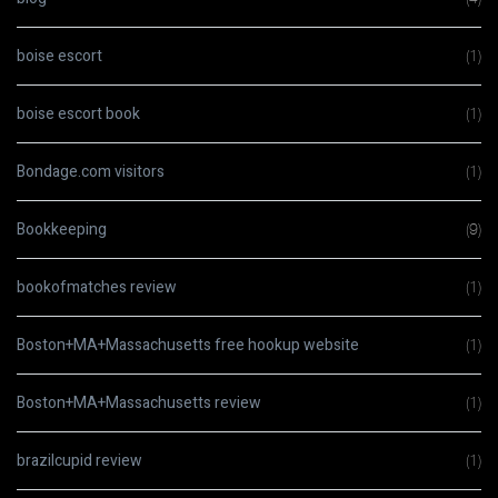
boise escort
(1)
boise escort book
(1)
Bondage.com visitors
(1)
Bookkeeping
(9)
bookofmatches review
(1)
Boston+MA+Massachusetts free hookup website
(1)
Boston+MA+Massachusetts review
(1)
brazilcupid review
(1)