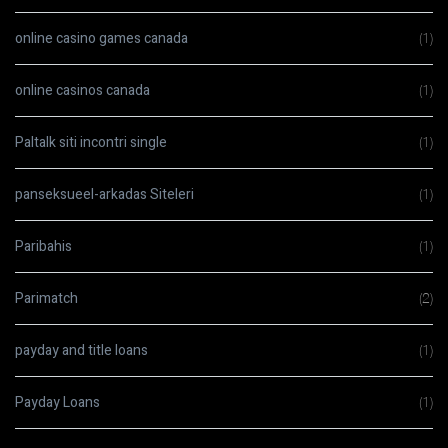
online casino games canada
(1)
online casinos canada
(1)
Paltalk siti incontri single
(1)
panseksueel-arkadas Siteleri
(1)
Paribahis
(1)
Parimatch
(2)
payday and title loans
(1)
Payday Loans
(1)