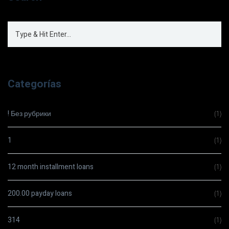
Categorías
! Без рубрики
(1)
1
(1)
12 month installment loans
(1)
200.00 payday loans
(1)
314
(1)