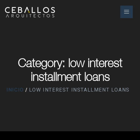
Category: low interest
installment loans
INICIO
LOW INTEREST INSTALLMENT LOANS