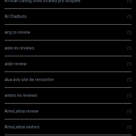
African Dating Sites stranky pro dospele
(1)
AI Chatbots
(1)
airg cs review
(1)
aisle es reviews
(1)
aisle review
(1)
alua avis site de rencontre
(1)
amino es reviews
(1)
AmoLatina review
(1)
AmoLatina visitors
(1)