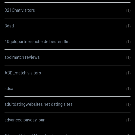
321Chat visitors
(1)
3dsd
(1)
40goldpartnersuche.de besten flirt
(1)
abdlmatch reviews
(1)
ABDLmatch visitors
(1)
adsa
(1)
adultdatingwebsites.net dating sites
(1)
advanced payday loan
(1)