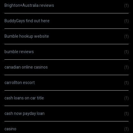
Brighton+Australia reviews
(1)
BuddyGays find out here
(1)
Bumble hookup website
(1)
bumble reviews
(1)
canadian online casinos
(1)
carrollton escort
(1)
cash loans on car title
(1)
cash now payday loan
(1)
casino
(1)