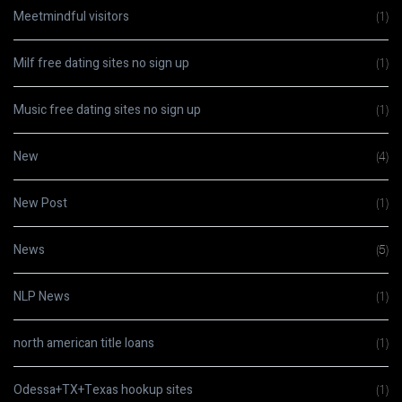
Meetmindful visitors
(1)
Milf free dating sites no sign up
(1)
Music free dating sites no sign up
(1)
New
(4)
New Post
(1)
News
(5)
NLP News
(1)
north american title loans
(1)
Odessa+TX+Texas hookup sites
(1)