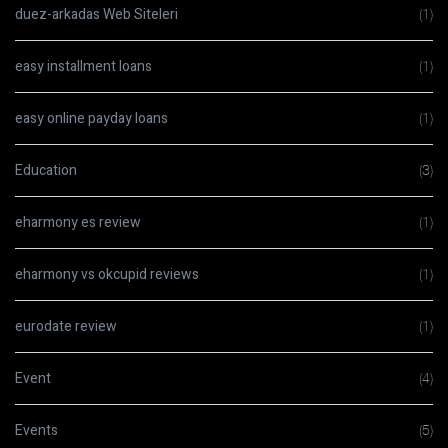
duez-arkadas Web Siteleri
(1)
easy installment loans
(1)
easy online payday loans
(1)
Education
(3)
eharmony es review
(1)
eharmony vs okcupid reviews
(1)
eurodate review
(1)
Event
(4)
Events
(5)