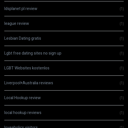
ldsplanet pl review
(1)
league review
(1)
Lesbian Dating gratis
(1)
Lgbt free dating sites no sign up
(1)
LGBT Websites kostenlos
(1)
Liverpool+Australia reviews
(1)
Local Hookup review
(1)
local hookup reviews
(1)
loveaholics visitors
(1)