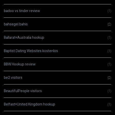
badoo vs tinder review
(1)
bahsegel bahis
(2)
Ballarat+Australia hookup
(1)
Baptist Dating Websites kostenlos
(1)
BBW Hookup review
(1)
be2 visitors
(2)
BeautifulPeople visitors
(1)
Belfast+United Kingdom hookup
(1)