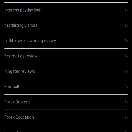
express payday loan
(1)
fastflirting visitors
(1)
fetlife szukaj wedlug nazwy
(1)
firstmet es review
(1)
flingster reviews
(1)
Football
(2)
Forex Brokers
(1)
Forex Education
(1)