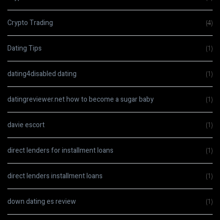
Crypto Trading
(4)
Dating Tips
(1)
dating4disabled dating
(1)
datingreviewer.net how to become a sugar baby
(1)
davie escort
(1)
direct lenders for installment loans
(1)
direct lenders installment loans
(1)
down dating es review
(1)