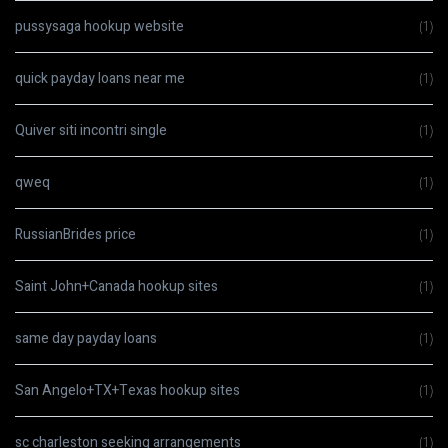
pussysaga hookup website
(1)
quick payday loans near me
(1)
Quiver siti incontri single
(1)
qweq
(1)
RussianBrides price
(1)
Saint John+Canada hookup sites
(1)
same day payday loans
(1)
San Angelo+TX+Texas hookup sites
(1)
sc charleston seeking arrangements
(1)