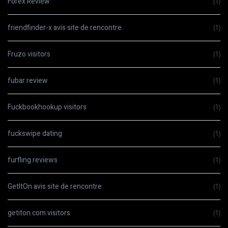
Forex Review
(1)
friendfinder-x avis site de rencontre
(1)
Fruzo visitors
(1)
fubar review
(1)
Fuckbookhookup visitors
(1)
fuckswipe dating
(1)
furfling reviews
(1)
GetItOn avis site de rencontre
(1)
getiton.com visitors
(1)