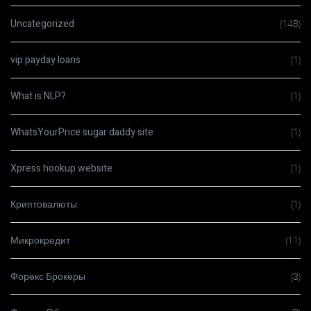
Uncategorized
(148)
vip payday loans
(1)
What is NLP?
(1)
WhatsYourPrice sugar daddy site
(1)
Xpress hookup website
(1)
Криптовалюты
(1)
Микрокредит
(11)
Форекс Брокеры
(3)