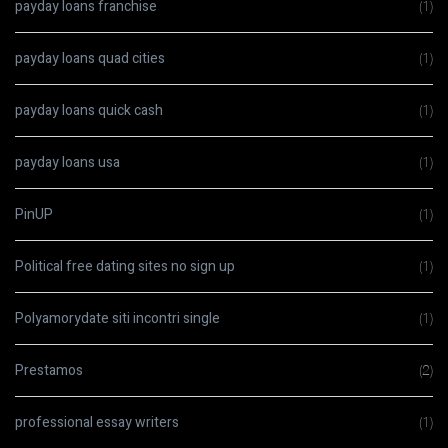
payday loans franchise
(1)
payday loans quad cities
(1)
payday loans quick cash
(1)
payday loans usa
(1)
PinUP
(1)
Political free dating sites no sign up
(1)
Polyamorydate siti incontri single
(1)
Prestamos
(2)
professional essay writers
(1)