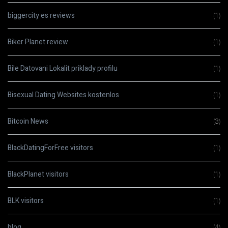
biggercity es reviews
(1)
Biker Planet review
(1)
Bile Datovani Lokalit priklady profilu
(1)
Bisexual Dating Websites kostenlos
(1)
Bitcoin News
(3)
BlackDatingForFree visitors
(1)
BlackPlanet visitors
(1)
BLK visitors
(1)
blog
(4)