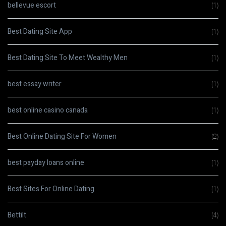
bellevue escort
(1)
Best Dating Site App
(1)
Best Dating Site To Meet Wealthy Men
(1)
best essay writer
(1)
best online casino canada
(1)
Best Online Dating Site For Women
(2)
best payday loans online
(1)
Best Sites For Online Dating
(1)
Bettilt
(4)