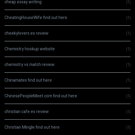
cheap essay writing
(1)
CheatingHouseWife find out here
(1)
cheekylovers es review
(1)
Chemistry hookup website
(1)
chemistry vs match review
(1)
Chinamates find out here
(1)
ChinesePeopleMeet.com find out here
(1)
christian cafe es review
(1)
Christian Mingle find out here
(1)