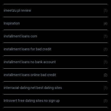
imeetzu pl review
(1)
Inspiration
(4)
installment loans com
(1)
installment loans for bad credit
(1)
installment loans no bank account
(1)
installment loans online bad credit
(2)
interracial-dating.net best dating sites
(1)
Introvert free dating sites no sign up
(1)