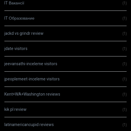
IT Вакансії
(1)
IT Образование
(1)
jackd vs grindr review
(1)
jdate visitors
(1)
jeevansathi-inceleme visitors
(1)
jpeoplemeet-inceleme visitors
(1)
Kent+WA+Washington reviews
(1)
kik pl review
(1)
latinamericancupid reviews
(1)