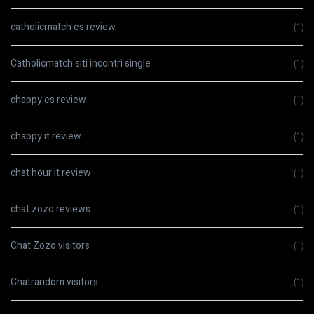
catholicmatch es review
(1)
Catholicmatch siti incontri single
(1)
chappy es review
(1)
chappy it review
(1)
chat hour it review
(1)
chat zozo reviews
(1)
Chat Zozo visitors
(1)
Chatrandom visitors
(1)