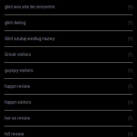
glint avis site de rencontre
(1)
glint dating
(1)
Glint szukaj wedlug nazwy
(1)
Grindr visitors
(1)
guyspy visitors
(1)
happn review
(1)
happn visitors
(1)
her es review
(1)
hi5 review
(1)