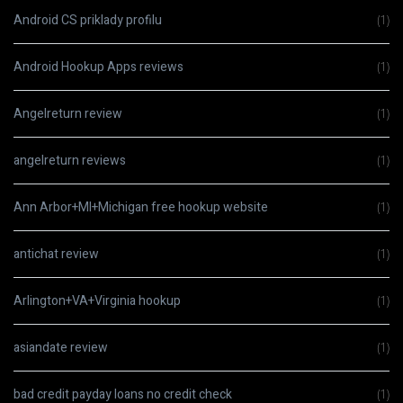
Android CS priklady profilu
(1)
Android Hookup Apps reviews
(1)
Angelreturn review
(1)
angelreturn reviews
(1)
Ann Arbor+MI+Michigan free hookup website
(1)
antichat review
(1)
Arlington+VA+Virginia hookup
(1)
asiandate review
(1)
bad credit payday loans no credit check
(1)