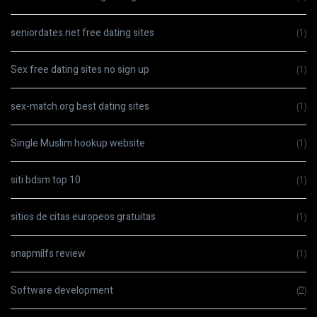
seniordates.net free dating sites
(1)
Sex free dating sites no sign up
(1)
sex-match.org best dating sites
(1)
Single Muslim hookup website
(1)
siti bdsm top 10
(1)
sitios de citas europeos gratuitas
(1)
snapmilfs review
(1)
Software development
(2)