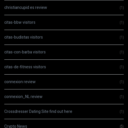
christiancupid es review
(1)
citas-bbw visitors
(1)
citas-budistas visitors
(1)
citas-con-barba visitors
(1)
citas-de-fitness visitors
(1)
connexion review
(1)
connexion_NL review
(1)
Crossdresser Dating Site find out here
(1)
Crypto News
(5)