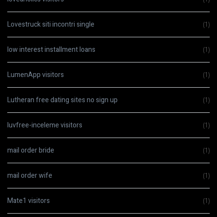
Lovestruck siti incontri single
(1)
low interest installment loans
(1)
LumenApp visitors
(1)
Lutheran free dating sites no sign up
(1)
luvfree-inceleme visitors
(1)
mail order bride
(1)
mail order wife
(1)
Mate1 visitors
(1)