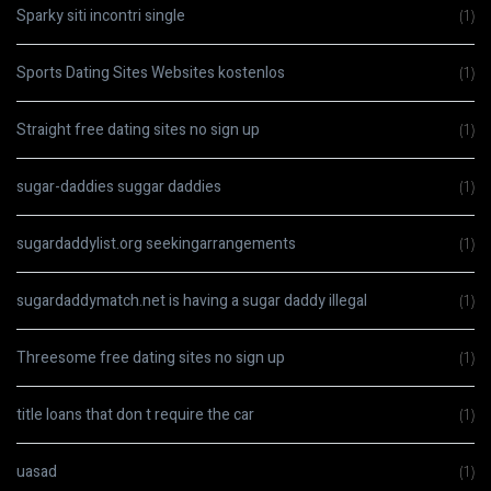
Sparky siti incontri single
(1)
Sports Dating Sites Websites kostenlos
(1)
Straight free dating sites no sign up
(1)
sugar-daddies suggar daddies
(1)
sugardaddylist.org seekingarrangements
(1)
sugardaddymatch.net is having a sugar daddy illegal
(1)
Threesome free dating sites no sign up
(1)
title loans that don t require the car
(1)
uasad
(1)