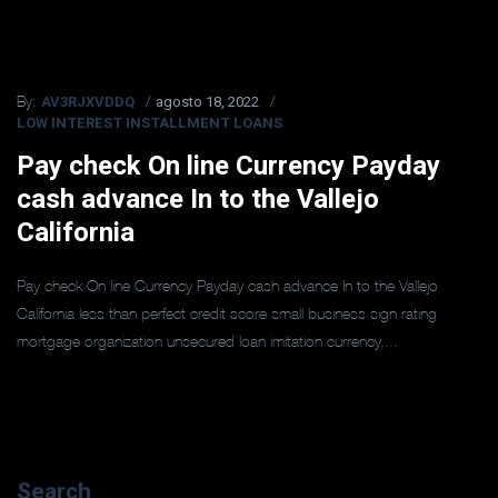
AV3RJXVDDQ
agosto 18, 2022
By:
LOW INTEREST INSTALLMENT LOANS
Pay check On line Currency Payday
cash advance In to the Vallejo
California
Pay check On line Currency Payday cash advance In to the Vallejo
California less than perfect credit score small business sign rating
mortgage organization unsecured loan imitation currency,...
Search