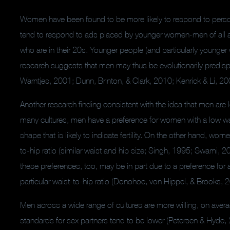
Women have been found to be more likely to respond to perso
tend to respond to ads placed by younger women-men of all 
who are in their 20s. Younger people (and particularly younger
research suggests that men may thus be evolutionarily predisp
Warntjes, 2001; Dunn, Brinton, & Clark, 2010; Kenrick & Li, 20
Another research finding consistent with the idea that men are loo
many cultures, men have a preference for women with a low waist
shape that is likely to indicate fertility.
On the other hand, women
to-hip ratio (similar waist and hip size; Singh, 1995; Swami, 
these preferences, too, may be in part due to a preference for a
particular waist-to-hip ratio (Donohoe, von Hippel, & Brooks, 
Men across a wide range of cultures are more willing, on aver
standards for sex partners tend to be lower (Petersen & Hyde,