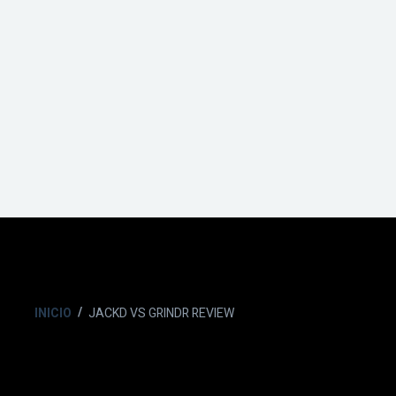
INICIO
JACKD VS GRINDR REVIEW