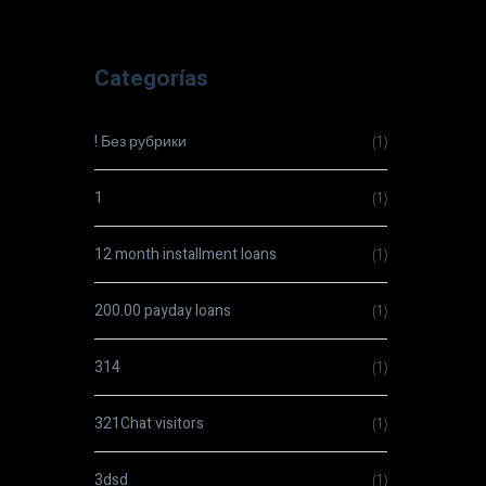
Categorías
! Без рубрики
(1)
1
(1)
12 month installment loans
(1)
200.00 payday loans
(1)
314
(1)
321Chat visitors
(1)
3dsd
(1)