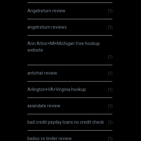
Angelreturn review
(1)
angelreturn reviews
(1)
Ann Arbor+MI+Michigan free hookup
website
(1)
antichat review
(1)
Arlington+VA+Virginia hookup
(1)
asiandate review
(1)
bad credit payday loans no credit check
(1)
badoo vs tinder review
(1)