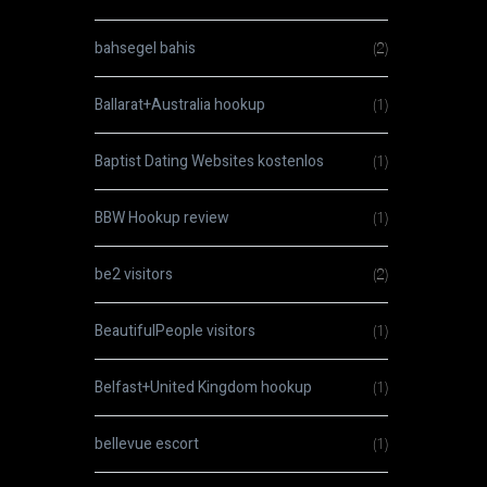
bahsegel bahis
(2)
Ballarat+Australia hookup
(1)
Baptist Dating Websites kostenlos
(1)
BBW Hookup review
(1)
be2 visitors
(2)
BeautifulPeople visitors
(1)
Belfast+United Kingdom hookup
(1)
bellevue escort
(1)