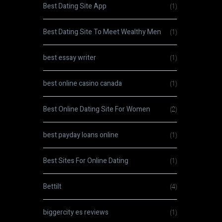
Best Dating Site App
(1)
Best Dating Site To Meet Wealthy Men
(1)
best essay writer
(1)
best online casino canada
(1)
Best Online Dating Site For Women
(2)
best payday loans online
(1)
Best Sites For Online Dating
(1)
Bettilt
(4)
biggercity es reviews
(1)