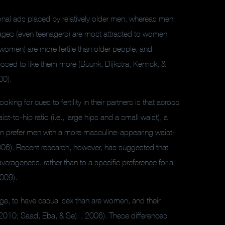
nal ads placed by relatively older men, whereas men
ages (even teenagers) are most attracted to women
 women) are more fertile than older people, and
osed to like them more (Buunk, Dijkstra, Kenrick, &
00).
king for cues to fertility in their partners is that across
-to-hip ratio (i.e., large hips and a small waist), a
 prefer men with a more masculine-appearing waist-
2006). Recent research, however, has suggested that
verageness, rather than to a specific preference for a
2009).
age, to have casual sex than are women, and their
 2010; Saad, Eba, & Se). , 2006). These differences