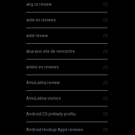
airg cs review
(1)
aisle es reviews
(1)
aisle review
(1)
alua avis site de rencontre
(1)
amino es reviews
(1)
AmoLatina review
(1)
AmoLatina visitors
(1)
Android CS priklady profilu
(1)
Android Hookup Apps reviews
(1)