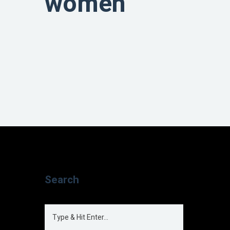
women
Search