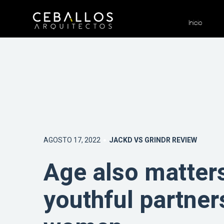
Inicio
AGOSTO 17, 2022
JACKD VS GRINDR REVIEW
Age also matters
youthful partner