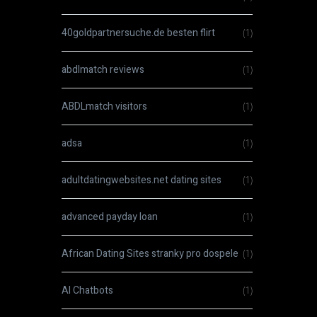
40goldpartnersuche.de besten flirt
(1)
abdlmatch reviews
(1)
ABDLmatch visitors
(1)
adsa
(1)
adultdatingwebsites.net dating sites
(1)
advanced payday loan
(1)
African Dating Sites stranky pro dospele
(1)
AI Chatbots
(1)