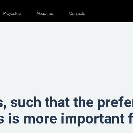
Proyectos
Nosotros
Contacto
, such that the prefe
s is more important 