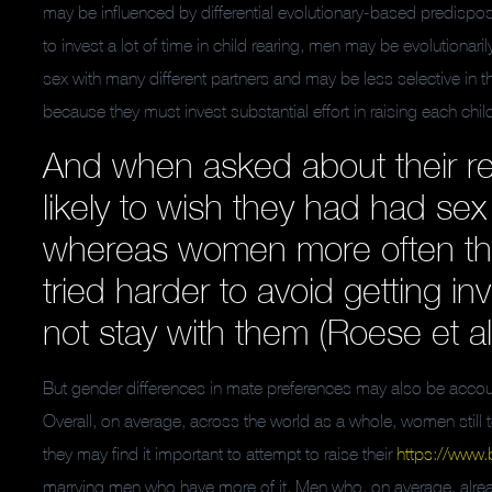
may be influenced by differential evolutionary-based predis
to invest a lot of time in child rearing, men may be evolutionar
sex with many different partners and may be less selective in 
because they must invest substantial effort in raising each chi
And when asked about their reg
likely to wish they had had sex
whereas women more often th
tried harder to avoid getting i
not stay with them (Roese et al
But gender differences in mate preferences may also be accoun
Overall, on average, across the world as a whole, women still 
they may find it important to attempt to raise their
https://www.
marrying men who have more of it. Men who, on average, alrea