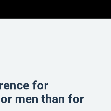
rence for
for men than for