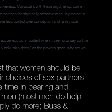
ractiveness. Consistent with these arguments, some
her than for physically attractive men, is greatest in
ave less control over conception and family size
ractiveness so important when it seems to say so little
eally only “skin deep,” as the proverb goes, why are we
st that women should be
ir choices of sex partners
 time in bearing and
do men (most men do help
mply do more; Buss &