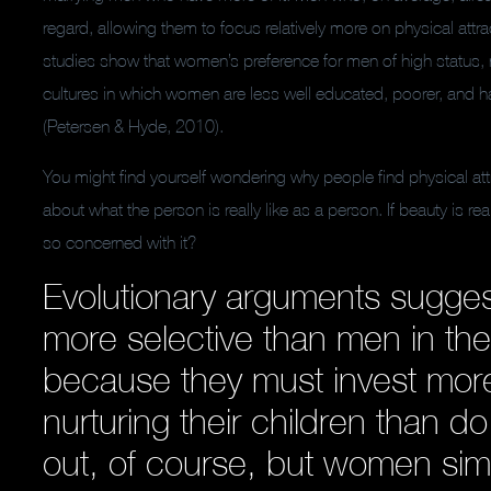
regard, allowing them to focus relatively more on physical att
studies show that women’s preference for men of high status, rat
cultures in which women are less well educated, poorer, and h
(Petersen & Hyde, 2010).
You might find yourself wondering why people find physical att
about what the person is really like as a person. If beauty is r
so concerned with it?
Evolutionary arguments sugge
more selective than men in the
because they must invest more
nurturing their children than 
out, of course, but women si