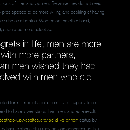
positions of men and women. Because they do not need
ily predisposed to be more willing and desiring of having
their choice of mates. Women on the other hand,
ld, should be more selective.
rets in life, men are more
 with more partners,
an men wished they had
nvolved with men who did
ted for in terms of social norms and expectations.
tend to have lower status than men, and as a result,
besthookupwebsites.org/jackd-vs-grindr/
status by
dy have higher status may be less concerned in this