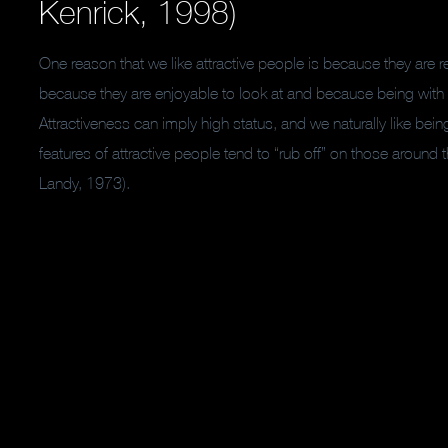
Kenrick, 1998)
One reason that we like attractive people is because they are 
because they are enjoyable to look at and because being wit
Attractiveness can imply high status, and we naturally like bei
features of attractive people tend to “rub off” on those around t
Landy, 1973).