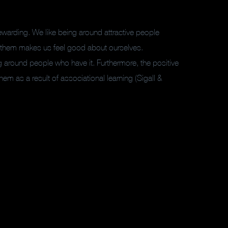
rewarding. We like being around attractive people
h them makes us feel good about ourselves.
ng around people who have it. Furthermore, the positive
hem as a result of associational learning (Sigall &