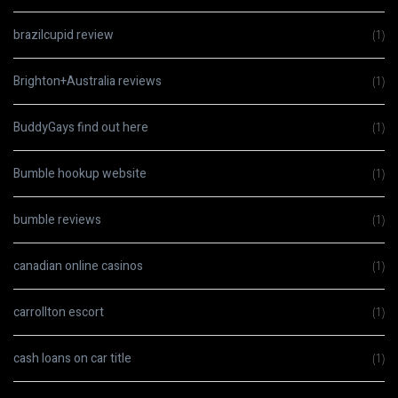
brazilcupid review
(1)
Brighton+Australia reviews
(1)
BuddyGays find out here
(1)
Bumble hookup website
(1)
bumble reviews
(1)
canadian online casinos
(1)
carrollton escort
(1)
cash loans on car title
(1)