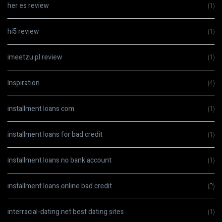
her es review
(1)
hi5 review
(1)
imeetzu pl review
(1)
Inspiration
(4)
installment loans com
(1)
installment loans for bad credit
(1)
installment loans no bank account
(1)
installment loans online bad credit
(2)
interracial-dating.net best dating sites
(1)