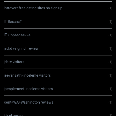
Introvert free dating sites no sign up
(1)
IT Вакансії
(1)
IT Образование
(1)
jackd vs grindr review
(1)
jdate visitors
(1)
jeevansathi-inceleme visitors
(1)
jpeoplemeet-inceleme visitors
(1)
Kent+WA+Washington reviews
(1)
kik pl review
(1)