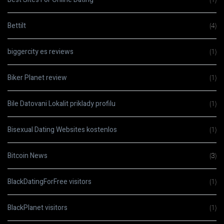
Bettilt
(4)
biggercity es reviews
(1)
Biker Planet review
(1)
Bile Datovani Lokalit priklady profilu
(1)
Bisexual Dating Websites kostenlos
(1)
Bitcoin News
(3)
BlackDatingForFree visitors
(1)
BlackPlanet visitors
(1)