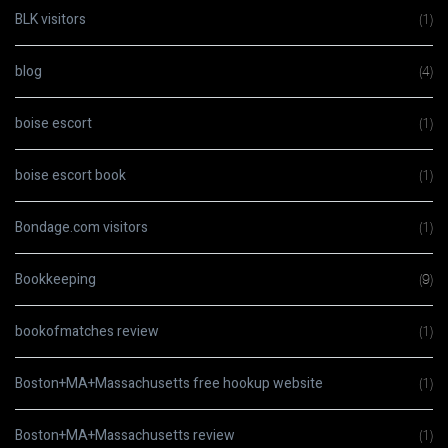
BLK visitors
(1)
blog
(4)
boise escort
(1)
boise escort book
(1)
Bondage.com visitors
(1)
Bookkeeping
(9)
bookofmatches review
(1)
Boston+MA+Massachusetts free hookup website
(1)
Boston+MA+Massachusetts review
(1)