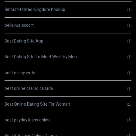
Belfast+United Kingdom hookup
(1)
bellevue escort
(1)
Best Dating Site App
(1)
Best Dating Site To Meet Wealthy Men
(1)
best essay writer
(1)
best online casino canada
(1)
Best Online Dating Site For Women
(2)
best payday loans online
(1)
Best Sites For Online Dating
(1)