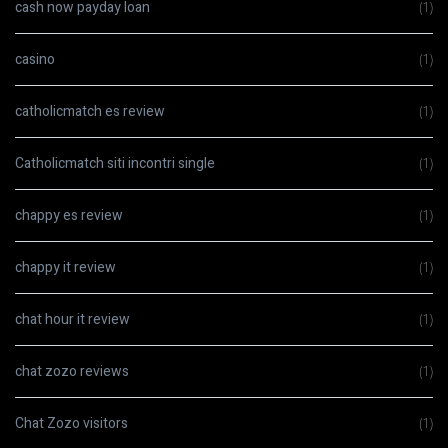
cash now payday loan
(1)
casino
(1)
catholicmatch es review
(1)
Catholicmatch siti incontri single
(1)
chappy es review
(1)
chappy it review
(1)
chat hour it review
(1)
chat zozo reviews
(1)
Chat Zozo visitors
(1)