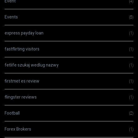
Event
(4)
Events
(5)
express payday loan
(1)
fastflirting visitors
(1)
fetlife szukaj wedlug nazwy
(1)
firstmet es review
(1)
flingster reviews
(1)
Football
(2)
Forex Brokers
(1)