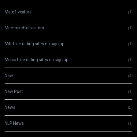
Mate1 visitors
(1)
Meetmindful visitors
(1)
Milf free dating sites no sign up
(1)
Music free dating sites no sign up
(1)
New
(4)
New Post
(1)
News
(5)
NLP News
(1)