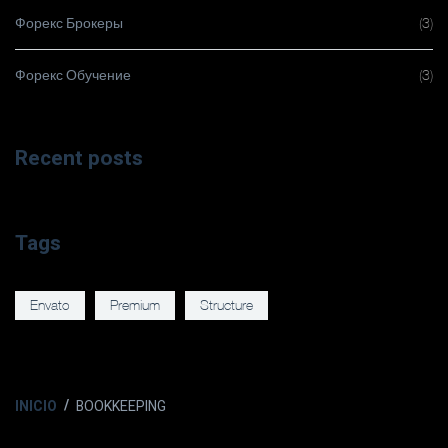
Форекс Брокеры
(3)
Форекс Обучение
(3)
Recent posts
Tags
Envato
Premium
Structure
INICIO
BOOKKEEPING