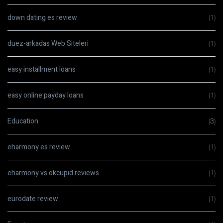
down dating es review
(1)
duez-arkadas Web Siteleri
(1)
easy installment loans
(1)
easy online payday loans
(1)
Education
(3)
eharmony es review
(1)
eharmony vs okcupid reviews
(1)
eurodate review
(1)