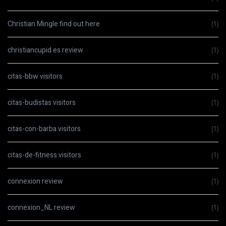
Christian Mingle find out here
(1)
christiancupid es review
(1)
citas-bbw visitors
(1)
citas-budistas visitors
(1)
citas-con-barba visitors
(1)
citas-de-fitness visitors
(1)
connexion review
(1)
connexion_NL review
(1)