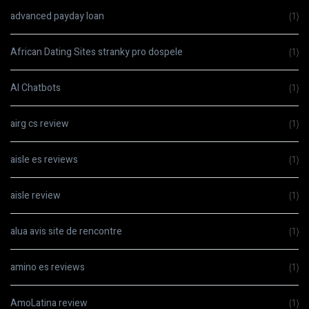
advanced payday loan
(1)
African Dating Sites stranky pro dospele
(1)
AI Chatbots
(1)
airg cs review
(1)
aisle es reviews
(1)
aisle review
(1)
alua avis site de rencontre
(1)
amino es reviews
(1)
AmoLatina review
(1)