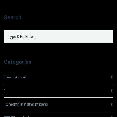
Search
Categorías
! Без рубрики
(1)
1
(1)
12 month installment loans
(1)