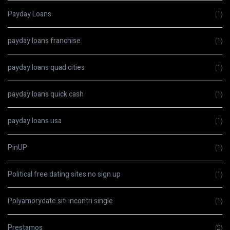
Payday Loans
(1)
payday loans franchise
(1)
payday loans quad cities
(1)
payday loans quick cash
(1)
payday loans usa
(1)
PinUP
(1)
Political free dating sites no sign up
(1)
Polyamorydate siti incontri single
(1)
Prestamos
(2)