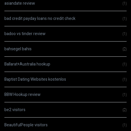
asiandate review
(1)
bad credit payday loans no credit check
(1)
badoo vs tinder review
(1)
bahsegel bahis
(2)
Ballarat+Australia hookup
(1)
Baptist Dating Websites kostenlos
(1)
BBW Hookup review
(1)
be2 visitors
(2)
BeautifulPeople visitors
(1)