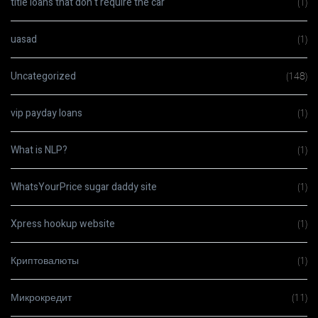
title loans that don t require the car
(1)
uasad
(1)
Uncategorized
(148)
vip payday loans
(1)
What is NLP?
(1)
WhatsYourPrice sugar daddy site
(1)
Xpress hookup website
(1)
Криптовалюты
(1)
Микрокредит
(11)