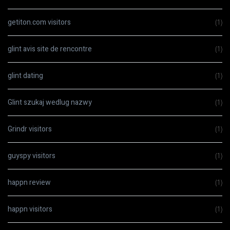
getiton.com visitors
(1)
glint avis site de rencontre
(1)
glint dating
(1)
Glint szukaj wedlug nazwy
(1)
Grindr visitors
(1)
guyspy visitors
(1)
happn review
(1)
happn visitors
(1)