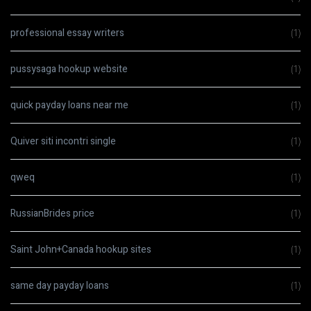
professional essay writers
(1)
pussysaga hookup website
(1)
quick payday loans near me
(1)
Quiver siti incontri single
(1)
qweq
(1)
RussianBrides price
(1)
Saint John+Canada hookup sites
(1)
same day payday loans
(1)