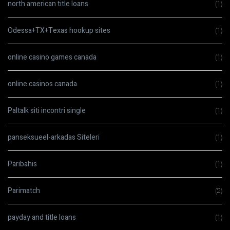
north american title loans
(1)
Odessa+TX+Texas hookup sites
(1)
online casino games canada
(1)
online casinos canada
(1)
Paltalk siti incontri single
(1)
panseksueel-arkadas Siteleri
(1)
Paribahis
(1)
Parimatch
(2)
payday and title loans
(1)