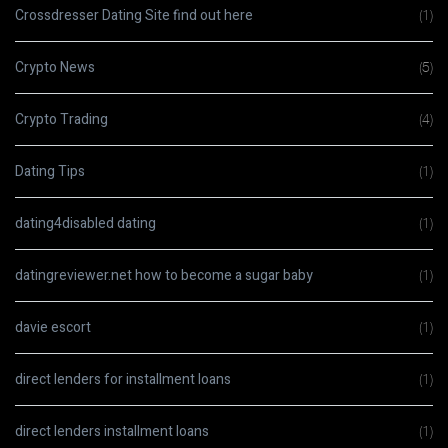
Crossdresser Dating Site find out here
(1)
Crypto News
(5)
Crypto Trading
(4)
Dating Tips
(1)
dating4disabled dating
(1)
datingreviewer.net how to become a sugar baby
(1)
davie escort
(1)
direct lenders for installment loans
(1)
direct lenders installment loans
(1)