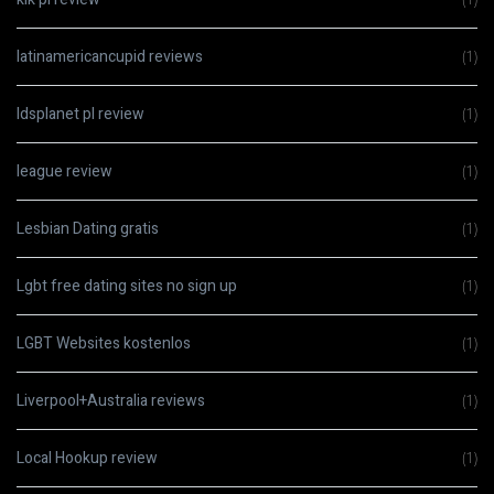
latinamericancupid reviews
(1)
ldsplanet pl review
(1)
league review
(1)
Lesbian Dating gratis
(1)
Lgbt free dating sites no sign up
(1)
LGBT Websites kostenlos
(1)
Liverpool+Australia reviews
(1)
Local Hookup review
(1)