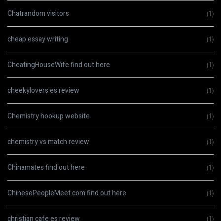
Chatrandom visitors
(1)
cheap essay writing
(1)
CheatingHouseWife find out here
(1)
cheekylovers es review
(1)
Chemistry hookup website
(1)
chemistry vs match review
(1)
Chinamates find out here
(1)
ChinesePeopleMeet.com find out here
(1)
christian cafe es review
(1)