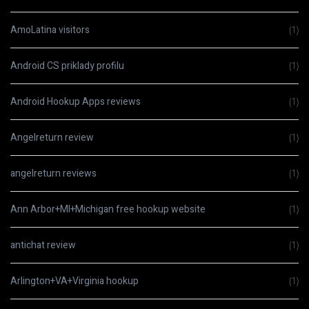
AmoLatina visitors
(1)
Android CS priklady profilu
(1)
Android Hookup Apps reviews
(1)
Angelreturn review
(1)
angelreturn reviews
(1)
Ann Arbor+MI+Michigan free hookup website
(1)
antichat review
(1)
Arlington+VA+Virginia hookup
(1)