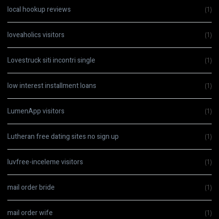
local hookup reviews
(1)
loveaholics visitors
(1)
Lovestruck siti incontri single
(1)
low interest installment loans
(1)
LumenApp visitors
(1)
Lutheran free dating sites no sign up
(1)
luvfree-inceleme visitors
(1)
mail order bride
(1)
mail order wife
(1)