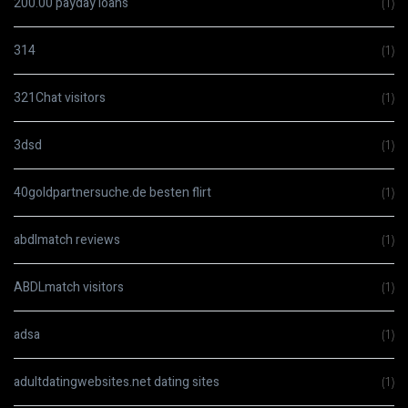
200.00 payday loans
(1)
314
(1)
321Chat visitors
(1)
3dsd
(1)
40goldpartnersuche.de besten flirt
(1)
abdlmatch reviews
(1)
ABDLmatch visitors
(1)
adsa
(1)
adultdatingwebsites.net dating sites
(1)