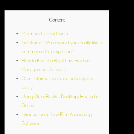
Content
Minimum Capital Costs
Timeframe: When would you ideally like to
commence this migration?
How to Find the Right Law Practice
Management Software
Client information syncs securely and
easily
Using QuickBooks: Desktop, Hosted or
Online
Introduction to Law Firm Accounting
Software