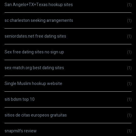
San Angelo+TX+Texas hookup sites
(1)
sc charleston seeking arrangements
(1)
seniordates.net free dating sites
(1)
Sex free dating sites no sign up
(1)
sex-match.org best dating sites
(1)
Single Muslim hookup website
(1)
siti bdsm top 10
(1)
sitios de citas europeos gratuitas
(1)
snapmilfs review
(1)