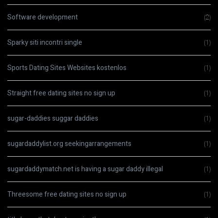
Software development
(2)
Sparky siti incontri single
(1)
Sports Dating Sites Websites kostenlos
(1)
Straight free dating sites no sign up
(1)
sugar-daddies suggar daddies
(1)
sugardaddylist.org seekingarrangements
(1)
sugardaddymatch.net is having a sugar daddy illegal
(1)
Threesome free dating sites no sign up
(1)