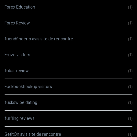
Forex Education
(1)
Forex Review
(1)
friendfinder-x avis site de rencontre
(1)
Fruzo visitors
(1)
fubar review
(1)
Fuckbookhookup visitors
(1)
fuckswipe dating
(1)
furfling reviews
(1)
GetItOn avis site de rencontre
(1)