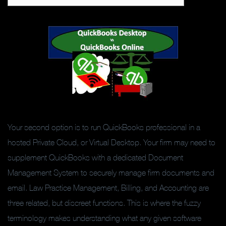
Your second option is to run QuickBooks professional in a
hosted Private Cloud, or Virtual Desktop. Your firm may need to
supplement QuickBooks with a dedicated Document
Management System to securely manage firm documents and
email. Law Practice Management, Billing, and Accounting are
three related, but discreet functions. This is where the fuzzy
terminology makes understanding what any given software