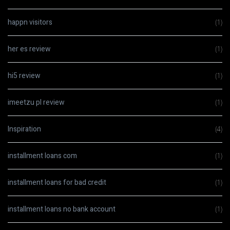
happn visitors
(1)
her es review
(1)
hi5 review
(1)
imeetzu pl review
(1)
Inspiration
(4)
installment loans com
(1)
installment loans for bad credit
(1)
installment loans no bank account
(1)