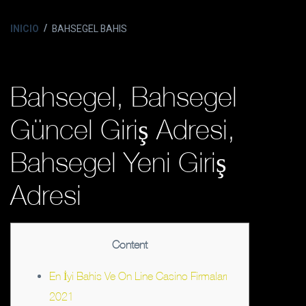
INICIO
BAHSEGEL BAHIS
Bahsegel, Bahsegel
Güncel Giriş Adresi,
Bahsegel Yeni Giriş
Adresi
Content
En İyi Bahis Ve On Line Casino Firmaları
2021