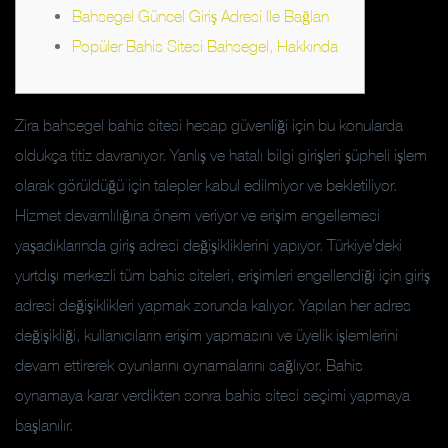
Bahsegel Güncel Giriş Adresi Ile Bağlan
Popüler Bahis Sitesi Bahsegel, Hakkında
Zira bahsegel bahis sitesi hesap güvenliği için bu konularda
oldukça titiz davranıyor. Yanlış ve hatalı bilgi girişleri şüpheli işlem
olarak görüldüğü için talepler kabul edilmiyor ve bekletiliyor.
Hizmet devamlılığına önem veriyor ve erişim engellemesi
yaşadıklarında giriş adresi değişikliklerini yapıyor. Türkiye’deki
yurtdışı merkezli tüm bahis siteleri, erişimleri engellendiği için giriş
adresi değişiklikleri yapmak zorunda kalıyor. Yapılan her adres
değişikliği, kullanıcıların erişim yapmasını ve üyelik işlemlerini
devam ettirerek oyunlarını oynamalarını sağlıyor. Bahis
oynamaya karar verdikten sonra bahis sitesi seçimi yapmaya
başlanılır.