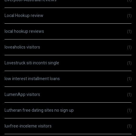
Local Hookup review
(1)
local hookup reviews
(1)
loveaholics visitors
(1)
Lovestruck siti incontri single
(1)
low interest installment loans
(1)
LumenApp visitors
(1)
Lutheran free dating sites no sign up
(1)
luvfree-inceleme visitors
(1)