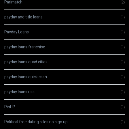
Parimatch
(2)
payday and title loans
(1)
Payday Loans
(1)
payday loans franchise
(1)
payday loans quad cities
(1)
payday loans quick cash
(1)
payday loans usa
(1)
PinUP
(1)
Political free dating sites no sign up
(1)