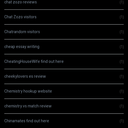
chat zozo reviews
(1)
Chat Zozo visitors
(1)
Chatrandom visitors
(1)
cheap essay writing
(1)
CheatingHouseWife find out here
(1)
cheekylovers es review
(1)
Chemistry hookup website
(1)
chemistry vs match review
(1)
Chinamates find out here
(1)