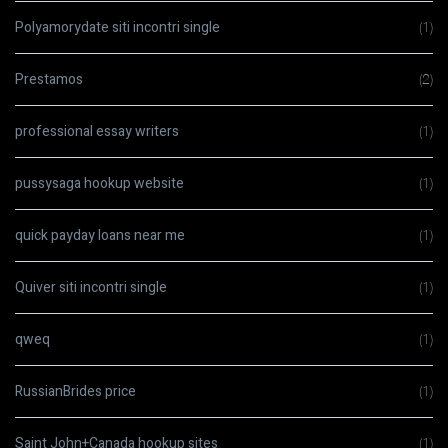
Polyamorydate siti incontri single
(1)
Prestamos
(2)
professional essay writers
(1)
pussysaga hookup website
(1)
quick payday loans near me
(1)
Quiver siti incontri single
(1)
qweq
(1)
RussianBrides price
(1)
Saint John+Canada hookup sites
(1)