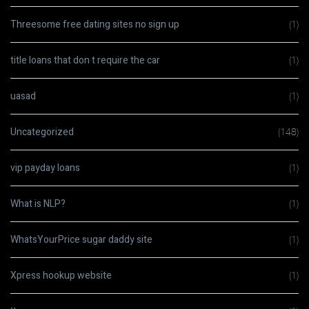
Threesome free dating sites no sign up
(1)
title loans that don t require the car
(1)
uasad
(1)
Uncategorized
(148)
vip payday loans
(1)
What is NLP?
(1)
WhatsYourPrice sugar daddy site
(1)
Xpress hookup website
(1)