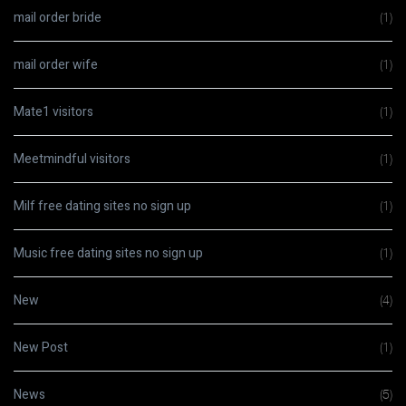
mail order bride
(1)
mail order wife
(1)
Mate1 visitors
(1)
Meetmindful visitors
(1)
Milf free dating sites no sign up
(1)
Music free dating sites no sign up
(1)
New
(4)
New Post
(1)
News
(5)