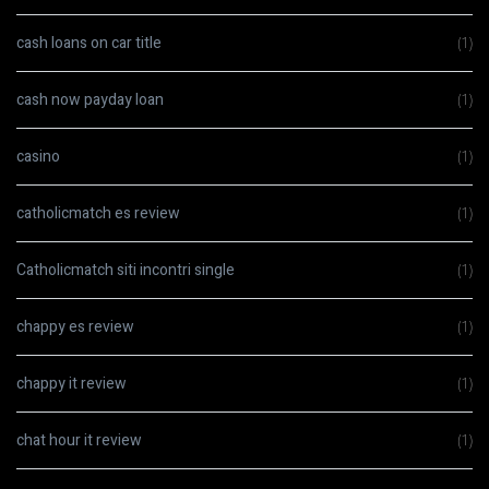
cash loans on car title
(1)
cash now payday loan
(1)
casino
(1)
catholicmatch es review
(1)
Catholicmatch siti incontri single
(1)
chappy es review
(1)
chappy it review
(1)
chat hour it review
(1)