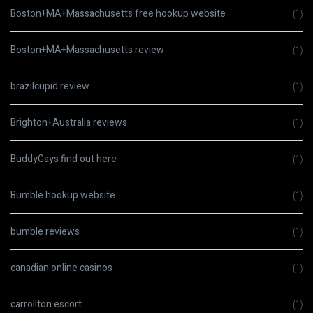
Boston+MA+Massachusetts free hookup website
(1)
Boston+MA+Massachusetts review
(1)
brazilcupid review
(1)
Brighton+Australia reviews
(1)
BuddyGays find out here
(1)
Bumble hookup website
(1)
bumble reviews
(1)
canadian online casinos
(1)
carrollton escort
(1)