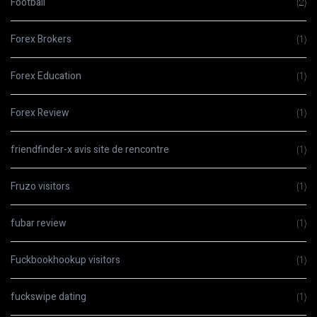
Football
(2)
Forex Brokers
(1)
Forex Education
(1)
Forex Review
(1)
friendfinder-x avis site de rencontre
(1)
Fruzo visitors
(1)
fubar review
(1)
Fuckbookhookup visitors
(1)
fuckswipe dating
(1)