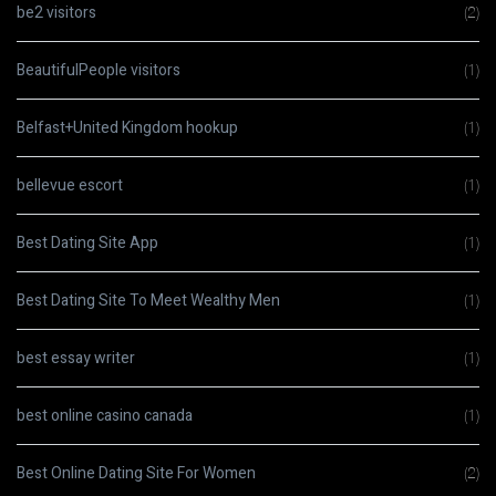
be2 visitors
(2)
BeautifulPeople visitors
(1)
Belfast+United Kingdom hookup
(1)
bellevue escort
(1)
Best Dating Site App
(1)
Best Dating Site To Meet Wealthy Men
(1)
best essay writer
(1)
best online casino canada
(1)
Best Online Dating Site For Women
(2)