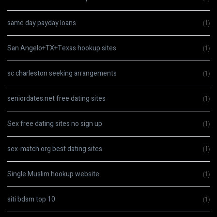
same day payday loans
(1)
San Angelo+TX+Texas hookup sites
(1)
sc charleston seeking arrangements
(1)
seniordates.net free dating sites
(1)
Sex free dating sites no sign up
(1)
sex-match.org best dating sites
(1)
Single Muslim hookup website
(1)
siti bdsm top 10
(1)