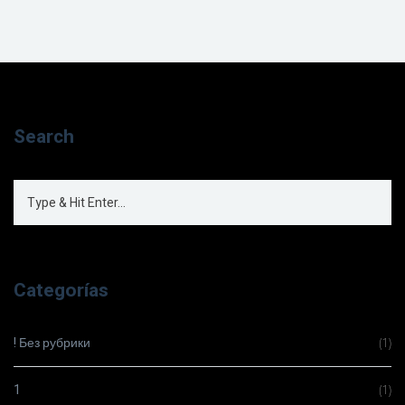
Search
Categorías
! Без рубрики
(1)
1
(1)