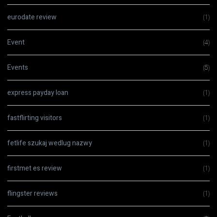
eurodate review
(1)
Event
(4)
Events
(5)
express payday loan
(1)
fastflirting visitors
(1)
fetlife szukaj wedlug nazwy
(1)
firstmet es review
(1)
flingster reviews
(1)