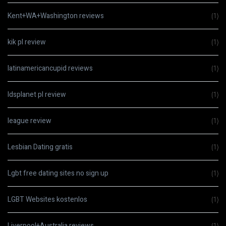
Kent+WA+Washington reviews
(1)
kik pl review
(1)
latinamericancupid reviews
(1)
ldsplanet pl review
(1)
league review
(1)
Lesbian Dating gratis
(1)
Lgbt free dating sites no sign up
(1)
LGBT Websites kostenlos
(1)
Liverpool+Australia reviews
(1)