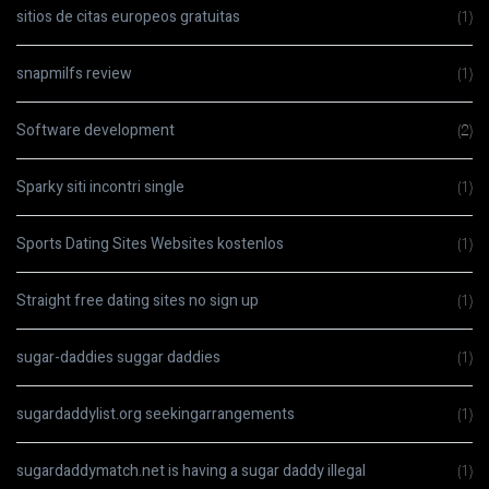
sitios de citas europeos gratuitas
(1)
snapmilfs review
(1)
Software development
(2)
Sparky siti incontri single
(1)
Sports Dating Sites Websites kostenlos
(1)
Straight free dating sites no sign up
(1)
sugar-daddies suggar daddies
(1)
sugardaddylist.org seekingarrangements
(1)
sugardaddymatch.net is having a sugar daddy illegal
(1)