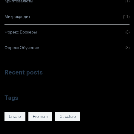
Криптовалюты
(1)
Микрокредит
(11)
Форекс Брокеры
(3)
Форекс Обучение
(3)
Recent posts
Tags
Envato
Premium
Structure