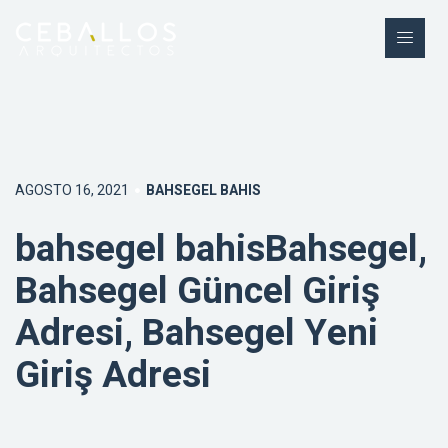
AGOSTO 16, 2021
BAHSEGEL BAHIS
bahsegel bahisBahsegel,
Bahsegel Güncel Giriş
Adresi, Bahsegel Yeni
Giriş Adresi