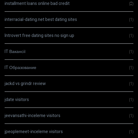
installment loans online bad credit
(2)
interracial-dating.net best dating sites
(1)
Introvert free dating sites no sign up
(1)
IT Вакансії
(1)
IT Образование
(1)
jackd vs grindr review
(1)
jdate visitors
(1)
jeevansathi-inceleme visitors
(1)
jpeoplemeet-inceleme visitors
(1)