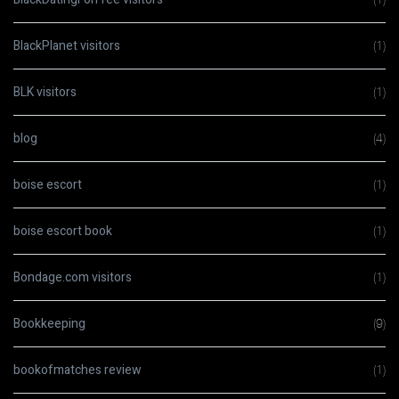
BlackPlanet visitors
(1)
BLK visitors
(1)
blog
(4)
boise escort
(1)
boise escort book
(1)
Bondage.com visitors
(1)
Bookkeeping
(9)
bookofmatches review
(1)