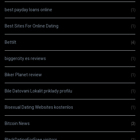
best payday loans online
(1)
Best Sites For Online Dating
(1)
Bettilt
(4)
biggercity es reviews
(1)
Biker Planet review
(1)
Bile Datovani Lokalit priklady profilu
(1)
Bisexual Dating Websites kostenlos
(1)
Bitcoin News
(3)
BlackDatingForFree visitors
(1)