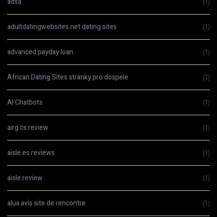
adsa
(1)
adultdatingwebsites.net dating sites
(1)
advanced payday loan
(1)
African Dating Sites stranky pro dospele
(1)
AI Chatbots
(1)
airg cs review
(1)
aisle es reviews
(1)
aisle review
(1)
alua avis site de rencontre
(1)