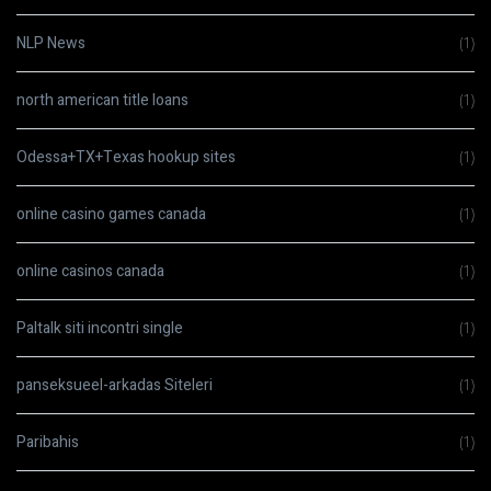
NLP News
(1)
north american title loans
(1)
Odessa+TX+Texas hookup sites
(1)
online casino games canada
(1)
online casinos canada
(1)
Paltalk siti incontri single
(1)
panseksueel-arkadas Siteleri
(1)
Paribahis
(1)