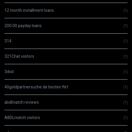
12 month installment loans
(1)
200.00 payday loans
(1)
314
(1)
321Chat visitors
(1)
3dsd
(1)
40goldpartnersuche.de besten flirt
(1)
abdlmatch reviews
(1)
ABDLmatch visitors
(1)