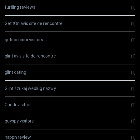
furfling reviews
(1)
GetItOn avis site de rencontre
(1)
getiton.com visitors
(1)
glint avis site de rencontre
(1)
glint dating
(1)
Glint szukaj wedlug nazwy
(1)
Grindr visitors
(1)
guyspy visitors
(1)
happn review
(1)