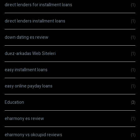
direct lenders for installment loans
(1)
direct lenders installment loans
(1)
down dating es review
(1)
duez-arkadas Web Siteleri
(1)
easy installment loans
(1)
easy online payday loans
(1)
Education
(3)
eharmony es review
(1)
eharmony vs okcupid reviews
(1)