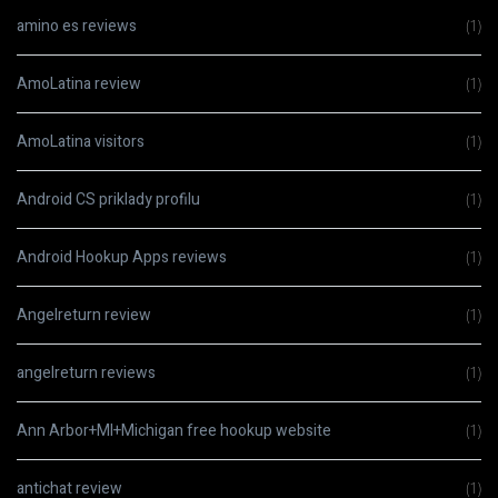
amino es reviews
(1)
AmoLatina review
(1)
AmoLatina visitors
(1)
Android CS priklady profilu
(1)
Android Hookup Apps reviews
(1)
Angelreturn review
(1)
angelreturn reviews
(1)
Ann Arbor+MI+Michigan free hookup website
(1)
antichat review
(1)