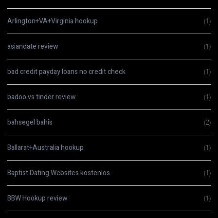
Arlington+VA+Virginia hookup
(1)
asiandate review
(1)
bad credit payday loans no credit check
(1)
badoo vs tinder review
(1)
bahsegel bahis
(2)
Ballarat+Australia hookup
(1)
Baptist Dating Websites kostenlos
(1)
BBW Hookup review
(1)