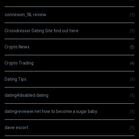
connexion_NL review
(1)
Crossdresser Dating Site find out here
(1)
Crypto News
(5)
Crypto Trading
(4)
Dating Tips
(1)
dating4disabled dating
(1)
datingreviewer.net how to become a sugar baby
(1)
davie escort
(1)