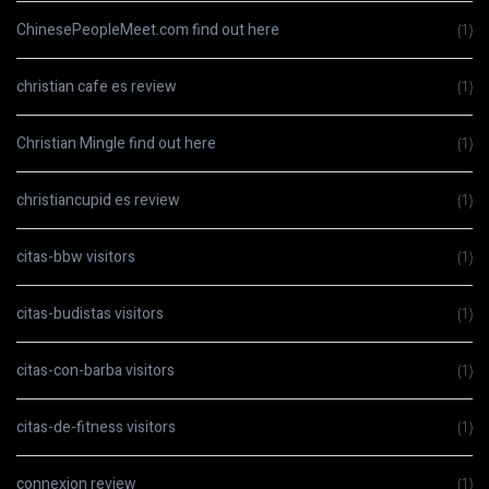
ChinesePeopleMeet.com find out here
(1)
christian cafe es review
(1)
Christian Mingle find out here
(1)
christiancupid es review
(1)
citas-bbw visitors
(1)
citas-budistas visitors
(1)
citas-con-barba visitors
(1)
citas-de-fitness visitors
(1)
connexion review
(1)