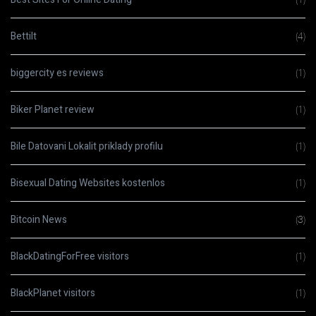
Bettilt
(4)
biggercity es reviews
(1)
Biker Planet review
(1)
Bile Datovani Lokalit priklady profilu
(1)
Bisexual Dating Websites kostenlos
(1)
Bitcoin News
(3)
BlackDatingForFree visitors
(1)
BlackPlanet visitors
(1)