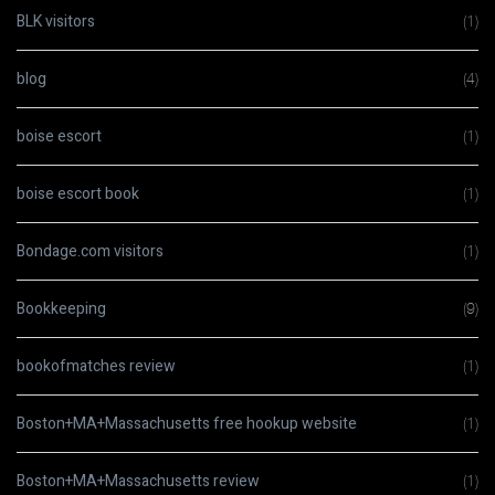
BLK visitors
(1)
blog
(4)
boise escort
(1)
boise escort book
(1)
Bondage.com visitors
(1)
Bookkeeping
(9)
bookofmatches review
(1)
Boston+MA+Massachusetts free hookup website
(1)
Boston+MA+Massachusetts review
(1)