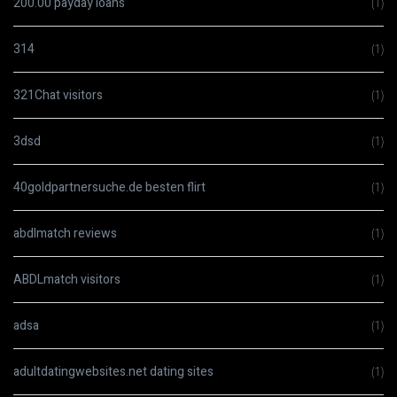
200.00 payday loans
(1)
314
(1)
321Chat visitors
(1)
3dsd
(1)
40goldpartnersuche.de besten flirt
(1)
abdlmatch reviews
(1)
ABDLmatch visitors
(1)
adsa
(1)
adultdatingwebsites.net dating sites
(1)