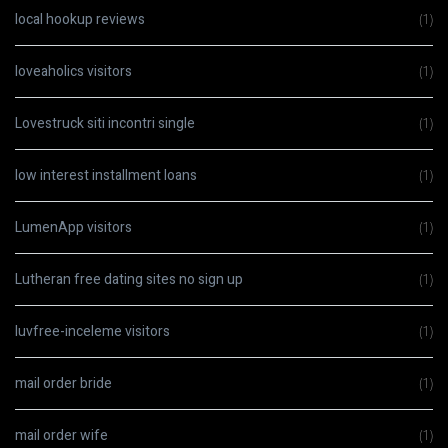
local hookup reviews
(1)
loveaholics visitors
(1)
Lovestruck siti incontri single
(1)
low interest installment loans
(1)
LumenApp visitors
(1)
Lutheran free dating sites no sign up
(1)
luvfree-inceleme visitors
(1)
mail order bride
(1)
mail order wife
(1)