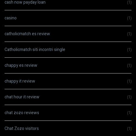
cash now payday loan
(1)
casino
(1)
catholicmatch es review
(1)
Catholicmatch siti incontri single
(1)
chappy es review
(1)
chappy it review
(1)
chat hour it review
(1)
chat zozo reviews
(1)
Chat Zozo visitors
(1)