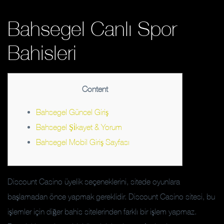
Bahsegel Canlı Spor
Bahisleri
Content
Bahsegel Güncel Giriş
Bahsegel Şi̇kayet & Yorum
Bahsegel Mobil Giriş Sayfası
Discount Casino üyelik seçeneklerini, sitede oyunlara
başlamadan önce yapmak gereklidir. Discount Casino sitesi, bu
işlemler için diğer bahis sitelerinden farklı bir işlem yapmaz.