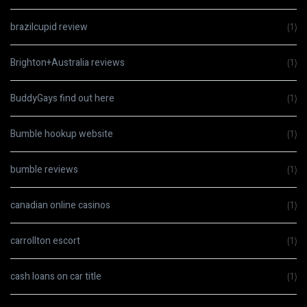
brazilcupid review
(1)
Brighton+Australia reviews
(1)
BuddyGays find out here
(1)
Bumble hookup website
(1)
bumble reviews
(1)
canadian online casinos
(1)
carrollton escort
(1)
cash loans on car title
(1)