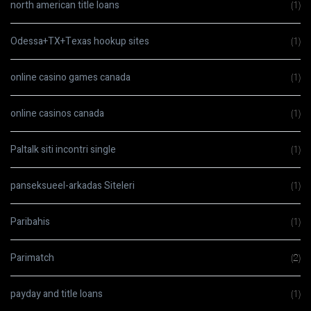
north american title loans
(1)
Odessa+TX+Texas hookup sites
(1)
online casino games canada
(1)
online casinos canada
(1)
Paltalk siti incontri single
(1)
panseksueel-arkadas Siteleri
(1)
Paribahis
(1)
Parimatch
(2)
payday and title loans
(1)