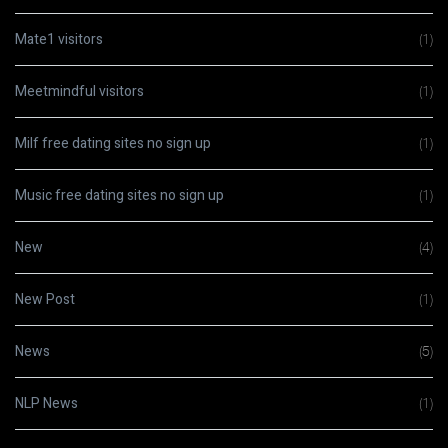
Mate1 visitors
(1)
Meetmindful visitors
(1)
Milf free dating sites no sign up
(1)
Music free dating sites no sign up
(1)
New
(4)
New Post
(1)
News
(5)
NLP News
(1)