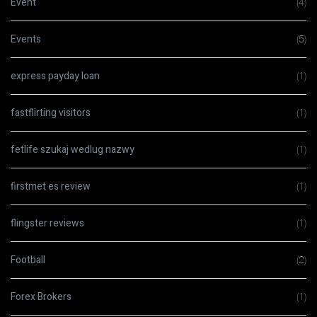
Event
(4)
Events
(5)
express payday loan
(1)
fastflirting visitors
(1)
fetlife szukaj wedlug nazwy
(1)
firstmet es review
(1)
flingster reviews
(1)
Football
(2)
Forex Brokers
(1)