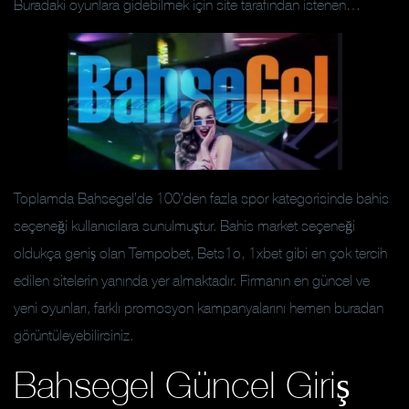
Buradaki oyunlara gidebilmek için site tarafından istenen…
Toplamda Bahsegel’de 100’den fazla spor kategorisinde bahis
seçeneği kullanıcılara sunulmuştur. Bahis market seçeneği
oldukça geniş olan Tempobet, Bets1o, 1xbet gibi en çok tercih
edilen sitelerin yanında yer almaktadır. Firmanın en güncel ve
yeni oyunları, farklı promosyon kampanyalarını hemen buradan
görüntüleyebilirsiniz.
Bahsegel Güncel Giriş