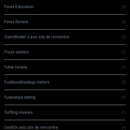
Forex Education
(1)
Forex Review
(1)
friendfinder-x avis site de rencontre
(1)
Fruzo visitors
(1)
fubar review
(1)
Fuckbookhookup visitors
(1)
fuckswipe dating
(1)
furfling reviews
(1)
GetItOn avis site de rencontre
(1)