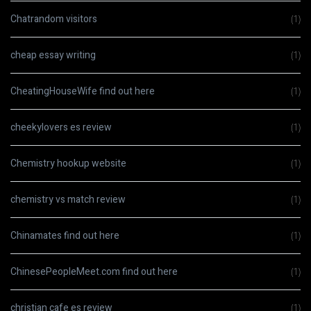
Chatrandom visitors
(1)
cheap essay writing
(1)
CheatingHouseWife find out here
(1)
cheekylovers es review
(1)
Chemistry hookup website
(1)
chemistry vs match review
(1)
Chinamates find out here
(1)
ChinesePeopleMeet.com find out here
(1)
christian cafe es review
(1)