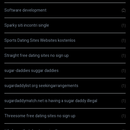
Software development
(2)
Sparky siti incontri single
(1)
Sports Dating Sites Websites kostenlos
(1)
Straight free dating sites no sign up
(1)
sugar-daddies suggar daddies
(1)
sugardaddylist.org seekingarrangements
(1)
sugardaddymatch.net is having a sugar daddy illegal
(1)
Threesome free dating sites no sign up
(1)