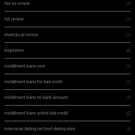
her es review
(1)
hi5 review
(1)
imeetzu pl review
(1)
Inspiration
(4)
installment loans com
(1)
installment loans for bad credit
(1)
installment loans no bank account
(1)
installment loans online bad credit
(2)
interracial-dating.net best dating sites
(1)