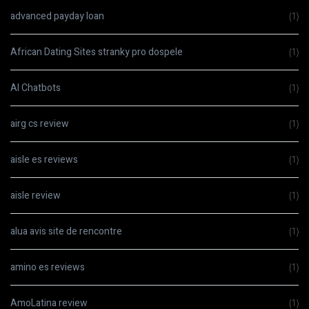
advanced payday loan
(1)
African Dating Sites stranky pro dospele
(1)
AI Chatbots
(1)
airg cs review
(1)
aisle es reviews
(1)
aisle review
(1)
alua avis site de rencontre
(1)
amino es reviews
(1)
AmoLatina review
(1)