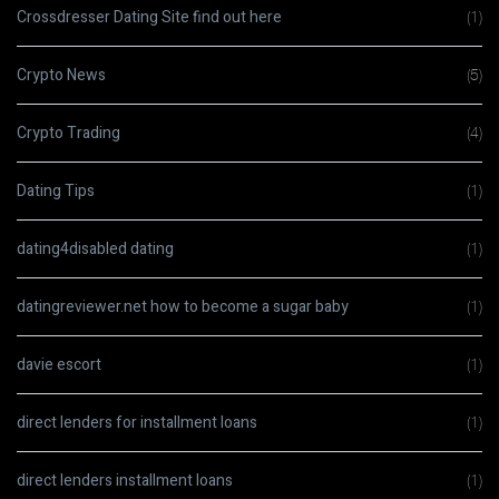
Crossdresser Dating Site find out here
(1)
Crypto News
(5)
Crypto Trading
(4)
Dating Tips
(1)
dating4disabled dating
(1)
datingreviewer.net how to become a sugar baby
(1)
davie escort
(1)
direct lenders for installment loans
(1)
direct lenders installment loans
(1)