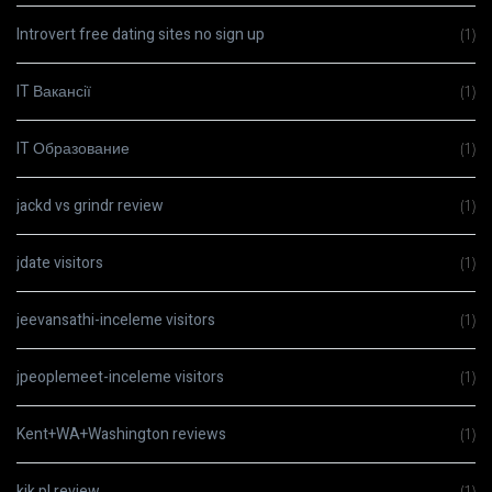
Introvert free dating sites no sign up
(1)
IT Вакансії
(1)
IT Образование
(1)
jackd vs grindr review
(1)
jdate visitors
(1)
jeevansathi-inceleme visitors
(1)
jpeoplemeet-inceleme visitors
(1)
Kent+WA+Washington reviews
(1)
kik pl review
(1)