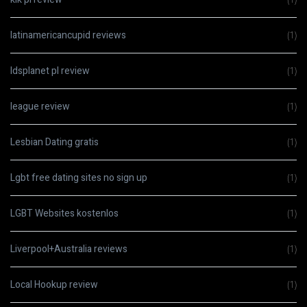
latinamericancupid reviews
(1)
ldsplanet pl review
(1)
league review
(1)
Lesbian Dating gratis
(1)
Lgbt free dating sites no sign up
(1)
LGBT Websites kostenlos
(1)
Liverpool+Australia reviews
(1)
Local Hookup review
(1)