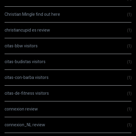
Christian Mingle find out here
(1)
christiancupid es review
(1)
citas-bbw visitors
(1)
citas-budistas visitors
(1)
citas-con-barba visitors
(1)
citas-de-fitness visitors
(1)
connexion review
(1)
connexion_NL review
(1)