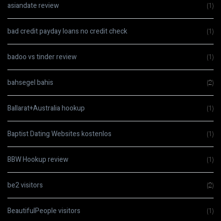
asiandate review
(1)
bad credit payday loans no credit check
(1)
badoo vs tinder review
(1)
bahsegel bahis
(2)
Ballarat+Australia hookup
(1)
Baptist Dating Websites kostenlos
(1)
BBW Hookup review
(1)
be2 visitors
(2)
BeautifulPeople visitors
(1)