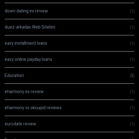
down dating es review
(1)
duez-arkadas Web Siteleri
(1)
easy installment loans
(1)
easy online payday loans
(1)
Education
(3)
eharmony es review
(1)
eharmony vs okcupid reviews
(1)
eurodate review
(1)