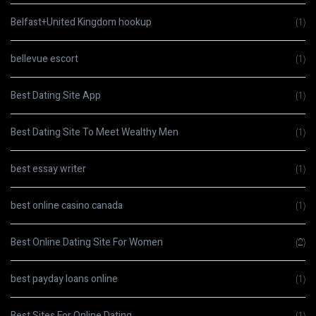
Belfast+United Kingdom hookup
(1)
bellevue escort
(1)
Best Dating Site App
(1)
Best Dating Site To Meet Wealthy Men
(1)
best essay writer
(1)
best online casino canada
(1)
Best Online Dating Site For Women
(2)
best payday loans online
(1)
Best Sites For Online Dating
(1)