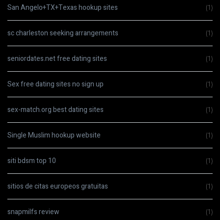
San Angelo+TX+Texas hookup sites
(1)
sc charleston seeking arrangements
(1)
seniordates.net free dating sites
(1)
Sex free dating sites no sign up
(1)
sex-match.org best dating sites
(1)
Single Muslim hookup website
(1)
siti bdsm top 10
(1)
sitios de citas europeos gratuitas
(1)
snapmilfs review
(1)