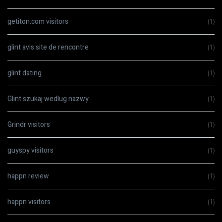
getiton.com visitors
(1)
glint avis site de rencontre
(1)
glint dating
(1)
Glint szukaj wedlug nazwy
(1)
Grindr visitors
(1)
guyspy visitors
(1)
happn review
(1)
happn visitors
(1)