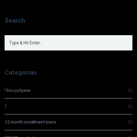
Search
Categorías
! Без рубрики
(1)
1
(1)
12 month installment loans
(1)