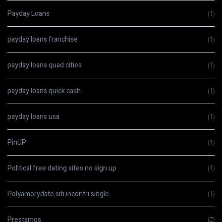
Payday Loans
(1)
payday loans franchise
(1)
payday loans quad cities
(1)
payday loans quick cash
(1)
payday loans usa
(1)
PinUP
(1)
Political free dating sites no sign up
(1)
Polyamorydate siti incontri single
(1)
Prestamos
(2)