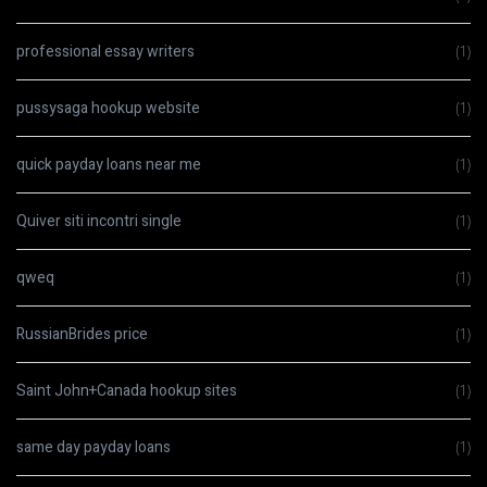
professional essay writers
(1)
pussysaga hookup website
(1)
quick payday loans near me
(1)
Quiver siti incontri single
(1)
qweq
(1)
RussianBrides price
(1)
Saint John+Canada hookup sites
(1)
same day payday loans
(1)