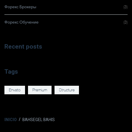
Форекс Брокеры
(3)
Форекс Обучение
(3)
Recent posts
Tags
Envato
Premium
Structure
INICIO
BAHSEGEL BAHIS