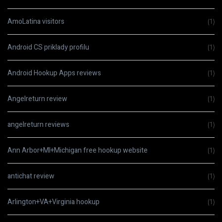
AmoLatina visitors
(1)
Android CS priklady profilu
(1)
Android Hookup Apps reviews
(1)
Angelreturn review
(1)
angelreturn reviews
(1)
Ann Arbor+MI+Michigan free hookup website
(1)
antichat review
(1)
Arlington+VA+Virginia hookup
(1)