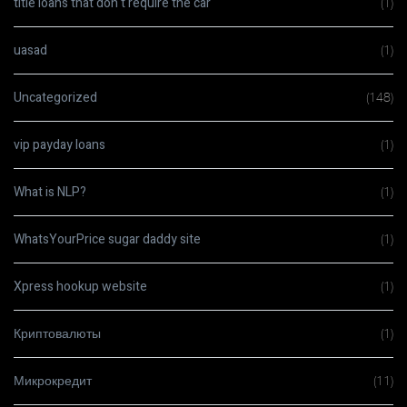
title loans that don t require the car
(1)
uasad
(1)
Uncategorized
(148)
vip payday loans
(1)
What is NLP?
(1)
WhatsYourPrice sugar daddy site
(1)
Xpress hookup website
(1)
Криптовалюты
(1)
Микрокредит
(11)