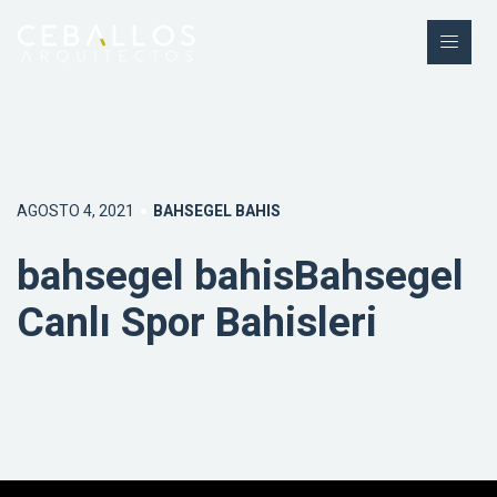
AGOSTO 4, 2021
BAHSEGEL BAHIS
bahsegel bahisBahsegel
Canlı Spor Bahisleri