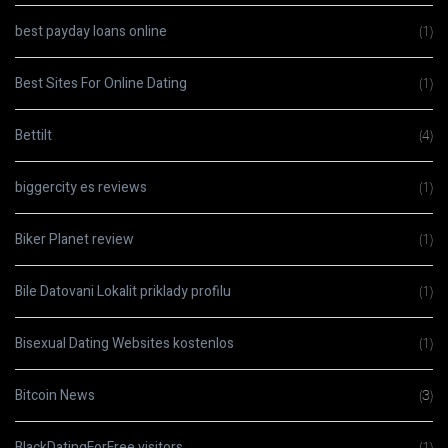
best payday loans online
(1)
Best Sites For Online Dating
(1)
Bettilt
(4)
biggercity es reviews
(1)
Biker Planet review
(1)
Bile Datovani Lokalit priklady profilu
(1)
Bisexual Dating Websites kostenlos
(1)
Bitcoin News
(3)
BlackDatingForFree visitors
(1)