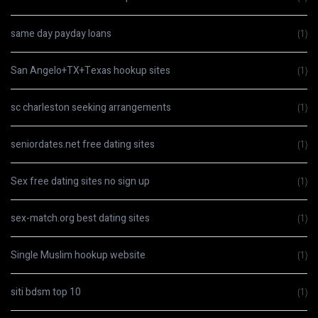
same day payday loans
(1)
San Angelo+TX+Texas hookup sites
(1)
sc charleston seeking arrangements
(1)
seniordates.net free dating sites
(1)
Sex free dating sites no sign up
(1)
sex-match.org best dating sites
(1)
Single Muslim hookup website
(1)
siti bdsm top 10
(1)