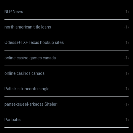
NLP News
(1)
north american title loans
(1)
Odessa+TX+Texas hookup sites
(1)
online casino games canada
(1)
online casinos canada
(1)
Paltalk siti incontri single
(1)
panseksueel-arkadas Siteleri
(1)
Paribahis
(1)