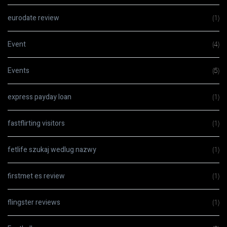
eurodate review
(1)
Event
(4)
Events
(5)
express payday loan
(1)
fastflirting visitors
(1)
fetlife szukaj wedlug nazwy
(1)
firstmet es review
(1)
flingster reviews
(1)