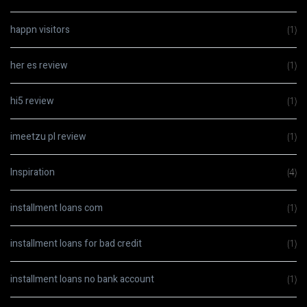
happn visitors
(1)
her es review
(1)
hi5 review
(1)
imeetzu pl review
(1)
Inspiration
(4)
installment loans com
(1)
installment loans for bad credit
(1)
installment loans no bank account
(1)