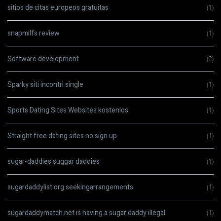
sitios de citas europeos gratuitas
(1)
snapmilfs review
(1)
Software development
(2)
Sparky siti incontri single
(1)
Sports Dating Sites Websites kostenlos
(1)
Straight free dating sites no sign up
(1)
sugar-daddies suggar daddies
(1)
sugardaddylist.org seekingarrangements
(1)
sugardaddymatch.net is having a sugar daddy illegal
(1)