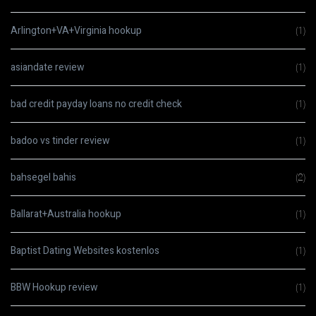
Arlington+VA+Virginia hookup
(1)
asiandate review
(1)
bad credit payday loans no credit check
(1)
badoo vs tinder review
(1)
bahsegel bahis
(2)
Ballarat+Australia hookup
(1)
Baptist Dating Websites kostenlos
(1)
BBW Hookup review
(1)