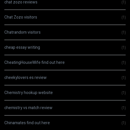
chat zozo reviews
(1)
Chat Zozo visitors
(1)
Chatrandom visitors
(1)
cheap essay writing
(1)
CheatingHouseWife find out here
(1)
cheekylovers es review
(1)
Chemistry hookup website
(1)
chemistry vs match review
(1)
Chinamates find out here
(1)