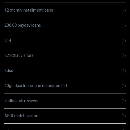
12 month installment loans
(1)
200.00 payday loans
(1)
314
(1)
321Chat visitors
(1)
3dsd
(1)
40goldpartnersuche.de besten flirt
(1)
abdlmatch reviews
(1)
ABDLmatch visitors
(1)