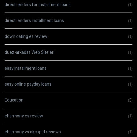
direct lenders for installment loans
(1)
direct lenders installment loans
(1)
down dating es review
(1)
duez-arkadas Web Siteleri
(1)
easy installment loans
(1)
easy online payday loans
(1)
Education
(3)
eharmony es review
(1)
eharmony vs okcupid reviews
(1)