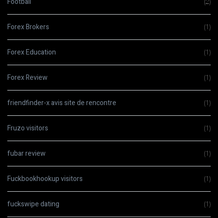
Football
(2)
Forex Brokers
(1)
Forex Education
(1)
Forex Review
(1)
friendfinder-x avis site de rencontre
(1)
Fruzo visitors
(1)
fubar review
(1)
Fuckbookhookup visitors
(1)
fuckswipe dating
(1)