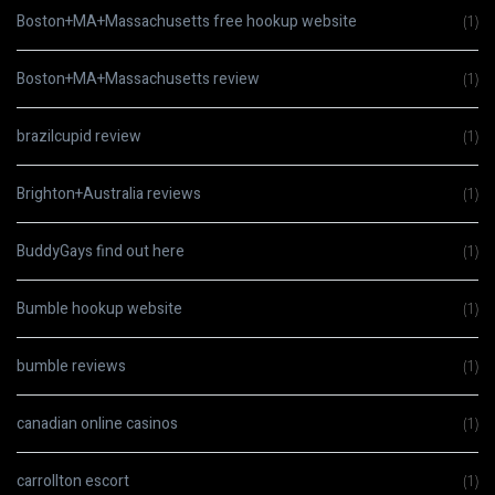
Boston+MA+Massachusetts free hookup website
(1)
Boston+MA+Massachusetts review
(1)
brazilcupid review
(1)
Brighton+Australia reviews
(1)
BuddyGays find out here
(1)
Bumble hookup website
(1)
bumble reviews
(1)
canadian online casinos
(1)
carrollton escort
(1)