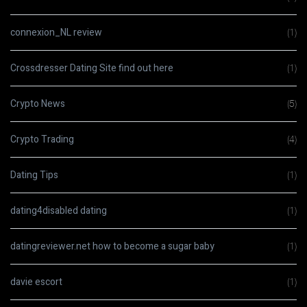
connexion_NL review
(1)
Crossdresser Dating Site find out here
(1)
Crypto News
(5)
Crypto Trading
(4)
Dating Tips
(1)
dating4disabled dating
(1)
datingreviewer.net how to become a sugar baby
(1)
davie escort
(1)