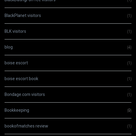
BlackPlanet visitors
(1)
BLK visitors
(1)
blog
(4)
boise escort
(1)
boise escort book
(1)
Bondage.com visitors
(1)
Bookkeeping
(9)
bookofmatches review
(1)