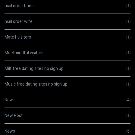
mail order bride
(1)
mail order wife
(1)
Mate1 visitors
(1)
Meetmindful visitors
(1)
Milf free dating sites no sign up
(1)
Music free dating sites no sign up
(1)
New
(4)
New Post
(1)
News
(5)