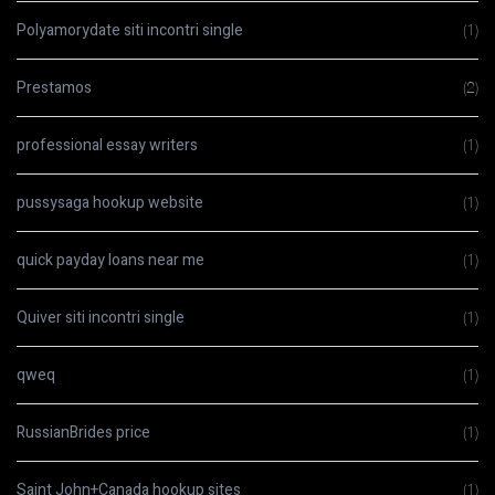
Polyamorydate siti incontri single
(1)
Prestamos
(2)
professional essay writers
(1)
pussysaga hookup website
(1)
quick payday loans near me
(1)
Quiver siti incontri single
(1)
qweq
(1)
RussianBrides price
(1)
Saint John+Canada hookup sites
(1)