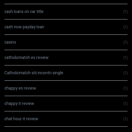
cash loans on car title
(1)
cash now payday loan
(1)
casino
(1)
catholicmatch es review
(1)
Catholicmatch siti incontri single
(1)
chappy es review
(1)
chappy it review
(1)
chat hour it review
(1)