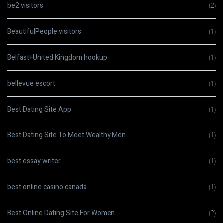
be2 visitors
(2)
BeautifulPeople visitors
(1)
Belfast+United Kingdom hookup
(1)
bellevue escort
(1)
Best Dating Site App
(1)
Best Dating Site To Meet Wealthy Men
(1)
best essay writer
(1)
best online casino canada
(1)
Best Online Dating Site For Women
(2)