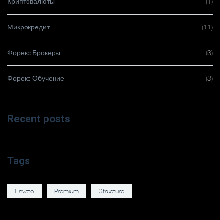
Криптовалюты
(1)
Микрокредит
(11)
Форекс Брокеры
(3)
Форекс Обучение
(3)
Recent posts
Tags
Envato
Premium
Structure