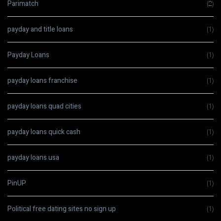
Parimatch
(2)
payday and title loans
(1)
Payday Loans
(1)
payday loans franchise
(1)
payday loans quad cities
(1)
payday loans quick cash
(1)
payday loans usa
(1)
PinUP
(1)
Political free dating sites no sign up
(1)