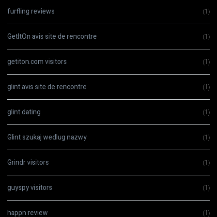
furfling reviews
(1)
GetItOn avis site de rencontre
(1)
getiton.com visitors
(1)
glint avis site de rencontre
(1)
glint dating
(1)
Glint szukaj wedlug nazwy
(1)
Grindr visitors
(1)
guyspy visitors
(1)
happn review
(1)