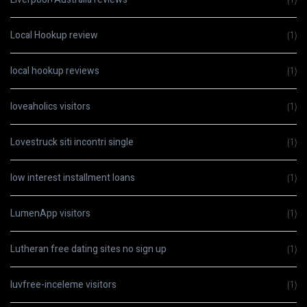
Local Hookup review
(1)
local hookup reviews
(1)
loveaholics visitors
(1)
Lovestruck siti incontri single
(1)
low interest installment loans
(1)
LumenApp visitors
(1)
Lutheran free dating sites no sign up
(1)
luvfree-inceleme visitors
(1)