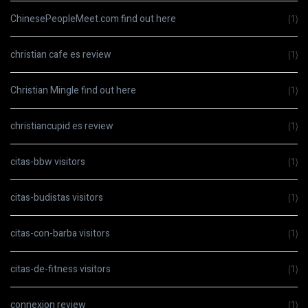
ChinesePeopleMeet.com find out here
(1)
christian cafe es review
(1)
Christian Mingle find out here
(1)
christiancupid es review
(1)
citas-bbw visitors
(1)
citas-budistas visitors
(1)
citas-con-barba visitors
(1)
citas-de-fitness visitors
(1)
connexion review
(1)