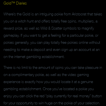
Gold™ Diaries
Where’s the Gold is an intriguing pokie from Aristocrat that takes
you on a witch hunt and offers totally free spins, multipliers, a
reward prize, as well as Wild & Scatter symbols to magnify
gameplay. If you want to get a feeling for a particular pokie, or
pokies generally, you can play totally free pokies online without
needing to make a deposit and even sign up an account at an
on the internet gambling establishment.
There is no limit to the amount of spins you can take pleasure in
on a complimentary pokie, as well as the video gaming
experience is exactly how you would locate it at a genuine
gambling establishment. Once you’ve located a pokie you
enjoy you can click the red “play currently for real money” button
for your opportunity to win huge on the pokie of your selection.