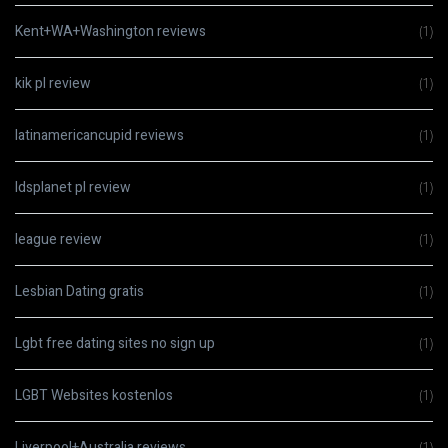
Kent+WA+Washington reviews
(1)
kik pl review
(1)
latinamericancupid reviews
(1)
ldsplanet pl review
(1)
league review
(1)
Lesbian Dating gratis
(1)
Lgbt free dating sites no sign up
(1)
LGBT Websites kostenlos
(1)
Liverpool+Australia reviews
(1)