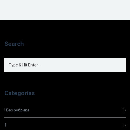
Search
Categorías
! Без рубрики
(1)
1
(1)