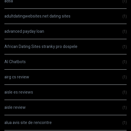
adsa
(1)
adultdatingwebsites.net dating sites
(1)
advanced payday loan
(1)
African Dating Sites stranky pro dospele
(1)
AI Chatbots
(1)
airg cs review
(1)
aisle es reviews
(1)
aisle review
(1)
alua avis site de rencontre
(1)