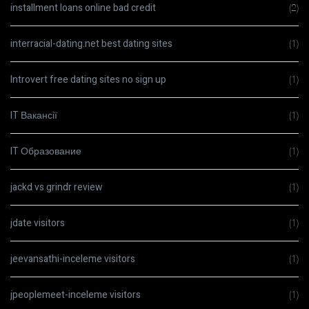
installment loans online bad credit
(2)
interracial-dating.net best dating sites
(1)
Introvert free dating sites no sign up
(1)
IT Вакансії
(1)
IT Образование
(1)
jackd vs grindr review
(1)
jdate visitors
(1)
jeevansathi-inceleme visitors
(1)
jpeoplemeet-inceleme visitors
(1)