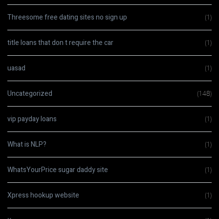
Threesome free dating sites no sign up
(1)
title loans that don t require the car
(1)
uasad
(1)
Uncategorized
(148)
vip payday loans
(1)
What is NLP?
(1)
WhatsYourPrice sugar daddy site
(1)
Xpress hookup website
(1)