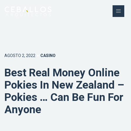
AGOSTO 2, 2022
CASINO
Best Real Money Online
Pokies In New Zealand –
Pokies … Can Be Fun For
Anyone