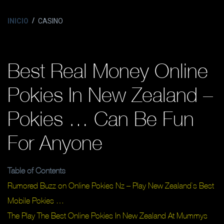
INICIO
CASINO
Best Real Money Online
Pokies In New Zealand –
Pokies … Can Be Fun
For Anyone
Table of Contents
Rumored Buzz on Online Pokies Nz – Play New Zealand`s Best
Mobile Pokies …
The Play The Best Online Pokies In New Zealand At Mummys