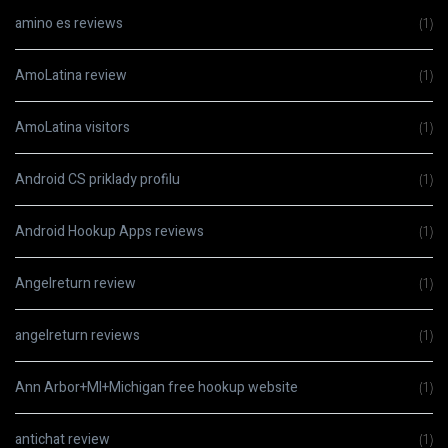
amino es reviews
(1)
AmoLatina review
(1)
AmoLatina visitors
(1)
Android CS priklady profilu
(1)
Android Hookup Apps reviews
(1)
Angelreturn review
(1)
angelreturn reviews
(1)
Ann Arbor+MI+Michigan free hookup website
(1)
antichat review
(1)