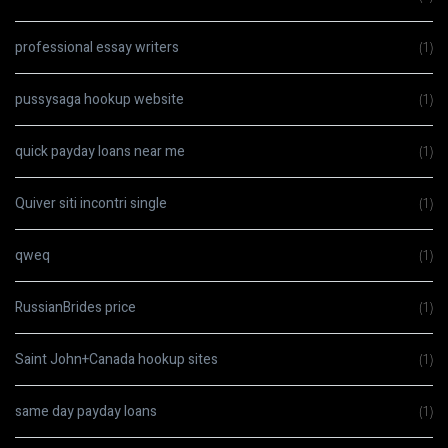
professional essay writers
(1)
pussysaga hookup website
(1)
quick payday loans near me
(1)
Quiver siti incontri single
(1)
qweq
(1)
RussianBrides price
(1)
Saint John+Canada hookup sites
(1)
same day payday loans
(1)