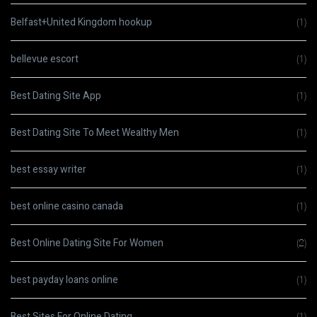
Belfast+United Kingdom hookup
(1)
bellevue escort
(1)
Best Dating Site App
(1)
Best Dating Site To Meet Wealthy Men
(1)
best essay writer
(1)
best online casino canada
(1)
Best Online Dating Site For Women
(2)
best payday loans online
(1)
Best Sites For Online Dating
(1)