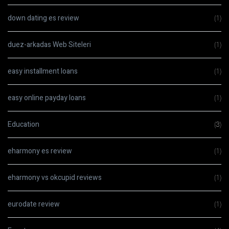
down dating es review
(1)
duez-arkadas Web Siteleri
(1)
easy installment loans
(1)
easy online payday loans
(1)
Education
(3)
eharmony es review
(1)
eharmony vs okcupid reviews
(1)
eurodate review
(1)