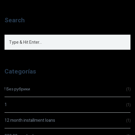
Search
Categorías
! Без рубрики
(1)
1
(1)
12 month installment loans
(1)