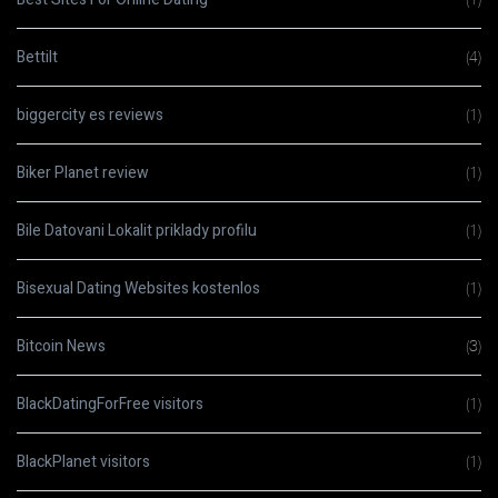
Bettilt
(4)
biggercity es reviews
(1)
Biker Planet review
(1)
Bile Datovani Lokalit priklady profilu
(1)
Bisexual Dating Websites kostenlos
(1)
Bitcoin News
(3)
BlackDatingForFree visitors
(1)
BlackPlanet visitors
(1)