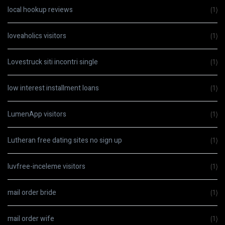
local hookup reviews
(1)
loveaholics visitors
(1)
Lovestruck siti incontri single
(1)
low interest installment loans
(1)
LumenApp visitors
(1)
Lutheran free dating sites no sign up
(1)
luvfree-inceleme visitors
(1)
mail order bride
(1)
mail order wife
(1)