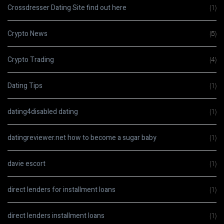
Crossdresser Dating Site find out here
(1)
Crypto News
(5)
Crypto Trading
(4)
Dating Tips
(1)
dating4disabled dating
(1)
datingreviewer.net how to become a sugar baby
(1)
davie escort
(1)
direct lenders for installment loans
(1)
direct lenders installment loans
(1)