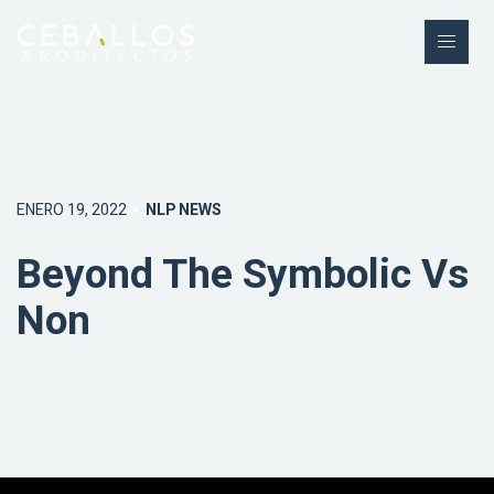
ENERO 19, 2022
NLP NEWS
Beyond The Symbolic Vs
Non