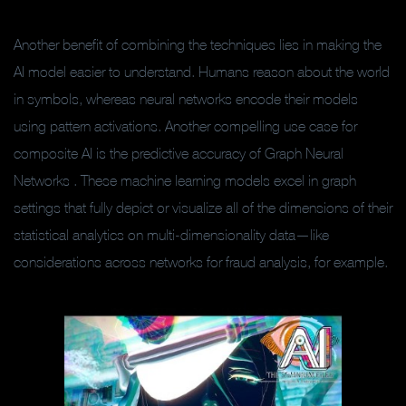
Another benefit of combining the techniques lies in making the
AI model easier to understand. Humans reason about the world
in symbols, whereas neural networks encode their models
using pattern activations. Another compelling use case for
composite AI is the predictive accuracy of Graph Neural
Networks . These machine learning models excel in graph
settings that fully depict or visualize all of the dimensions of their
statistical analytics on multi-dimensionality data—like
considerations across networks for fraud analysis, for example.