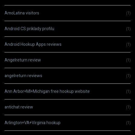
AmoLatina visitors
(1)
Android CS priklady profilu
(1)
Android Hookup Apps reviews
(1)
Angelreturn review
(1)
angelreturn reviews
(1)
Ann Arbor+MI+Michigan free hookup website
(1)
antichat review
(1)
Arlington+VA+Virginia hookup
(1)