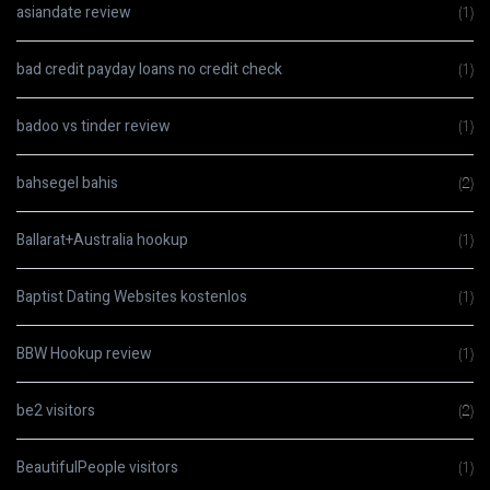
asiandate review
(1)
bad credit payday loans no credit check
(1)
badoo vs tinder review
(1)
bahsegel bahis
(2)
Ballarat+Australia hookup
(1)
Baptist Dating Websites kostenlos
(1)
BBW Hookup review
(1)
be2 visitors
(2)
BeautifulPeople visitors
(1)