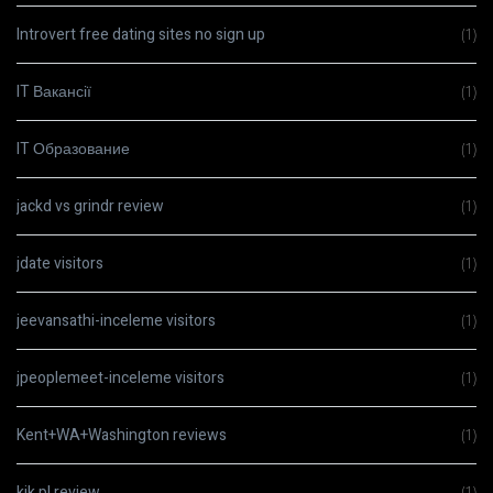
Introvert free dating sites no sign up
(1)
IT Вакансії
(1)
IT Образование
(1)
jackd vs grindr review
(1)
jdate visitors
(1)
jeevansathi-inceleme visitors
(1)
jpeoplemeet-inceleme visitors
(1)
Kent+WA+Washington reviews
(1)
kik pl review
(1)