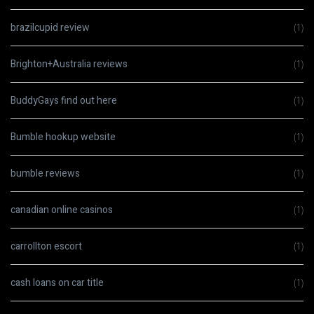
brazilcupid review
(1)
Brighton+Australia reviews
(1)
BuddyGays find out here
(1)
Bumble hookup website
(1)
bumble reviews
(1)
canadian online casinos
(1)
carrollton escort
(1)
cash loans on car title
(1)