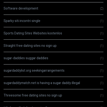
Software development
(2)
Sparky siti incontri single
(1)
Sports Dating Sites Websites kostenlos
(1)
Straight free dating sites no sign up
(1)
sugar-daddies suggar daddies
(1)
sugardaddylist.org seekingarrangements
(1)
sugardaddymatch.net is having a sugar daddy illegal
(1)
Threesome free dating sites no sign up
(1)