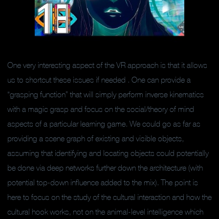
One very interesting aspect of the VR approach is that it allows
us to shortcut these issues if needed . One can provide a
“grasping function” that will simply perform inverse kinematics
with a magic grasp and focus on the social/theory of mind
aspects of a particular learning game. We could go as far as
providing a scene graph of existing and visible objects,
assuming that identifying and locating objects could potentially
be done via deep networks further down the architecture (with
potential top-down influence added to the mix). The point is
here to focus on the study of the cultural interaction and how the
cultural hook works, not on the animal-level intelligence which