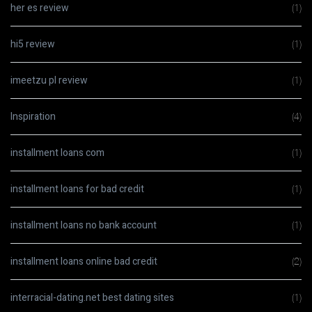
her es review
(1)
hi5 review
(1)
imeetzu pl review
(1)
Inspiration
(4)
installment loans com
(1)
installment loans for bad credit
(1)
installment loans no bank account
(1)
installment loans online bad credit
(2)
interracial-dating.net best dating sites
(1)