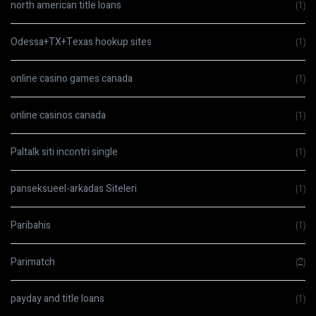
north american title loans
(1)
Odessa+TX+Texas hookup sites
(1)
online casino games canada
(1)
online casinos canada
(1)
Paltalk siti incontri single
(1)
panseksueel-arkadas Siteleri
(1)
Paribahis
(1)
Parimatch
(2)
payday and title loans
(1)