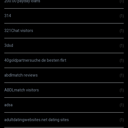
200.00 payday loans
(1)
314
(1)
321Chat visitors
(1)
3dsd
(1)
40goldpartnersuche.de besten flirt
(1)
abdlmatch reviews
(1)
ABDLmatch visitors
(1)
adsa
(1)
adultdatingwebsites.net dating sites
(1)