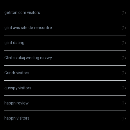
getiton.com visitors
(1)
glint avis site de rencontre
(1)
glint dating
(1)
Glint szukaj wedlug nazwy
(1)
Grindr visitors
(1)
guyspy visitors
(1)
happn review
(1)
happn visitors
(1)