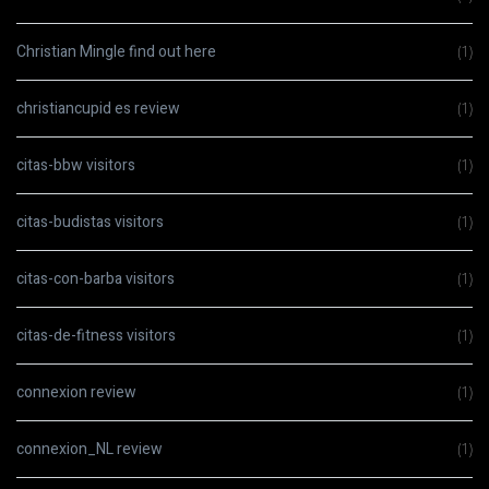
Christian Mingle find out here
(1)
christiancupid es review
(1)
citas-bbw visitors
(1)
citas-budistas visitors
(1)
citas-con-barba visitors
(1)
citas-de-fitness visitors
(1)
connexion review
(1)
connexion_NL review
(1)