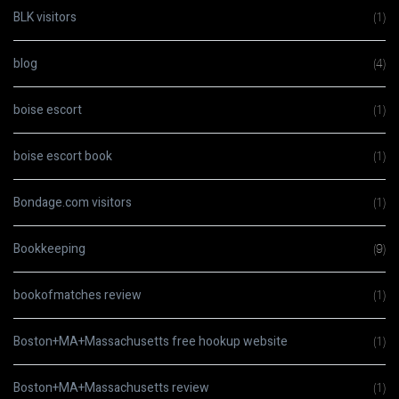
BLK visitors
(1)
blog
(4)
boise escort
(1)
boise escort book
(1)
Bondage.com visitors
(1)
Bookkeeping
(9)
bookofmatches review
(1)
Boston+MA+Massachusetts free hookup website
(1)
Boston+MA+Massachusetts review
(1)