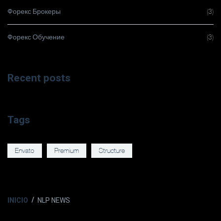
Форекс Брокеры
(3)
Форекс Обучение
(3)
Recent posts
Tags
Envato
Premium
Structure
INICIO
NLP NEWS