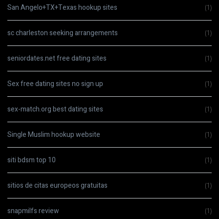
San Angelo+TX+Texas hookup sites
(1)
sc charleston seeking arrangements
(1)
seniordates.net free dating sites
(1)
Sex free dating sites no sign up
(1)
sex-match.org best dating sites
(1)
Single Muslim hookup website
(1)
siti bdsm top 10
(1)
sitios de citas europeos gratuitas
(1)
snapmilfs review
(1)