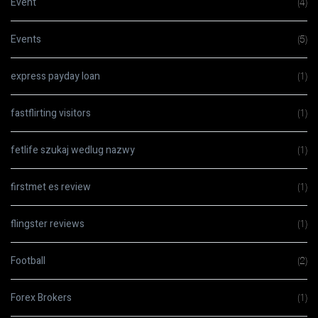
Event
(4)
Events
(5)
express payday loan
(1)
fastflirting visitors
(1)
fetlife szukaj wedlug nazwy
(1)
firstmet es review
(1)
flingster reviews
(1)
Football
(2)
Forex Brokers
(1)