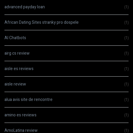
advanced payday loan
(1)
African Dating Sites stranky pro dospele
(1)
AI Chatbots
(1)
airg cs review
(1)
aisle es reviews
(1)
aisle review
(1)
alua avis site de rencontre
(1)
amino es reviews
(1)
AmoLatina review
(1)