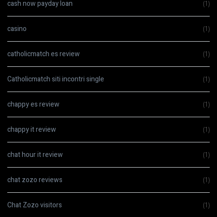
cash now payday loan
(1)
casino
(1)
catholicmatch es review
(1)
Catholicmatch siti incontri single
(1)
chappy es review
(1)
chappy it review
(1)
chat hour it review
(1)
chat zozo reviews
(1)
Chat Zozo visitors
(1)