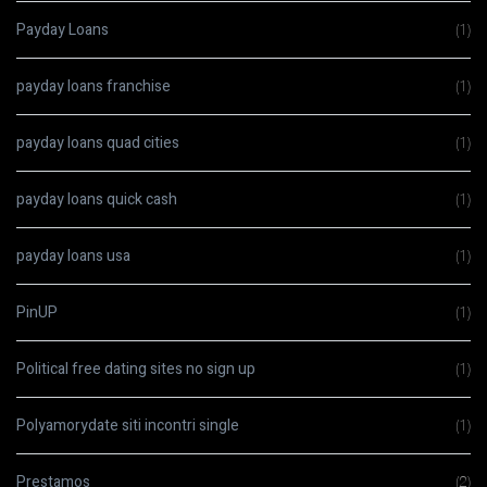
Payday Loans
(1)
payday loans franchise
(1)
payday loans quad cities
(1)
payday loans quick cash
(1)
payday loans usa
(1)
PinUP
(1)
Political free dating sites no sign up
(1)
Polyamorydate siti incontri single
(1)
Prestamos
(2)