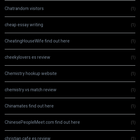
Chatrandom visitors
(1)
cheap essay writing
(1)
CheatingHouseWife find out here
(1)
cheekylovers es review
(1)
Chemistry hookup website
(1)
chemistry vs match review
(1)
Chinamates find out here
(1)
ChinesePeopleMeet.com find out here
(1)
christian cafe es review
(1)