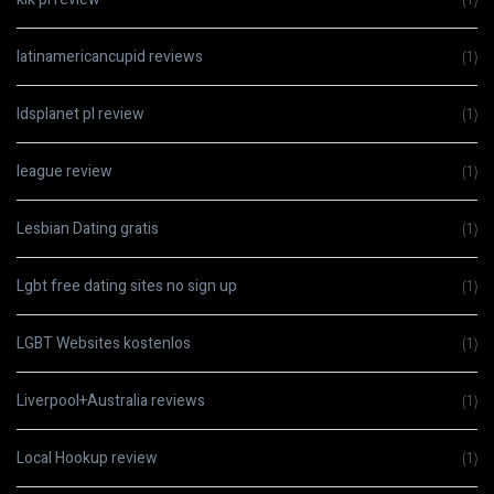
latinamericancupid reviews
(1)
ldsplanet pl review
(1)
league review
(1)
Lesbian Dating gratis
(1)
Lgbt free dating sites no sign up
(1)
LGBT Websites kostenlos
(1)
Liverpool+Australia reviews
(1)
Local Hookup review
(1)