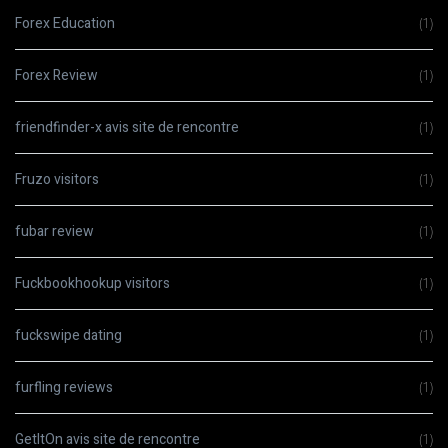
Forex Education
(1)
Forex Review
(1)
friendfinder-x avis site de rencontre
(1)
Fruzo visitors
(1)
fubar review
(1)
Fuckbookhookup visitors
(1)
fuckswipe dating
(1)
furfling reviews
(1)
GetItOn avis site de rencontre
(1)