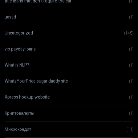
title loans that don t require the car
(1)
uasad
(1)
Uncategorized
(148)
vip payday loans
(1)
What is NLP?
(1)
WhatsYourPrice sugar daddy site
(1)
Xpress hookup website
(1)
Криптовалюты
(1)
Микрокредит
(11)