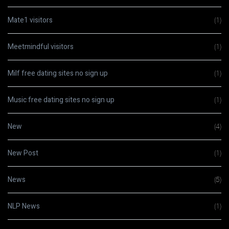
Mate1 visitors
(1)
Meetmindful visitors
(1)
Milf free dating sites no sign up
(1)
Music free dating sites no sign up
(1)
New
(4)
New Post
(1)
News
(5)
NLP News
(1)