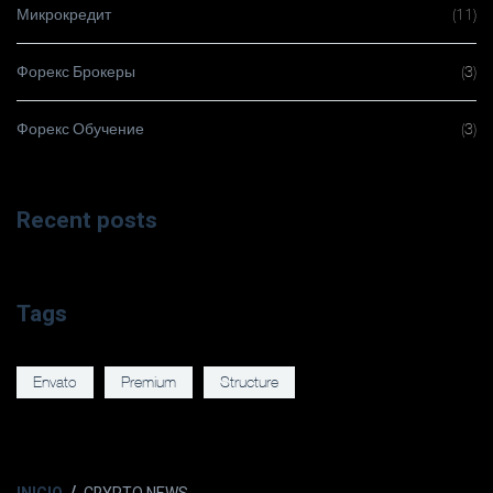
Микрокредит
(11)
Форекс Брокеры
(3)
Форекс Обучение
(3)
Recent posts
Tags
Envato
Premium
Structure