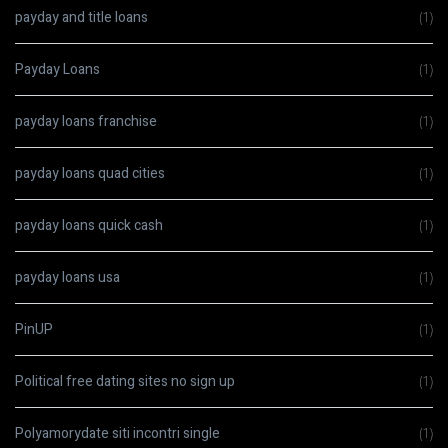
payday and title loans
(1)
Payday Loans
(1)
payday loans franchise
(1)
payday loans quad cities
(1)
payday loans quick cash
(1)
payday loans usa
(1)
PinUP
(1)
Political free dating sites no sign up
(1)
Polyamorydate siti incontri single
(1)