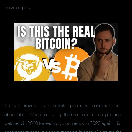
Service apply.
The data provided by Stocktwits appears to corroborate this
observation. When comparing the number of messages and
watchers in 2020 for each cryptocurrency in 2020 against its