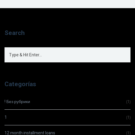
Search
Categorías
! Без рубрики
(1)
1
(1)
12 month installment loans
(1)