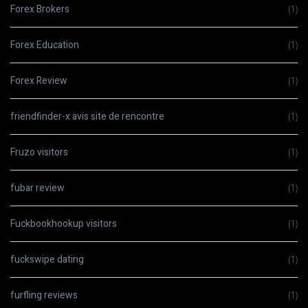
Forex Brokers
(1)
Forex Education
(1)
Forex Review
(1)
friendfinder-x avis site de rencontre
(1)
Fruzo visitors
(1)
fubar review
(1)
Fuckbookhookup visitors
(1)
fuckswipe dating
(1)
furfling reviews
(1)