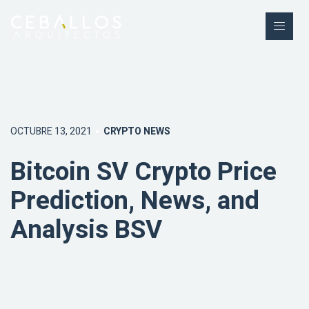
OCTUBRE 13, 2021
CRYPTO NEWS
Bitcoin SV Crypto Price
Prediction, News, and
Analysis BSV