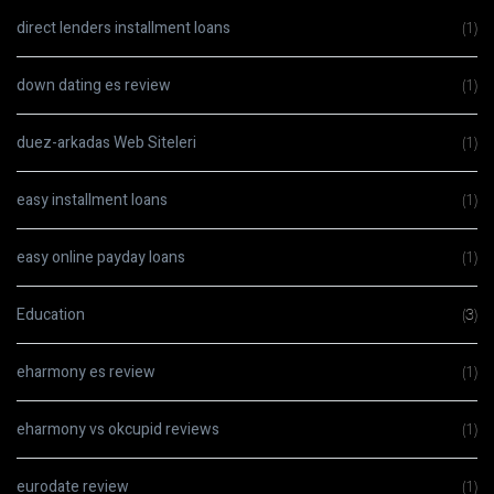
direct lenders installment loans
(1)
down dating es review
(1)
duez-arkadas Web Siteleri
(1)
easy installment loans
(1)
easy online payday loans
(1)
Education
(3)
eharmony es review
(1)
eharmony vs okcupid reviews
(1)
eurodate review
(1)