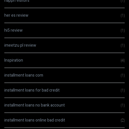
happn visitors
(1)
her es review
(1)
hi5 review
(1)
imeetzu pl review
(1)
Inspiration
(4)
installment loans com
(1)
installment loans for bad credit
(1)
installment loans no bank account
(1)
installment loans online bad credit
(2)