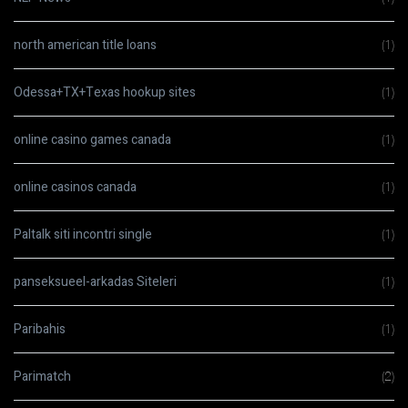
north american title loans
(1)
Odessa+TX+Texas hookup sites
(1)
online casino games canada
(1)
online casinos canada
(1)
Paltalk siti incontri single
(1)
panseksueel-arkadas Siteleri
(1)
Paribahis
(1)
Parimatch
(2)