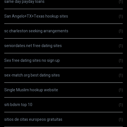
same day payday loans
(1)
San Angelo+TX+Texas hookup sites
(1)
sc charleston seeking arrangements
(1)
seniordates.net free dating sites
(1)
Sex free dating sites no sign up
(1)
sex-match.org best dating sites
(1)
Single Muslim hookup website
(1)
siti bdsm top 10
(1)
sitios de citas europeos gratuitas
(1)