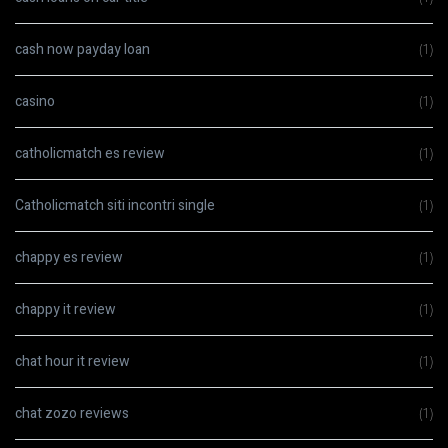
cash now payday loan
(1)
casino
(1)
catholicmatch es review
(1)
Catholicmatch siti incontri single
(1)
chappy es review
(1)
chappy it review
(1)
chat hour it review
(1)
chat zozo reviews
(1)