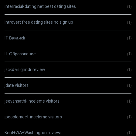
interracial-dating.net best dating sites
(1)
Introvert free dating sites no sign up
(1)
IT Вакансії
(1)
IT Образование
(1)
jackd vs grindr review
(1)
jdate visitors
(1)
jeevansathi-inceleme visitors
(1)
jpeoplemeet-inceleme visitors
(1)
Kent+WA+Washington reviews
(1)