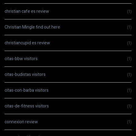
christian cafe es review
(1)
Christian Mingle find out here
(1)
christiancupid es review
(1)
citas-bbw visitors
(1)
citas-budistas visitors
(1)
citas-con-barba visitors
(1)
citas-de-fitness visitors
(1)
connexion review
(1)