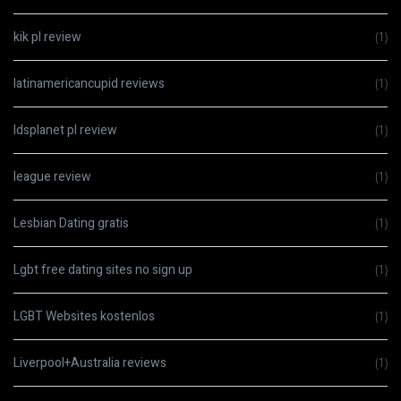
kik pl review
(1)
latinamericancupid reviews
(1)
ldsplanet pl review
(1)
league review
(1)
Lesbian Dating gratis
(1)
Lgbt free dating sites no sign up
(1)
LGBT Websites kostenlos
(1)
Liverpool+Australia reviews
(1)