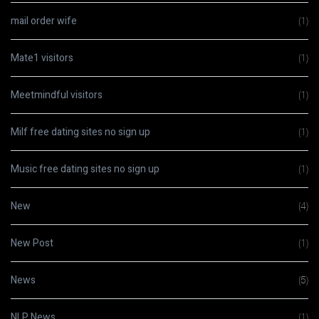
mail order wife
(1)
Mate1 visitors
(1)
Meetmindful visitors
(1)
Milf free dating sites no sign up
(1)
Music free dating sites no sign up
(1)
New
(4)
New Post
(1)
News
(5)
NLP News
(1)