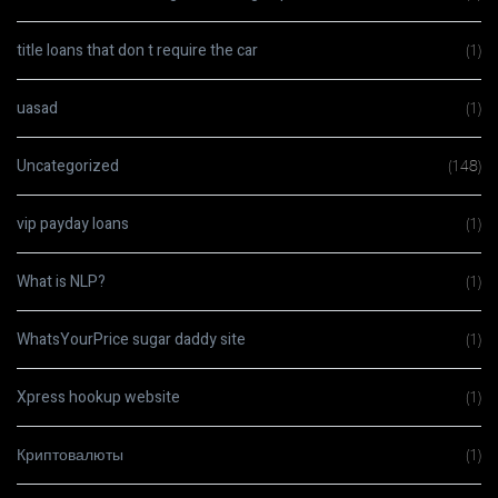
title loans that don t require the car
(1)
uasad
(1)
Uncategorized
(148)
vip payday loans
(1)
What is NLP?
(1)
WhatsYourPrice sugar daddy site
(1)
Xpress hookup website
(1)
Криптовалюты
(1)