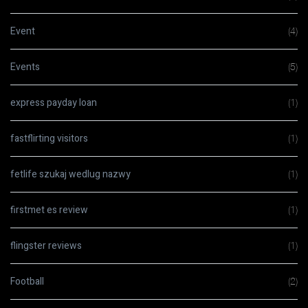
Event
(4)
Events
(5)
express payday loan
(1)
fastflirting visitors
(1)
fetlife szukaj wedlug nazwy
(1)
firstmet es review
(1)
flingster reviews
(1)
Football
(2)