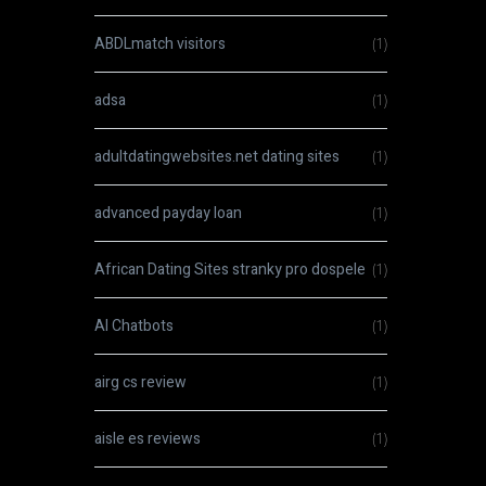
ABDLmatch visitors
(1)
adsa
(1)
adultdatingwebsites.net dating sites
(1)
advanced payday loan
(1)
African Dating Sites stranky pro dospele
(1)
AI Chatbots
(1)
airg cs review
(1)
aisle es reviews
(1)