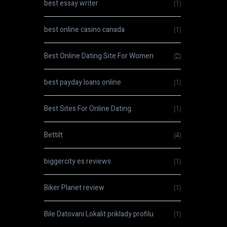
best essay writer
(1)
best online casino canada
(1)
Best Online Dating Site For Women
(2)
best payday loans online
(1)
Best Sites For Online Dating
(1)
Bettilt
(4)
biggercity es reviews
(1)
Biker Planet review
(1)
Bile Datovani Lokalit priklady profilu
(1)