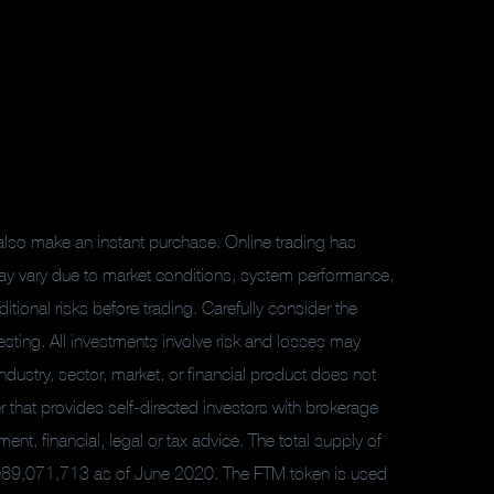
also make an instant purchase. Online trading has
ay vary due to market conditions, system performance,
tional risks before trading. Carefully consider the
sting. All investments involve risk and losses may
ndustry, sector, market, or financial product does not
er that provides self-directed investors with brokerage
t, financial, legal or tax advice. The total supply of
,089,071,713 as of June 2020. The FTM token is used