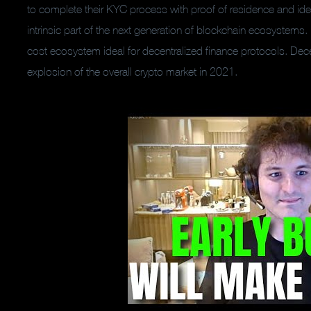
to complete their KYC process with proof of residence and ide
intrinsic part of the next generation of blockchain ecosystems
cost ecosystem ideal for decentralized finance protocols. Decen
explosion of the overall crypto market in 2021.