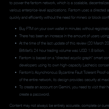
to power the fantom network, which is a scalable, decentralize
various enterprise-level applications. Fantom uses a directed a
quickly and efficiently without the need for miners or block con
Buy FTM on your own wallet in minutes without registrati
There has been an increase in the amount of users using
At the time of the last update of this review (20 March 20
BitMart’s 24 hour trading volume was USD 1.8 billion.
Fantom is based on a “directed acyclic graph” smart cont
developers using its own high-capacity Lachesis consens
Fantom’s Asynchronous Byzantine Fault Tolerant Proof-
of the entire network, its design provides security at m
To create an account on Gemini, you need to visit their
create a password.
Content may not always be entirely accurate, complete or cur