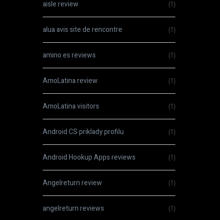
aisle review
(1)
alua avis site de rencontre
(1)
amino es reviews
(1)
AmoLatina review
(1)
AmoLatina visitors
(1)
Android CS priklady profilu
(1)
Android Hookup Apps reviews
(1)
Angelreturn review
(1)
angelreturn reviews
(1)