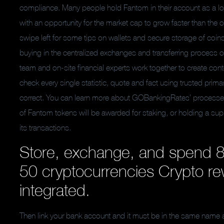
compliance. Many people hold Fantom in their account as a lo
with an opportunity for the market cap to grow faster than the 
swipe left for some tips on wallets and secure storage of coin
buying in the centralized exchanges and transferring process 
team and on-site financial experts work together to create conte
check every single statistic, quote and fact using trusted prim
correct. You can learn more about GOBankingRates’ processes an
of Fantom tokens will be awarded for staking, or holding a supp
its transactions.
Store, exchange, and spend 8
50 cryptocurrencies Crypto re
integrated.
Then link your bank account and it must be in the same name a