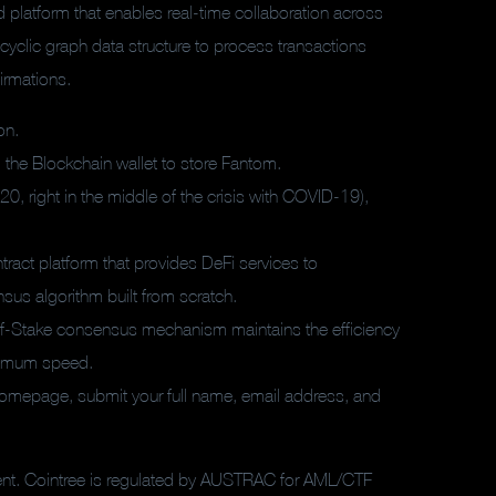
d platform that enables real-time collaboration across
cyclic graph data structure to process transactions
firmations.
on.
 the Blockchain wallet to store Fantom.
20, right in the middle of the crisis with COVID-19),
ract platform that provides DeFi services to
us algorithm built from scratch.
of-Stake consensus mechanism maintains the efficiency
aximum speed.
 homepage, submit your full name, email address, and
rent. Cointree is regulated by AUSTRAC for AML/CTF