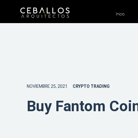
Inicio
NOVIEMBRE 25, 2021
CRYPTO TRADING
Buy Fantom Coin 