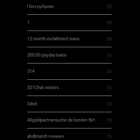
! Без рубрики
(1)
1
(1)
12 month installment loans
(1)
200.00 payday loans
(1)
314
(1)
321Chat visitors
(1)
3dsd
(1)
40goldpartnersuche.de besten flirt
(1)
abdlmatch reviews
(1)