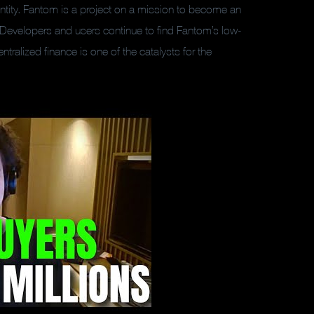
ntity. Fantom is a project on a mission to become an
. Developers and users continue to find Fantom’s low-
tralized finance is one of the catalysts for the