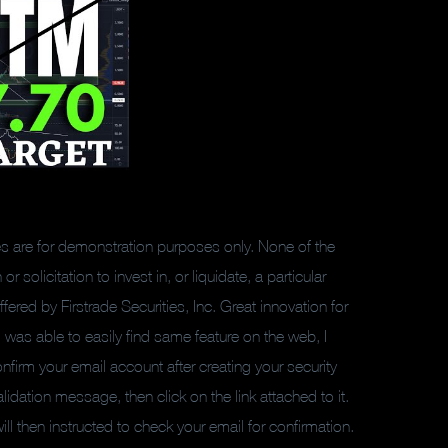
les are for demonstration purposes only. None of the
olicitation to invest in, or liquidate, a particular
fered by Firstrade Securities, Inc. Great innovation for
I was able to easily find same feature on the web, I
onfirm your email account after creating your security
dation message, then click on the link attached to it.
ll then instructed to check your email for confirmation.