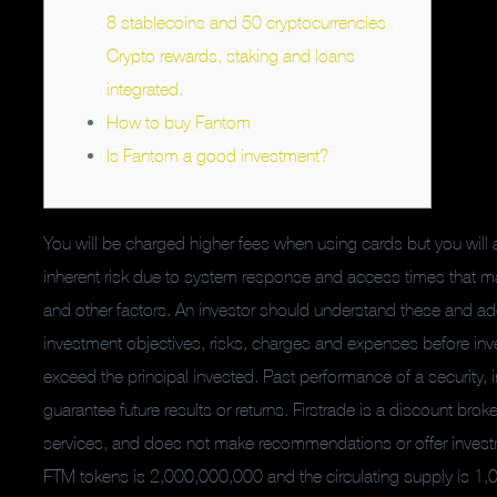
8 stablecoins and 50 cryptocurrencies
Crypto rewards, staking and loans
integrated.
How to buy Fantom
Is Fantom a good investment?
You will be charged higher fees when using cards but you will 
inherent risk due to system response and access times that m
and other factors. An investor should understand these and addi
investment objectives, risks, charges and expenses before inve
exceed the principal invested. Past performance of a security, i
guarantee future results or returns. Firstrade is a discount brok
services, and does not make recommendations or offer investmen
FTM tokens is 2,000,000,000 and the circulating supply is 1