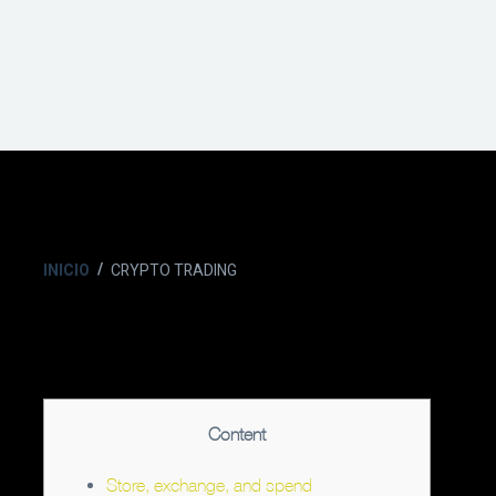
INICIO
CRYPTO TRADING
Content
Store, exchange, and spend