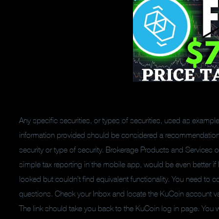
Any specific securities, or types of securities, used as examp
information provided should be considered a recommendation or s
security or type of security. Brokerage Products and Services of
simple tax reporting in the mobile app, would be even better if 
looked but couldn’t find equivalent functionality. You need to c
questions. Check your Inbox and locate the KuCoin account vali
The link should take you back to the KuCoin log in page. You wi