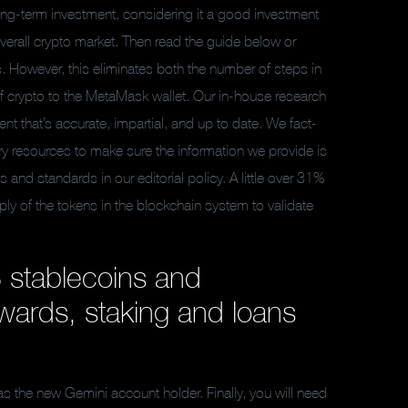
ng-term investment, considering it a good investment
overall crypto market. Then read the guide below or
s. However, this eliminates both the number of steps in
of crypto to the MetaMask wallet. Our in-house research
nt that’s accurate, impartial, and up to date. We fact-
ary resources to make sure the information we provide is
d standards in our editorial policy. A little over 31%
ly of the tokens in the blockchain system to validate
 stablecoins and
wards, staking and loans
s the new Gemini account holder. Finally, you will need