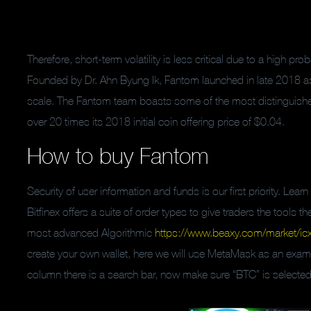
Therefore, short-term volatility is less critical due to a high prob
Founded by Dr. Ahn Byung Ik, Fantom launched in late 2018 as a
scale. The Fantom team boasts some of the most distinguishe
over 20 times its 2018 initial coin offering price of $0.04.
How to buy Fantom
Security of user information and funds is our first priority. Lea
Bitfinex offers a suite of order types to give traders the tools
most advanced Algorithmic
https://www.beaxy.com/market/icx
create your own wallet, here we will use MetaMask as an exampl
column there is a search bar, now make sure “BTC” is selected 