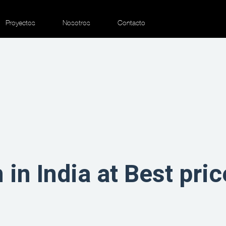
Proyectos
Nosotros
Contacto
in India at Best pric