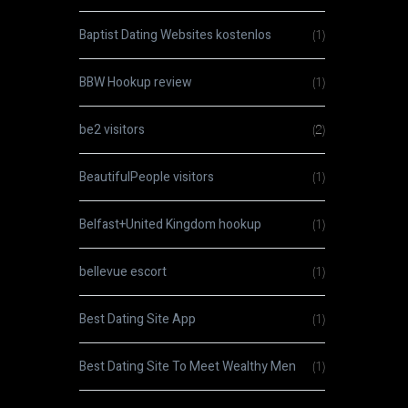
Baptist Dating Websites kostenlos
(1)
BBW Hookup review
(1)
be2 visitors
(2)
BeautifulPeople visitors
(1)
Belfast+United Kingdom hookup
(1)
bellevue escort
(1)
Best Dating Site App
(1)
Best Dating Site To Meet Wealthy Men
(1)