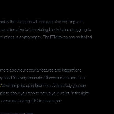
ability that the price will increase over the long term.
n alternative to the existing blockchains struggling to
d minds in cryptography. The FTM token has multiplied
rn more about our security features and integrations.
 they need for every scenario. Discover more about our
/
etherium price calculator here. Alternatively you can
e to show you how to set up your wallet. In the right
as we are trading BTC to altcoin pair.