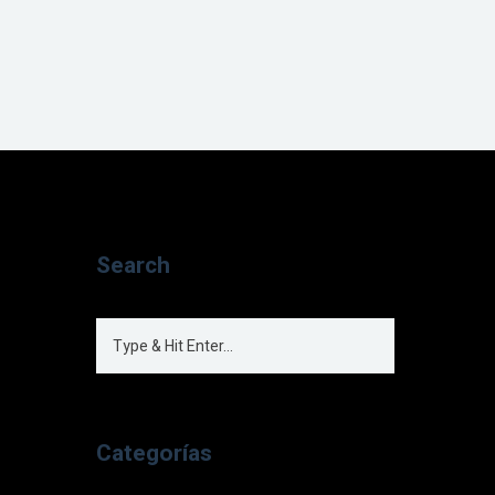
Search
Categorías