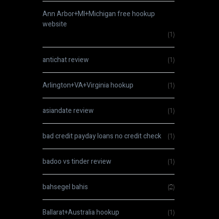
Ann Arbor+MI+Michigan free hookup
website
(1)
antichat review
(1)
Arlington+VA+Virginia hookup
(1)
asiandate review
(1)
bad credit payday loans no credit check
(1)
badoo vs tinder review
(1)
bahsegel bahis
(2)
Ballarat+Australia hookup
(1)