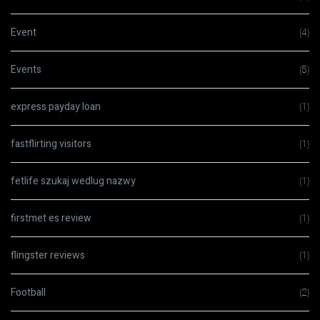
Event
(4)
Events
(5)
express payday loan
(1)
fastflirting visitors
(1)
fetlife szukaj wedlug nazwy
(1)
firstmet es review
(1)
flingster reviews
(1)
Football
(2)