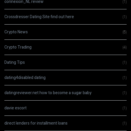
connexion_NL review
(1)
Crossdresser Dating Site find out here
(1)
Crypto News
(5)
Crypto Trading
(4)
Dating Tips
(1)
dating4disabled dating
(1)
datingreviewer.net how to become a sugar baby
(1)
davie escort
(1)
direct lenders for installment loans
(1)