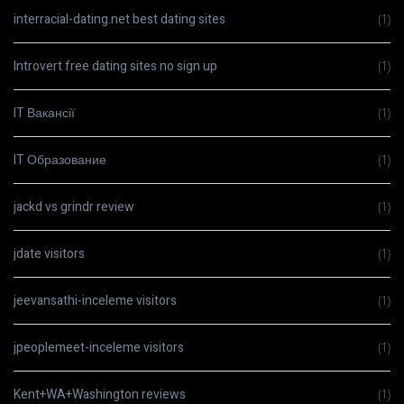
interracial-dating.net best dating sites
(1)
Introvert free dating sites no sign up
(1)
IT Вакансії
(1)
IT Образование
(1)
jackd vs grindr review
(1)
jdate visitors
(1)
jeevansathi-inceleme visitors
(1)
jpeoplemeet-inceleme visitors
(1)
Kent+WA+Washington reviews
(1)