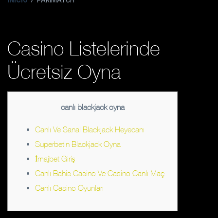
INICIO
PARIMATCH
Casino Listelerinde
Ücretsiz Oyna
canlı blackjack oyna
Canlı Ve Sanal Blackjack Heyecanı
Superbetin Blackjack Oyna
İmajbet Giriş
Canlı Bahis Casino Ve Casino Canlı Maç
Canlı Casino Oyunları