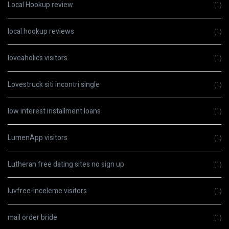
Local Hookup review
(1)
local hookup reviews
(1)
loveaholics visitors
(1)
Lovestruck siti incontri single
(1)
low interest installment loans
(1)
LumenApp visitors
(1)
Lutheran free dating sites no sign up
(1)
luvfree-inceleme visitors
(1)
mail order bride
(1)