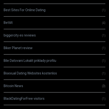
Best Sites For Online Dating
(1)
Bettilt
(4)
biggercity es reviews
(1)
Biker Planet review
(1)
Bile Datovani Lokalit priklady profilu
(1)
Bisexual Dating Websites kostenlos
(1)
Bitcoin News
(3)
BlackDatingForFree visitors
(1)