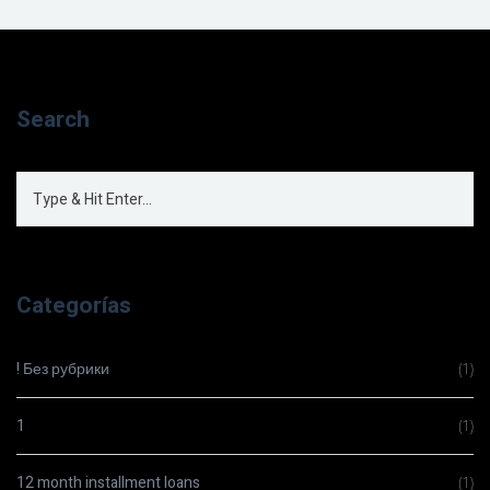
Search
Categorías
! Без рубрики
(1)
1
(1)
12 month installment loans
(1)