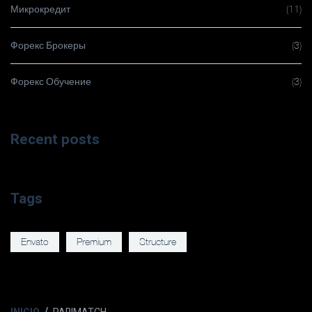
Микрокредит
(11)
Форекс Брокеры
(3)
Форекс Обучение
(3)
Recent posts
Tags
Envato
Premium
Structure