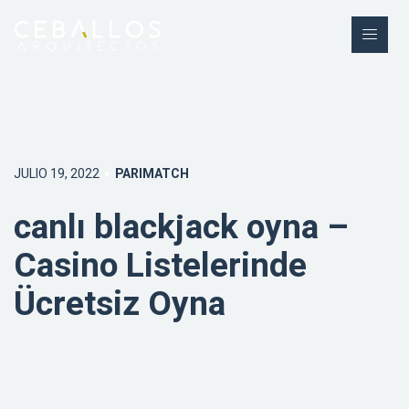
JULIO 19, 2022
PARIMATCH
canlı blackjack oyna –
Casino Listelerinde
Ücretsiz Oyna