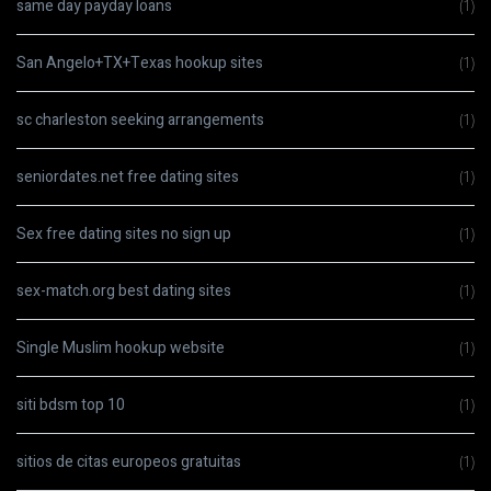
same day payday loans
(1)
San Angelo+TX+Texas hookup sites
(1)
sc charleston seeking arrangements
(1)
seniordates.net free dating sites
(1)
Sex free dating sites no sign up
(1)
sex-match.org best dating sites
(1)
Single Muslim hookup website
(1)
siti bdsm top 10
(1)
sitios de citas europeos gratuitas
(1)