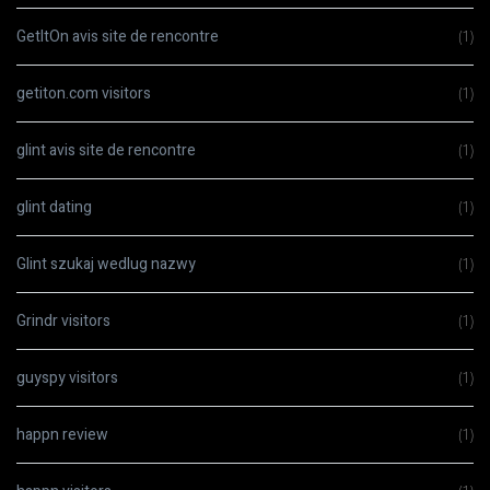
GetItOn avis site de rencontre
(1)
getiton.com visitors
(1)
glint avis site de rencontre
(1)
glint dating
(1)
Glint szukaj wedlug nazwy
(1)
Grindr visitors
(1)
guyspy visitors
(1)
happn review
(1)