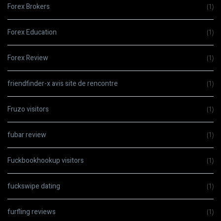
Forex Brokers
(1)
Forex Education
(1)
Forex Review
(1)
friendfinder-x avis site de rencontre
(1)
Fruzo visitors
(1)
fubar review
(1)
Fuckbookhookup visitors
(1)
fuckswipe dating
(1)
furfling reviews
(1)