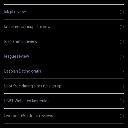
kik pl review
(1)
latinamericancupid reviews
(1)
ldsplanet pl review
(1)
league review
(1)
Lesbian Dating gratis
(1)
Lgbt free dating sites no sign up
(1)
LGBT Websites kostenlos
(1)
Liverpool+Australia reviews
(1)