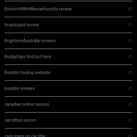
Boston+MA+Massachusetts review
(1)
brazilcupid review
(1)
Brighton+Australia reviews
(1)
BuddyGays find out here
(1)
Bumble hookup website
(1)
bumble reviews
(1)
canadian online casinos
(1)
carrollton escort
(1)
cash loans on car title
(1)