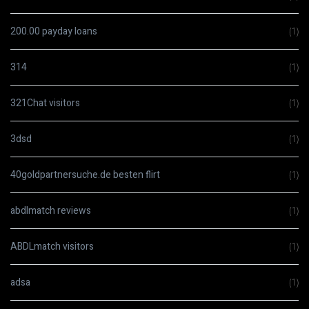
200.00 payday loans
(1)
314
(1)
321Chat visitors
(1)
3dsd
(1)
40goldpartnersuche.de besten flirt
(1)
abdlmatch reviews
(1)
ABDLmatch visitors
(1)
adsa
(1)