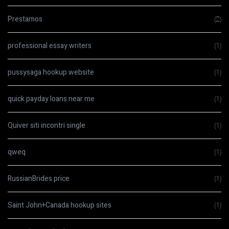
Prestamos
(2)
professional essay writers
(1)
pussysaga hookup website
(1)
quick payday loans near me
(1)
Quiver siti incontri single
(1)
qweq
(1)
RussianBrides price
(1)
Saint John+Canada hookup sites
(1)