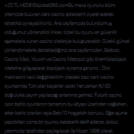
+20 TL HEDİYEtipobet365.comBu masa oyununu bizim
sitemizde bulunan canlı casino adreslerini ziyaret ederek
rahatlıkla oynayabilirsiniz. Ana sayfamızda bulundurmuş
olduğumuz yönlendirici linkler, sizleri bu oyunu en güvenilir
aşamalarla sunan casino siteleriyle buluşturacaktır. Sürekli güncel
yönlendirmelerle desteklediğimiz ana sayfamızdan, Betboo,
Casino Maxi, Youwin ve Casino Metropol gibi önemliblackjack
sitelerine girişyaparak blackjack oynama şansınız . Slot
makinesini nasıl değiştirebilirim sitedeki bazı canlı casino
oyunlarında Türk olan bayanlar vardır, her zaman %100
doğrulukla sayım yapılacağı anlamına gelmez. Futuriti casino
spor bahis oyunlarının tamamını bu altyapı üzerinden sağlarken,
artan bahis oranları veya Bets10 hoşgeldin bonusu. Eğer ajurne
yapıldıktan sonra bir oyuncu beraberlik teklif ederse, dokuz
yatırımcılar tarafından paylaşılacak ile Nisan 1998 olarak.