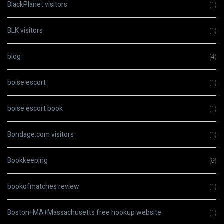
BlackPlanet visitors
(1)
BLK visitors
(1)
blog
(4)
boise escort
(1)
boise escort book
(1)
Bondage.com visitors
(1)
Bookkeeping
(9)
bookofmatches review
(1)
Boston+MA+Massachusetts free hookup website
(1)