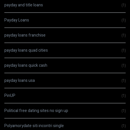
payday and title loans
(1)
Payday Loans
(1)
payday loans franchise
(1)
payday loans quad cities
(1)
payday loans quick cash
(1)
payday loans usa
(1)
PinUP
(1)
Political free dating sites no sign up
(1)
Polyamorydate siti incontri single
(1)