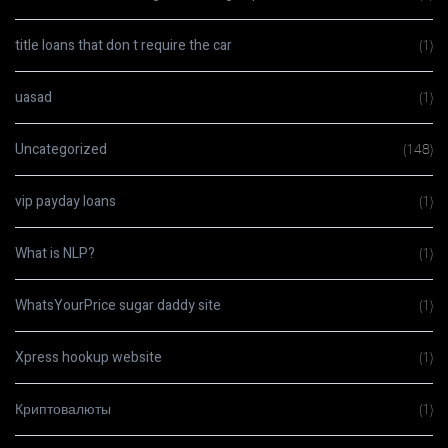
title loans that don t require the car
(1)
uasad
(1)
Uncategorized
(148)
vip payday loans
(1)
What is NLP?
(1)
WhatsYourPrice sugar daddy site
(1)
Xpress hookup website
(1)
Криптовалюты
(1)