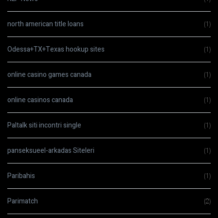
north american title loans
(1)
Odessa+TX+Texas hookup sites
(1)
online casino games canada
(1)
online casinos canada
(1)
Paltalk siti incontri single
(1)
panseksueel-arkadas Siteleri
(1)
Paribahis
(1)
Parimatch
(2)