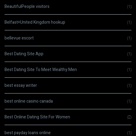
BeautifulPeople visitors
(1)
Belfast+United Kingdom hookup
(1)
bellevue escort
(1)
Best Dating Site App
(1)
Best Dating Site To Meet Wealthy Men
(1)
best essay writer
(1)
best online casino canada
(1)
Best Online Dating Site For Women
(2)
best payday loans online
(1)