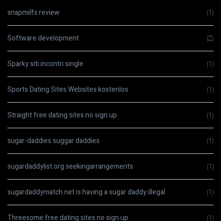
snapmilfs review
(1)
Software development
(2)
Sparky siti incontri single
(1)
Sports Dating Sites Websites kostenlos
(1)
Straight free dating sites no sign up
(1)
sugar-daddies suggar daddies
(1)
sugardaddylist.org seekingarrangements
(1)
sugardaddymatch.net is having a sugar daddy illegal
(1)
Threesome free dating sites no sign up
(1)