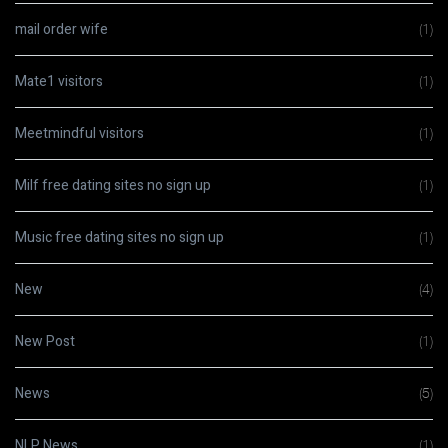
mail order wife
(1)
Mate1 visitors
(1)
Meetmindful visitors
(1)
Milf free dating sites no sign up
(1)
Music free dating sites no sign up
(1)
New
(4)
New Post
(1)
News
(5)
NLP News
(1)