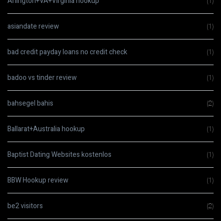
Arlington+VA+Virginia hookup
(1)
asiandate review
(1)
bad credit payday loans no credit check
(1)
badoo vs tinder review
(1)
bahsegel bahis
(2)
Ballarat+Australia hookup
(1)
Baptist Dating Websites kostenlos
(1)
BBW Hookup review
(1)
be2 visitors
(2)