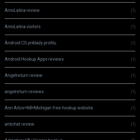
AmoLatina review
(1)
AmoLatina visitors
(1)
Android CS priklady profilu
(1)
Android Hookup Apps reviews
(1)
Angelreturn review
(1)
angelreturn reviews
(1)
Ann Arbor+MI+Michigan free hookup website
(1)
antichat review
(1)