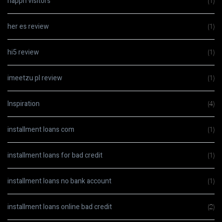
happn visitors
(1)
her es review
(1)
hi5 review
(1)
imeetzu pl review
(1)
Inspiration
(4)
installment loans com
(1)
installment loans for bad credit
(1)
installment loans no bank account
(1)
installment loans online bad credit
(2)