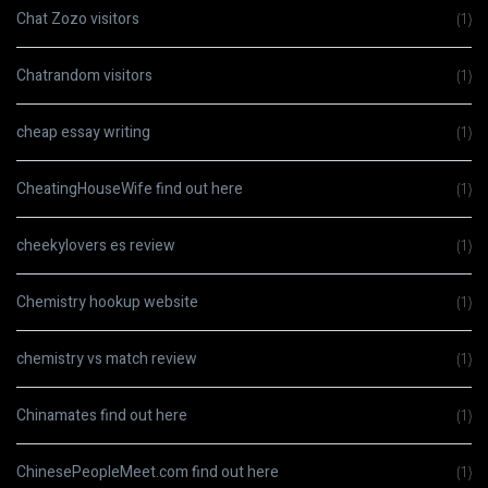
Chat Zozo visitors
(1)
Chatrandom visitors
(1)
cheap essay writing
(1)
CheatingHouseWife find out here
(1)
cheekylovers es review
(1)
Chemistry hookup website
(1)
chemistry vs match review
(1)
Chinamates find out here
(1)
ChinesePeopleMeet.com find out here
(1)