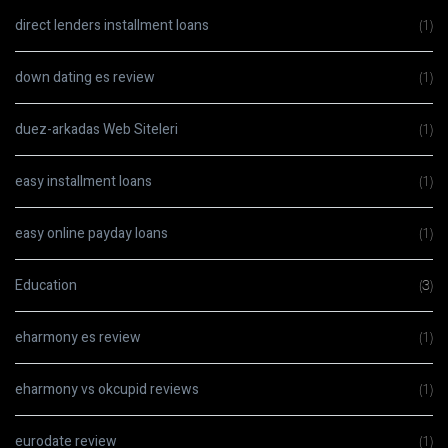
direct lenders installment loans
(1)
down dating es review
(1)
duez-arkadas Web Siteleri
(1)
easy installment loans
(1)
easy online payday loans
(1)
Education
(3)
eharmony es review
(1)
eharmony vs okcupid reviews
(1)
eurodate review
(1)