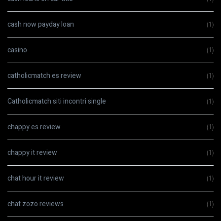
cash now payday loan
(1)
casino
(1)
catholicmatch es review
(1)
Catholicmatch siti incontri single
(1)
chappy es review
(1)
chappy it review
(1)
chat hour it review
(1)
chat zozo reviews
(1)