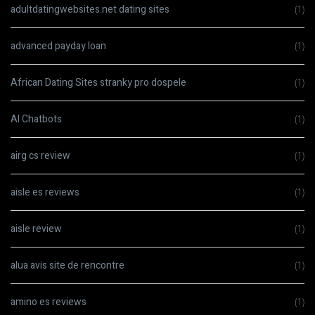
adultdatingwebsites.net dating sites
(1)
advanced payday loan
(1)
African Dating Sites stranky pro dospele
(1)
AI Chatbots
(1)
airg cs review
(1)
aisle es reviews
(1)
aisle review
(1)
alua avis site de rencontre
(1)
amino es reviews
(1)