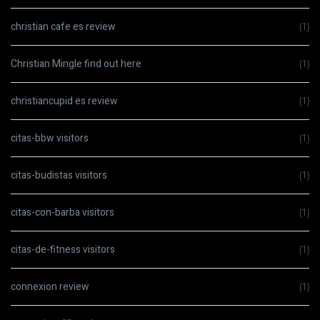
christian cafe es review
(1)
Christian Mingle find out here
(1)
christiancupid es review
(1)
citas-bbw visitors
(1)
citas-budistas visitors
(1)
citas-con-barba visitors
(1)
citas-de-fitness visitors
(1)
connexion review
(1)