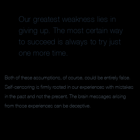
Our greatest weakness lies in
giving up. The most certain way
to succeed is always to try just
one more time.
Both of these assumptions, of course, could be entirely false.
Self-censoring is firmly rooted in our experiences with mistakes
in the past and not the present. The brain messages arising
from those experiences can be deceptive.