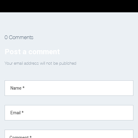
0 Comments
Post a comment
Your email address will not be published