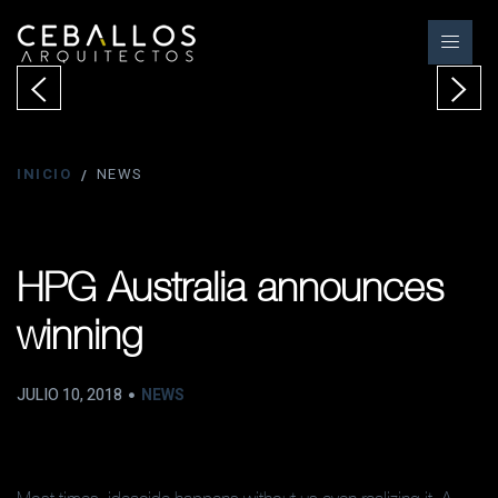
INICIO
NEWS
HPG Australia announces
winning
JULIO 10, 2018
NEWS