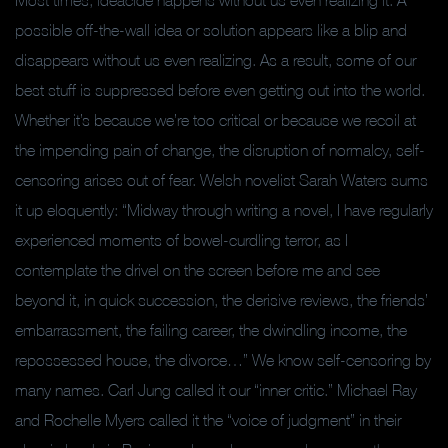
Most times, ideacide happens without us even realizing it. A
possible off-the-wall idea or solution appears like a blip and
disappears without us even realizing. As a result, some of our
best stuff is suppressed before even getting out into the world.
Whether it’s because we’re too critical or because we recoil at
the impending pain of change, the disruption of normalcy, self-
censoring arises out of fear. Welsh novelist Sarah Waters sums
it up eloquently: “Midway through writing a novel, I have regularly
experienced moments of bowel-curdling terror, as I
contemplate the drivel on the screen before me and see
beyond it, in quick succession, the derisive reviews, the friends’
embarrassment, the failing career, the dwindling income, the
repossessed house, the divorce…” We know self-censoring by
many names. Carl Jung called it our “inner critic.” Michael Ray
and Rochelle Myers called it the “voice of judgment” in their