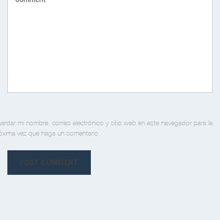
ardar mi nombre, correo electrónico y sitio web en este navegador para la
óxima vez que haga un comentario.
POST COMMENT