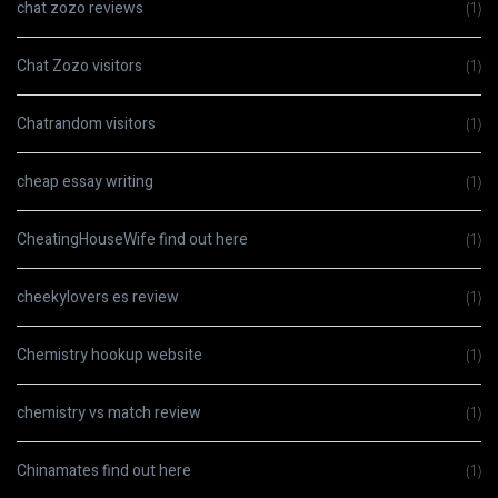
chat zozo reviews
(1)
Chat Zozo visitors
(1)
Chatrandom visitors
(1)
cheap essay writing
(1)
CheatingHouseWife find out here
(1)
cheekylovers es review
(1)
Chemistry hookup website
(1)
chemistry vs match review
(1)
Chinamates find out here
(1)