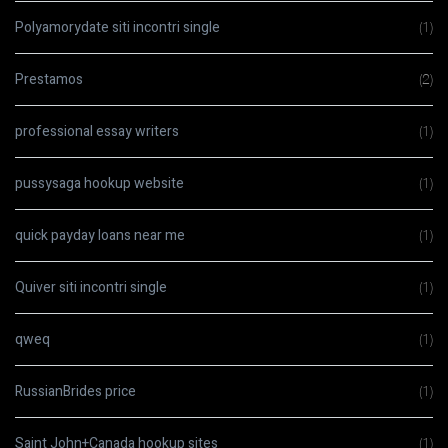
Polyamorydate siti incontri single
(1)
Prestamos
(2)
professional essay writers
(1)
pussysaga hookup website
(1)
quick payday loans near me
(1)
Quiver siti incontri single
(1)
qweq
(1)
RussianBrides price
(1)
Saint John+Canada hookup sites
(1)