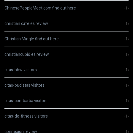
ChinesePeopleMeet.com find out here
(1)
christian cafe es review
(1)
Christian Mingle find out here
(1)
christiancupid es review
(1)
citas-bbw visitors
(1)
citas-budistas visitors
(1)
citas-con-barba visitors
(1)
citas-de-fitness visitors
(1)
connexion review
(1)