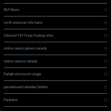
NLP News
(1)
north american title loans
(1)
Odessa+TX+Texas hookup sites
(1)
online casino games canada
(1)
online casinos canada
(1)
Paltalk siti incontri single
(1)
panseksueel-arkadas Siteleri
(1)
Paribahis
(1)