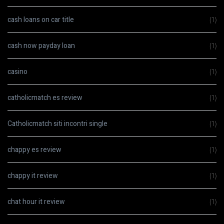
cash loans on car title
(1)
cash now payday loan
(1)
casino
(1)
catholicmatch es review
(1)
Catholicmatch siti incontri single
(1)
chappy es review
(1)
chappy it review
(1)
chat hour it review
(1)