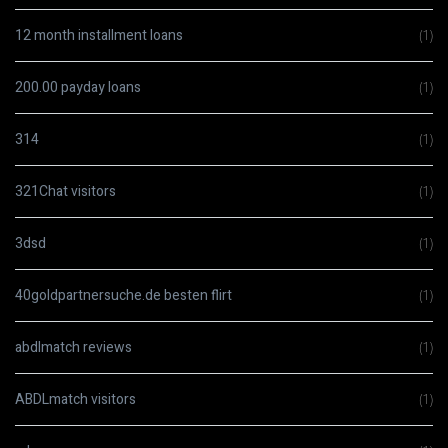
12 month installment loans
(1)
200.00 payday loans
(1)
314
(1)
321Chat visitors
(1)
3dsd
(1)
40goldpartnersuche.de besten flirt
(1)
abdlmatch reviews
(1)
ABDLmatch visitors
(1)