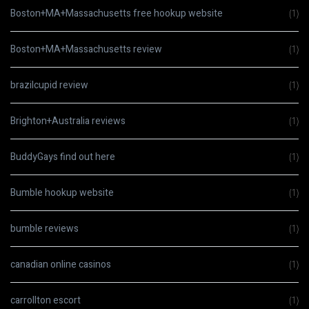
Boston+MA+Massachusetts free hookup website
(1)
Boston+MA+Massachusetts review
(1)
brazilcupid review
(1)
Brighton+Australia reviews
(1)
BuddyGays find out here
(1)
Bumble hookup website
(1)
bumble reviews
(1)
canadian online casinos
(1)
carrollton escort
(1)