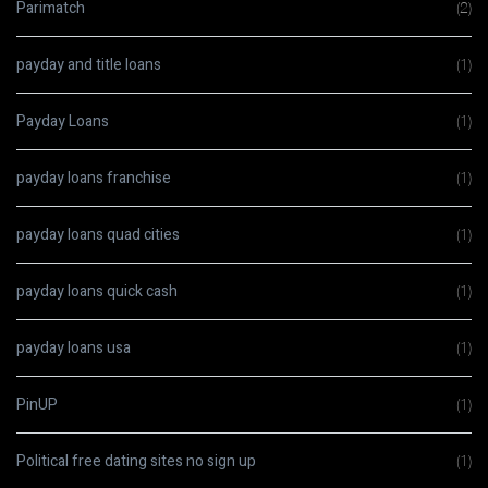
Parimatch
(2)
payday and title loans
(1)
Payday Loans
(1)
payday loans franchise
(1)
payday loans quad cities
(1)
payday loans quick cash
(1)
payday loans usa
(1)
PinUP
(1)
Political free dating sites no sign up
(1)