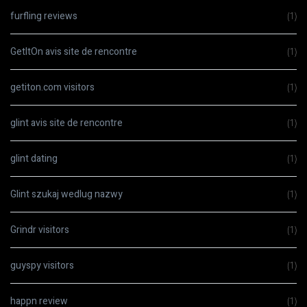
furfling reviews
(1)
GetItOn avis site de rencontre
(1)
getiton.com visitors
(1)
glint avis site de rencontre
(1)
glint dating
(1)
Glint szukaj wedlug nazwy
(1)
Grindr visitors
(1)
guyspy visitors
(1)
happn review
(1)