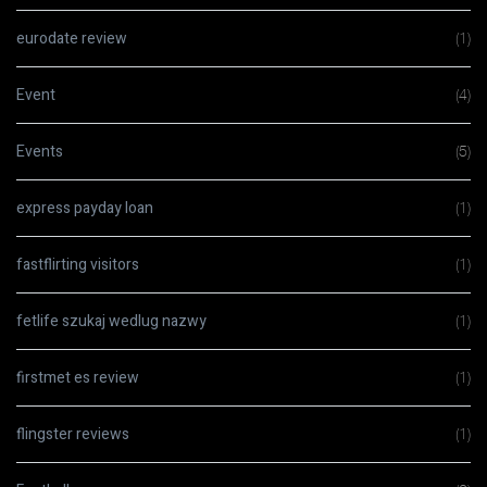
eurodate review
(1)
Event
(4)
Events
(5)
express payday loan
(1)
fastflirting visitors
(1)
fetlife szukaj wedlug nazwy
(1)
firstmet es review
(1)
flingster reviews
(1)