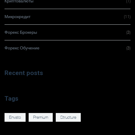
Криптовалюты
(1)
Микрокредит
(11)
Форекс Брокеры
(3)
Форекс Обучение
(3)
Recent posts
Tags
Envato
Premium
Structure