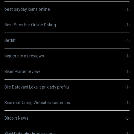
best payday loans online
(1)
Best Sites For Online Dating
(1)
Bettilt
(4)
biggercity es reviews
(1)
Biker Planet review
(1)
Bile Datovani Lokalit priklady profilu
(1)
Bisexual Dating Websites kostenlos
(1)
Bitcoin News
(3)
BlackDatingForFree visitors
(1)