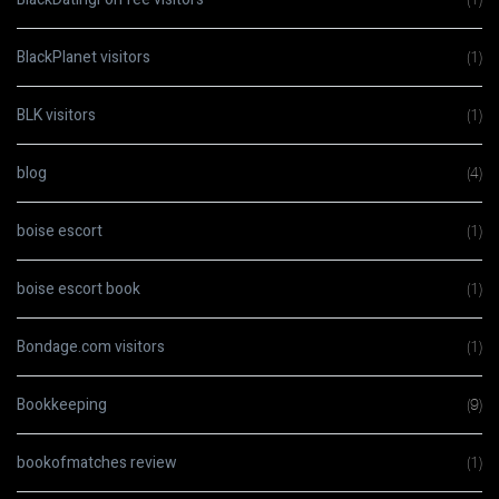
BlackPlanet visitors
(1)
BLK visitors
(1)
blog
(4)
boise escort
(1)
boise escort book
(1)
Bondage.com visitors
(1)
Bookkeeping
(9)
bookofmatches review
(1)