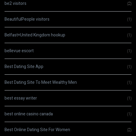
be2 visitors
(2)
BeautifulPeople visitors
(1)
Belfast+United Kingdom hookup
(1)
bellevue escort
(1)
Best Dating Site App
(1)
Best Dating Site To Meet Wealthy Men
(1)
best essay writer
(1)
best online casino canada
(1)
Best Online Dating Site For Women
(2)