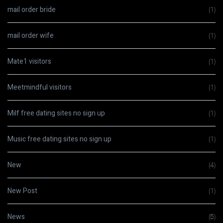
mail order bride
(1)
mail order wife
(1)
Mate1 visitors
(1)
Meetmindful visitors
(1)
Milf free dating sites no sign up
(1)
Music free dating sites no sign up
(1)
New
(4)
New Post
(1)
News
(5)