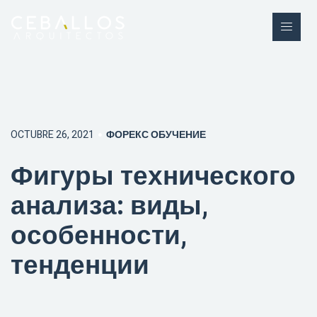
OCTUBRE 26, 2021
ФОРЕКС ОБУЧЕНИЕ
Фигуры технического
анализа: виды,
особенности,
тенденции