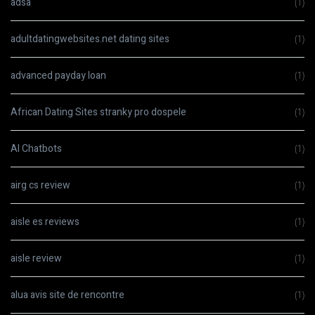
adsa
(1)
adultdatingwebsites.net dating sites
(1)
advanced payday loan
(1)
African Dating Sites stranky pro dospele
(1)
AI Chatbots
(1)
airg cs review
(1)
aisle es reviews
(1)
aisle review
(1)
alua avis site de rencontre
(1)