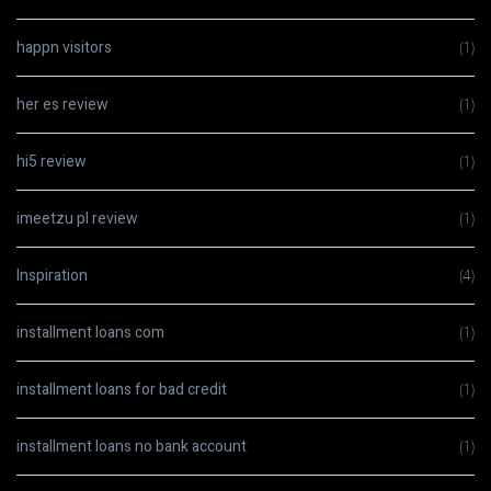
happn visitors
(1)
her es review
(1)
hi5 review
(1)
imeetzu pl review
(1)
Inspiration
(4)
installment loans com
(1)
installment loans for bad credit
(1)
installment loans no bank account
(1)