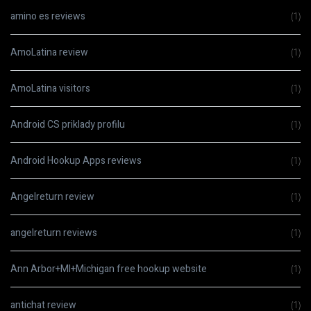
amino es reviews
(1)
AmoLatina review
(1)
AmoLatina visitors
(1)
Android CS priklady profilu
(1)
Android Hookup Apps reviews
(1)
Angelreturn review
(1)
angelreturn reviews
(1)
Ann Arbor+MI+Michigan free hookup website
(1)
antichat review
(1)