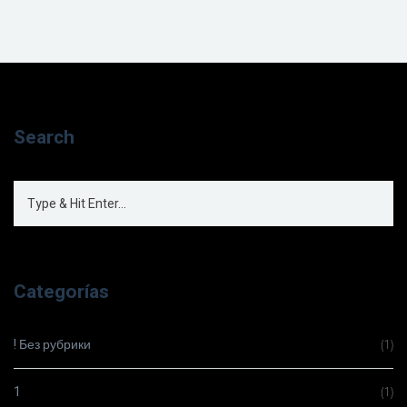
Search
Categorías
! Без рубрики
(1)
1
(1)