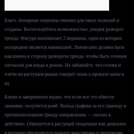
Благо, бинарные опционы именно для таких позиций и
созданы. Воспользуйтесь возможностью, увидев разворот
тренда. Фигура напоминает 3 вершины, одна из которых
посередине является наивысшей. Линия шеи должна быть
наклонена в сторону разворота тренда, чтобы быть точным
сигналом для входа в рынок. Не забывайте, что голова и
плечи на растущем рынке говорит лишь о провале цены в
ад.
Ближе к завершению видно, что если все это обвести
линиями, получится ромб. Выход графика за его границу в
противоположном тренду направлении — сигнал к
действию. Образуется в растущей тенденции как диапазон,
в котором обновляются нижние максимумы и минимумы.