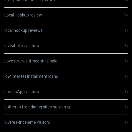
Local Hookup review
(1)
local hookup reviews
(1)
loveaholics visitors
(1)
Lovestruck siti incontri single
(1)
low interest installment loans
(1)
LumenApp visitors
(1)
Lutheran free dating sites no sign up
(1)
luvfree-inceleme visitors
(1)