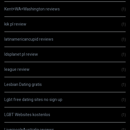
Kent+WA+Washington reviews
(1)
kik pl review
(1)
latinamericancupid reviews
(1)
ldsplanet pl review
(1)
league review
(1)
Lesbian Dating gratis
(1)
Lgbt free dating sites no sign up
(1)
LGBT Websites kostenlos
(1)
Liverpool+Australia reviews
(1)