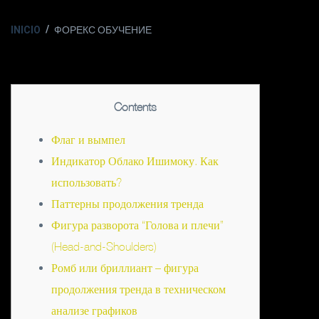
INICIO
ФОРЕКС ОБУЧЕНИЕ
Contents
Флаг и вымпел
Индикатор Облако Ишимоку. Как
использовать?
Паттерны продолжения тренда
Фигура разворота “Голова и плечи”
(Head-and-Shoulders)
Ромб или бриллиант – фигура
продолжения тренда в техническом
анализе графиков