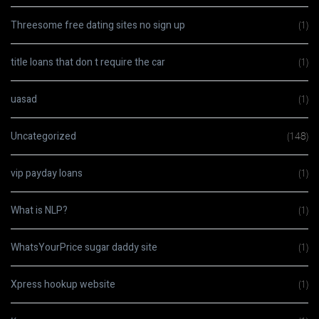
Threesome free dating sites no sign up
(1)
title loans that don t require the car
(1)
uasad
(1)
Uncategorized
(148)
vip payday loans
(1)
What is NLP?
(1)
WhatsYourPrice sugar daddy site
(1)
Xpress hookup website
(1)