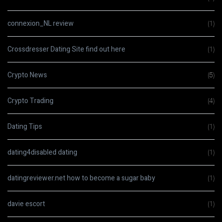
connexion_NL review
(1)
Crossdresser Dating Site find out here
(1)
Crypto News
(5)
Crypto Trading
(4)
Dating Tips
(1)
dating4disabled dating
(1)
datingreviewer.net how to become a sugar baby
(1)
davie escort
(1)