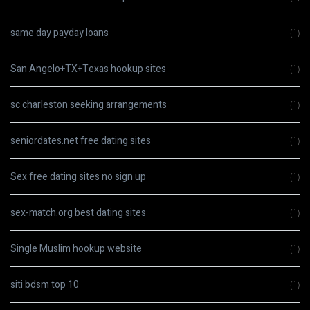
same day payday loans
(1)
San Angelo+TX+Texas hookup sites
(1)
sc charleston seeking arrangements
(1)
seniordates.net free dating sites
(1)
Sex free dating sites no sign up
(1)
sex-match.org best dating sites
(1)
Single Muslim hookup website
(1)
siti bdsm top 10
(1)