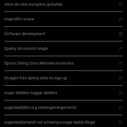
sitios de citas europeos gratuitas
(1)
snapmilfs review
(1)
Software development
(2)
Sparky siti incontri single
(1)
Sports Dating Sites Websites kostenlos
(1)
Straight free dating sites no sign up
(1)
sugar-daddies suggar daddies
(1)
sugardaddylist.org seekingarrangements
(1)
sugardaddymatch.net is having a sugar daddy illegal
(1)