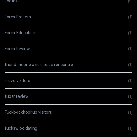
Football
(2)
Forex Brokers
(1)
Forex Education
(1)
Forex Review
(1)
friendfinder-x avis site de rencontre
(1)
Fruzo visitors
(1)
fubar review
(1)
Fuckbookhookup visitors
(1)
fuckswipe dating
(1)