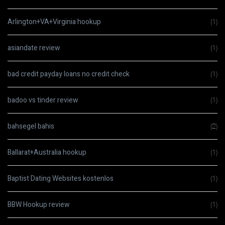
Arlington+VA+Virginia hookup
(1)
asiandate review
(1)
bad credit payday loans no credit check
(1)
badoo vs tinder review
(1)
bahsegel bahis
(2)
Ballarat+Australia hookup
(1)
Baptist Dating Websites kostenlos
(1)
BBW Hookup review
(1)