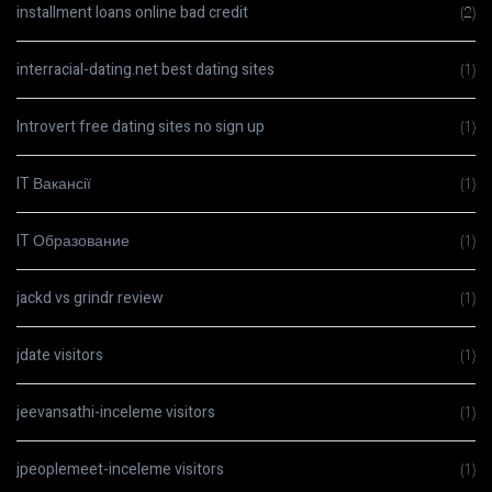
installment loans online bad credit
(2)
interracial-dating.net best dating sites
(1)
Introvert free dating sites no sign up
(1)
IT Вакансії
(1)
IT Образование
(1)
jackd vs grindr review
(1)
jdate visitors
(1)
jeevansathi-inceleme visitors
(1)
jpeoplemeet-inceleme visitors
(1)