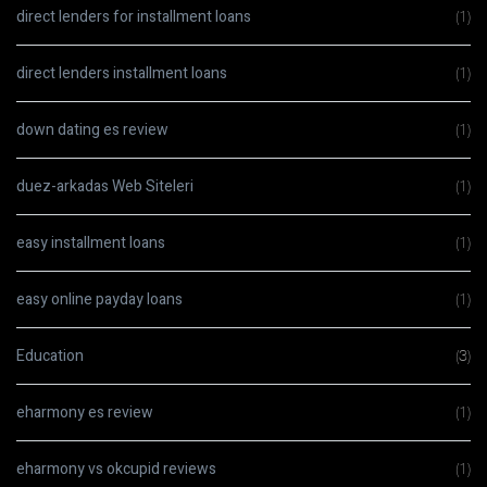
direct lenders for installment loans
(1)
direct lenders installment loans
(1)
down dating es review
(1)
duez-arkadas Web Siteleri
(1)
easy installment loans
(1)
easy online payday loans
(1)
Education
(3)
eharmony es review
(1)
eharmony vs okcupid reviews
(1)