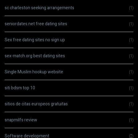
sc charleston seeking arrangements
(1)
seniordates.net free dating sites
(1)
Sex free dating sites no sign up
(1)
sex-match.org best dating sites
(1)
Single Muslim hookup website
(1)
siti bdsm top 10
(1)
sitios de citas europeos gratuitas
(1)
snapmilfs review
(1)
Software development
(2)