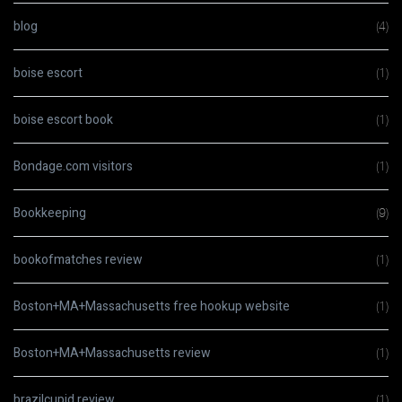
blog
(4)
boise escort
(1)
boise escort book
(1)
Bondage.com visitors
(1)
Bookkeeping
(9)
bookofmatches review
(1)
Boston+MA+Massachusetts free hookup website
(1)
Boston+MA+Massachusetts review
(1)
brazilcupid review
(1)