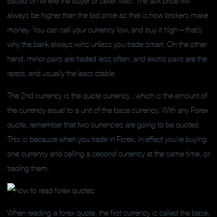
based on where the buyer or seller lives. The ask price will
always be higher than the bid price as that is how brokers make
money. You can sell your currency low, and buy it high—that’s
why the bank always wins unless you trade smart. On the other
hand, minor pairs are traded less often, and exotic pairs are the
rarest, and usually the least stable.
The 2nd currency is the quote currency , which is the amount of
the currency equal to a unit of the base currency. With any Forex
quote, remember that two currencies are going to be quoted.
This is because when you trade in Forex, in effect you’re buying
one currency and selling a second currency at the same time, or
trading them.
When reading a forex quote, the first currency is called the base,