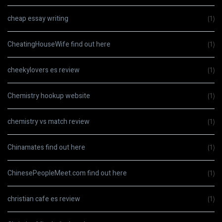
cheap essay writing
(1)
CheatingHouseWife find out here
(1)
cheekylovers es review
(1)
Chemistry hookup website
(1)
chemistry vs match review
(1)
Chinamates find out here
(1)
ChinesePeopleMeet.com find out here
(1)
christian cafe es review
(1)