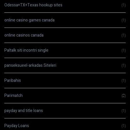
Odessa+TX+Texas hookup sites
(1)
online casino games canada
(1)
online casinos canada
(1)
Paltalk siti incontri single
(1)
panseksueel-arkadas Siteleri
(1)
Paribahis
(1)
Parimatch
(2)
payday and title loans
(1)
Payday Loans
(1)