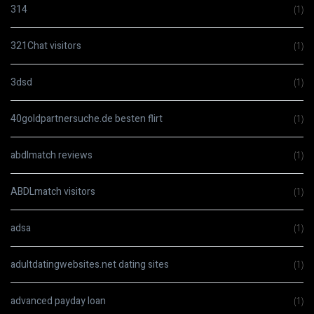
314
(1)
321Chat visitors
(1)
3dsd
(1)
40goldpartnersuche.de besten flirt
(1)
abdlmatch reviews
(1)
ABDLmatch visitors
(1)
adsa
(1)
adultdatingwebsites.net dating sites
(1)
advanced payday loan
(1)