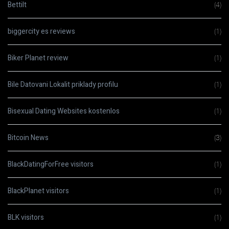
Bettilt
(4)
biggercity es reviews
(1)
Biker Planet review
(1)
Bile Datovani Lokalit priklady profilu
(1)
Bisexual Dating Websites kostenlos
(1)
Bitcoin News
(3)
BlackDatingForFree visitors
(1)
BlackPlanet visitors
(1)
BLK visitors
(1)