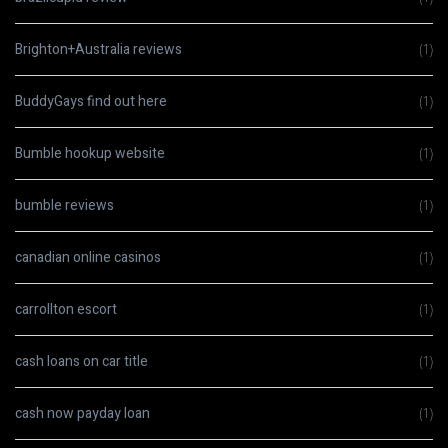
Brighton+Australia reviews
(1)
BuddyGays find out here
(1)
Bumble hookup website
(1)
bumble reviews
(1)
canadian online casinos
(1)
carrollton escort
(1)
cash loans on car title
(1)
cash now payday loan
(1)