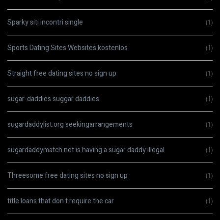
Sparky siti incontri single
(1)
Sports Dating Sites Websites kostenlos
(1)
Straight free dating sites no sign up
(1)
sugar-daddies suggar daddies
(1)
sugardaddylist.org seekingarrangements
(1)
sugardaddymatch.net is having a sugar daddy illegal
(1)
Threesome free dating sites no sign up
(1)
title loans that don t require the car
(1)