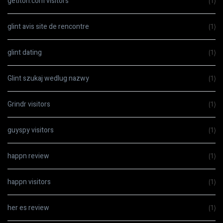
getiton.com visitors
(1)
glint avis site de rencontre
(1)
glint dating
(1)
Glint szukaj wedlug nazwy
(1)
Grindr visitors
(1)
guyspy visitors
(1)
happn review
(1)
happn visitors
(1)
her es review
(1)