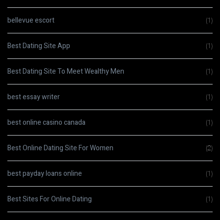
bellevue escort
(1)
Best Dating Site App
(1)
Best Dating Site To Meet Wealthy Men
(1)
best essay writer
(1)
best online casino canada
(1)
Best Online Dating Site For Women
(2)
best payday loans online
(1)
Best Sites For Online Dating
(1)