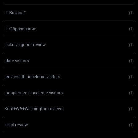
IT Вакансії
(1)
IT Образование
(1)
jackd vs grindr review
(1)
jdate visitors
(1)
jeevansathi-inceleme visitors
(1)
jpeoplemeet-inceleme visitors
(1)
Kent+WA+Washington reviews
(1)
kik pl review
(1)