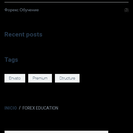
Форекс Обучение
(3)
Recent posts
Tags
Envato
Premium
Structure
INICIO
FOREX EDUCATION