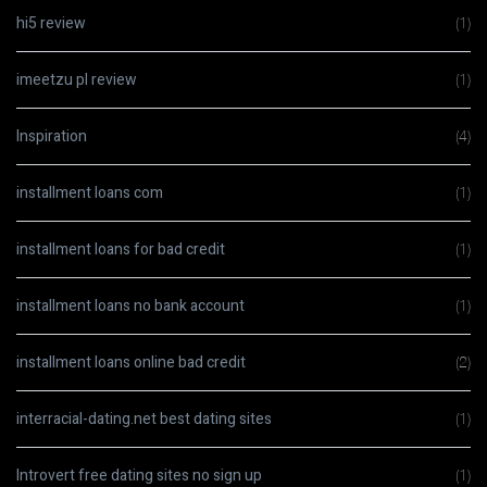
hi5 review
(1)
imeetzu pl review
(1)
Inspiration
(4)
installment loans com
(1)
installment loans for bad credit
(1)
installment loans no bank account
(1)
installment loans online bad credit
(2)
interracial-dating.net best dating sites
(1)
Introvert free dating sites no sign up
(1)