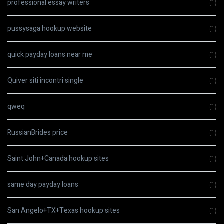
professional essay writers
(1)
pussysaga hookup website
(1)
quick payday loans near me
(1)
Quiver siti incontri single
(1)
qweq
(1)
RussianBrides price
(1)
Saint John+Canada hookup sites
(1)
same day payday loans
(1)
San Angelo+TX+Texas hookup sites
(1)