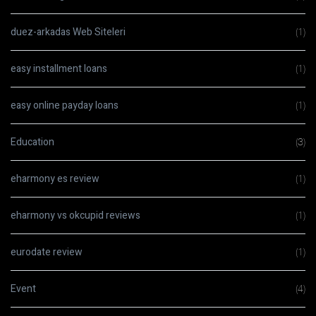
duez-arkadas Web Siteleri
(1)
easy installment loans
(1)
easy online payday loans
(1)
Education
(3)
eharmony es review
(1)
eharmony vs okcupid reviews
(1)
eurodate review
(1)
Event
(4)