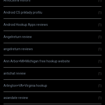
AmoLatina visitors
(1)
Android CS priklady profilu
(1)
Android Hookup Apps reviews
(1)
Angelreturn review
(1)
angelreturn reviews
(1)
Ann Arbor+MI+Michigan free hookup website
(1)
antichat review
(1)
Arlington+VA+Virginia hookup
(1)
asiandate review
(1)