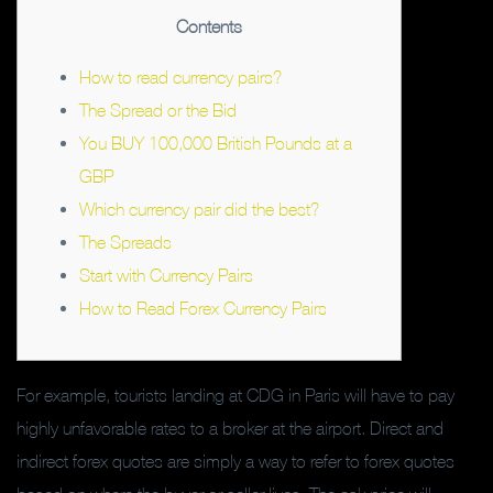
Contents
How to read currency pairs?
The Spread or the Bid
You BUY 100,000 British Pounds at a
GBP
Which currency pair did the best?
The Spreads
Start with Currency Pairs
How to Read Forex Currency Pairs
For example, tourists landing at CDG in Paris will have to pay
highly unfavorable rates to a broker at the airport. Direct and
indirect forex quotes are simply a way to refer to forex quotes