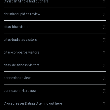
Christian Mingle find out here
(1)
christiancupid es review
(1)
citas-bbw visitors
(1)
citas-budistas visitors
(1)
citas-con-barba visitors
(1)
citas-de-fitness visitors
(1)
connexion review
(1)
connexion_NL review
(1)
Crossdresser Dating Site find out here
(1)