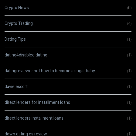
Crypto News
(5)
Crypto Trading
(4)
Dating Tips
(1)
dating4disabled dating
(1)
datingreviewer.net how to become a sugar baby
(1)
davie escort
(1)
direct lenders for installment loans
(1)
direct lenders installment loans
(1)
down dating es review
(1)