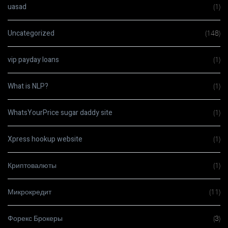
uasad
(1)
Uncategorized
(148)
vip payday loans
(1)
What is NLP?
(1)
WhatsYourPrice sugar daddy site
(1)
Xpress hookup website
(1)
Криптовалюты
(1)
Микрокредит
(11)
Форекс Брокеры
(3)