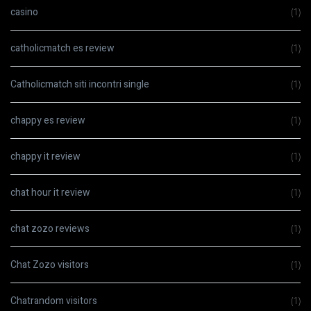
casino
(1)
catholicmatch es review
(1)
Catholicmatch siti incontri single
(1)
chappy es review
(1)
chappy it review
(1)
chat hour it review
(1)
chat zozo reviews
(1)
Chat Zozo visitors
(1)
Chatrandom visitors
(1)