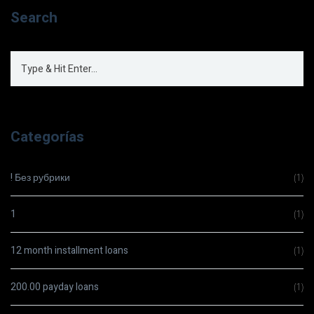
Search
Categorías
! Без рубрики
(1)
1
(1)
12 month installment loans
(1)
200.00 payday loans
(1)