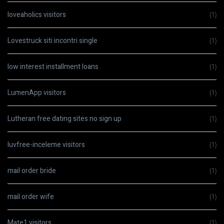
loveaholics visitors
(1)
Lovestruck siti incontri single
(1)
low interest installment loans
(1)
LumenApp visitors
(1)
Lutheran free dating sites no sign up
(1)
luvfree-inceleme visitors
(1)
mail order bride
(1)
mail order wife
(1)
Mate1 visitors
(1)