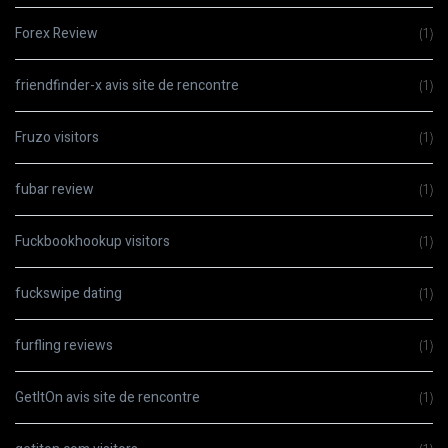
Forex Review
(1)
friendfinder-x avis site de rencontre
(1)
Fruzo visitors
(1)
fubar review
(1)
Fuckbookhookup visitors
(1)
fuckswipe dating
(1)
furfling reviews
(1)
GetItOn avis site de rencontre
(1)