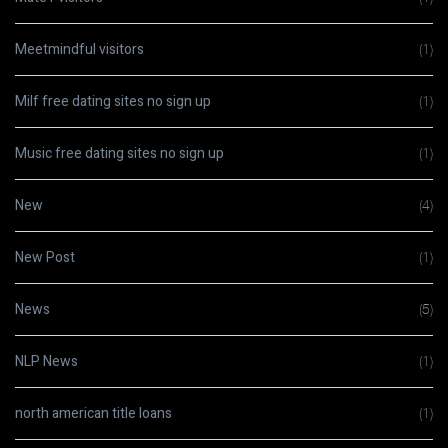
Meetmindful visitors
(1)
Milf free dating sites no sign up
(1)
Music free dating sites no sign up
(1)
New
(4)
New Post
(1)
News
(5)
NLP News
(1)
north american title loans
(1)