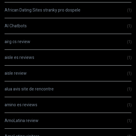
African Dating Sites stranky pro dospele
(1)
AI Chatbots
(1)
airg cs review
(1)
aisle es reviews
(1)
aisle review
(1)
alua avis site de rencontre
(1)
amino es reviews
(1)
AmoLatina review
(1)