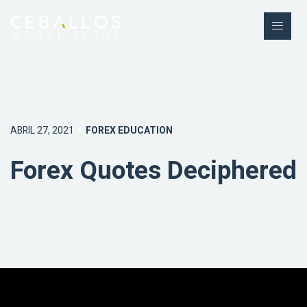
ABRIL 27, 2021
FOREX EDUCATION
Forex Quotes Deciphered