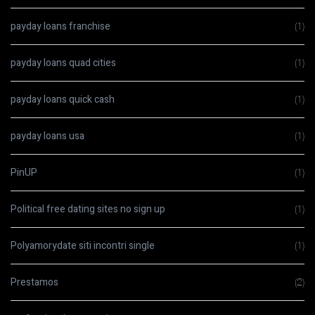
payday loans franchise
(1)
payday loans quad cities
(1)
payday loans quick cash
(1)
payday loans usa
(1)
PinUP
(1)
Political free dating sites no sign up
(1)
Polyamorydate siti incontri single
(1)
Prestamos
(2)