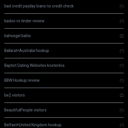
bad credit payday loans no credit check
(1)
badoo vs tinder review
(1)
bahsegel bahis
(2)
Ballarat+Australia hookup
(1)
Baptist Dating Websites kostenlos
(1)
BBW Hookup review
(1)
be2 visitors
(2)
BeautifulPeople visitors
(1)
Belfast+United Kingdom hookup
(1)