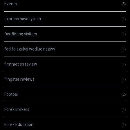
Events
(5)
express payday loan
(1)
fastflirting visitors
(1)
fetlife szukaj wedlug nazwy
(1)
firstmet es review
(1)
flingster reviews
(1)
Football
(2)
Forex Brokers
(1)
Forex Education
(1)