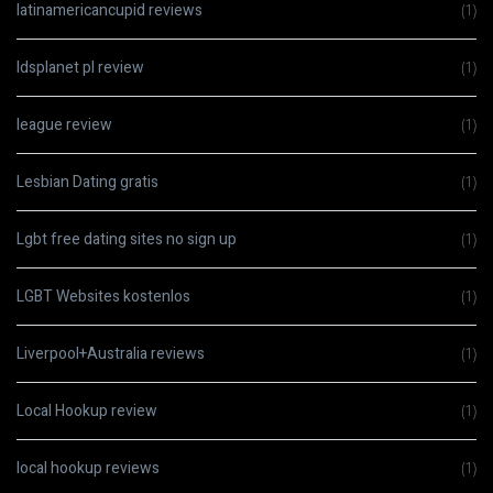
latinamericancupid reviews
(1)
ldsplanet pl review
(1)
league review
(1)
Lesbian Dating gratis
(1)
Lgbt free dating sites no sign up
(1)
LGBT Websites kostenlos
(1)
Liverpool+Australia reviews
(1)
Local Hookup review
(1)
local hookup reviews
(1)