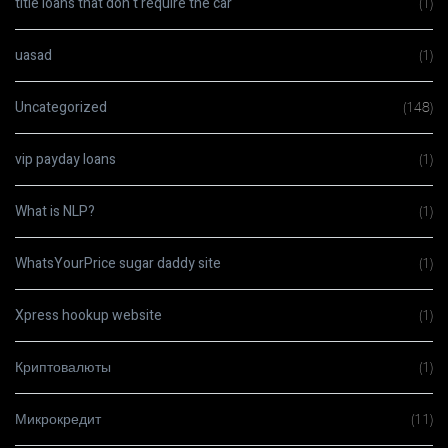
title loans that don t require the car
(1)
uasad
(1)
Uncategorized
(148)
vip payday loans
(1)
What is NLP?
(1)
WhatsYourPrice sugar daddy site
(1)
Xpress hookup website
(1)
Криптовалюты
(1)
Микрокредит
(11)