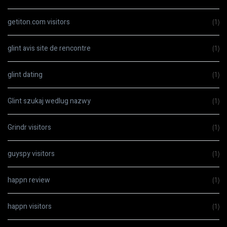
getiton.com visitors
(1)
glint avis site de rencontre
(1)
glint dating
(1)
Glint szukaj wedlug nazwy
(1)
Grindr visitors
(1)
guyspy visitors
(1)
happn review
(1)
happn visitors
(1)