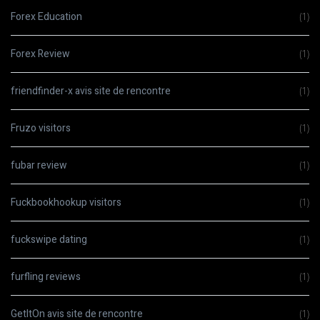
Forex Education
(1)
Forex Review
(1)
friendfinder-x avis site de rencontre
(1)
Fruzo visitors
(1)
fubar review
(1)
Fuckbookhookup visitors
(1)
fuckswipe dating
(1)
furfling reviews
(1)
GetItOn avis site de rencontre
(1)