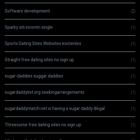
Software development
(2)
Sparky siti incontri single
(1)
Sports Dating Sites Websites kostenlos
(1)
Straight free dating sites no sign up
(1)
sugar-daddies suggar daddies
(1)
sugardaddylist.org seekingarrangements
(1)
sugardaddymatch.net is having a sugar daddy illegal
(1)
Threesome free dating sites no sign up
(1)