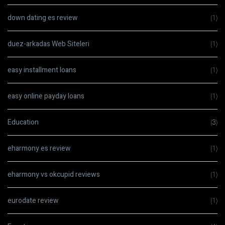
down dating es review
(1)
duez-arkadas Web Siteleri
(1)
easy installment loans
(1)
easy online payday loans
(1)
Education
(3)
eharmony es review
(1)
eharmony vs okcupid reviews
(1)
eurodate review
(1)