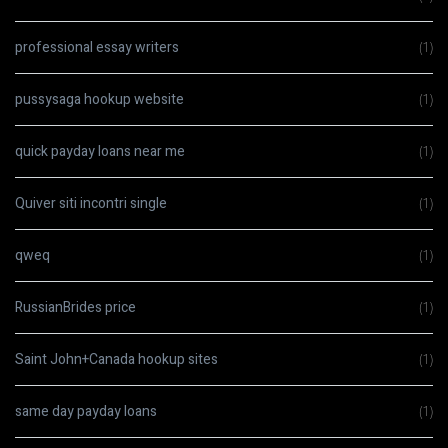
professional essay writers
(1)
pussysaga hookup website
(1)
quick payday loans near me
(1)
Quiver siti incontri single
(1)
qweq
(1)
RussianBrides price
(1)
Saint John+Canada hookup sites
(1)
same day payday loans
(1)