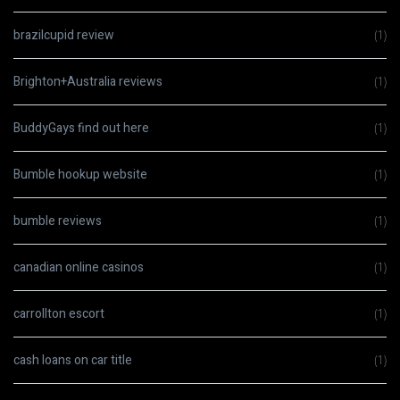
brazilcupid review
(1)
Brighton+Australia reviews
(1)
BuddyGays find out here
(1)
Bumble hookup website
(1)
bumble reviews
(1)
canadian online casinos
(1)
carrollton escort
(1)
cash loans on car title
(1)