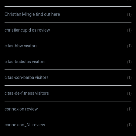
Christian Mingle find out here
(1)
christiancupid es review
(1)
citas-bbw visitors
(1)
citas-budistas visitors
(1)
citas-con-barba visitors
(1)
citas-de-fitness visitors
(1)
connexion review
(1)
connexion_NL review
(1)