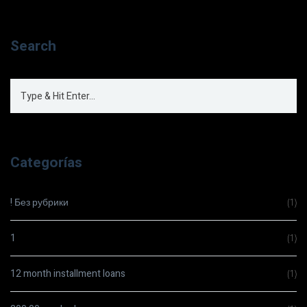
Search
Categorías
! Без рубрики
(1)
1
(1)
12 month installment loans
(1)