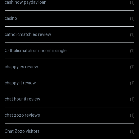
cash now payday loan
(1)
casino
(1)
catholicmatch es review
(1)
Catholicmatch siti incontri single
(1)
chappy es review
(1)
chappy it review
(1)
chat hour it review
(1)
chat zozo reviews
(1)
Chat Zozo visitors
(1)