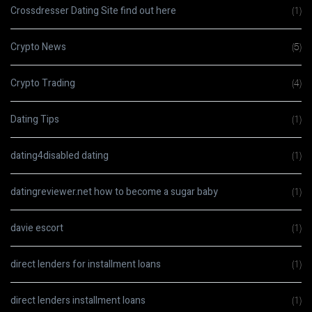
Crossdresser Dating Site find out here
(1)
Crypto News
(5)
Crypto Trading
(4)
Dating Tips
(1)
dating4disabled dating
(1)
datingreviewer.net how to become a sugar baby
(1)
davie escort
(1)
direct lenders for installment loans
(1)
direct lenders installment loans
(1)