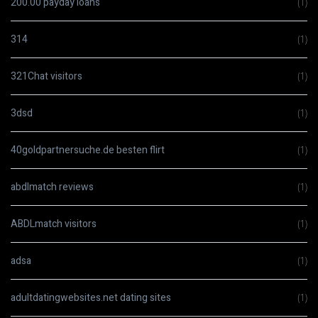
200.00 payday loans
(1)
314
(1)
321Chat visitors
(1)
3dsd
(1)
40goldpartnersuche.de besten flirt
(1)
abdlmatch reviews
(1)
ABDLmatch visitors
(1)
adsa
(1)
adultdatingwebsites.net dating sites
(1)