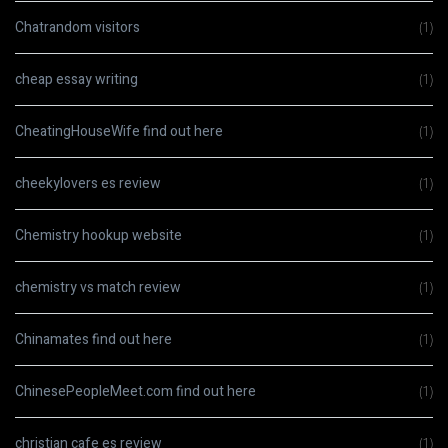
Chatrandom visitors
(1)
cheap essay writing
(1)
CheatingHouseWife find out here
(1)
cheekylovers es review
(1)
Chemistry hookup website
(1)
chemistry vs match review
(1)
Chinamates find out here
(1)
ChinesePeopleMeet.com find out here
(1)
christian cafe es review
(1)