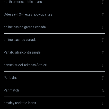
north american title loans
(1)
Odessa+TX+Texas hookup sites
(1)
online casino games canada
(1)
online casinos canada
(1)
Paltalk siti incontri single
(1)
panseksueel-arkadas Siteleri
(1)
Paribahis
(1)
Parimatch
(2)
payday and title loans
(1)