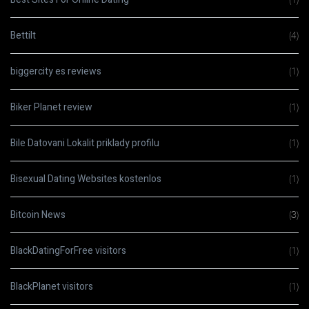
Bettilt
(4)
biggercity es reviews
(1)
Biker Planet review
(1)
Bile Datovani Lokalit priklady profilu
(1)
Bisexual Dating Websites kostenlos
(1)
Bitcoin News
(3)
BlackDatingForFree visitors
(1)
BlackPlanet visitors
(1)