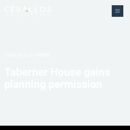
JUNIO 18, 2018
EVENT
Taberner House gains
planning permission