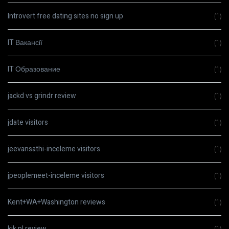
Introvert free dating sites no sign up
(1)
IT Вакансії
(1)
IT Образование
(1)
jackd vs grindr review
(1)
jdate visitors
(1)
jeevansathi-inceleme visitors
(1)
jpeoplemeet-inceleme visitors
(1)
Kent+WA+Washington reviews
(1)
kik pl review
(1)