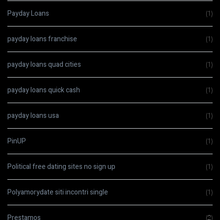
Payday Loans
(1)
payday loans franchise
(1)
payday loans quad cities
(1)
payday loans quick cash
(1)
payday loans usa
(1)
PinUP
(1)
Political free dating sites no sign up
(1)
Polyamorydate siti incontri single
(1)
Prestamos
(2)