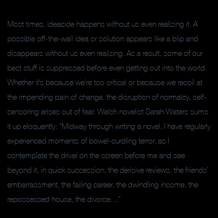
Most times, ideacide happens without us even realizing it. A
possible off-the-wall idea or solution appears like a blip and
disappears without us even realizing. As a result, some of our
best stuff is suppressed before even getting out into the world.
Whether it’s because we’re too critical or because we recoil at
the impending pain of change, the disruption of normalcy, self-
censoring arises out of fear. Welsh novelist Sarah Waters sums
it up eloquently: “Midway through writing a novel, I have regularly
experienced moments of bowel-curdling terror, as I
contemplate the drivel on the screen before me and see
beyond it, in quick succession, the derisive reviews, the friends’
embarrassment, the failing career, the dwindling income, the
repossessed house, the divorce…”