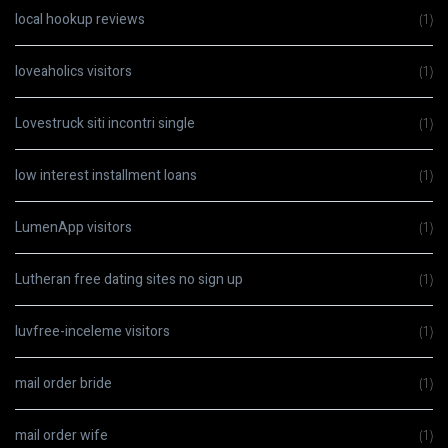
local hookup reviews
(1)
loveaholics visitors
(1)
Lovestruck siti incontri single
(1)
low interest installment loans
(1)
LumenApp visitors
(1)
Lutheran free dating sites no sign up
(1)
luvfree-inceleme visitors
(1)
mail order bride
(1)
mail order wife
(1)