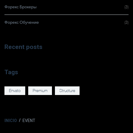
Форекс Брокеры
(3)
Форекс Обучение
(3)
Recent posts
Tags
Envato
Premium
Structure
INICIO
EVENT