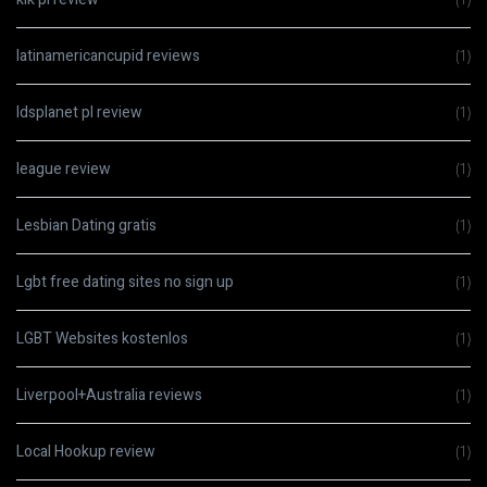
latinamericancupid reviews
(1)
ldsplanet pl review
(1)
league review
(1)
Lesbian Dating gratis
(1)
Lgbt free dating sites no sign up
(1)
LGBT Websites kostenlos
(1)
Liverpool+Australia reviews
(1)
Local Hookup review
(1)