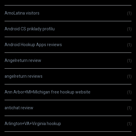
AmoLatina visitors
(1)
Android CS priklady profilu
(1)
Android Hookup Apps reviews
(1)
Angelreturn review
(1)
angelreturn reviews
(1)
Ann Arbor+MI+Michigan free hookup website
(1)
antichat review
(1)
Arlington+VA+Virginia hookup
(1)