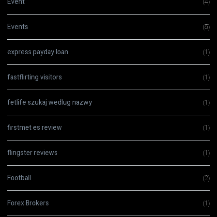
Event
(4)
Events
(5)
express payday loan
(1)
fastflirting visitors
(1)
fetlife szukaj wedlug nazwy
(1)
firstmet es review
(1)
flingster reviews
(1)
Football
(2)
Forex Brokers
(1)