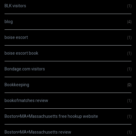
BLK visitors
(1)
blog
(4)
boise escort
(1)
boise escort book
(1)
Bondage.com visitors
(1)
Bookkeeping
(9)
bookofmatches review
(1)
Boston+MA+Massachusetts free hookup website
(1)
Boston+MA+Massachusetts review
(1)