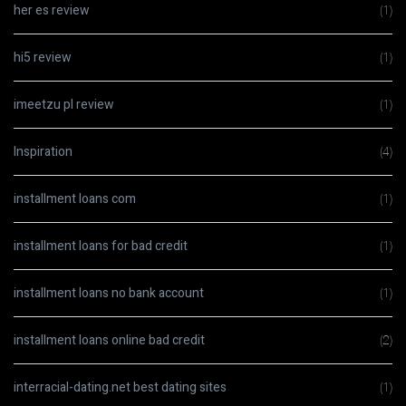
her es review
(1)
hi5 review
(1)
imeetzu pl review
(1)
Inspiration
(4)
installment loans com
(1)
installment loans for bad credit
(1)
installment loans no bank account
(1)
installment loans online bad credit
(2)
interracial-dating.net best dating sites
(1)