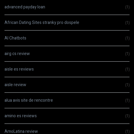
advanced payday loan
(1)
African Dating Sites stranky pro dospele
(1)
AI Chatbots
(1)
airg cs review
(1)
aisle es reviews
(1)
aisle review
(1)
alua avis site de rencontre
(1)
amino es reviews
(1)
AmoLatina review
(1)