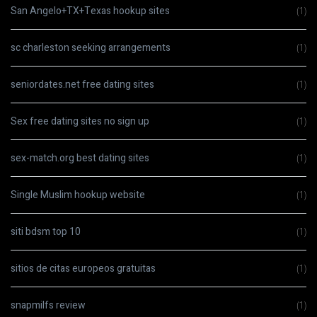
San Angelo+TX+Texas hookup sites
(1)
sc charleston seeking arrangements
(1)
seniordates.net free dating sites
(1)
Sex free dating sites no sign up
(1)
sex-match.org best dating sites
(1)
Single Muslim hookup website
(1)
siti bdsm top 10
(1)
sitios de citas europeos gratuitas
(1)
snapmilfs review
(1)