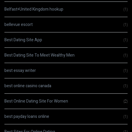
Belfast+United Kingdom hookup
(1)
bellevue escort
(1)
Best Dating Site App
(1)
Best Dating Site To Meet Wealthy Men
(1)
best essay writer
(1)
best online casino canada
(1)
Best Online Dating Site For Women
(2)
best payday loans online
(1)
Best Sites For Online Dating
(1)