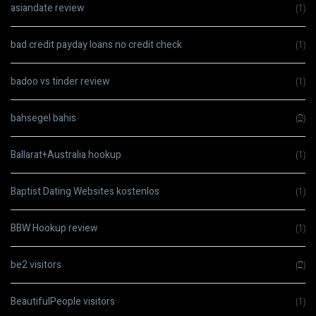
asiandate review
(1)
bad credit payday loans no credit check
(1)
badoo vs tinder review
(1)
bahsegel bahis
(2)
Ballarat+Australia hookup
(1)
Baptist Dating Websites kostenlos
(1)
BBW Hookup review
(1)
be2 visitors
(2)
BeautifulPeople visitors
(1)