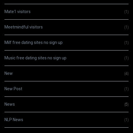
Mate1 visitors
(1)
Meetmindful visitors
(1)
Milf free dating sites no sign up
(1)
Music free dating sites no sign up
(1)
New
(4)
New Post
(1)
News
(5)
NLP News
(1)