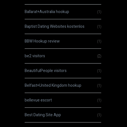
Ballarat+Australia hookup
(1)
Baptist Dating Websites kostenlos
(1)
BBW Hookup review
(1)
be2 visitors
(2)
BeautifulPeople visitors
(1)
Belfast+United Kingdom hookup
(1)
bellevue escort
(1)
Best Dating Site App
(1)