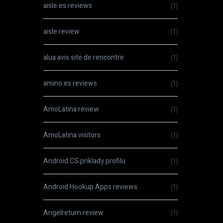
aisle es reviews
(1)
aisle review
(1)
alua avis site de rencontre
(1)
amino es reviews
(1)
AmoLatina review
(1)
AmoLatina visitors
(1)
Android CS priklady profilu
(1)
Android Hookup Apps reviews
(1)
Angelreturn review
(1)