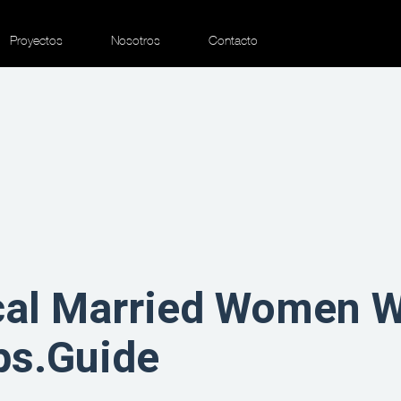
Proyectos
Nosotros
Contacto
cal Married Women 
ps.Guide