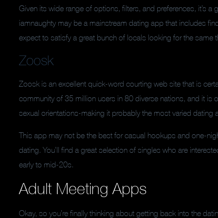
Given its wide range of options, filters, and preferences, it’s 
iamnaughty may be a mainstream dating app that includes find
expect to satisfy a great bunch of locals looking for the same
Zoosk
Zoosk is an excellent quick-word courting web site that is cer
community of 35 million users in 80 diverse nations, and it is 
sexual orientations-making it probably the most varied dating 
This app may not be the best for casual hookups and one-night
dating. You’ll find a great selection of singles who are intereste
early to mid-20s.
Adult Meeting Apps
Okay, so you’re finally thinking about getting back into the d