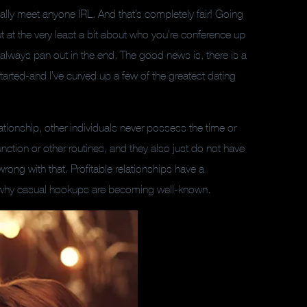
ly meet anyone IRL. And that’s completely fair! Going
ut at the very least a bit about who you’re conference up
 always pan out in the end. The good news is, there is a
arted-and I’ve curved up a few of the greatest dating
ionship, other individuals never possess the time or
nction or other routines, and they also just do not have
 wrong with that. Profitable relationships have a
is why casual hookups are becoming well-known.