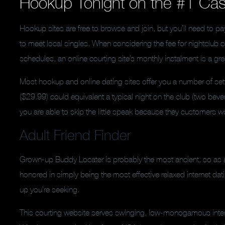
Hookup Tonight on the #1 Ca
Hookup sites are free to browse and join, but you’ll need to p
to meet local singles. When considering the fee for nightclub 
schedules, an online courting site’s monthly instalment is a g
Most hookup and online dating sites offer you a number of se
($29.99) could equivalent a typical night on the club (two bever
you are able to skip the little speak because they customers wo
Adult Friend Finder
Grown-up Buddy Locater is probably the most ancient, so as a 
honored in simply being the most effective relaxed internet dati
up you’re seeking.
This courting website serves swinging, low-monogamous intera