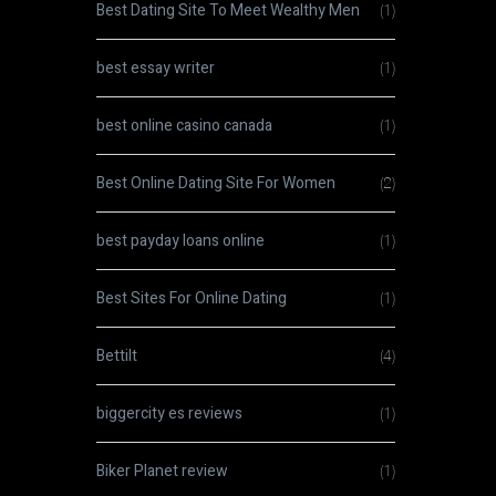
Best Dating Site To Meet Wealthy Men
(1)
best essay writer
(1)
best online casino canada
(1)
Best Online Dating Site For Women
(2)
best payday loans online
(1)
Best Sites For Online Dating
(1)
Bettilt
(4)
biggercity es reviews
(1)
Biker Planet review
(1)