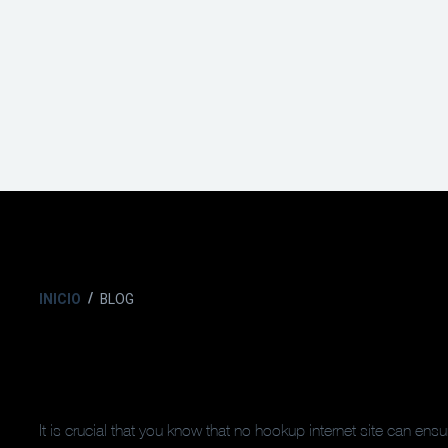
INICIO
BLOG
It is crucial that you know that no hookup internet site can ens