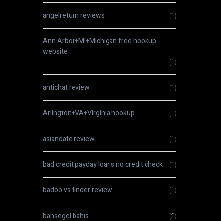
angelreturn reviews
(1)
Ann Arbor+MI+Michigan free hookup
website
(1)
antichat review
(1)
Arlington+VA+Virginia hookup
(1)
asiandate review
(1)
bad credit payday loans no credit check
(1)
badoo vs tinder review
(1)
bahsegel bahis
(2)