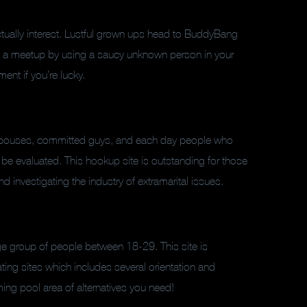
actually interest. Lustful grown ups head to BuddyBang
 up a meetup by using a saucy unknown person in your
ent if you’re lucky.
spouses, committed guys, and each day people who
 be evaluated. This hookup site is outstanding for those
 investigating the industry of extramarital issues.
e group of people between 18-29. This site is
ing sites which includes several orientation and
ming pool area of alternatives you need!