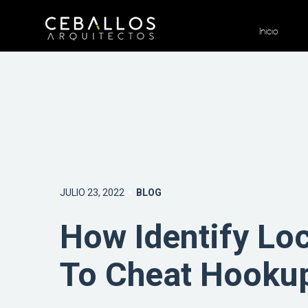
Inicio
JULIO 23, 2022
BLOG
How Identify Lo
To Cheat Hooku