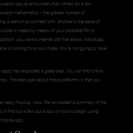
 towards casual encounters than others for a few
tforward mathematics – the greater number of
nding a person to connect with. Another is the ease of
possible to weed by means of your probable fits to
addition, you want a internet site that allows individuals
 else is looking for a soul mate, You’re not going to have
up apps has exploded a great deal. You can find online
hips. The best part about these platforms is that you
 for an easy hookup, now. We’ve created a summary of the
ou’ll find out a few quick tips on how to begin using
 mobile app.