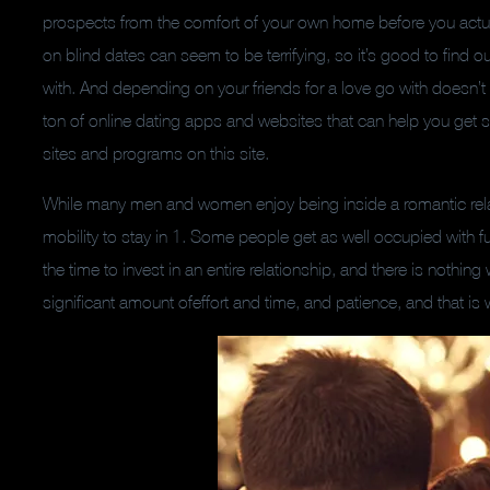
prospects from the comfort of your own home before you actual
on blind dates can seem to be terrifying, so it’s good to find o
with. And depending on your friends for a love go with doesn’t
ton of online dating apps and websites that can help you get st
sites and programs on this site.
While many men and women enjoy being inside a romantic relat
mobility to stay in 1. Some people get as well occupied with fu
the time to invest in an entire relationship, and there is nothing
significant amount ofeffort and time, and patience, and that 