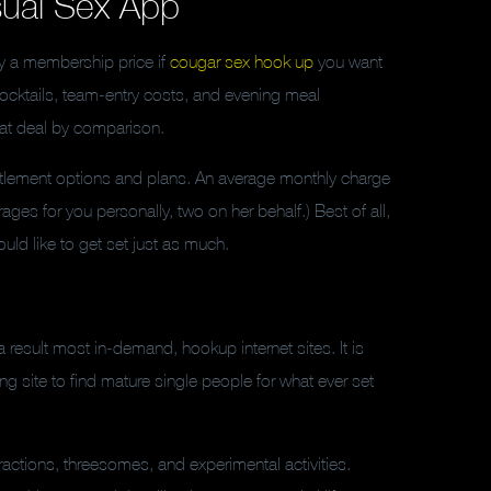
sual Sex App
ay a membership price if
cougar sex hook up
you want
cocktails, team-entry costs, and evening meal
reat deal by comparison.
ttlement options and plans. An average monthly charge
ages for you personally, two on her behalf.) Best of all,
uld like to get set just as much.
result most in-demand, hookup internet sites. It is
ng site to find mature single people for what ever set
ctions, threesomes, and experimental activities.