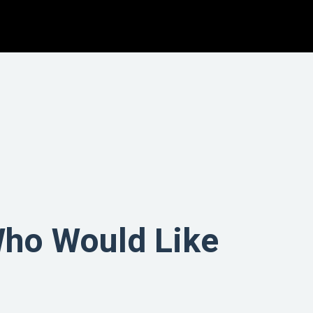
Who Would Like