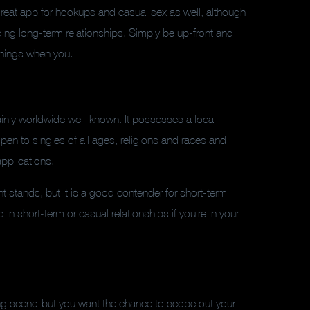
a great app for hookups and casual sex as well, although
ing long-term relationships. Simply be up-front and
 things when you.
tainly worldwide well-known. It possesses a local
open to singles of all ages, religions and races and
applications.
 stands, but it is a good contender for short-term
d in short-term or casual relationships if you’re in your
ating scene-but you want the chance to scope out your