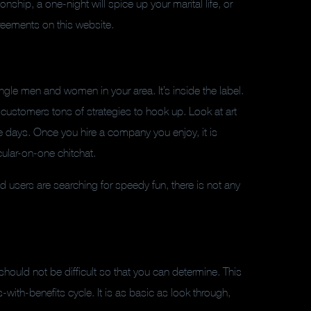
nship, a one-night will spice up your marital life, or
agreements on this website.
ngle men and women in your area. It’s inside the label.
 customers tons of strategies to hook up. Look at art
ve days. Once you hire a company you enjoy, it is
cular-on-one chitchat.
nd users are searching for speedy fun, there is not any
 should not be difficult so that you can determine. This
with-benefits cycle. It is as basic as look through,