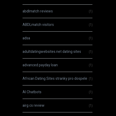
abdlmatch reviews
(1)
ABDLmatch visitors
(1)
adsa
(1)
adultdatingwebsites.net dating sites
(1)
advanced payday loan
(1)
African Dating Sites stranky pro dospele
(1)
AI Chatbots
(1)
airg cs review
(1)