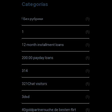
Categorías
! Без рубрики
(1)
1
(1)
12 month installment loans
(1)
200.00 payday loans
(1)
314
(1)
321Chat visitors
(1)
3dsd
(1)
40goldpartnersuche.de besten flirt
(1)