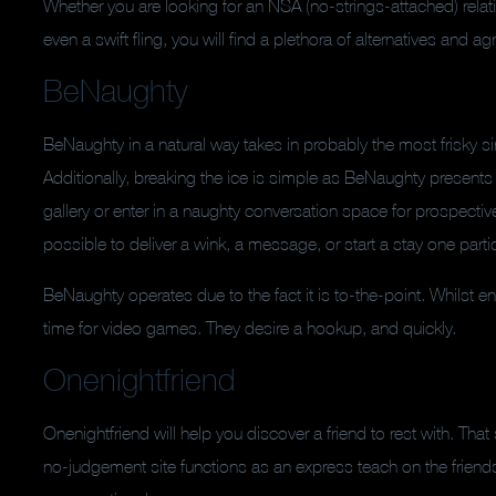
Whether you are looking for an NSA (no-strings-attached) relatio
even a swift fling, you will find a plethora of alternatives and 
BeNaughty
BeNaughty in a natural way takes in probably the most frisky si
Additionally, breaking the ice is simple as BeNaughty presents
gallery or enter in a naughty conversation space for prospecti
possible to deliver a wink, a message, or start a stay one parti
BeNaughty operates due to the fact it is to-the-point. Whilst e
time for video games. They desire a hookup, and quickly.
Onenightfriend
Onenightfriend will help you discover a friend to rest with. That
no-judgement site functions as an express teach on the friends-