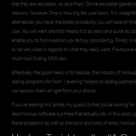
that they are reputable, no less than). Some are better geared
reasons, however. One is how big the user basic. It is straigh
alternatives you have, the better probability you will have of fi
use. You will want site that means it is as easy and quick as 
enable you to find a person you’re truly considering. Finally, in 
to be very clear in regards to what they really want. If everyone
much luck finding NSA sex.
Effectively, the good news is for people, the industry of hook
dating programs for from 1 evening holders to lasting partners
can access them all right from your phone.
If you’re reading this article, my guess is that you’re looking
best hookup software out there that actually job. In this post, y
these programs as well as the cons and pros of every hookup