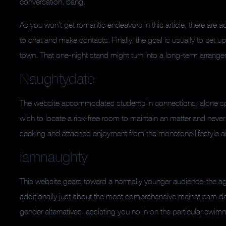
conversation, bang.
As you won’t get romantic endeavors in this article, there are 
to chat and make contacts. Finally, the goal is usually to set
town. That one-night stand might turn into a long-term arrangem
Naughtydate
The website accommodates students in connections, alone 
wish to locate a risk-free room to maintain an matter and never
seeking and attached enjoyment from the monotone lifestyle and
iamnaughty
This website gears toward a normally younger audience-the ag
additionally just about the most comprehensive mainstream dat
gender alternatives, assisting you no in on the particular swim