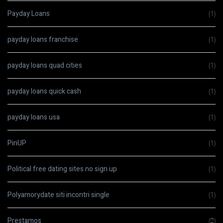
Payday Loans
(1)
payday loans franchise
(1)
payday loans quad cities
(1)
payday loans quick cash
(1)
payday loans usa
(1)
PinUP
(1)
Political free dating sites no sign up
(1)
Polyamorydate siti incontri single
(1)
Prestamos
(2)