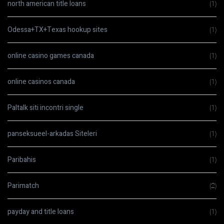
north american title loans
(1)
Odessa+TX+Texas hookup sites
(1)
online casino games canada
(1)
online casinos canada
(1)
Paltalk siti incontri single
(1)
panseksueel-arkadas Siteleri
(1)
Paribahis
(1)
Parimatch
(2)
payday and title loans
(1)