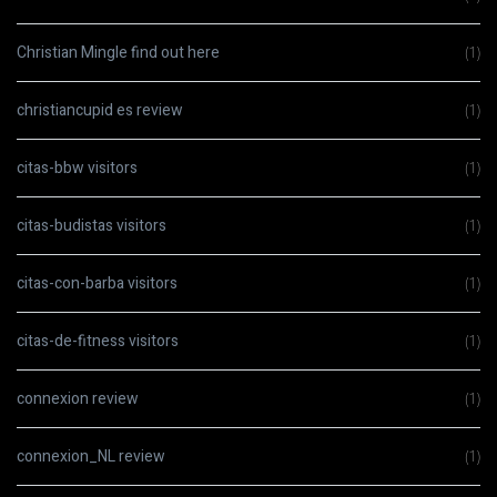
Christian Mingle find out here
(1)
christiancupid es review
(1)
citas-bbw visitors
(1)
citas-budistas visitors
(1)
citas-con-barba visitors
(1)
citas-de-fitness visitors
(1)
connexion review
(1)
connexion_NL review
(1)