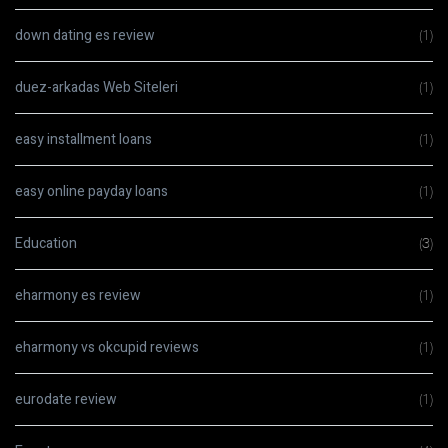
down dating es review
(1)
duez-arkadas Web Siteleri
(1)
easy installment loans
(1)
easy online payday loans
(1)
Education
(3)
eharmony es review
(1)
eharmony vs okcupid reviews
(1)
eurodate review
(1)