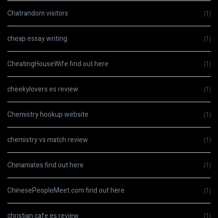
Chatrandom visitors
(1)
cheap essay writing
(1)
CheatingHouseWife find out here
(1)
cheekylovers es review
(1)
Chemistry hookup website
(1)
chemistry vs match review
(1)
Chinamates find out here
(1)
ChinesePeopleMeet.com find out here
(1)
christian cafe es review
(1)