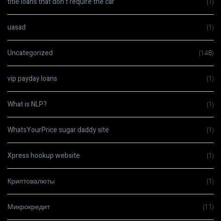
title loans that don t require the car
(1)
uasad
(1)
Uncategorized
(148)
vip payday loans
(1)
What is NLP?
(1)
WhatsYourPrice sugar daddy site
(1)
Xpress hookup website
(1)
Криптовалюты
(1)
Микрокредит
(11)