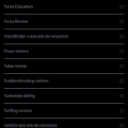
Forex Education
(1)
Forex Review
(1)
friendfinder-x avis site de rencontre
(1)
Fruzo visitors
(1)
fubar review
(1)
Fuckbookhookup visitors
(1)
fuckswipe dating
(1)
furfling reviews
(1)
GetItOn avis site de rencontre
(1)