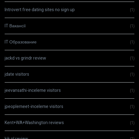
Introvert free dating sites no sign up
(1)
IT Вакансії
(1)
IT Образование
(1)
jackd vs grindr review
(1)
jdate visitors
(1)
jeevansathi-inceleme visitors
(1)
jpeoplemeet-inceleme visitors
(1)
Kent+WA+Washington reviews
(1)
kik pl review
(1)