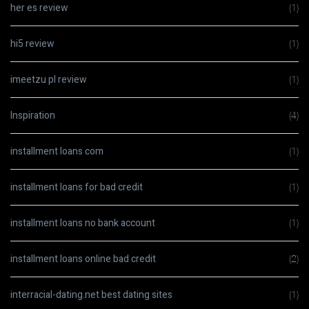
her es review
(1)
hi5 review
(1)
imeetzu pl review
(1)
Inspiration
(4)
installment loans com
(1)
installment loans for bad credit
(1)
installment loans no bank account
(1)
installment loans online bad credit
(2)
interracial-dating.net best dating sites
(1)