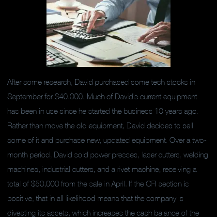
After some research, David purchased some tech stocks in
September for $40,000. Much of David’s current equipment
has been in use since he started the business 10 years ago.
Rather than move the old equipment, David decides to sell
some of it and purchase new, updated equipment. Over a two-
month period, David sold power presses, laser cutters, welding
machines, industrial cutters, and a rivet machine, receiving a
total of $50,000 from the sale in April. If the CFI section is
positive, that in all likelihood means that the company is
divesting its assets, which increases the cash balance of the