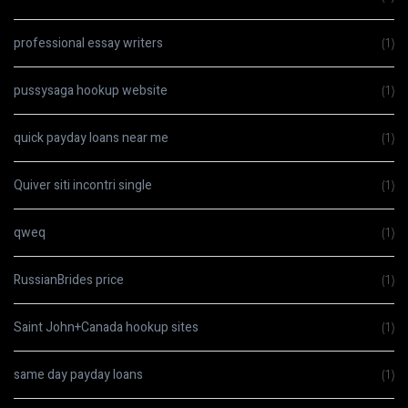
professional essay writers
(1)
pussysaga hookup website
(1)
quick payday loans near me
(1)
Quiver siti incontri single
(1)
qweq
(1)
RussianBrides price
(1)
Saint John+Canada hookup sites
(1)
same day payday loans
(1)