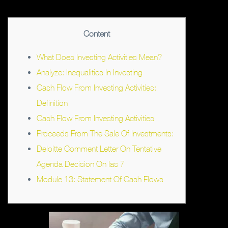
Content
What Does Investing Activities Mean?
Analyze: Inequalities In Investing
Cash Flow From Investing Activities:
Definition
Cash Flow From Investing Activities
Proceeds From The Sale Of Investments:
Deloitte Comment Letter On Tentative
Agenda Decision On Ias 7
Module 13: Statement Of Cash Flows