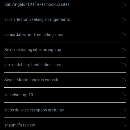
San Angelo+TX+Texas hookup sites
(1)
sc charleston seeking arrangements
(1)
seniordates.net free dating sites
(1)
Sex free dating sites no sign up
(1)
sex-match.org best dating sites
(1)
Single Muslim hookup website
(1)
siti bdsm top 10
(1)
sitios de citas europeos gratuitas
(1)
snapmilfs review
(1)