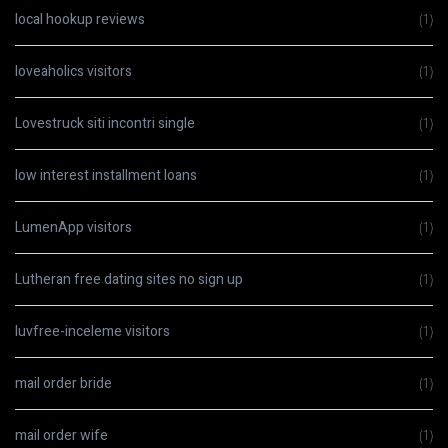
local hookup reviews
(1)
loveaholics visitors
(1)
Lovestruck siti incontri single
(1)
low interest installment loans
(1)
LumenApp visitors
(1)
Lutheran free dating sites no sign up
(1)
luvfree-inceleme visitors
(1)
mail order bride
(1)
mail order wife
(1)