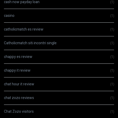
cash now payday loan
(1)
casino
(1)
catholicmatch es review
(1)
Catholicmatch siti incontri single
(1)
chappy es review
(1)
chappy it review
(1)
chat hour it review
(1)
chat zozo reviews
(1)
Chat Zozo visitors
(1)