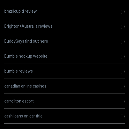
brazilcupid review
(1)
Brighton+Australia reviews
(1)
BuddyGays find out here
(1)
Bumble hookup website
(1)
bumble reviews
(1)
canadian online casinos
(1)
carrollton escort
(1)
cash loans on car title
(1)