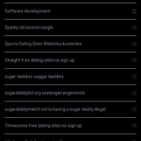
Software development
(2)
Sparky siti incontri single
(1)
Sports Dating Sites Websites kostenlos
(1)
Straight free dating sites no sign up
(1)
sugar-daddies suggar daddies
(1)
sugardaddylist.org seekingarrangements
(1)
sugardaddymatch.net is having a sugar daddy illegal
(1)
Threesome free dating sites no sign up
(1)