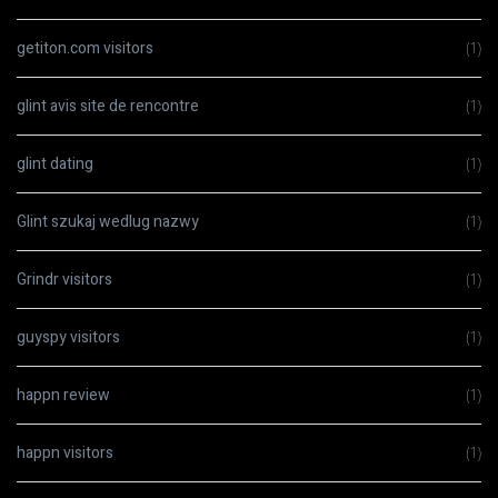
getiton.com visitors
(1)
glint avis site de rencontre
(1)
glint dating
(1)
Glint szukaj wedlug nazwy
(1)
Grindr visitors
(1)
guyspy visitors
(1)
happn review
(1)
happn visitors
(1)