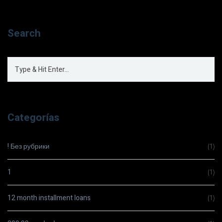
Search
Categorías
! Без рубрики
(1)
1
(1)
12 month installment loans
(1)