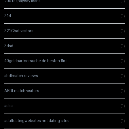
200.00 payday loans
(1)
314
(1)
321Chat visitors
(1)
3dsd
(1)
40goldpartnersuche.de besten flirt
(1)
abdlmatch reviews
(1)
ABDLmatch visitors
(1)
adsa
(1)
adultdatingwebsites.net dating sites
(1)