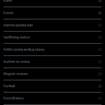
Event
(4)
Events
(5)
express payday loan
(1)
fastflirting visitors
(1)
fetlife szukaj wedlug nazwy
(1)
firstmet es review
(1)
flingster reviews
(1)
Football
(2)
Forex Brokers
(1)