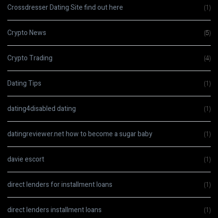
Crossdresser Dating Site find out here
(1)
Crypto News
(5)
Crypto Trading
(4)
Dating Tips
(1)
dating4disabled dating
(1)
datingreviewer.net how to become a sugar baby
(1)
davie escort
(1)
direct lenders for installment loans
(1)
direct lenders installment loans
(1)