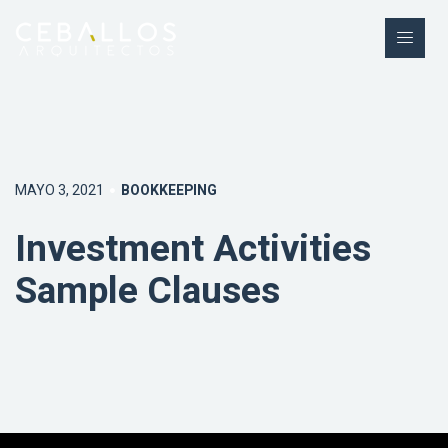
MAYO 3, 2021
BOOKKEEPING
Investment Activities
Sample Clauses