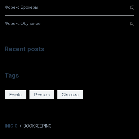
Форекс Брокеры
(3)
Форекс Обучение
(3)
Recent posts
Tags
Envato
Premium
Structure
INICIO
BOOKKEEPING