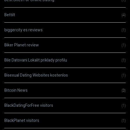
Bettilt
(4)
biggercity es reviews
(1)
Biker Planet review
(1)
Bile Datovani Lokalit priklady profilu
(1)
Bisexual Dating Websites kostenlos
(1)
Bitcoin News
(3)
BlackDatingForFree visitors
(1)
BlackPlanet visitors
(1)