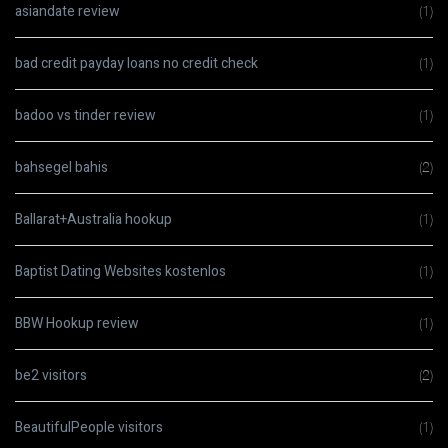
asiandate review
(1)
bad credit payday loans no credit check
(1)
badoo vs tinder review
(1)
bahsegel bahis
(2)
Ballarat+Australia hookup
(1)
Baptist Dating Websites kostenlos
(1)
BBW Hookup review
(1)
be2 visitors
(2)
BeautifulPeople visitors
(1)