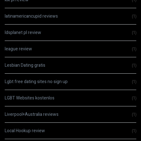
latinamericancupid reviews
(1)
ldsplanet pl review
(1)
league review
(1)
Lesbian Dating gratis
(1)
Lgbt free dating sites no sign up
(1)
LGBT Websites kostenlos
(1)
Liverpool+Australia reviews
(1)
Local Hookup review
(1)