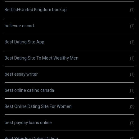
Belfast+United Kingdom hookup
(1)
bellevue escort
(1)
Best Dating Site App
(1)
Best Dating Site To Meet Wealthy Men
(1)
best essay writer
(1)
best online casino canada
(1)
Best Online Dating Site For Women
(2)
best payday loans online
(1)
Best Sites For Online Dating
(1)