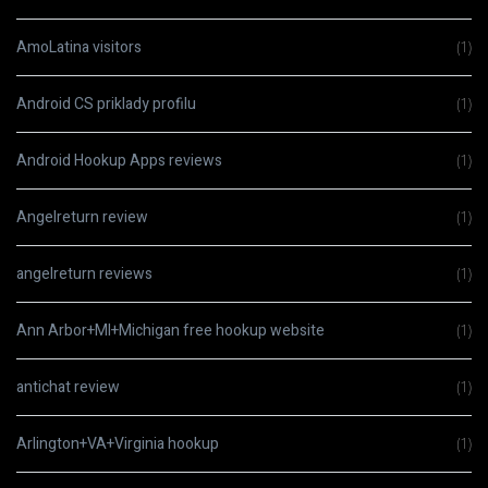
AmoLatina visitors
(1)
Android CS priklady profilu
(1)
Android Hookup Apps reviews
(1)
Angelreturn review
(1)
angelreturn reviews
(1)
Ann Arbor+MI+Michigan free hookup website
(1)
antichat review
(1)
Arlington+VA+Virginia hookup
(1)