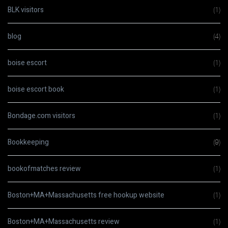
BLK visitors
(1)
blog
(4)
boise escort
(1)
boise escort book
(1)
Bondage.com visitors
(1)
Bookkeeping
(9)
bookofmatches review
(1)
Boston+MA+Massachusetts free hookup website
(1)
Boston+MA+Massachusetts review
(1)