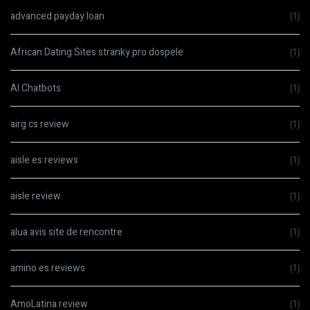
advanced payday loan
(1)
African Dating Sites stranky pro dospele
(1)
AI Chatbots
(1)
airg cs review
(1)
aisle es reviews
(1)
aisle review
(1)
alua avis site de rencontre
(1)
amino es reviews
(1)
AmoLatina review
(1)