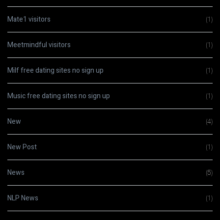
Mate1 visitors
(1)
Meetmindful visitors
(1)
Milf free dating sites no sign up
(1)
Music free dating sites no sign up
(1)
New
(4)
New Post
(1)
News
(5)
NLP News
(1)