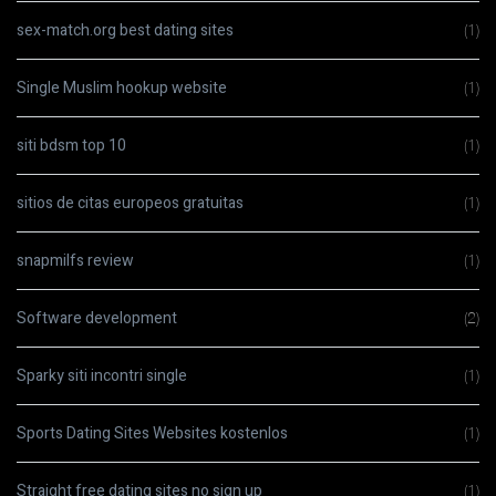
sex-match.org best dating sites
(1)
Single Muslim hookup website
(1)
siti bdsm top 10
(1)
sitios de citas europeos gratuitas
(1)
snapmilfs review
(1)
Software development
(2)
Sparky siti incontri single
(1)
Sports Dating Sites Websites kostenlos
(1)
Straight free dating sites no sign up
(1)