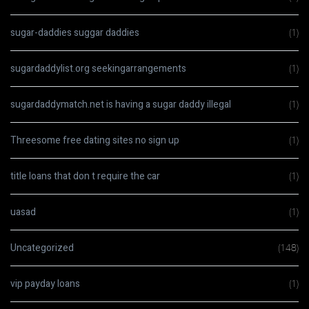
sugar-daddies suggar daddies
(1)
sugardaddylist.org seekingarrangements
(1)
sugardaddymatch.net is having a sugar daddy illegal
(1)
Threesome free dating sites no sign up
(1)
title loans that don t require the car
(1)
uasad
(1)
Uncategorized
(148)
vip payday loans
(1)