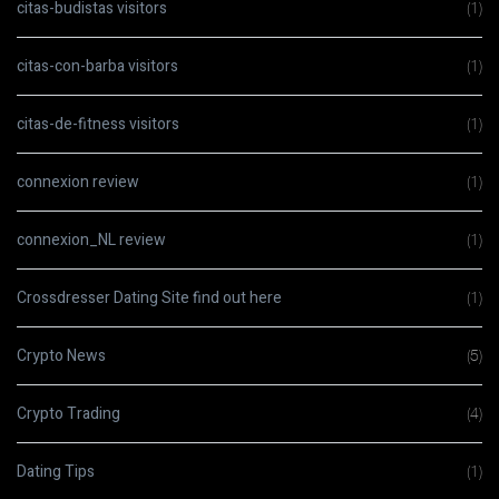
citas-budistas visitors
(1)
citas-con-barba visitors
(1)
citas-de-fitness visitors
(1)
connexion review
(1)
connexion_NL review
(1)
Crossdresser Dating Site find out here
(1)
Crypto News
(5)
Crypto Trading
(4)
Dating Tips
(1)