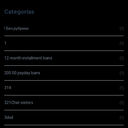
Categorías
! Без рубрики
(1)
1
(1)
12 month installment loans
(1)
200.00 payday loans
(1)
314
(1)
321Chat visitors
(1)
3dsd
(1)