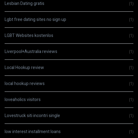
Lesbian Dating gratis
(1)
Lgbt free dating sites no sign up
(1)
LGBT Websites kostenlos
(1)
Liverpool+Australia reviews
(1)
Local Hookup review
(1)
local hookup reviews
(1)
loveaholics visitors
(1)
Lovestruck siti incontri single
(1)
low interest installment loans
(1)