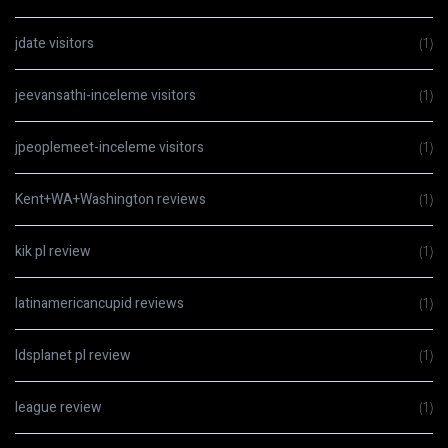
jdate visitors
(1)
jeevansathi-inceleme visitors
(1)
jpeoplemeet-inceleme visitors
(1)
Kent+WA+Washington reviews
(1)
kik pl review
(1)
latinamericancupid reviews
(1)
ldsplanet pl review
(1)
league review
(1)