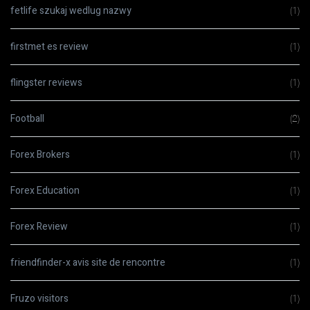
fetlife szukaj wedlug nazwy
(1)
firstmet es review
(1)
flingster reviews
(1)
Football
(2)
Forex Brokers
(1)
Forex Education
(1)
Forex Review
(1)
friendfinder-x avis site de rencontre
(1)
Fruzo visitors
(1)