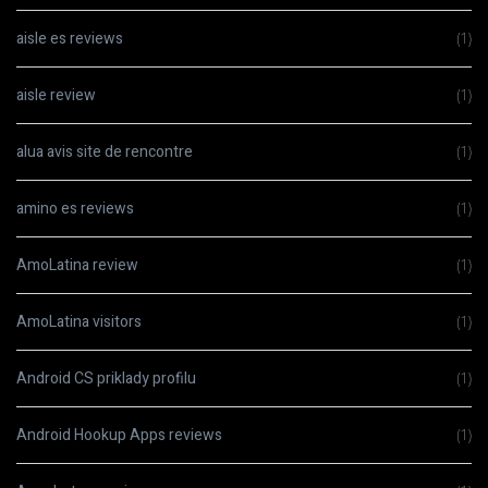
aisle es reviews
(1)
aisle review
(1)
alua avis site de rencontre
(1)
amino es reviews
(1)
AmoLatina review
(1)
AmoLatina visitors
(1)
Android CS priklady profilu
(1)
Android Hookup Apps reviews
(1)