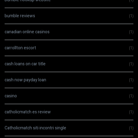
bumble reviews
(1)
canadian online casinos
(1)
carrollton escort
(1)
cash loans on car title
(1)
cash now payday loan
(1)
casino
(1)
catholicmatch es review
(1)
Catholicmatch siti incontri single
(1)