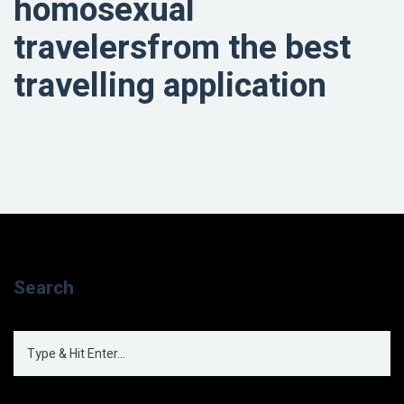
homosexual
travelersfrom the best
travelling application
Search