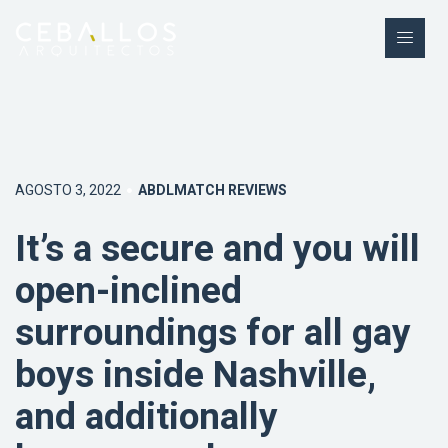
AGOSTO 3, 2022
ABDLMATCH REVIEWS
It’s a secure and you will
open-inclined
surroundings for all gay
boys inside Nashville,
and additionally