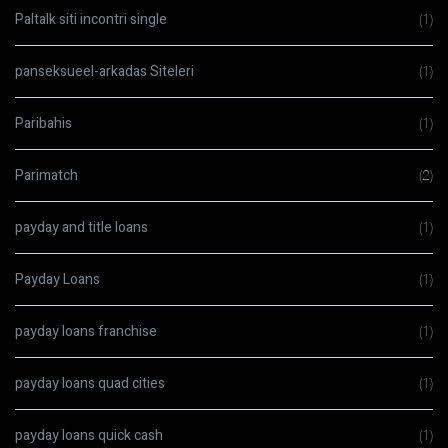
Paltalk siti incontri single
(1)
panseksueel-arkadas Siteleri
(1)
Paribahis
(1)
Parimatch
(2)
payday and title loans
(1)
Payday Loans
(1)
payday loans franchise
(1)
payday loans quad cities
(1)
payday loans quick cash
(1)