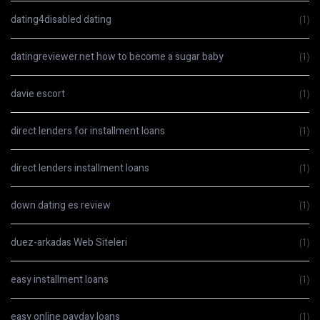
dating4disabled dating
(1)
datingreviewer.net how to become a sugar baby
(1)
davie escort
(1)
direct lenders for installment loans
(1)
direct lenders installment loans
(1)
down dating es review
(1)
duez-arkadas Web Siteleri
(1)
easy installment loans
(1)
easy online payday loans
(1)