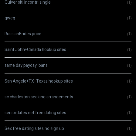
Quiver siti incontri single
(1)
qweq
(1)
RussianBrides price
(1)
Saint John+Canada hookup sites
(1)
same day payday loans
(1)
San Angelo+TX+Texas hookup sites
(1)
sc charleston seeking arrangements
(1)
seniordates.net free dating sites
(1)
Sex free dating sites no sign up
(1)