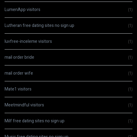
LumenApp visitors
(1)
Lutheran free dating sites no sign up
(1)
luvfree-inceleme visitors
(1)
mail order bride
(1)
mail order wife
(1)
Mate1 visitors
(1)
Meetmindful visitors
(1)
Milf free dating sites no sign up
(1)
Music free dating sites no sign up
(1)