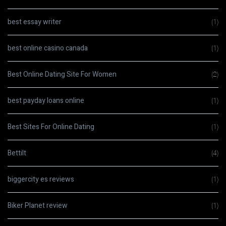
best essay writer
(1)
best online casino canada
(1)
Best Online Dating Site For Women
(2)
best payday loans online
(1)
Best Sites For Online Dating
(1)
Bettilt
(4)
biggercity es reviews
(1)
Biker Planet review
(1)