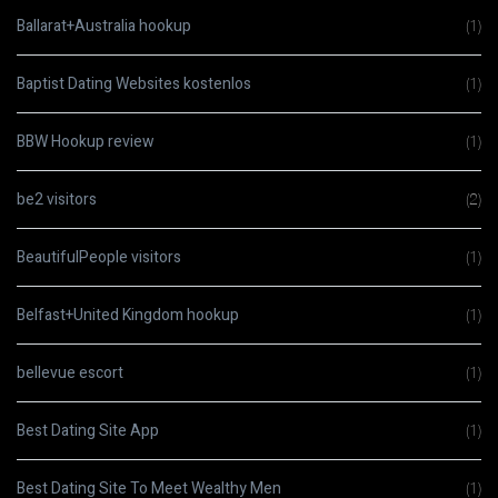
Ballarat+Australia hookup
(1)
Baptist Dating Websites kostenlos
(1)
BBW Hookup review
(1)
be2 visitors
(2)
BeautifulPeople visitors
(1)
Belfast+United Kingdom hookup
(1)
bellevue escort
(1)
Best Dating Site App
(1)
Best Dating Site To Meet Wealthy Men
(1)