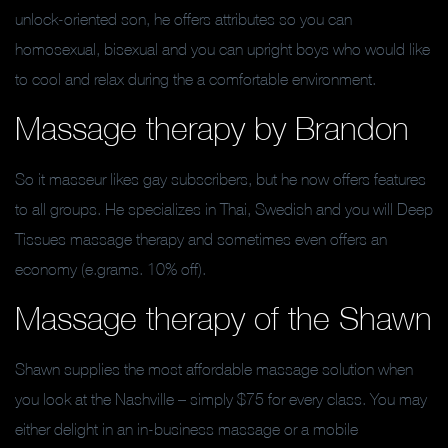
unlock-oriented son, he offers attributes so you can
homosexual, bisexual and you can upright boys who would like
to cool and relax during the a comfortable environment.
Massage therapy by Brandon
So it masseur likes gay subscribers, but he now offers features
to all groups. He specializes in Thai, Swedish and you will Deep
Tissues massage therapy and sometimes even offers an
economy (e.grams. 10% off).
Massage therapy of the Shawn
Shawn supplies the most affordable massage solution when
you look at the Nashville – simply $75 for every class. You may
either delight in an in-business massage or a mobile