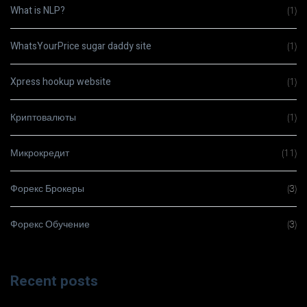
What is NLP?
(1)
WhatsYourPrice sugar daddy site
(1)
Xpress hookup website
(1)
Криптовалюты
(1)
Микрокредит
(11)
Форекс Брокеры
(3)
Форекс Обучение
(3)
Recent posts