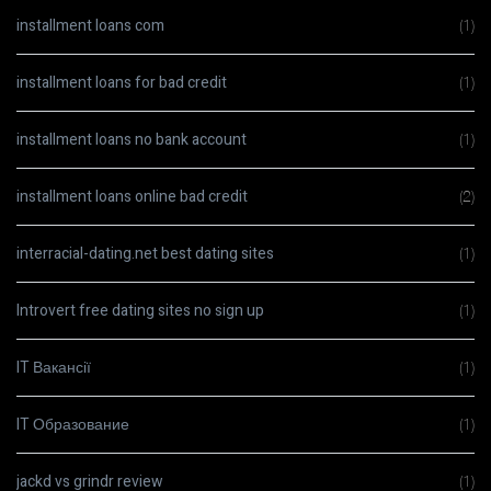
installment loans com
(1)
installment loans for bad credit
(1)
installment loans no bank account
(1)
installment loans online bad credit
(2)
interracial-dating.net best dating sites
(1)
Introvert free dating sites no sign up
(1)
IT Вакансії
(1)
IT Образование
(1)
jackd vs grindr review
(1)