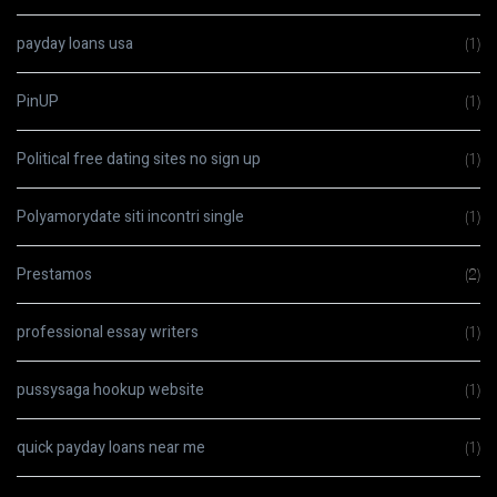
payday loans usa
(1)
PinUP
(1)
Political free dating sites no sign up
(1)
Polyamorydate siti incontri single
(1)
Prestamos
(2)
professional essay writers
(1)
pussysaga hookup website
(1)
quick payday loans near me
(1)