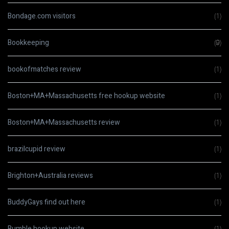
Bondage.com visitors
(1)
Bookkeeping
(9)
bookofmatches review
(1)
Boston+MA+Massachusetts free hookup website
(1)
Boston+MA+Massachusetts review
(1)
brazilcupid review
(1)
Brighton+Australia reviews
(1)
BuddyGays find out here
(1)
Bumble hookup website
(1)