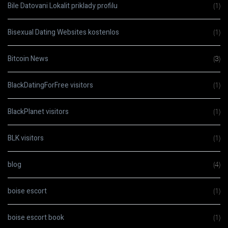
Bile Datovani Lokalit priklady profilu
(1)
Bisexual Dating Websites kostenlos
(1)
Bitcoin News
(3)
BlackDatingForFree visitors
(1)
BlackPlanet visitors
(1)
BLK visitors
(1)
blog
(4)
boise escort
(1)
boise escort book
(1)