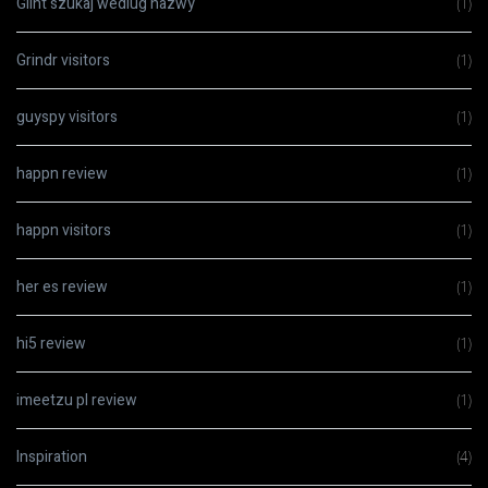
Glint szukaj wedlug nazwy
(1)
Grindr visitors
(1)
guyspy visitors
(1)
happn review
(1)
happn visitors
(1)
her es review
(1)
hi5 review
(1)
imeetzu pl review
(1)
Inspiration
(4)