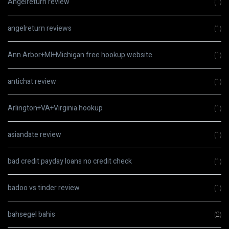
Angelreturn review
(1)
angelreturn reviews
(1)
Ann Arbor+MI+Michigan free hookup website
(1)
antichat review
(1)
Arlington+VA+Virginia hookup
(1)
asiandate review
(1)
bad credit payday loans no credit check
(1)
badoo vs tinder review
(1)
bahsegel bahis
(2)