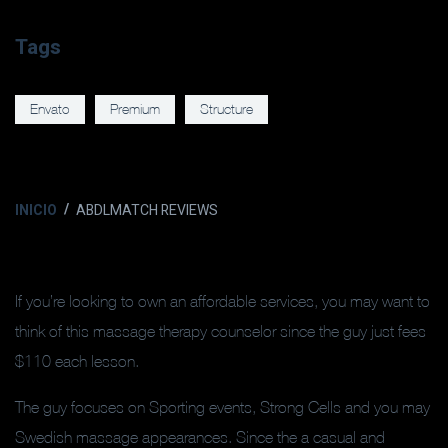
Tags
Envato
Premium
Structure
INICIO
ABDLMATCH REVIEWS
If you’re looking to own an affordable services, you may want to
think of this massage therapy counselor since the guy just fees
$110 each lesson.
The guy focuses on Sporting events, Strong Cells and you may
Swedish massage appearances. Since the a casual and