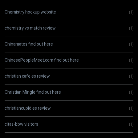
Chemistry hookup website
(1)
chemistry vs match review
(1)
Chinamates find out here
(1)
ChinesePeopleMeet.com find out here
(1)
christian cafe es review
(1)
Christian Mingle find out here
(1)
christiancupid es review
(1)
citas-bbw visitors
(1)