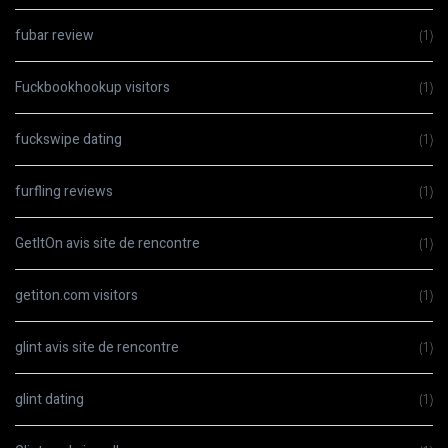
fubar review
(1)
Fuckbookhookup visitors
(1)
fuckswipe dating
(1)
furfling reviews
(1)
GetItOn avis site de rencontre
(1)
getiton.com visitors
(1)
glint avis site de rencontre
(1)
glint dating
(1)