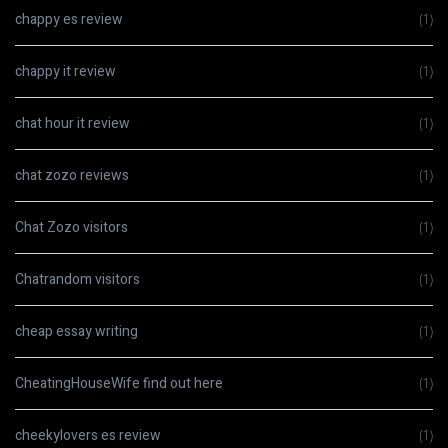
chappy es review
(1)
chappy it review
(1)
chat hour it review
(1)
chat zozo reviews
(1)
Chat Zozo visitors
(1)
Chatrandom visitors
(1)
cheap essay writing
(1)
CheatingHouseWife find out here
(1)
cheekylovers es review
(1)