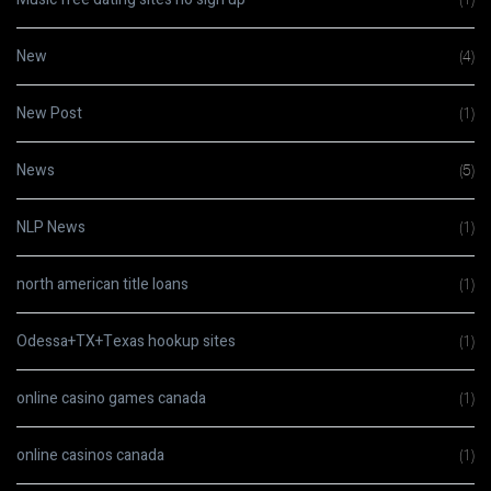
New
(4)
New Post
(1)
News
(5)
NLP News
(1)
north american title loans
(1)
Odessa+TX+Texas hookup sites
(1)
online casino games canada
(1)
online casinos canada
(1)