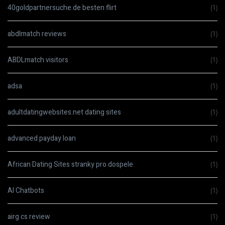
40goldpartnersuche.de besten flirt
(1)
abdlmatch reviews
(1)
ABDLmatch visitors
(1)
adsa
(1)
adultdatingwebsites.net dating sites
(1)
advanced payday loan
(1)
African Dating Sites stranky pro dospele
(1)
AI Chatbots
(1)
airg cs review
(1)