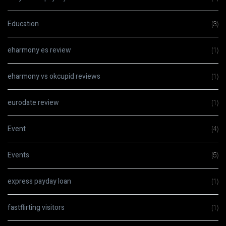
Education
(3)
eharmony es review
(1)
eharmony vs okcupid reviews
(1)
eurodate review
(1)
Event
(4)
Events
(5)
express payday loan
(1)
fastflirting visitors
(1)