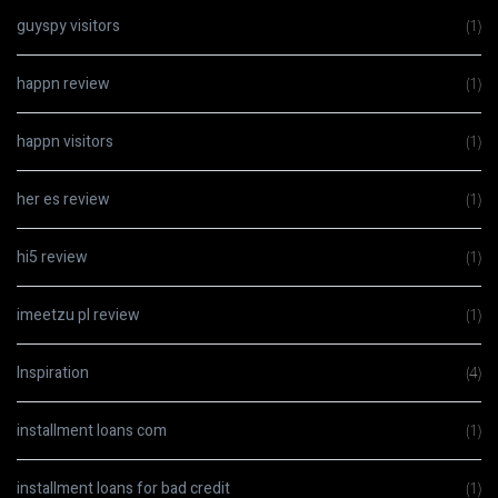
guyspy visitors
(1)
happn review
(1)
happn visitors
(1)
her es review
(1)
hi5 review
(1)
imeetzu pl review
(1)
Inspiration
(4)
installment loans com
(1)
installment loans for bad credit
(1)