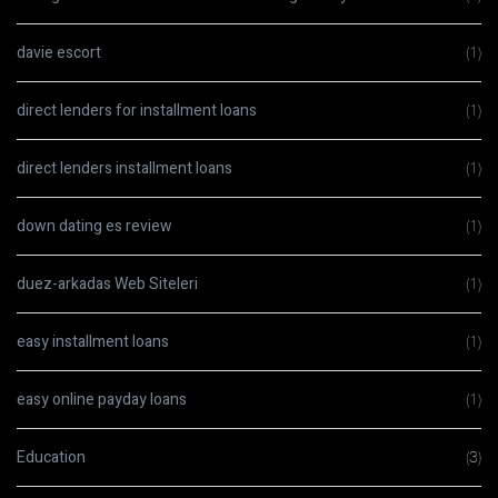
davie escort
(1)
direct lenders for installment loans
(1)
direct lenders installment loans
(1)
down dating es review
(1)
duez-arkadas Web Siteleri
(1)
easy installment loans
(1)
easy online payday loans
(1)
Education
(3)