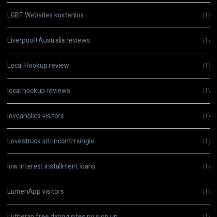
LGBT Websites kostenlos
(1)
Liverpool+Australia reviews
(1)
Local Hookup review
(1)
local hookup reviews
(1)
loveaholics visitors
(1)
Lovestruck siti incontri single
(1)
low interest installment loans
(1)
LumenApp visitors
(1)
Lutheran free dating sites no sign up
(1)