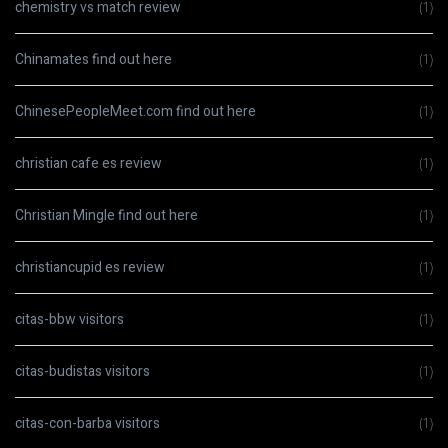
chemistry vs match review
(1)
Chinamates find out here
(1)
ChinesePeopleMeet.com find out here
(1)
christian cafe es review
(1)
Christian Mingle find out here
(1)
christiancupid es review
(1)
citas-bbw visitors
(1)
citas-budistas visitors
(1)
citas-con-barba visitors
(1)