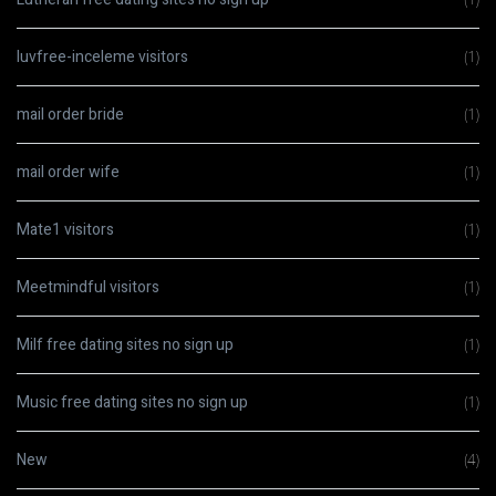
luvfree-inceleme visitors
(1)
mail order bride
(1)
mail order wife
(1)
Mate1 visitors
(1)
Meetmindful visitors
(1)
Milf free dating sites no sign up
(1)
Music free dating sites no sign up
(1)
New
(4)