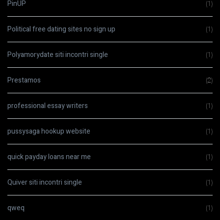
PinUP
(1)
Political free dating sites no sign up
(1)
Polyamorydate siti incontri single
(1)
Prestamos
(2)
professional essay writers
(1)
pussysaga hookup website
(1)
quick payday loans near me
(1)
Quiver siti incontri single
(1)
qweq
(1)