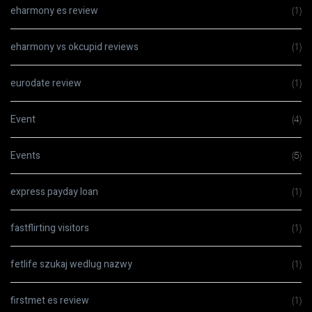
eharmony es review
(1)
eharmony vs okcupid reviews
(1)
eurodate review
(1)
Event
(4)
Events
(5)
express payday loan
(1)
fastflirting visitors
(1)
fetlife szukaj wedlug nazwy
(1)
firstmet es review
(1)