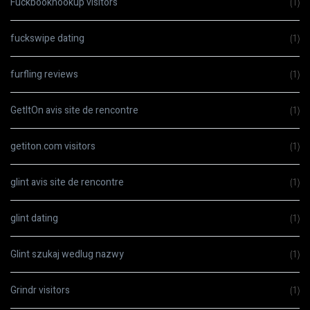
Fuckbookhookup visitors
(1)
fuckswipe dating
(1)
furfling reviews
(1)
GetItOn avis site de rencontre
(1)
getiton.com visitors
(1)
glint avis site de rencontre
(1)
glint dating
(1)
Glint szukaj wedlug nazwy
(1)
Grindr visitors
(1)