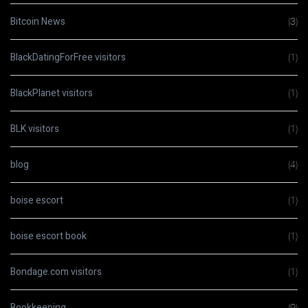
Bitcoin News
(3)
BlackDatingForFree visitors
(1)
BlackPlanet visitors
(1)
BLK visitors
(1)
blog
(4)
boise escort
(1)
boise escort book
(1)
Bondage.com visitors
(1)
Bookkeeping
(9)