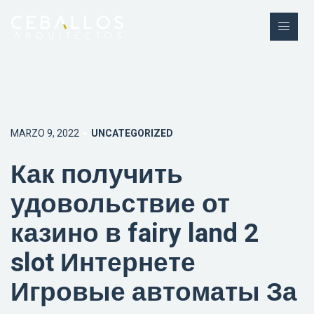
MARZO 9, 2022
UNCATEGORIZED
Как получить
удовольствие от
казино в fairy land 2
slot Интернете
Игровые автоматы За