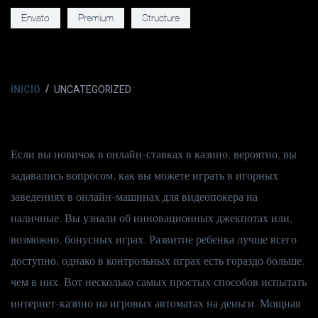
Envato
Premium
Structure
INICIO
UNCATEGORIZED
Если вы новичок в онлайн-ставках в казино, вероятно, вы
задавались вопросом, как вы можете играть в игорных
заведениях в онлайн-машинах для видеопокера на
наличные. Вы узнали об инновационных джекпотах или,
возможно, бонусных играх. Развитие ребенка лучше всего
доступно, однако в контрольных играх есть гораздо больше,
чем в них. Вот несколько самых простых способов испытать
интернет-казино на игровых автоматах на деньги.
Мощная