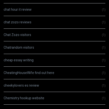
chat hour it review
(1)
chat zozo reviews
(1)
Chat Zozo visitors
(1)
Chatrandom visitors
(1)
cheap essay writing
(1)
CheatingHouseWife find out here
(1)
cheekylovers es review
(1)
Chemistry hookup website
(1)