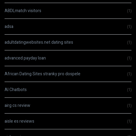
ABDLmatch visitors
(1)
adsa
(1)
adultdatingwebsites.net dating sites
(1)
advanced payday loan
(1)
African Dating Sites stranky pro dospele
(1)
AI Chatbots
(1)
airg cs review
(1)
aisle es reviews
(1)