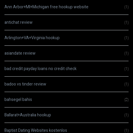
Ann Arbor+MI+Michigan free hookup website
(1)
antichat review
(1)
Arlington+VA+Virginia hookup
(1)
asiandate review
(1)
bad credit payday loans no credit check
(1)
badoo vs tinder review
(1)
bahsegel bahis
(2)
Ballarat+Australia hookup
(1)
Baptist Dating Websites kostenlos
(1)