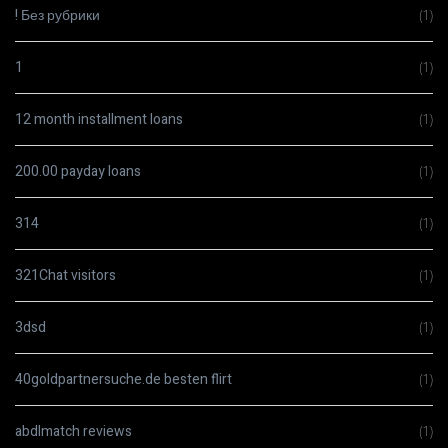
! Без рубрики
(1)
1
(1)
12 month installment loans
(1)
200.00 payday loans
(1)
314
(1)
321Chat visitors
(1)
3dsd
(1)
40goldpartnersuche.de besten flirt
(1)
abdlmatch reviews
(1)