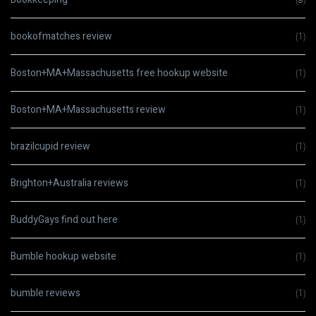
bookofmatches review
(1)
Boston+MA+Massachusetts free hookup website
(1)
Boston+MA+Massachusetts review
(1)
brazilcupid review
(1)
Brighton+Australia reviews
(1)
BuddyGays find out here
(1)
Bumble hookup website
(1)
bumble reviews
(1)