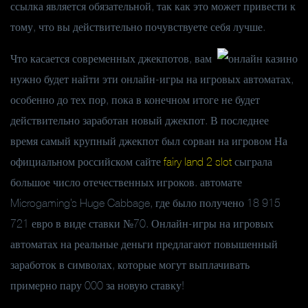
ссылка является обязательной, так как это может привести к
тому, что вы действительно почувствуете себя лучше.
Что касается современных джекпотов, вам
нужно будет найти эти онлайн-игры на игровых автоматах,
особенно до тех пор, пока в конечном итоге не будет
действительно заработан новый джекпот. В последнее
время самый крупный джекпот был сорван на игровом На
официальном российском сайте
fairy land 2 slot
сыграла
большое число отечественных игроков. автомате
Microgaming’s Huge Cabbage, где было получено 18 915
721 евро в виде ставки №70. Онлайн-игры на игровых
автоматах на реальные деньги предлагают повышенный
заработок в символах, которые могут выплачивать
примерно пару 000 за новую ставку!