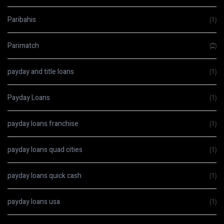
Paribahis
(1)
Parimatch
(2)
payday and title loans
(1)
Payday Loans
(1)
payday loans franchise
(1)
payday loans quad cities
(1)
payday loans quick cash
(1)
payday loans usa
(1)