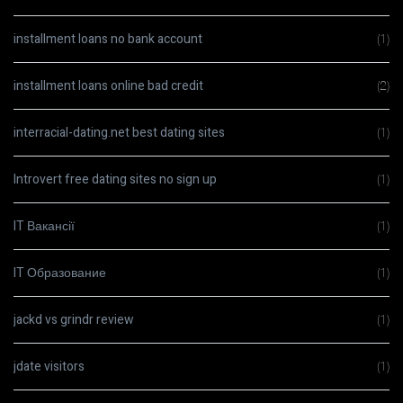
installment loans no bank account
(1)
installment loans online bad credit
(2)
interracial-dating.net best dating sites
(1)
Introvert free dating sites no sign up
(1)
IT Вакансії
(1)
IT Образование
(1)
jackd vs grindr review
(1)
jdate visitors
(1)