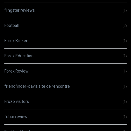
flingster reviews
(1)
Football
(2)
Forex Brokers
(1)
Forex Education
(1)
Forex Review
(1)
friendfinder-x avis site de rencontre
(1)
Fruzo visitors
(1)
fubar review
(1)