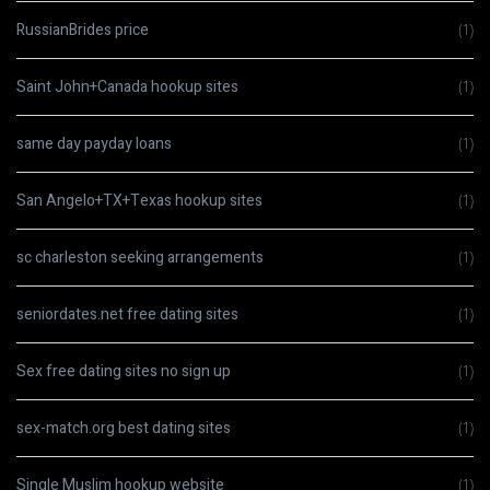
RussianBrides price
(1)
Saint John+Canada hookup sites
(1)
same day payday loans
(1)
San Angelo+TX+Texas hookup sites
(1)
sc charleston seeking arrangements
(1)
seniordates.net free dating sites
(1)
Sex free dating sites no sign up
(1)
sex-match.org best dating sites
(1)
Single Muslim hookup website
(1)