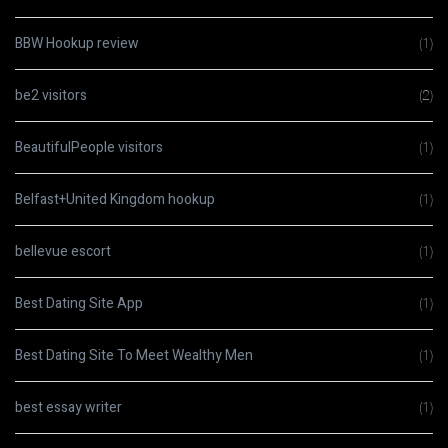
BBW Hookup review
(1)
be2 visitors
(2)
BeautifulPeople visitors
(1)
Belfast+United Kingdom hookup
(1)
bellevue escort
(1)
Best Dating Site App
(1)
Best Dating Site To Meet Wealthy Men
(1)
best essay writer
(1)