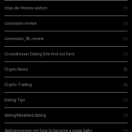
citas-de-fitness visitors
(1)
connexion review
(1)
connexion_NL review
(1)
Crossdresser Dating Site find out here
(1)
Crypto News
(5)
Crypto Trading
(4)
Dating Tips
(1)
dating4disabled dating
(1)
datingreviewer.net how to become a sugar baby
(1)