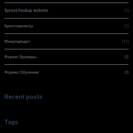
Xpress hookup website
(1)
Криптовалюты
(1)
Микрокредит
(11)
Форекс Брокеры
(3)
Форекс Обучение
(3)
Recent posts
Tags