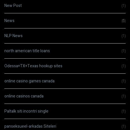
New Post
(1)
News
(5)
NLP News
(1)
north american title loans
(1)
Odessa+TX+Texas hookup sites
(1)
online casino games canada
(1)
online casinos canada
(1)
Paltalk siti incontri single
(1)
panseksueel-arkadas Siteleri
(1)