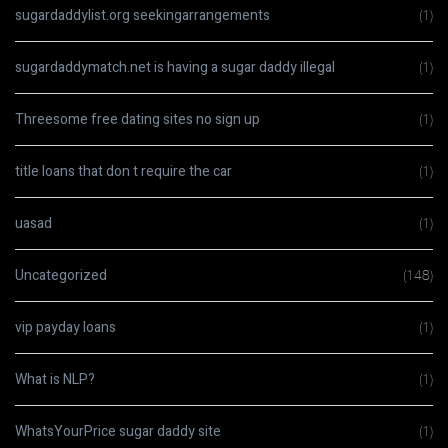
sugardaddylist.org seekingarrangements
(1)
sugardaddymatch.net is having a sugar daddy illegal
(1)
Threesome free dating sites no sign up
(1)
title loans that don t require the car
(1)
uasad
(1)
Uncategorized
(148)
vip payday loans
(1)
What is NLP?
(1)
WhatsYourPrice sugar daddy site
(1)