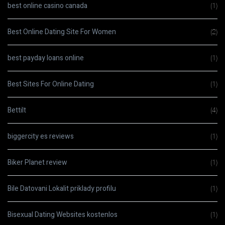
best online casino canada
(1)
Best Online Dating Site For Women
(2)
best payday loans online
(1)
Best Sites For Online Dating
(1)
Bettilt
(4)
biggercity es reviews
(1)
Biker Planet review
(1)
Bile Datovani Lokalit priklady profilu
(1)
Bisexual Dating Websites kostenlos
(1)