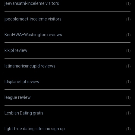
jeevansathi-inceleme visitors
(1)
jpeoplemeet-inceleme visitors
(1)
Kent+WA+Washington reviews
(1)
kik pl review
(1)
latinamericancupid reviews
(1)
ldsplanet pl review
(1)
league review
(1)
Lesbian Dating gratis
(1)
Lgbt free dating sites no sign up
(1)