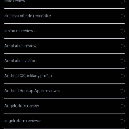
aisle review
(1)
alua avis site de rencontre
(1)
amino es reviews
(1)
AmoLatina review
(1)
AmoLatina visitors
(1)
Android CS priklady profilu
(1)
Android Hookup Apps reviews
(1)
Angelreturn review
(1)
angelreturn reviews
(1)