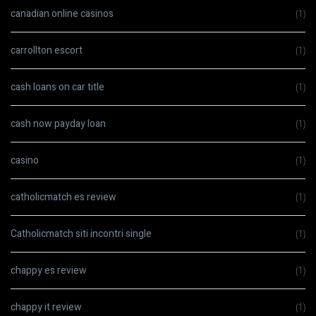
canadian online casinos
(1)
carrollton escort
(1)
cash loans on car title
(1)
cash now payday loan
(1)
casino
(1)
catholicmatch es review
(1)
Catholicmatch siti incontri single
(1)
chappy es review
(1)
chappy it review
(1)