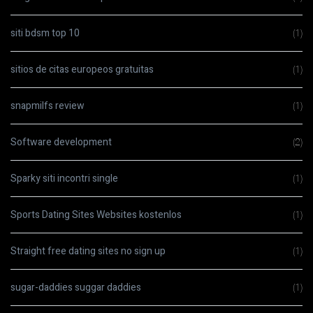
siti bdsm top 10
(1)
sitios de citas europeos gratuitas
(1)
snapmilfs review
(1)
Software development
(2)
Sparky siti incontri single
(1)
Sports Dating Sites Websites kostenlos
(1)
Straight free dating sites no sign up
(1)
sugar-daddies suggar daddies
(1)