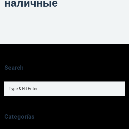
наличные
Search
Categorías