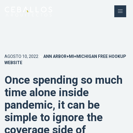
AGOSTO 10, 2022
ANN ARBOR+MI+MICHIGAN FREE HOOKUP
WEBSITE
Once spending so much
time alone inside
pandemic, it can be
simple to ignore the
coverage side of