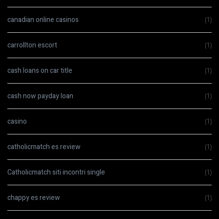
canadian online casinos
(1)
carrollton escort
(1)
cash loans on car title
(1)
cash now payday loan
(1)
casino
(1)
catholicmatch es review
(1)
Catholicmatch siti incontri single
(1)
chappy es review
(1)