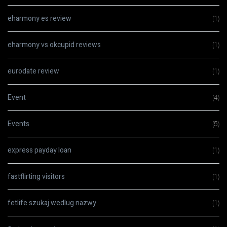
eharmony es review
(1)
eharmony vs okcupid reviews
(1)
eurodate review
(1)
Event
(4)
Events
(5)
express payday loan
(1)
fastflirting visitors
(1)
fetlife szukaj wedlug nazwy
(1)