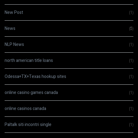
New Post
(1)
News
(5)
NLP News
(1)
north american title loans
(1)
Odessa+TX+Texas hookup sites
(1)
online casino games canada
(1)
online casinos canada
(1)
Paltalk siti incontri single
(1)