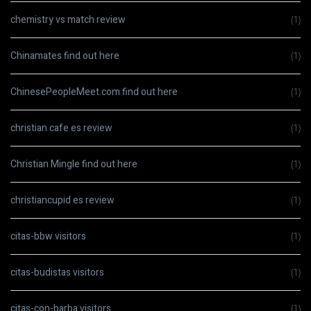
chemistry vs match review
(1)
Chinamates find out here
(1)
ChinesePeopleMeet.com find out here
(1)
christian cafe es review
(1)
Christian Mingle find out here
(1)
christiancupid es review
(1)
citas-bbw visitors
(1)
citas-budistas visitors
(1)
citas-con-barba visitors
(1)