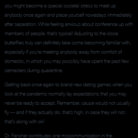
you might become a special societal stress to meet up
anybody once again and place yourself nowadays immediately
after separation. While feeling anxious about conference up with
members of people, that’s typical! Adjusting to the close
butterflies truly can definitely take some becoming familiar with,
especially if you’re meeting anybody away from comfort of
domestic, in which you may possibly have spent the past few
semesters during quarantine.
Getting back once again to brand new dating games when you
look at the pandemic normally lay expectations that you may
never be ready to accept. Remember, cause would not usually
fly –– and if they actually do, that’s high, in case they will not,
that’s along with ok!
Dr. Fansher contributes one miscommunication in the