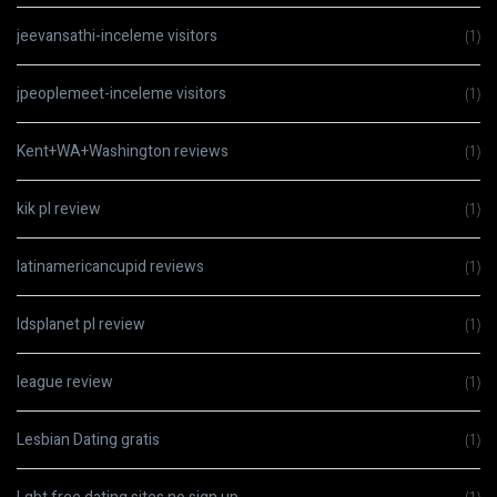
jeevansathi-inceleme visitors
(1)
jpeoplemeet-inceleme visitors
(1)
Kent+WA+Washington reviews
(1)
kik pl review
(1)
latinamericancupid reviews
(1)
ldsplanet pl review
(1)
league review
(1)
Lesbian Dating gratis
(1)