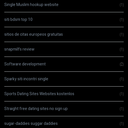
Single Muslim hookup website
(1)
siti bdsm top 10
(1)
sitios de citas europeos gratuitas
(1)
snapmilfs review
(1)
Software development
(2)
Sparky siti incontri single
(1)
Sports Dating Sites Websites kostenlos
(1)
Straight free dating sites no sign up
(1)
sugar-daddies suggar daddies
(1)