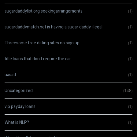
sugardaddylist.org seekingarrangements
(1)
sugardaddymatch.net is having a sugar daddy illegal
(1)
Threesome free dating sites no sign up
(1)
title loans that don t require the car
(1)
uasad
(1)
Uncategorized
(148)
vip payday loans
(1)
What is NLP?
(1)