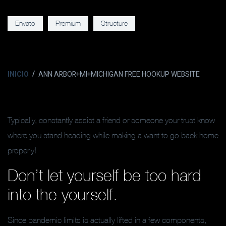
Envato
Premium
Structure
INICIO
ANN ARBOR+MI+MICHIGAN FREE HOOKUP WEBSITE
Typically, constantly assist a friend or someone your trust know
where you stand heading while making a want to go back home
properly!
Don’t let yourself be too hard
into the yourself.
Since pandemic limits is actually lifted in a few components,