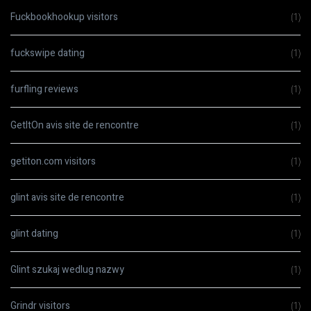
Fuckbookhookup visitors
(1)
fuckswipe dating
(1)
furfling reviews
(1)
GetItOn avis site de rencontre
(1)
getiton.com visitors
(1)
glint avis site de rencontre
(1)
glint dating
(1)
Glint szukaj wedlug nazwy
(1)
Grindr visitors
(1)