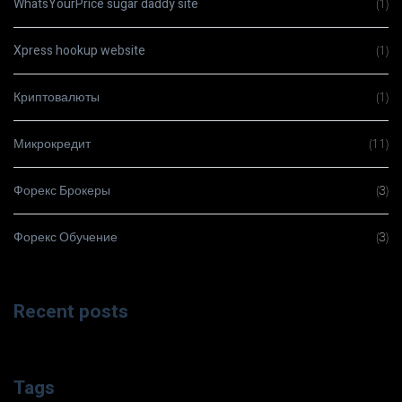
WhatsYourPrice sugar daddy site
(1)
Xpress hookup website
(1)
Криптовалюты
(1)
Микрокредит
(11)
Форекс Брокеры
(3)
Форекс Обучение
(3)
Recent posts
Tags