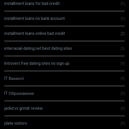
installment loans for bad credit
(1)
installment loans no bank account
(1)
installment loans online bad credit
(2)
interracial-dating.net best dating sites
(1)
Introvert free dating sites no sign up
(1)
IT Вакансії
(1)
IT Образование
(1)
jackd vs grindr review
(1)
jdate visitors
(1)