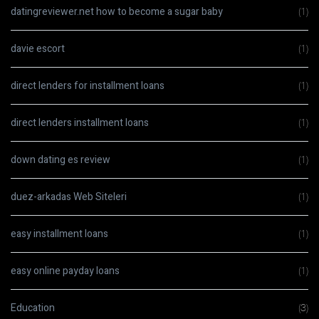
datingreviewer.net how to become a sugar baby
(1)
davie escort
(1)
direct lenders for installment loans
(1)
direct lenders installment loans
(1)
down dating es review
(1)
duez-arkadas Web Siteleri
(1)
easy installment loans
(1)
easy online payday loans
(1)
Education
(3)