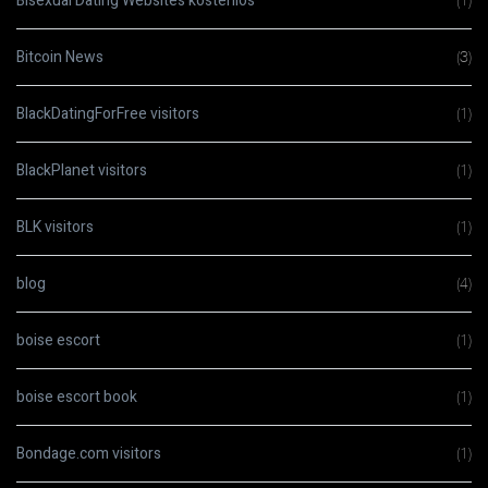
Bisexual Dating Websites kostenlos
(1)
Bitcoin News
(3)
BlackDatingForFree visitors
(1)
BlackPlanet visitors
(1)
BLK visitors
(1)
blog
(4)
boise escort
(1)
boise escort book
(1)
Bondage.com visitors
(1)