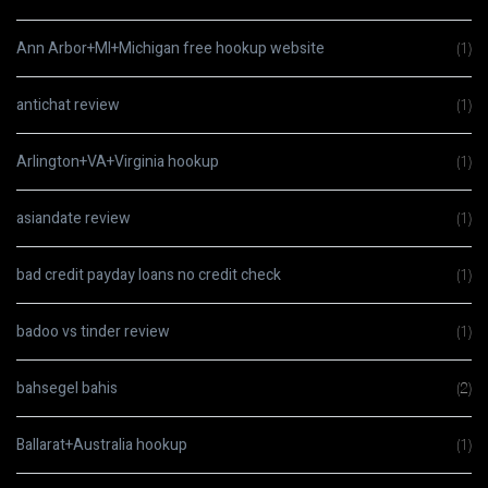
Ann Arbor+MI+Michigan free hookup website
(1)
antichat review
(1)
Arlington+VA+Virginia hookup
(1)
asiandate review
(1)
bad credit payday loans no credit check
(1)
badoo vs tinder review
(1)
bahsegel bahis
(2)
Ballarat+Australia hookup
(1)