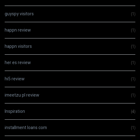
guyspy visitors
(1)
happn review
(1)
happn visitors
(1)
her es review
(1)
hi5 review
(1)
imeetzu pl review
(1)
Inspiration
(4)
installment loans com
(1)