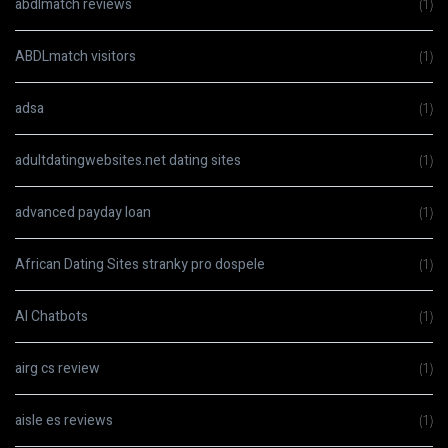
abdlmatch reviews
(1)
ABDLmatch visitors
(1)
adsa
(1)
adultdatingwebsites.net dating sites
(1)
advanced payday loan
(1)
African Dating Sites stranky pro dospele
(1)
AI Chatbots
(1)
airg cs review
(1)
aisle es reviews
(1)