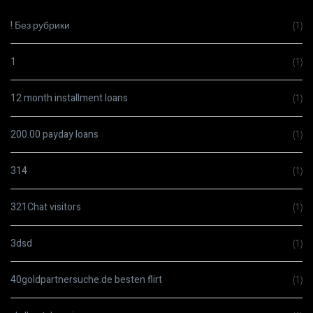
! Без рубрики
(1)
1
(1)
12 month installment loans
(1)
200.00 payday loans
(1)
314
(1)
321Chat visitors
(1)
3dsd
(1)
40goldpartnersuche.de besten flirt
(1)