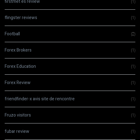
firstmet es review
(1)
flingster reviews
(1)
Football
(2)
Forex Brokers
(1)
Forex Education
(1)
Forex Review
(1)
friendfinder-x avis site de rencontre
(1)
Fruzo visitors
(1)
fubar review
(1)