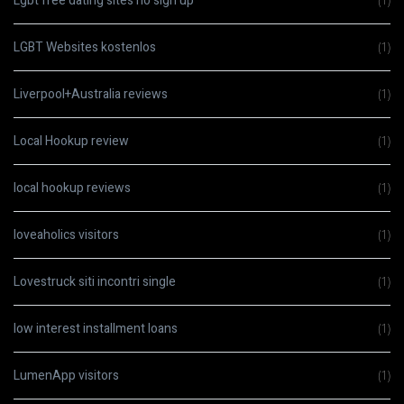
Lgbt free dating sites no sign up
(1)
LGBT Websites kostenlos
(1)
Liverpool+Australia reviews
(1)
Local Hookup review
(1)
local hookup reviews
(1)
loveaholics visitors
(1)
Lovestruck siti incontri single
(1)
low interest installment loans
(1)
LumenApp visitors
(1)