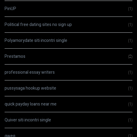
PinUP
(1)
Political free dating sites no sign up
(1)
Polyamorydate siti incontri single
(1)
Prestamos
(2)
professional essay writers
(1)
pussysaga hookup website
(1)
quick payday loans near me
(1)
Quiver siti incontri single
(1)
qweq
(1)