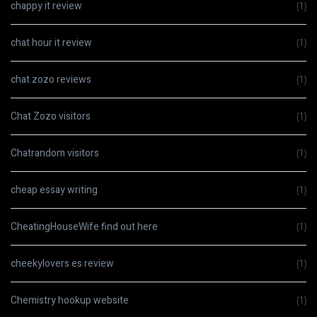
chappy it review
(1)
chat hour it review
(1)
chat zozo reviews
(1)
Chat Zozo visitors
(1)
Chatrandom visitors
(1)
cheap essay writing
(1)
CheatingHouseWife find out here
(1)
cheekylovers es review
(1)
Chemistry hookup website
(1)