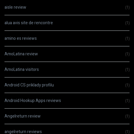
aisle review
(1)
alua avis site de rencontre
(1)
amino es reviews
(1)
AmoLatina review
(1)
AmoLatina visitors
(1)
Android CS priklady profilu
(1)
Android Hookup Apps reviews
(1)
Angelreturn review
(1)
angelreturn reviews
(1)