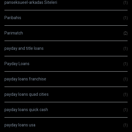
panseksueel-arkadas Siteleri
(1)
Paribahis
(1)
Parimatch
(2)
payday and title loans
(1)
Payday Loans
(1)
payday loans franchise
(1)
payday loans quad cities
(1)
payday loans quick cash
(1)
payday loans usa
(1)