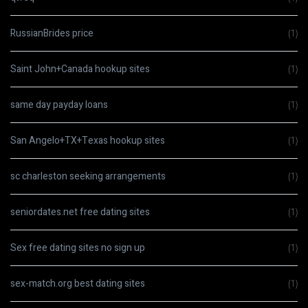
RussianBrides price
(1)
Saint John+Canada hookup sites
(1)
same day payday loans
(1)
San Angelo+TX+Texas hookup sites
(1)
sc charleston seeking arrangements
(1)
seniordates.net free dating sites
(1)
Sex free dating sites no sign up
(1)
sex-match.org best dating sites
(1)