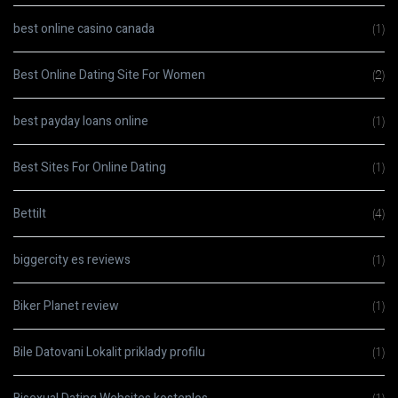
best online casino canada
(1)
Best Online Dating Site For Women
(2)
best payday loans online
(1)
Best Sites For Online Dating
(1)
Bettilt
(4)
biggercity es reviews
(1)
Biker Planet review
(1)
Bile Datovani Lokalit priklady profilu
(1)