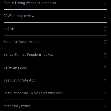
Baptist Dating Websites kostenlos
(1)
BBW Hookup review
(1)
be2 visitors
(2)
BeautifulPeople visitors
(1)
Belfast+United Kingdom hookup
(1)
bellevue escort
(1)
Best Dating Site App
(1)
Best Dating Site To Meet Wealthy Men
(1)
best essay writer
(1)