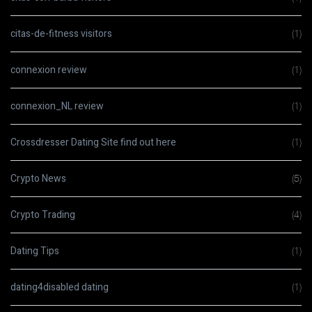
citas-de-fitness visitors
(1)
connexion review
(1)
connexion_NL review
(1)
Crossdresser Dating Site find out here
(1)
Crypto News
(5)
Crypto Trading
(4)
Dating Tips
(1)
dating4disabled dating
(1)