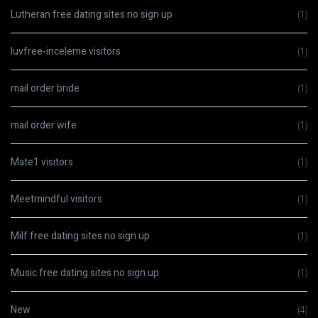
Lutheran free dating sites no sign up
(1)
luvfree-inceleme visitors
(1)
mail order bride
(1)
mail order wife
(1)
Mate1 visitors
(1)
Meetmindful visitors
(1)
Milf free dating sites no sign up
(1)
Music free dating sites no sign up
(1)
New
(4)