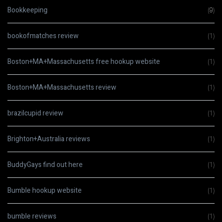
Bookkeeping
(9)
bookofmatches review
(1)
Boston+MA+Massachusetts free hookup website
(1)
Boston+MA+Massachusetts review
(1)
brazilcupid review
(1)
Brighton+Australia reviews
(1)
BuddyGays find out here
(1)
Bumble hookup website
(1)
bumble reviews
(1)