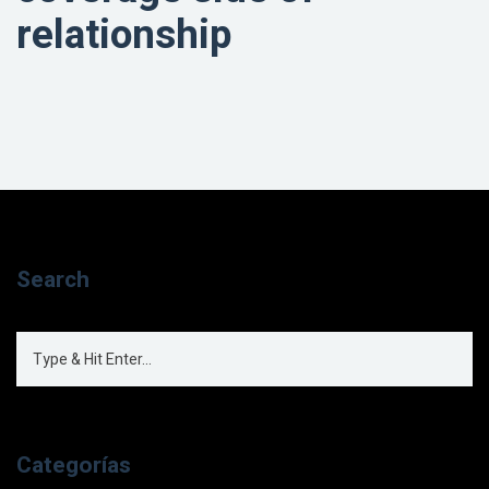
relationship
Search
Categorías