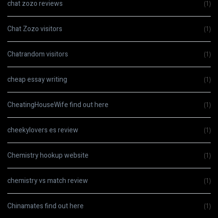
chat zozo reviews
(1)
Chat Zozo visitors
(1)
Chatrandom visitors
(1)
cheap essay writing
(1)
CheatingHouseWife find out here
(1)
cheekylovers es review
(1)
Chemistry hookup website
(1)
chemistry vs match review
(1)
Chinamates find out here
(1)