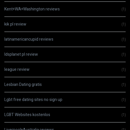
Kent+WA+Washington reviews
(1)
kik pl review
(1)
latinamericancupid reviews
(1)
ldsplanet pl review
(1)
league review
(1)
Lesbian Dating gratis
(1)
Lgbt free dating sites no sign up
(1)
LGBT Websites kostenlos
(1)
Liverpool+Australia reviews
(1)