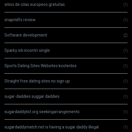
sitios de citas europeos gratuitas
(1)
snapmilfs review
(1)
Software development
(2)
Sparky siti incontri single
(1)
Sports Dating Sites Websites kostenlos
(1)
Straight free dating sites no sign up
(1)
sugar-daddies suggar daddies
(1)
sugardaddylist.org seekingarrangements
(1)
sugardaddymatch.net is having a sugar daddy illegal
(1)