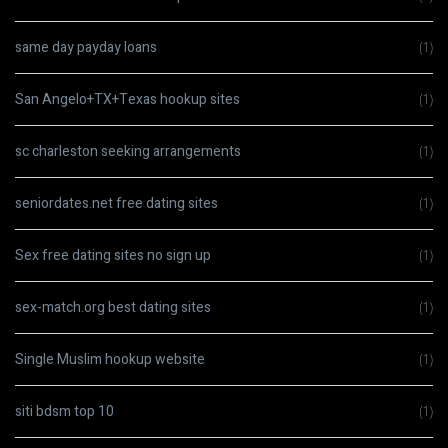
same day payday loans
(1)
San Angelo+TX+Texas hookup sites
(1)
sc charleston seeking arrangements
(1)
seniordates.net free dating sites
(1)
Sex free dating sites no sign up
(1)
sex-match.org best dating sites
(1)
Single Muslim hookup website
(1)
siti bdsm top 10
(1)