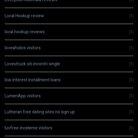
Local Hookup review
(1)
local hookup reviews
(1)
loveaholics visitors
(1)
Lovestruck siti incontri single
(1)
low interest installment loans
(1)
LumenApp visitors
(1)
Lutheran free dating sites no sign up
(1)
luvfree-inceleme visitors
(1)