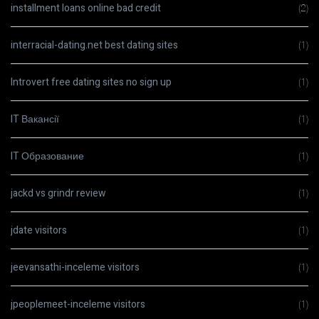
installment loans online bad credit
(2)
interracial-dating.net best dating sites
(1)
Introvert free dating sites no sign up
(1)
IT Вакансії
(1)
IT Образование
(1)
jackd vs grindr review
(1)
jdate visitors
(1)
jeevansathi-inceleme visitors
(1)
jpeoplemeet-inceleme visitors
(1)