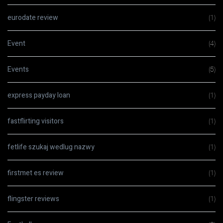
eurodate review
(1)
Event
(4)
Events
(5)
express payday loan
(1)
fastflirting visitors
(1)
fetlife szukaj wedlug nazwy
(1)
firstmet es review
(1)
flingster reviews
(1)