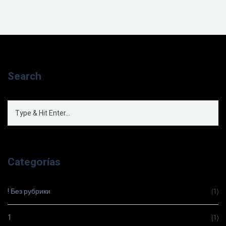
Search
Categorías
! Без рубрики
(1)
1
(1)