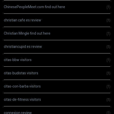
ChinesePeopleMeet.com find out here
(1)
christian cafe es review
(1)
Christian Mingle find out here
(1)
christiancupid es review
(1)
citas-bbw visitors
(1)
citas-budistas visitors
(1)
citas-con-barba visitors
(1)
citas-de-fitness visitors
(1)
connexion review
(1)