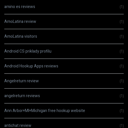
amino es reviews
(1)
AmoLatina review
(1)
AmoLatina visitors
(1)
Android CS priklady profilu
(1)
Android Hookup Apps reviews
(1)
Angelreturn review
(1)
angelreturn reviews
(1)
Ann Arbor+MI+Michigan free hookup website
(1)
antichat review
(1)