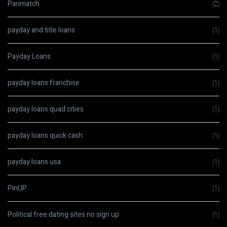
Parimatch
(2)
payday and title loans
(1)
Payday Loans
(1)
payday loans franchise
(1)
payday loans quad cities
(1)
payday loans quick cash
(1)
payday loans usa
(1)
PinUP
(1)
Political free dating sites no sign up
(1)