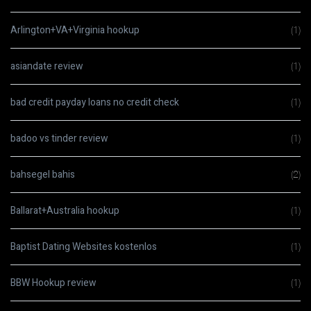
Arlington+VA+Virginia hookup
(1)
asiandate review
(1)
bad credit payday loans no credit check
(1)
badoo vs tinder review
(1)
bahsegel bahis
(2)
Ballarat+Australia hookup
(1)
Baptist Dating Websites kostenlos
(1)
BBW Hookup review
(1)