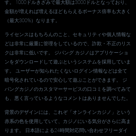
す。 1000ドルきざみで最大額は3000ドルとなっており、
金額が増えれば増えるほどもらえるボーナス倍率も大きく
（最大300%）なります。
ライセンスはもちろんのこと、セキュリティや個人情報な
どは非常に厳重に管理をしているので、詐欺・不正のリス
クは非常に低いです。 ジパング カジノはアプリケーショ
ンをダウンロードして遊ぶというシステムを採用していま
す。 ユーザーが知られたくないログイン情報などは全て
暗号化されているので安心して遊ぶことができます。 ジ
パングカジノのカスタマーサービスの口コミを調べてみて
も、悪く言っているようなコメントはありませんでした。
背景のデザインには、これぞ「オンラインカジノ」という
赤系の色を使用していて、カジノにいる気分がさらに高ま
ります。 日本語による24時間対応問い合わせフリーダイ