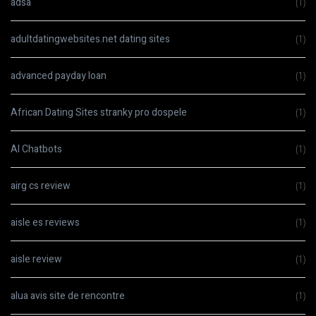
adsa
(1)
adultdatingwebsites.net dating sites
(1)
advanced payday loan
(1)
African Dating Sites stranky pro dospele
(1)
AI Chatbots
(1)
airg cs review
(1)
aisle es reviews
(1)
aisle review
(1)
alua avis site de rencontre
(1)