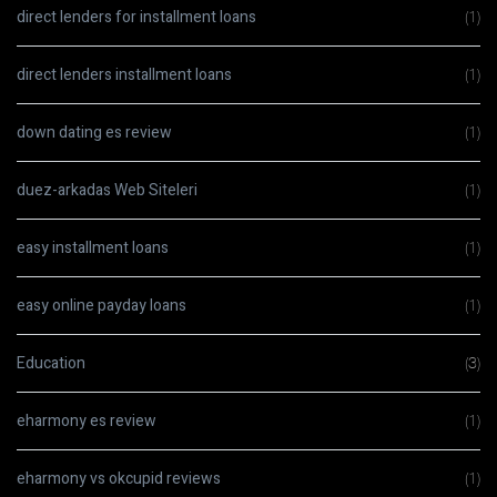
direct lenders for installment loans
(1)
direct lenders installment loans
(1)
down dating es review
(1)
duez-arkadas Web Siteleri
(1)
easy installment loans
(1)
easy online payday loans
(1)
Education
(3)
eharmony es review
(1)
eharmony vs okcupid reviews
(1)