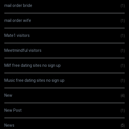
mail order bride
(1)
mail order wife
(1)
Mate1 visitors
(1)
Meetmindful visitors
(1)
Milf free dating sites no sign up
(1)
Music free dating sites no sign up
(1)
New
(4)
New Post
(1)
News
(5)