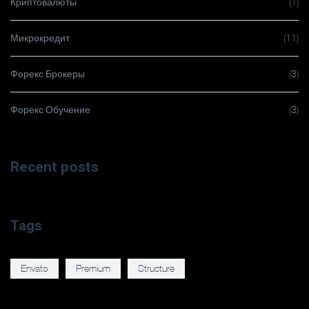
Криптовалюты
(1)
Микрокредит
(11)
Форекс Брокеры
(3)
Форекс Обучение
(3)
Recent posts
Tags
Envato
Premium
Structure