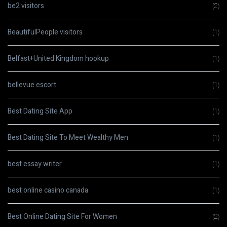
be2 visitors
(2)
BeautifulPeople visitors
(1)
Belfast+United Kingdom hookup
(1)
bellevue escort
(1)
Best Dating Site App
(1)
Best Dating Site To Meet Wealthy Men
(1)
best essay writer
(1)
best online casino canada
(1)
Best Online Dating Site For Women
(2)