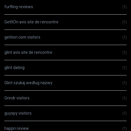
furfling reviews
(1)
GetItOn avis site de rencontre
(1)
getiton.com visitors
(1)
glint avis site de rencontre
(1)
glint dating
(1)
Glint szukaj wedlug nazwy
(1)
Grindr visitors
(1)
guyspy visitors
(1)
happn review
(1)