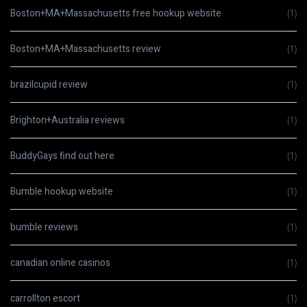
Boston+MA+Massachusetts free hookup website
(1)
Boston+MA+Massachusetts review
(1)
brazilcupid review
(1)
Brighton+Australia reviews
(1)
BuddyGays find out here
(1)
Bumble hookup website
(1)
bumble reviews
(1)
canadian online casinos
(1)
carrollton escort
(1)