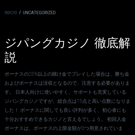
INICIO
UNCATEGORIZED
ジパングカジノ 徹底解
説
ボーナスの25%以上の賭け金でプレイした場合は、勝ち金
およびボーナスは没収となるので、注意する必要がありま
す。 日本人向けに使いやすく、サポートも充実している
ジパングカジノですが、総合点は75点と高い点数になりま
した！ ボーナスに関しても良い評判が多く、初心者にも
十分おすすめできるカジノと言えるでしょう。 初回入金
ボーナスは、ボーナスの上限金額が3つ用意されていま