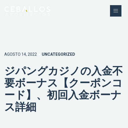
AGOSTO 14, 2022
UNCATEGORIZED
ジパングカジノの入金不
要ボーナス【クーポンコ
ード】、初回入金ボーナ
ス詳細