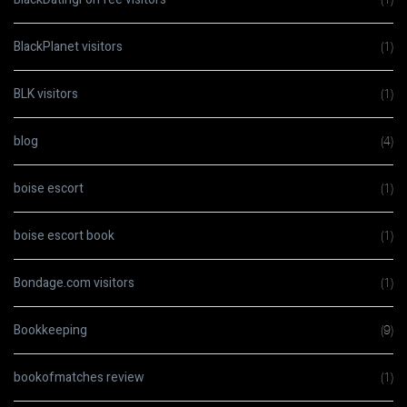
BlackPlanet visitors
(1)
BLK visitors
(1)
blog
(4)
boise escort
(1)
boise escort book
(1)
Bondage.com visitors
(1)
Bookkeeping
(9)
bookofmatches review
(1)