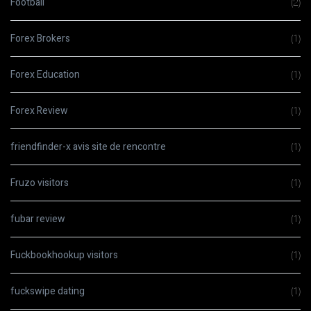
Football
(2)
Forex Brokers
(1)
Forex Education
(1)
Forex Review
(1)
friendfinder-x avis site de rencontre
(1)
Fruzo visitors
(1)
fubar review
(1)
Fuckbookhookup visitors
(1)
fuckswipe dating
(1)