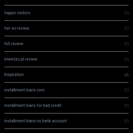
happn visitors
(1)
her es review
(1)
hi5 review
(1)
imeetzu pl review
(1)
Inspiration
(4)
installment loans com
(1)
installment loans for bad credit
(1)
installment loans no bank account
(1)