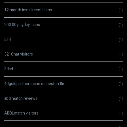
12 month installment loans
(1)
200.00 payday loans
(1)
314
(1)
321Chat visitors
(1)
3dsd
(1)
40goldpartnersuche.de besten flirt
(1)
abdlmatch reviews
(1)
ABDLmatch visitors
(1)