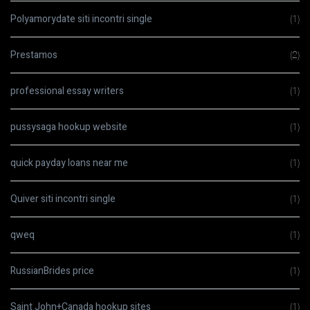
Polyamorydate siti incontri single
(1)
Prestamos
(2)
professional essay writers
(1)
pussysaga hookup website
(1)
quick payday loans near me
(1)
Quiver siti incontri single
(1)
qweq
(1)
RussianBrides price
(1)
Saint John+Canada hookup sites
(1)