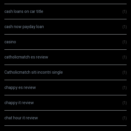
cash loans on car title
(1)
cash now payday loan
(1)
casino
(1)
catholicmatch es review
(1)
Catholicmatch siti incontri single
(1)
chappy es review
(1)
chappy it review
(1)
chat hour it review
(1)