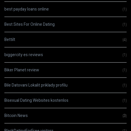
best payday loans online
(1)
Best Sites For Online Dating
(1)
Bettilt
(4)
biggercity es reviews
(1)
Biker Planet review
(1)
Bile Datovani Lokalit priklady profilu
(1)
Bisexual Dating Websites kostenlos
(1)
Bitcoin News
(3)
BlackDatingForFree visitors
(1)