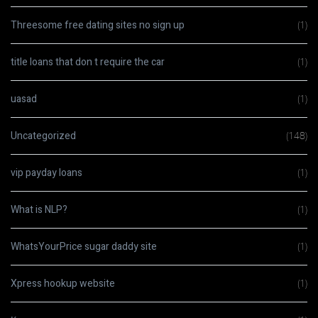
Threesome free dating sites no sign up
(1)
title loans that don t require the car
(1)
uasad
(1)
Uncategorized
(148)
vip payday loans
(1)
What is NLP?
(1)
WhatsYourPrice sugar daddy site
(1)
Xpress hookup website
(1)