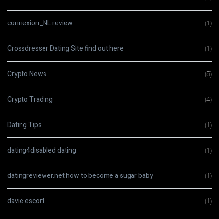
connexion_NL review
(1)
Crossdresser Dating Site find out here
(1)
Crypto News
(5)
Crypto Trading
(4)
Dating Tips
(1)
dating4disabled dating
(1)
datingreviewer.net how to become a sugar baby
(1)
davie escort
(1)