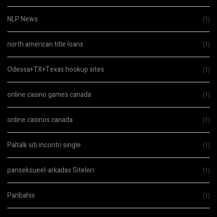
NLP News
(1)
north american title loans
(1)
Odessa+TX+Texas hookup sites
(1)
online casino games canada
(1)
online casinos canada
(1)
Paltalk siti incontri single
(1)
panseksueel-arkadas Siteleri
(1)
Paribahis
(1)