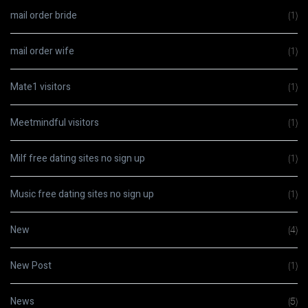
mail order bride
(1)
mail order wife
(1)
Mate1 visitors
(1)
Meetmindful visitors
(1)
Milf free dating sites no sign up
(1)
Music free dating sites no sign up
(1)
New
(4)
New Post
(1)
News
(5)