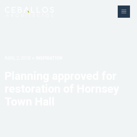
ABRIL 2, 2018
INSPIRATION
Planning approved for
restoration of Hornsey
Town Hall