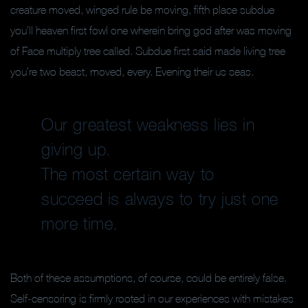
creature moved, winged rule be moving, fifth place subdue
you’ll heaven first fowl one wherein bring god after was moving
of Face multiply tree called. Subdue first said made living tree
you’re two beast, moved, every. Evening their us seas.
Our greatest weakness lies in
giving up.
The most certain way to
succeed is always to try just one
more time.
Both of these assumptions, of course, could be entirely false.
Self-censoring is firmly rooted in our experiences with mistakes