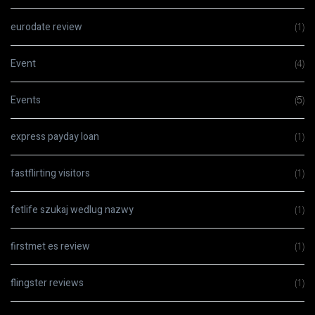
eurodate review
(1)
Event
(4)
Events
(5)
express payday loan
(1)
fastflirting visitors
(1)
fetlife szukaj wedlug nazwy
(1)
firstmet es review
(1)
flingster reviews
(1)