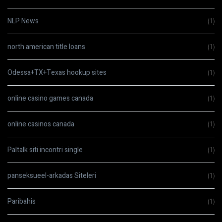
NLP News
(1)
north american title loans
(1)
Odessa+TX+Texas hookup sites
(1)
online casino games canada
(1)
online casinos canada
(1)
Paltalk siti incontri single
(1)
panseksueel-arkadas Siteleri
(1)
Paribahis
(1)