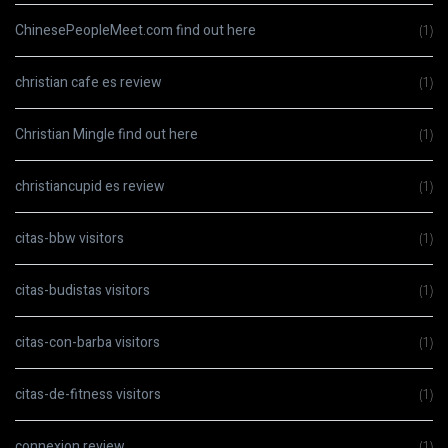
ChinesePeopleMeet.com find out here
(1)
christian cafe es review
(1)
Christian Mingle find out here
(1)
christiancupid es review
(1)
citas-bbw visitors
(1)
citas-budistas visitors
(1)
citas-con-barba visitors
(1)
citas-de-fitness visitors
(1)
connexion review
(1)