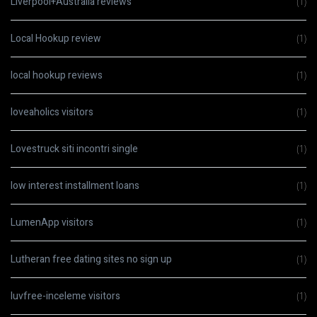
Liverpool+Australia reviews
(1)
Local Hookup review
(1)
local hookup reviews
(1)
loveaholics visitors
(1)
Lovestruck siti incontri single
(1)
low interest installment loans
(1)
LumenApp visitors
(1)
Lutheran free dating sites no sign up
(1)
luvfree-inceleme visitors
(1)