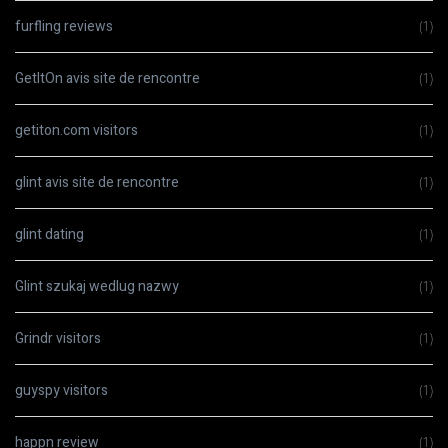
furfling reviews
(1)
GetItOn avis site de rencontre
(1)
getiton.com visitors
(1)
glint avis site de rencontre
(1)
glint dating
(1)
Glint szukaj wedlug nazwy
(1)
Grindr visitors
(1)
guyspy visitors
(1)
happn review
(1)