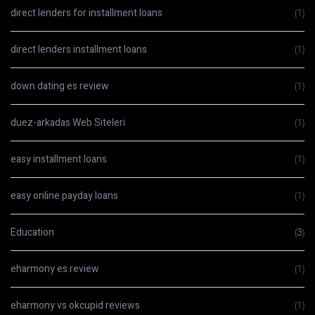
direct lenders for installment loans
(1)
direct lenders installment loans
(1)
down dating es review
(1)
duez-arkadas Web Siteleri
(1)
easy installment loans
(1)
easy online payday loans
(1)
Education
(3)
eharmony es review
(1)
eharmony vs okcupid reviews
(1)