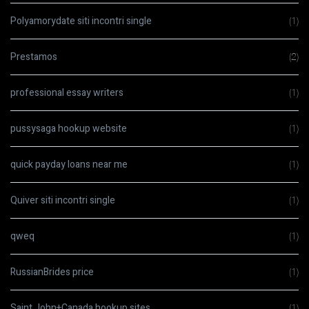
Polyamorydate siti incontri single
(1)
Prestamos
(2)
professional essay writers
(1)
pussysaga hookup website
(1)
quick payday loans near me
(1)
Quiver siti incontri single
(1)
qweq
(1)
RussianBrides price
(1)
Saint John+Canada hookup sites
(1)