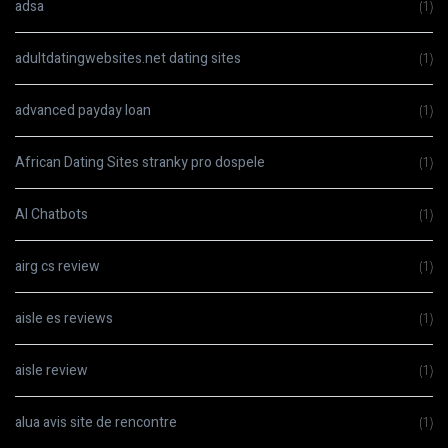
adsa
(1)
adultdatingwebsites.net dating sites
(1)
advanced payday loan
(1)
African Dating Sites stranky pro dospele
(1)
AI Chatbots
(1)
airg cs review
(1)
aisle es reviews
(1)
aisle review
(1)
alua avis site de rencontre
(1)