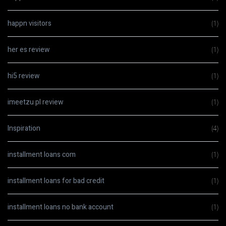
happn visitors
(1)
her es review
(1)
hi5 review
(1)
imeetzu pl review
(1)
Inspiration
(4)
installment loans com
(1)
installment loans for bad credit
(1)
installment loans no bank account
(1)