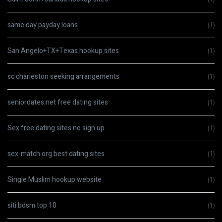
same day payday loans
(1)
San Angelo+TX+Texas hookup sites
(1)
sc charleston seeking arrangements
(1)
seniordates.net free dating sites
(1)
Sex free dating sites no sign up
(1)
sex-match.org best dating sites
(1)
Single Muslim hookup website
(1)
siti bdsm top 10
(1)