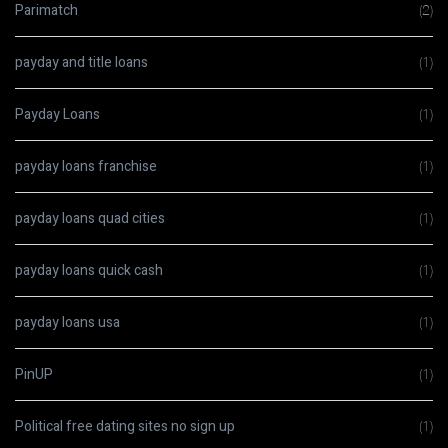
Parimatch
(2)
payday and title loans
(1)
Payday Loans
(1)
payday loans franchise
(1)
payday loans quad cities
(1)
payday loans quick cash
(1)
payday loans usa
(1)
PinUP
(1)
Political free dating sites no sign up
(1)