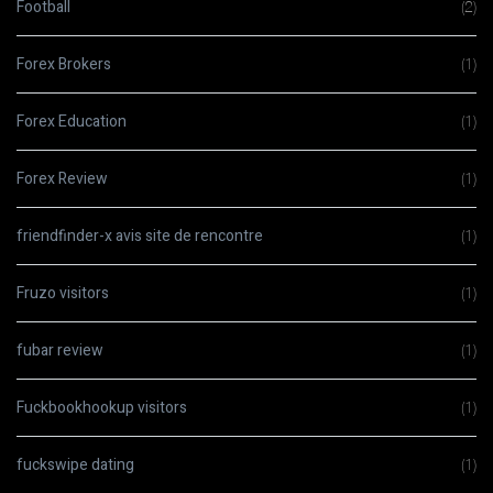
Football
(2)
Forex Brokers
(1)
Forex Education
(1)
Forex Review
(1)
friendfinder-x avis site de rencontre
(1)
Fruzo visitors
(1)
fubar review
(1)
Fuckbookhookup visitors
(1)
fuckswipe dating
(1)