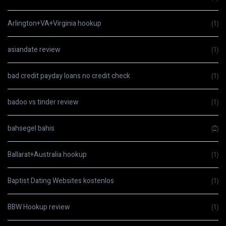
Arlington+VA+Virginia hookup
(1)
asiandate review
(1)
bad credit payday loans no credit check
(1)
badoo vs tinder review
(1)
bahsegel bahis
(2)
Ballarat+Australia hookup
(1)
Baptist Dating Websites kostenlos
(1)
BBW Hookup review
(1)