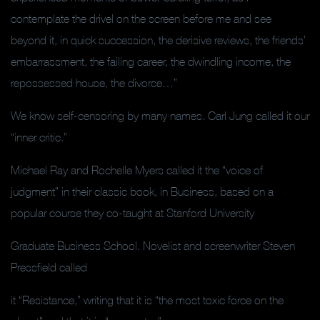
contemplate the drivel on the screen before me and see
beyond it, in quick succession, the derisive reviews, the friends’
embarrassment, the failing career, the dwindling income, the
repossessed house, the divorce…”
We know self-censoring by many names. Carl Jung called it our
“inner critic.”
Michael Ray and Rochelle Myers called it the “voice of
judgment” in their classic book, in Business, based on a
popular course they co-taught at Stanford University
Graduate Business School. Novelist and screenwriter Steven
Pressfield called
it “Resistance,” writing that it is “the most toxic force on the