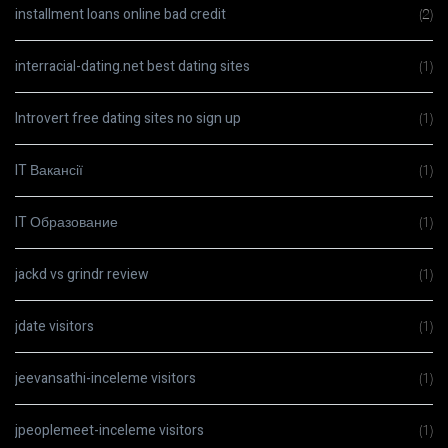
installment loans online bad credit
(2)
interracial-dating.net best dating sites
(1)
Introvert free dating sites no sign up
(1)
IT Вакансії
(1)
IT Образование
(1)
jackd vs grindr review
(1)
jdate visitors
(1)
jeevansathi-inceleme visitors
(1)
jpeoplemeet-inceleme visitors
(1)