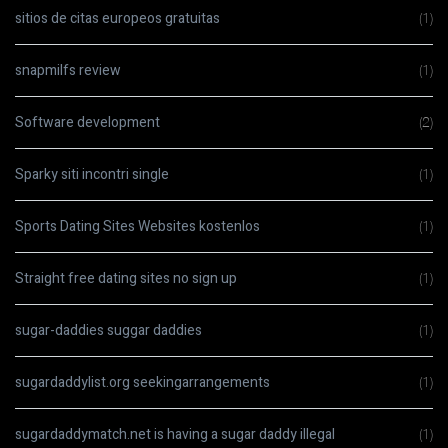
sitios de citas europeos gratuitas
(1)
snapmilfs review
(1)
Software development
(2)
Sparky siti incontri single
(1)
Sports Dating Sites Websites kostenlos
(1)
Straight free dating sites no sign up
(1)
sugar-daddies suggar daddies
(1)
sugardaddylist.org seekingarrangements
(1)
sugardaddymatch.net is having a sugar daddy illegal
(1)