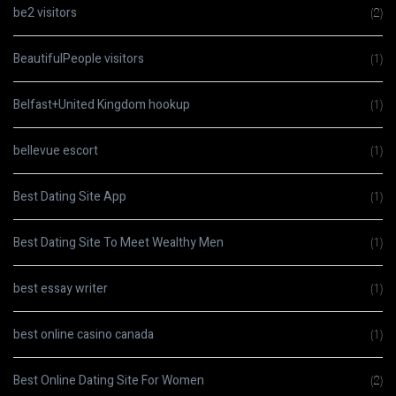
be2 visitors
(2)
BeautifulPeople visitors
(1)
Belfast+United Kingdom hookup
(1)
bellevue escort
(1)
Best Dating Site App
(1)
Best Dating Site To Meet Wealthy Men
(1)
best essay writer
(1)
best online casino canada
(1)
Best Online Dating Site For Women
(2)