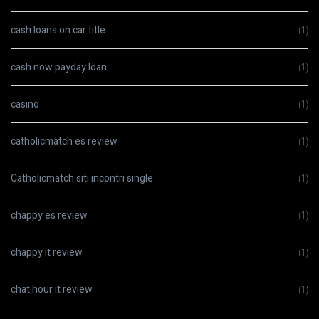
cash loans on car title
(1)
cash now payday loan
(1)
casino
(1)
catholicmatch es review
(1)
Catholicmatch siti incontri single
(1)
chappy es review
(1)
chappy it review
(1)
chat hour it review
(1)