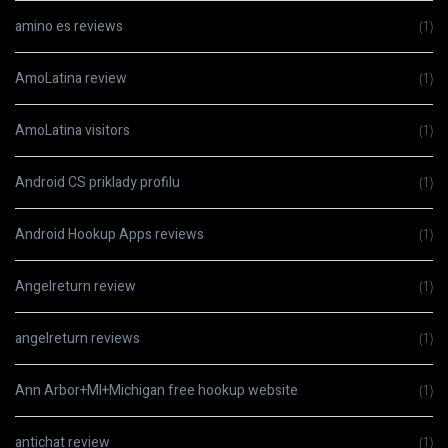
amino es reviews
(1)
AmoLatina review
(1)
AmoLatina visitors
(1)
Android CS priklady profilu
(1)
Android Hookup Apps reviews
(1)
Angelreturn review
(1)
angelreturn reviews
(1)
Ann Arbor+MI+Michigan free hookup website
(1)
antichat review
(1)