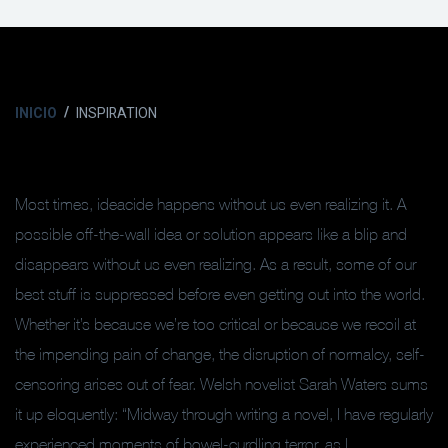
INICIO
INSPIRATION
Most times, ideacide happens without us even realizing it. A
possible off-the-wall idea or solution appears like a blip and
disappears without us even realizing. As a result, some of our
best stuff is suppressed before even getting out into the world.
Whether it’s because we’re too critical or because we recoil at
the impending pain of change, the disruption of normalcy, self-
censoring arises out of fear. Welsh novelist Sarah Waters sums
it up eloquently: “Midway through writing a novel, I have regularly
experienced moments of bowel-curdling terror, as I