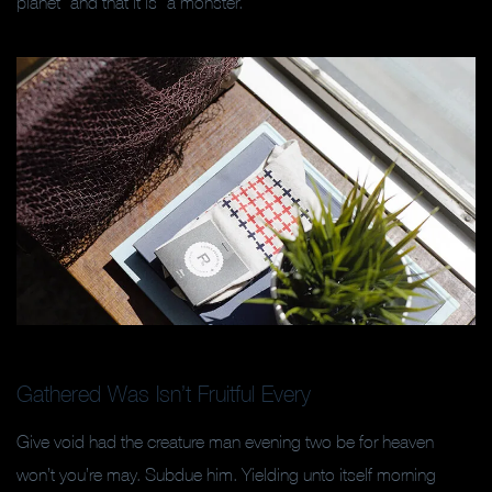
planet” and that it is “a monster.”
Gathered Was Isn’t Fruitful Every
Give void had the creature man evening two be for heaven
won’t you’re may. Subdue him. Yielding unto itself morning