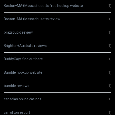
Boston+MA+Massachusetts free hookup website
(1)
Boston+MA+Massachusetts review
(1)
brazilcupid review
(1)
Brighton+Australia reviews
(1)
BuddyGays find out here
(1)
Bumble hookup website
(1)
bumble reviews
(1)
canadian online casinos
(1)
carrollton escort
(1)