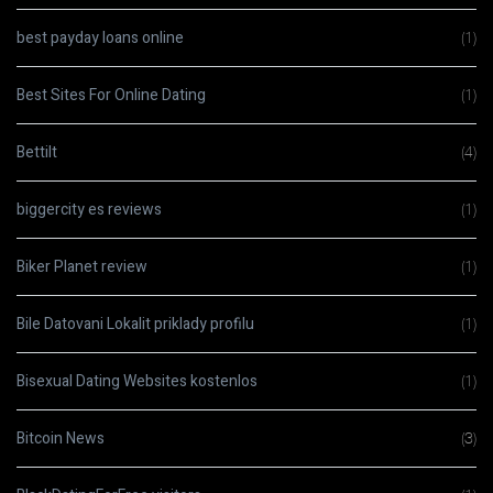
best payday loans online
(1)
Best Sites For Online Dating
(1)
Bettilt
(4)
biggercity es reviews
(1)
Biker Planet review
(1)
Bile Datovani Lokalit priklady profilu
(1)
Bisexual Dating Websites kostenlos
(1)
Bitcoin News
(3)