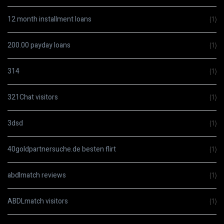
12 month installment loans
(1)
200.00 payday loans
(1)
314
(1)
321Chat visitors
(1)
3dsd
(1)
40goldpartnersuche.de besten flirt
(1)
abdlmatch reviews
(1)
ABDLmatch visitors
(1)