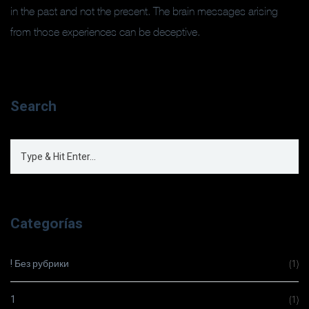
in the past and not the present. The brain messages arising
from those experiences can be deceptive.
Search
Categorías
! Без рубрики
(1)
1
(1)