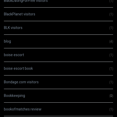
BlackDatingForFree visitors
(1)
BlackPlanet visitors
(1)
BLK visitors
(1)
blog
(4)
boise escort
(1)
boise escort book
(1)
Bondage.com visitors
(1)
Bookkeeping
(9)
bookofmatches review
(1)