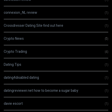
connexion_NL review
(1)
Crossdresser Dating Site find out here
(1)
Crypto News
(5)
Crypto Trading
(4)
Dating Tips
(1)
dating4disabled dating
(1)
datingreviewer.net how to become a sugar baby
(1)
davie escort
(1)