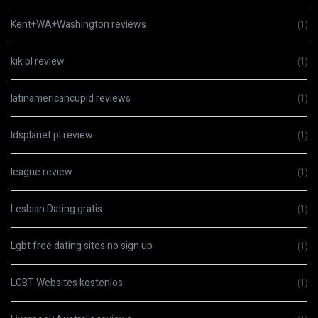
Kent+WA+Washington reviews
(1)
kik pl review
(1)
latinamericancupid reviews
(1)
ldsplanet pl review
(1)
league review
(1)
Lesbian Dating gratis
(1)
Lgbt free dating sites no sign up
(1)
LGBT Websites kostenlos
(1)