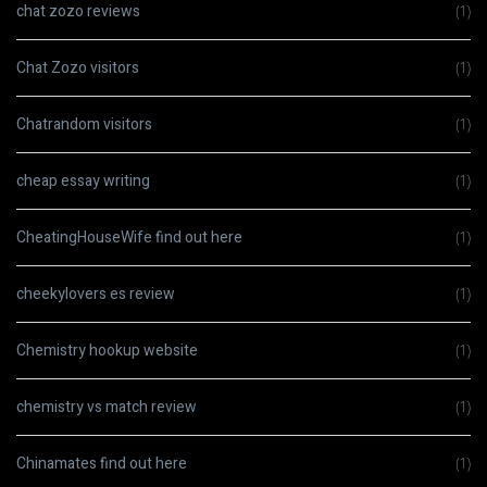
chat zozo reviews
(1)
Chat Zozo visitors
(1)
Chatrandom visitors
(1)
cheap essay writing
(1)
CheatingHouseWife find out here
(1)
cheekylovers es review
(1)
Chemistry hookup website
(1)
chemistry vs match review
(1)
Chinamates find out here
(1)