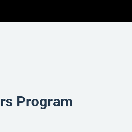
tors Program