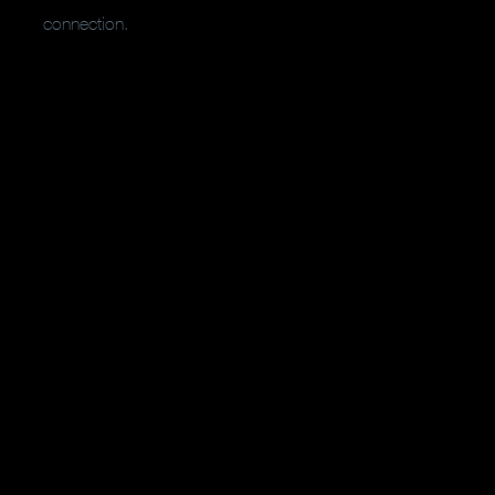
connection.