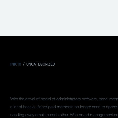
INICIO
UNCATEGORIZED
With the arrival of board of administrators software, panel m
a lot of hassle. Board paid members no longer need to spend
sending away email to each other. With board management soft