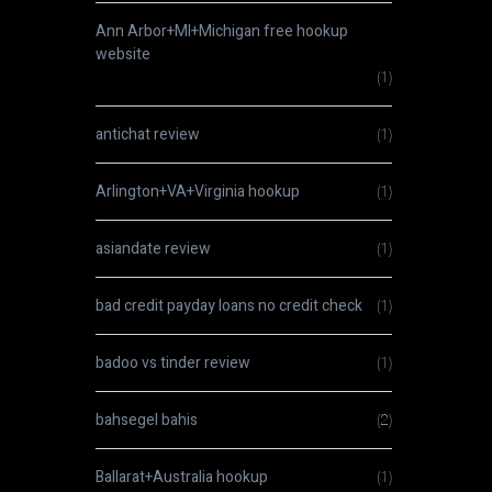
Ann Arbor+MI+Michigan free hookup
website
(1)
antichat review
(1)
Arlington+VA+Virginia hookup
(1)
asiandate review
(1)
bad credit payday loans no credit check
(1)
badoo vs tinder review
(1)
bahsegel bahis
(2)
Ballarat+Australia hookup
(1)