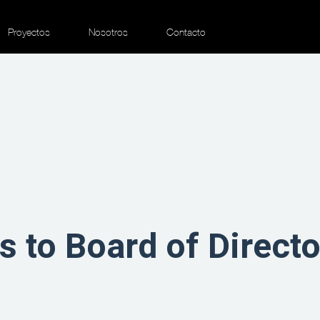
Proyectos
Nosotros
Contacto
ts to Board of Direc