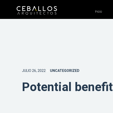
Inicio
JULIO 26, 2022
UNCATEGORIZED
Potential benefi