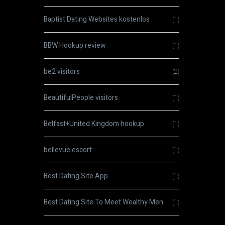
Baptist Dating Websites kostenlos
(1)
BBW Hookup review
(1)
be2 visitors
(2)
BeautifulPeople visitors
(1)
Belfast+United Kingdom hookup
(1)
bellevue escort
(1)
Best Dating Site App
(1)
Best Dating Site To Meet Wealthy Men
(1)