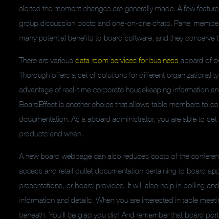
alerted the moment changes are generally made. A few features 
group discussion posts and one-on-one chats. Panel members
many potential benefits to board software, and they conserve
There are various
data room services for business
aboard of ow
Thorough offers a set of solutions for different organizational
advantage of real-time corporate housekeeping information and 
BoardEffect is another choice that allows table members to col
documentation. As a aboard administrator, you are able to set 
products and when.
A new board webpage can also reduces costs of the conferenc
access and retail outlet documentation pertaining to board app
presentations, or board provides. It will also help in polling an
information and details. When you are interested in table mee
beneath. You’ll be glad you did! And remember that board port