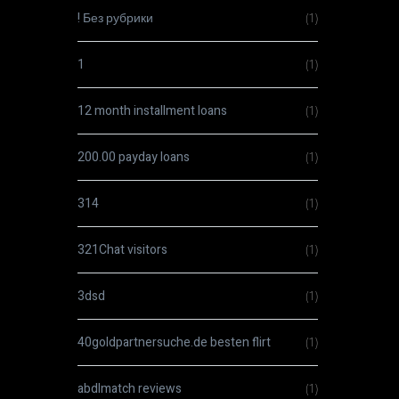
! Без рубрики
(1)
1
(1)
12 month installment loans
(1)
200.00 payday loans
(1)
314
(1)
321Chat visitors
(1)
3dsd
(1)
40goldpartnersuche.de besten flirt
(1)
abdlmatch reviews
(1)