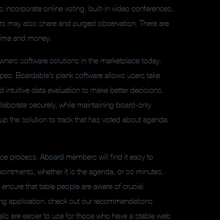
incorporate online voting, built-in video conferences,
 may also share and purged observation. There are
 time and money.
ners software solutions in the marketplace today.
 types. Boardable’s plank software allows users take
intuitive data evaluation to make better decisions.
laborate securely, while maintaining board-only
up the solution to track that has voted about agenda
e process. Aboard members will find it easy to
ointments, whether it is the agenda, or so minutes,
d ensure that table people are aware of crucial
ting application, check out our recommendations
als are easier to use for those who have a stable web