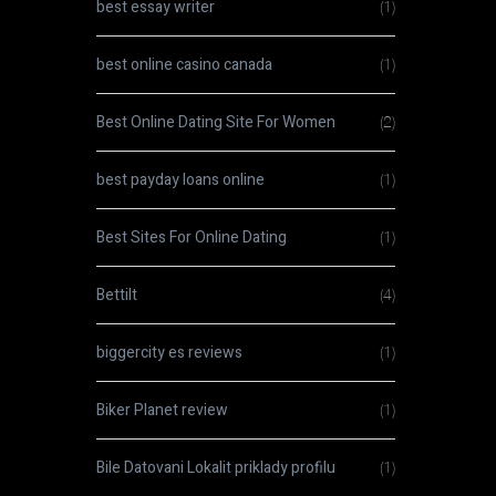
best essay writer
(1)
best online casino canada
(1)
Best Online Dating Site For Women
(2)
best payday loans online
(1)
Best Sites For Online Dating
(1)
Bettilt
(4)
biggercity es reviews
(1)
Biker Planet review
(1)
Bile Datovani Lokalit priklady profilu
(1)