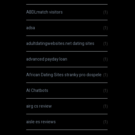
ABDLmatch visitors
(1)
adsa
(1)
adultdatingwebsites.net dating sites
(1)
advanced payday loan
(1)
African Dating Sites stranky pro dospele
(1)
AI Chatbots
(1)
airg cs review
(1)
aisle es reviews
(1)