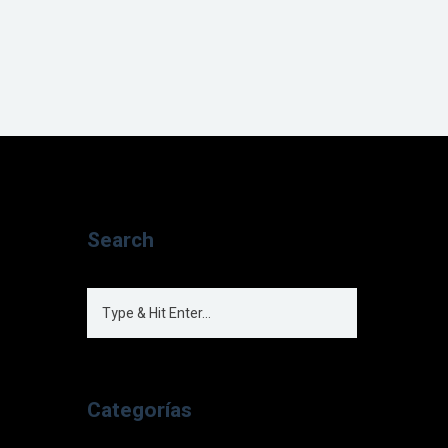
Search
Categorías