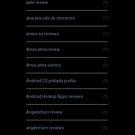
aisle review
(1)
alua avis site de rencontre
(1)
amino es reviews
(1)
AmoLatina review
(1)
AmoLatina visitors
(1)
Android CS priklady profilu
(1)
Android Hookup Apps reviews
(1)
Angelreturn review
(1)
angelreturn reviews
(1)