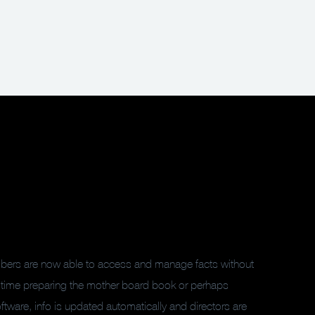
embers are now able to access and manage facts without
 time preparing the mother board book or perhaps
ware, info is updated automatically and directors are