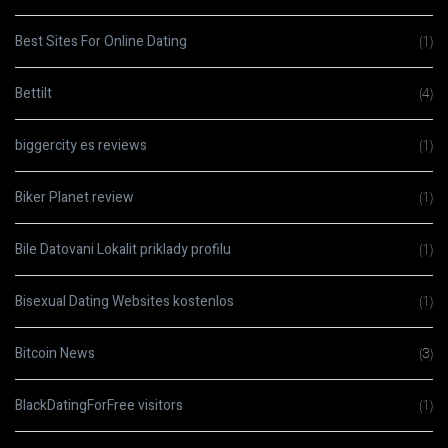
Best Sites For Online Dating
(1)
Bettilt
(4)
biggercity es reviews
(1)
Biker Planet review
(1)
Bile Datovani Lokalit priklady profilu
(1)
Bisexual Dating Websites kostenlos
(1)
Bitcoin News
(3)
BlackDatingForFree visitors
(1)