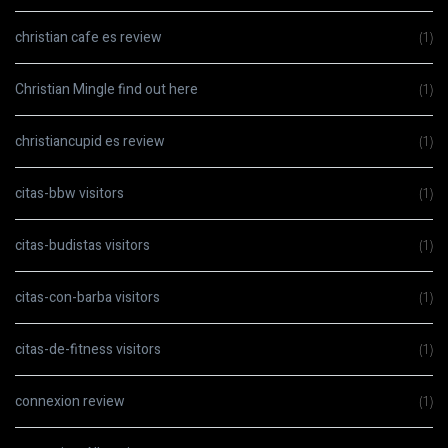
christian cafe es review
(1)
Christian Mingle find out here
(1)
christiancupid es review
(1)
citas-bbw visitors
(1)
citas-budistas visitors
(1)
citas-con-barba visitors
(1)
citas-de-fitness visitors
(1)
connexion review
(1)