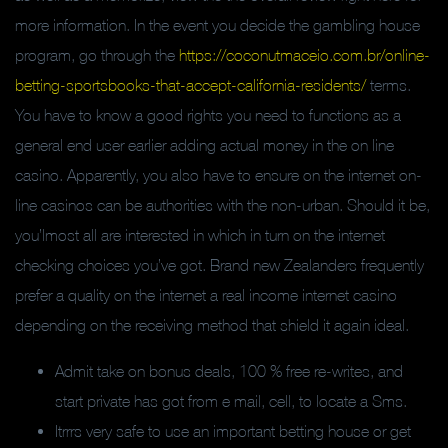
more information. In the event you decide the gambling house
program, go through the
https://coconutmaceio.com.br/online-
betting-sportsbooks-that-accept-california-residents/
terms.
You have to know a good rights you need to functions as a
general end user earlier adding actual money in the on line
casino. Apparently, you also have to ensure on the internet on-
line casinos can be authorities with the non-urban. Should it be,
you’lmost all are interested in which in turn on the internet
checking choices you’ve got. Brand new Zealanders frequently
prefer a quality on the internet a real income internet casino
depending on the receiving method that shield it again ideal.
Admit take on bonus deals, 100 % free re-writes, and
start private has got from e mail, cell, to locate a Sms.
Itrrrs very safe to use an important betting house or get