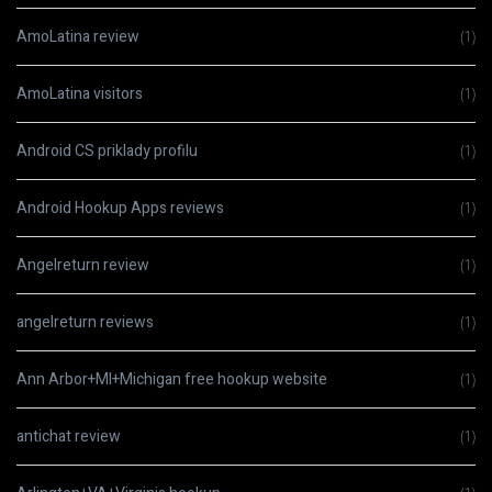
AmoLatina review
(1)
AmoLatina visitors
(1)
Android CS priklady profilu
(1)
Android Hookup Apps reviews
(1)
Angelreturn review
(1)
angelreturn reviews
(1)
Ann Arbor+MI+Michigan free hookup website
(1)
antichat review
(1)