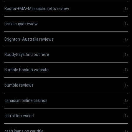
Boston+MA+Massachusetts review
(1)
brazilcupid review
(1)
Brighton+Australia reviews
(1)
BuddyGays find out here
(1)
Bumble hookup website
(1)
bumble reviews
(1)
canadian online casinos
(1)
carrollton escort
(1)
cash loans on car title
(1)