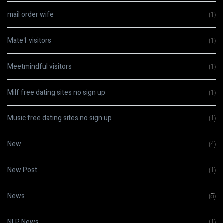
mail order wife
(1)
Mate1 visitors
(1)
Meetmindful visitors
(1)
Milf free dating sites no sign up
(1)
Music free dating sites no sign up
(1)
New
(4)
New Post
(1)
News
(5)
NLP News
(1)