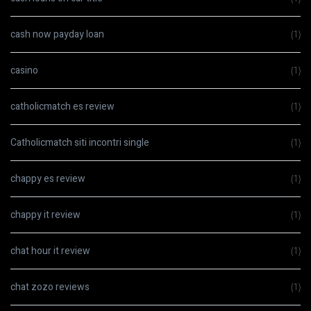
cash now payday loan
(1)
casino
(1)
catholicmatch es review
(1)
Catholicmatch siti incontri single
(1)
chappy es review
(1)
chappy it review
(1)
chat hour it review
(1)
chat zozo reviews
(1)