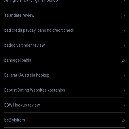
Arlington+VA+Virginia hookup
(1)
asiandate review
(1)
bad credit payday loans no credit check
(1)
badoo vs tinder review
(1)
bahsegel bahis
(2)
Ballarat+Australia hookup
(1)
Baptist Dating Websites kostenlos
(1)
BBW Hookup review
(1)
be2 visitors
(2)