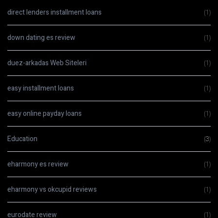
direct lenders installment loans
(1)
down dating es review
(1)
duez-arkadas Web Siteleri
(1)
easy installment loans
(1)
easy online payday loans
(1)
Education
(3)
eharmony es review
(1)
eharmony vs okcupid reviews
(1)
eurodate review
(1)