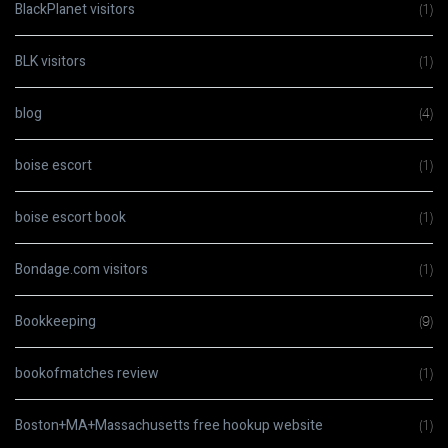
BlackPlanet visitors
(1)
BLK visitors
(1)
blog
(4)
boise escort
(1)
boise escort book
(1)
Bondage.com visitors
(1)
Bookkeeping
(9)
bookofmatches review
(1)
Boston+MA+Massachusetts free hookup website
(1)