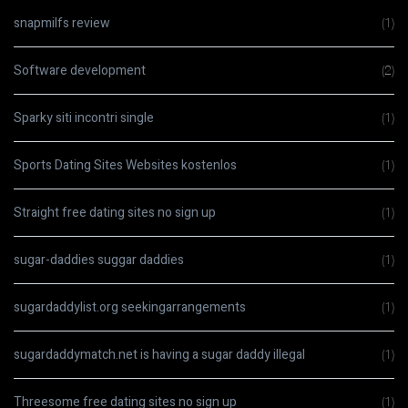
snapmilfs review
(1)
Software development
(2)
Sparky siti incontri single
(1)
Sports Dating Sites Websites kostenlos
(1)
Straight free dating sites no sign up
(1)
sugar-daddies suggar daddies
(1)
sugardaddylist.org seekingarrangements
(1)
sugardaddymatch.net is having a sugar daddy illegal
(1)
Threesome free dating sites no sign up
(1)