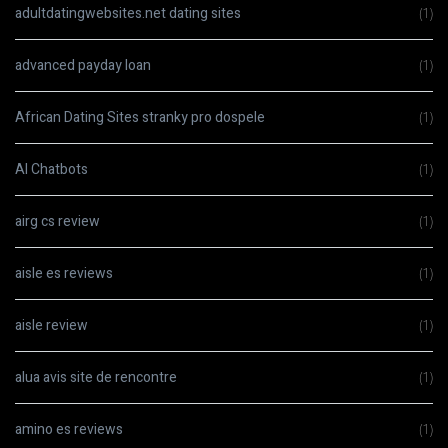
adultdatingwebsites.net dating sites
(1)
advanced payday loan
(1)
African Dating Sites stranky pro dospele
(1)
AI Chatbots
(1)
airg cs review
(1)
aisle es reviews
(1)
aisle review
(1)
alua avis site de rencontre
(1)
amino es reviews
(1)