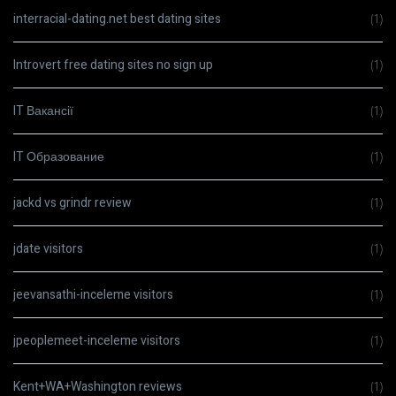
interracial-dating.net best dating sites
(1)
Introvert free dating sites no sign up
(1)
IT Вакансії
(1)
IT Образование
(1)
jackd vs grindr review
(1)
jdate visitors
(1)
jeevansathi-inceleme visitors
(1)
jpeoplemeet-inceleme visitors
(1)
Kent+WA+Washington reviews
(1)