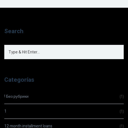
Search
Categorías
! Без рубрики
(1)
1
(1)
12 month installment loans
(1)