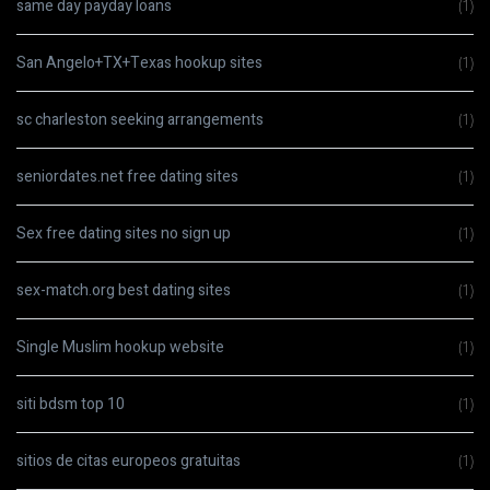
same day payday loans
(1)
San Angelo+TX+Texas hookup sites
(1)
sc charleston seeking arrangements
(1)
seniordates.net free dating sites
(1)
Sex free dating sites no sign up
(1)
sex-match.org best dating sites
(1)
Single Muslim hookup website
(1)
siti bdsm top 10
(1)
sitios de citas europeos gratuitas
(1)