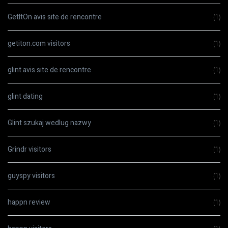
GetItOn avis site de rencontre
(1)
getiton.com visitors
(1)
glint avis site de rencontre
(1)
glint dating
(1)
Glint szukaj wedlug nazwy
(1)
Grindr visitors
(1)
guyspy visitors
(1)
happn review
(1)