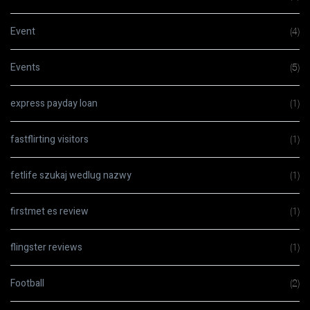
Event
(4)
Events
(5)
express payday loan
(1)
fastflirting visitors
(1)
fetlife szukaj wedlug nazwy
(1)
firstmet es review
(1)
flingster reviews
(1)
Football
(2)