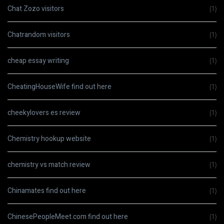
Chat Zozo visitors
(1)
Chatrandom visitors
(1)
cheap essay writing
(1)
CheatingHouseWife find out here
(1)
cheekylovers es review
(1)
Chemistry hookup website
(1)
chemistry vs match review
(1)
Chinamates find out here
(1)
ChinesePeopleMeet.com find out here
(1)