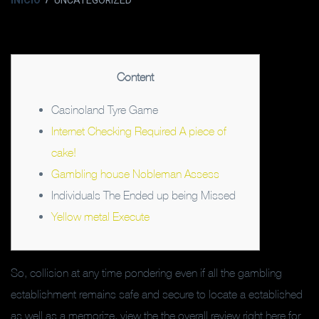
INICIO
UNCATEGORIZED
Content
Casinoland Tyre Game
Internet Checking Required A piece of
cake!
Gambling house Nobleman Assess
Individuals The Ended up being Missed
Yellow metal Execute
So, collision at any time pondering even if all the gambling
establishment remains safe and secure to locate a established
as well as a memorize, view the the overall review right here for