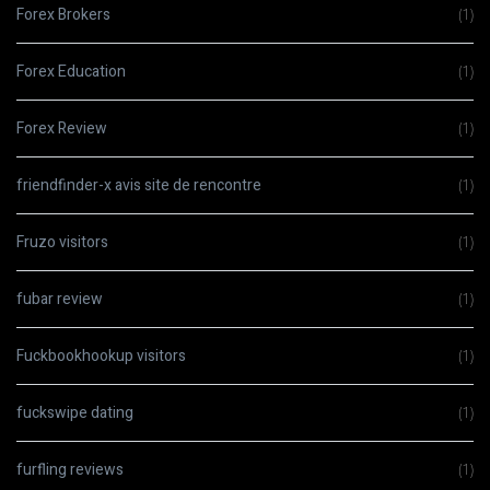
Forex Brokers
(1)
Forex Education
(1)
Forex Review
(1)
friendfinder-x avis site de rencontre
(1)
Fruzo visitors
(1)
fubar review
(1)
Fuckbookhookup visitors
(1)
fuckswipe dating
(1)
furfling reviews
(1)