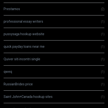
Prestamos
(2)
professional essay writers
(1)
pussysaga hookup website
(1)
quick payday loans near me
(1)
Quiver siti incontri single
(1)
qweq
(1)
RussianBrides price
(1)
Saint John+Canada hookup sites
(1)