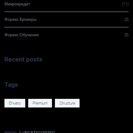
Микрокредит
(11)
Форекс Брокеры
(3)
Форекс Обучение
(3)
Recent posts
Tags
Envato
Premium
Structure