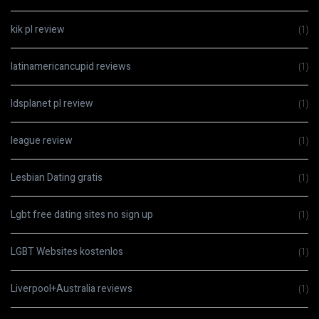
kik pl review
(1)
latinamericancupid reviews
(1)
ldsplanet pl review
(1)
league review
(1)
Lesbian Dating gratis
(1)
Lgbt free dating sites no sign up
(1)
LGBT Websites kostenlos
(1)
Liverpool+Australia reviews
(1)