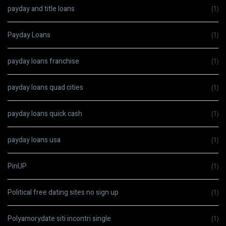
payday and title loans
(1)
Payday Loans
(1)
payday loans franchise
(1)
payday loans quad cities
(1)
payday loans quick cash
(1)
payday loans usa
(1)
PinUP
(1)
Political free dating sites no sign up
(1)
Polyamorydate siti incontri single
(1)