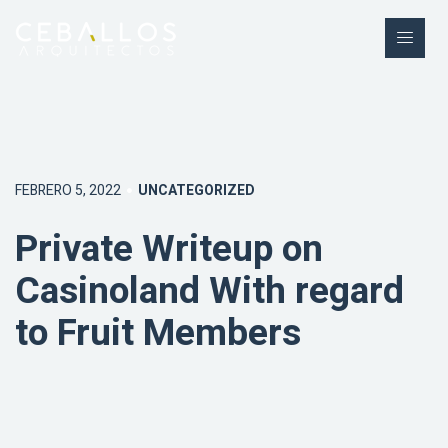
FEBRERO 5, 2022
UNCATEGORIZED
Private Writeup on
Casinoland With regard
to Fruit Members