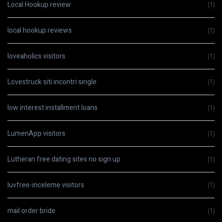
Local Hookup review
(1)
local hookup reviews
(1)
loveaholics visitors
(1)
Lovestruck siti incontri single
(1)
low interest installment loans
(1)
LumenApp visitors
(1)
Lutheran free dating sites no sign up
(1)
luvfree-inceleme visitors
(1)
mail order bride
(1)