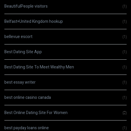
BeautifulPeople visitors
(1)
Belfast+United Kingdom hookup
(1)
bellevue escort
(1)
Best Dating Site App
(1)
Best Dating Site To Meet Wealthy Men
(1)
best essay writer
(1)
best online casino canada
(1)
Best Online Dating Site For Women
(2)
best payday loans online
(1)