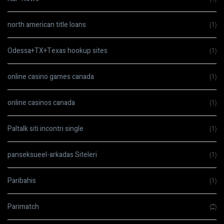
north american title loans
(1)
Odessa+TX+Texas hookup sites
(1)
online casino games canada
(1)
online casinos canada
(1)
Paltalk siti incontri single
(1)
panseksueel-arkadas Siteleri
(1)
Paribahis
(1)
Parimatch
(2)