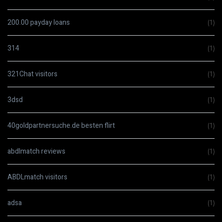
200.00 payday loans
(1)
314
(1)
321Chat visitors
(1)
3dsd
(1)
40goldpartnersuche.de besten flirt
(1)
abdlmatch reviews
(1)
ABDLmatch visitors
(1)
adsa
(1)