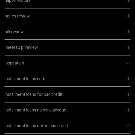
happn visitors
(1)
her es review
(1)
hi5 review
(1)
imeetzu pl review
(1)
Inspiration
(4)
installment loans com
(1)
installment loans for bad credit
(1)
installment loans no bank account
(1)
installment loans online bad credit
(2)