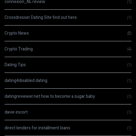
connexion_NL review
(1)
Crossdresser Dating Site find out here
(1)
Crypto News
(5)
Crypto Trading
(4)
Dating Tips
(1)
dating4disabled dating
(1)
datingreviewer.net how to become a sugar baby
(1)
davie escort
(1)
direct lenders for installment loans
(1)