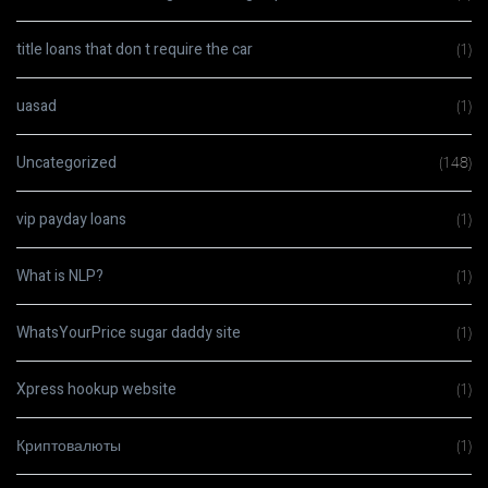
title loans that don t require the car
(1)
uasad
(1)
Uncategorized
(148)
vip payday loans
(1)
What is NLP?
(1)
WhatsYourPrice sugar daddy site
(1)
Xpress hookup website
(1)
Криптовалюты
(1)