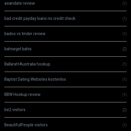
asiandate review
(1)
bad credit payday loans no credit check
(1)
badoo vs tinder review
(1)
bahsegel bahis
(2)
Ballarat+Australia hookup
(1)
Baptist Dating Websites kostenlos
(1)
BBW Hookup review
(1)
be2 visitors
(2)
BeautifulPeople visitors
(1)