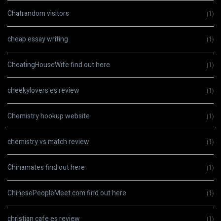
Chatrandom visitors
(1)
cheap essay writing
(1)
CheatingHouseWife find out here
(1)
cheekylovers es review
(1)
Chemistry hookup website
(1)
chemistry vs match review
(1)
Chinamates find out here
(1)
ChinesePeopleMeet.com find out here
(1)
christian cafe es review
(1)