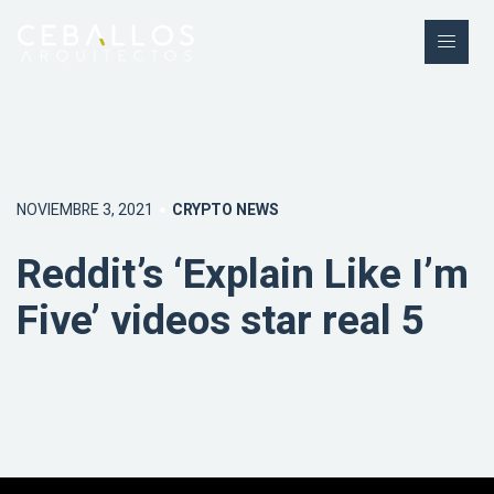
NOVIEMBRE 3, 2021
CRYPTO NEWS
Reddit’s ‘Explain Like I’m
Five’ videos star real 5