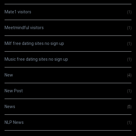
Mate1 visitors
(1)
Meetmindful visitors
(1)
Milf free dating sites no sign up
(1)
Music free dating sites no sign up
(1)
New
(4)
New Post
(1)
News
(5)
NLP News
(1)