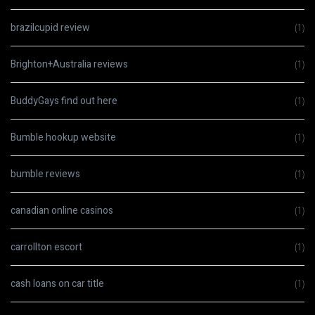
brazilcupid review
(1)
Brighton+Australia reviews
(1)
BuddyGays find out here
(1)
Bumble hookup website
(1)
bumble reviews
(1)
canadian online casinos
(1)
carrollton escort
(1)
cash loans on car title
(1)