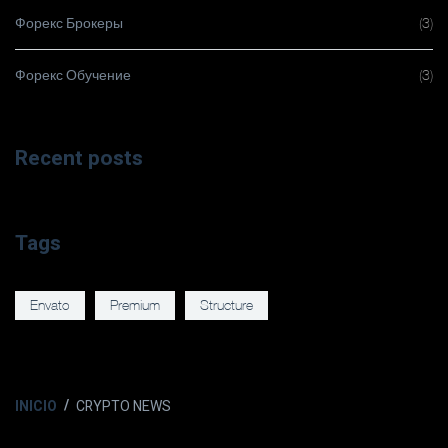
Форекс Брокеры
(3)
Форекс Обучение
(3)
Recent posts
Tags
Envato
Premium
Structure
INICIO
CRYPTO NEWS