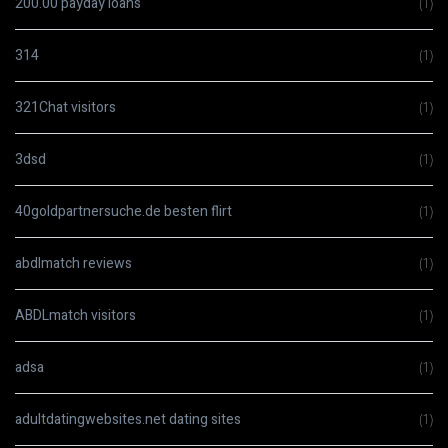
200.00 payday loans
(1)
314
(1)
321Chat visitors
(1)
3dsd
(1)
40goldpartnersuche.de besten flirt
(1)
abdlmatch reviews
(1)
ABDLmatch visitors
(1)
adsa
(1)
adultdatingwebsites.net dating sites
(1)