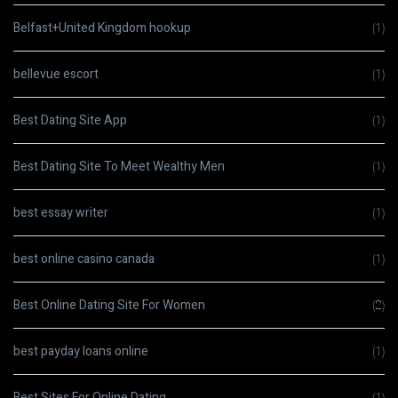
Belfast+United Kingdom hookup
(1)
bellevue escort
(1)
Best Dating Site App
(1)
Best Dating Site To Meet Wealthy Men
(1)
best essay writer
(1)
best online casino canada
(1)
Best Online Dating Site For Women
(2)
best payday loans online
(1)
Best Sites For Online Dating
(1)