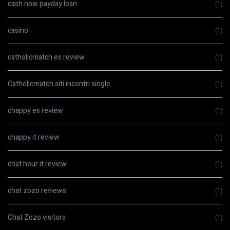
cash now payday loan
(1)
casino
(1)
catholicmatch es review
(1)
Catholicmatch siti incontri single
(1)
chappy es review
(1)
chappy it review
(1)
chat hour it review
(1)
chat zozo reviews
(1)
Chat Zozo visitors
(1)