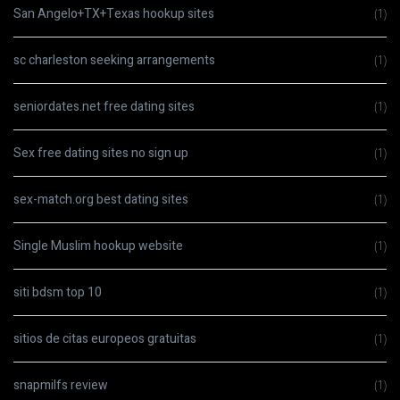
San Angelo+TX+Texas hookup sites
(1)
sc charleston seeking arrangements
(1)
seniordates.net free dating sites
(1)
Sex free dating sites no sign up
(1)
sex-match.org best dating sites
(1)
Single Muslim hookup website
(1)
siti bdsm top 10
(1)
sitios de citas europeos gratuitas
(1)
snapmilfs review
(1)