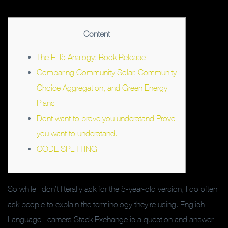
Content
The ELI5 Analogy: Book Release
Comparing Community Solar, Community
Choice Aggregation, and Green Energy
Plans
Dont want to prove you understand Prove
you want to understand.
CODE SPLITTING
So while I don’t literally ask for the 5-year-old version, I do often
ask people to explain the terminology they’re using. English
Language Learners Stack Exchange is a question and answer