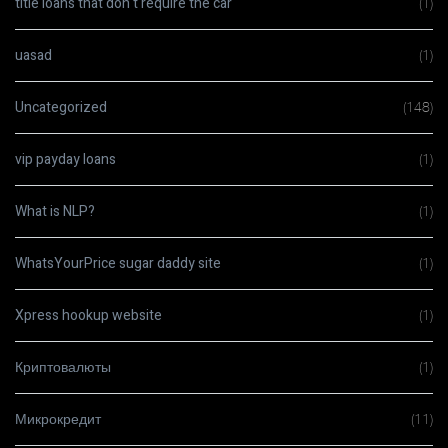
title loans that don t require the car
(1)
uasad
(1)
Uncategorized
(148)
vip payday loans
(1)
What is NLP?
(1)
WhatsYourPrice sugar daddy site
(1)
Xpress hookup website
(1)
Криптовалюты
(1)
Микрокредит
(11)