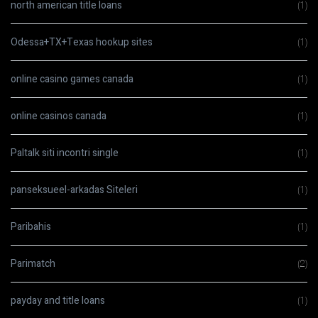
north american title loans
(1)
Odessa+TX+Texas hookup sites
(1)
online casino games canada
(1)
online casinos canada
(1)
Paltalk siti incontri single
(1)
panseksueel-arkadas Siteleri
(1)
Paribahis
(1)
Parimatch
(2)
payday and title loans
(1)