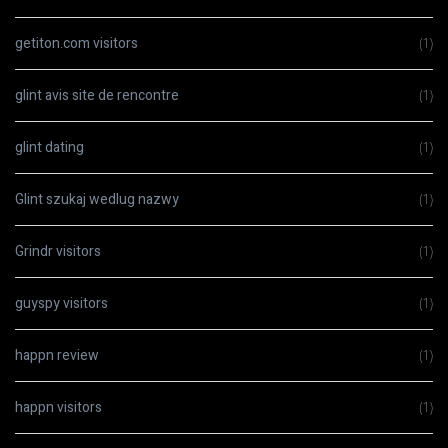
getiton.com visitors
(1)
glint avis site de rencontre
(1)
glint dating
(1)
Glint szukaj wedlug nazwy
(1)
Grindr visitors
(1)
guyspy visitors
(1)
happn review
(1)
happn visitors
(1)