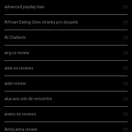
advanced payday loan
(1)
African Dating Sites stranky pro dospele
(1)
AI Chatbots
(1)
airg cs review
(1)
aisle es reviews
(1)
aisle review
(1)
alua avis site de rencontre
(1)
amino es reviews
(1)
AmoLatina review
(1)