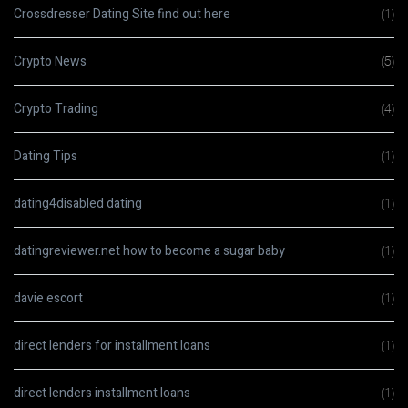
Crossdresser Dating Site find out here
(1)
Crypto News
(5)
Crypto Trading
(4)
Dating Tips
(1)
dating4disabled dating
(1)
datingreviewer.net how to become a sugar baby
(1)
davie escort
(1)
direct lenders for installment loans
(1)
direct lenders installment loans
(1)