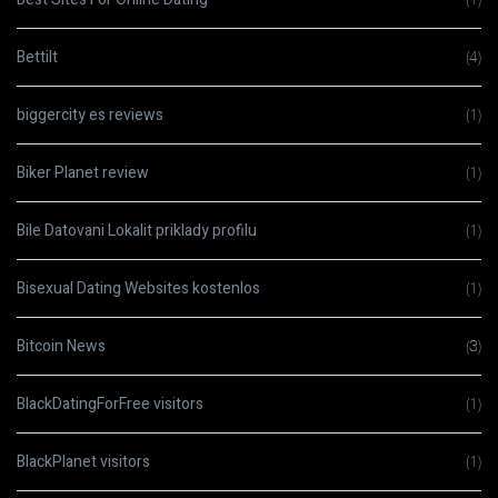
Bettilt
(4)
biggercity es reviews
(1)
Biker Planet review
(1)
Bile Datovani Lokalit priklady profilu
(1)
Bisexual Dating Websites kostenlos
(1)
Bitcoin News
(3)
BlackDatingForFree visitors
(1)
BlackPlanet visitors
(1)