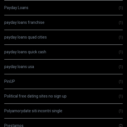
Payday Loans
(1)
payday loans franchise
(1)
payday loans quad cities
(1)
payday loans quick cash
(1)
payday loans usa
(1)
PinUP
(1)
Political free dating sites no sign up
(1)
Polyamorydate siti incontri single
(1)
Prestamos
(2)