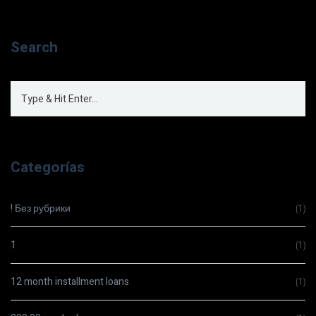
Search
Categorías
! Без рубрики
(1)
1
(1)
12 month installment loans
(1)