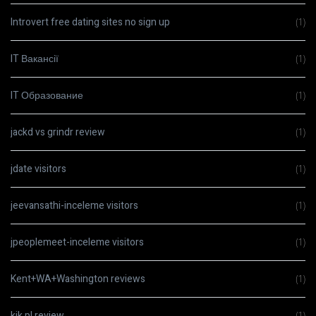
Introvert free dating sites no sign up
(1)
IT Вакансії
(1)
IT Образование
(1)
jackd vs grindr review
(1)
jdate visitors
(1)
jeevansathi-inceleme visitors
(1)
jpeoplemeet-inceleme visitors
(1)
Kent+WA+Washington reviews
(1)
kik pl review
(1)