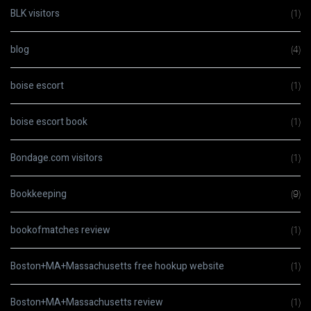
BLK visitors
(1)
blog
(4)
boise escort
(1)
boise escort book
(1)
Bondage.com visitors
(1)
Bookkeeping
(9)
bookofmatches review
(1)
Boston+MA+Massachusetts free hookup website
(1)
Boston+MA+Massachusetts review
(1)