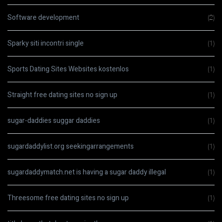
Software development
(2)
Sparky siti incontri single
(1)
Sports Dating Sites Websites kostenlos
(1)
Straight free dating sites no sign up
(1)
sugar-daddies suggar daddies
(1)
sugardaddylist.org seekingarrangements
(1)
sugardaddymatch.net is having a sugar daddy illegal
(1)
Threesome free dating sites no sign up
(1)