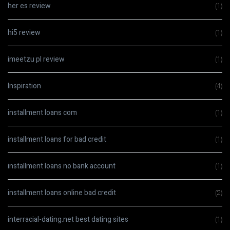
her es review
(1)
hi5 review
(1)
imeetzu pl review
(1)
Inspiration
(4)
installment loans com
(1)
installment loans for bad credit
(1)
installment loans no bank account
(1)
installment loans online bad credit
(2)
interracial-dating.net best dating sites
(1)