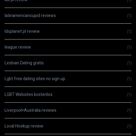
latinamericancupid reviews
(1)
ldsplanet pl review
(1)
league review
(1)
Lesbian Dating gratis
(1)
Lgbt free dating sites no sign up
(1)
LGBT Websites kostenlos
(1)
Liverpool+Australia reviews
(1)
Local Hookup review
(1)