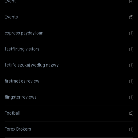
Event
(4)
Events
(5)
express payday loan
(1)
fastflirting visitors
(1)
fetlife szukaj wedlug nazwy
(1)
firstmet es review
(1)
flingster reviews
(1)
Football
(2)
Forex Brokers
(1)