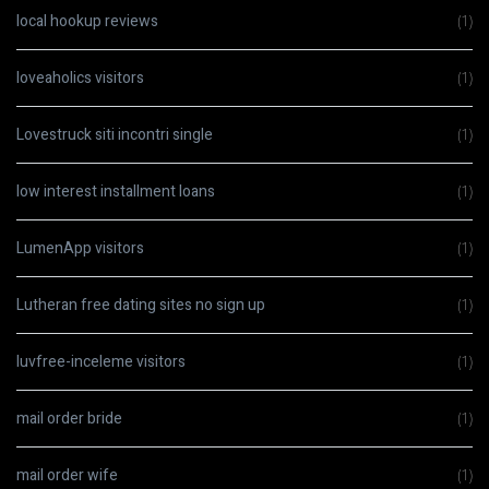
local hookup reviews
(1)
loveaholics visitors
(1)
Lovestruck siti incontri single
(1)
low interest installment loans
(1)
LumenApp visitors
(1)
Lutheran free dating sites no sign up
(1)
luvfree-inceleme visitors
(1)
mail order bride
(1)
mail order wife
(1)