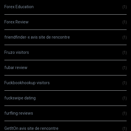
Forex Education
(1)
Forex Review
(1)
friendfinder-x avis site de rencontre
(1)
Fruzo visitors
(1)
fubar review
(1)
Fuckbookhookup visitors
(1)
fuckswipe dating
(1)
furfling reviews
(1)
GetItOn avis site de rencontre
(1)