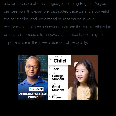
site for speakers of other languages learning English. As you
can see from this example, distributed trace data is a powerful
tool for triaging and understanding root cause in your
environment. It can help answer questions that would otherwise
be nearly impossible to uncover. Distributed traces play an
important role in the three phases of observability.