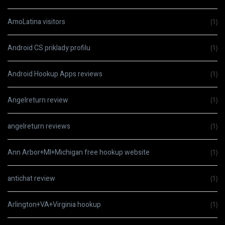
AmoLatina visitors
(1)
Android CS priklady profilu
(1)
Android Hookup Apps reviews
(1)
Angelreturn review
(1)
angelreturn reviews
(1)
Ann Arbor+MI+Michigan free hookup website
(1)
antichat review
(1)
Arlington+VA+Virginia hookup
(1)