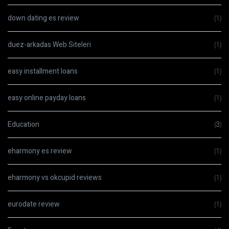
down dating es review
(1)
duez-arkadas Web Siteleri
(1)
easy installment loans
(1)
easy online payday loans
(1)
Education
(3)
eharmony es review
(1)
eharmony vs okcupid reviews
(1)
eurodate review
(1)