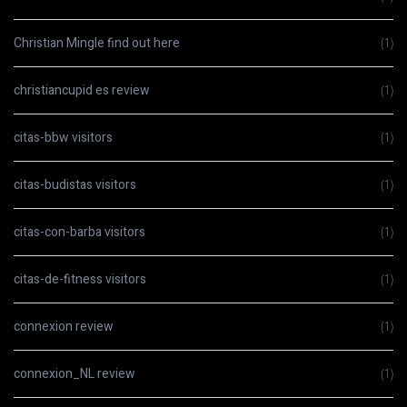
Christian Mingle find out here
(1)
christiancupid es review
(1)
citas-bbw visitors
(1)
citas-budistas visitors
(1)
citas-con-barba visitors
(1)
citas-de-fitness visitors
(1)
connexion review
(1)
connexion_NL review
(1)