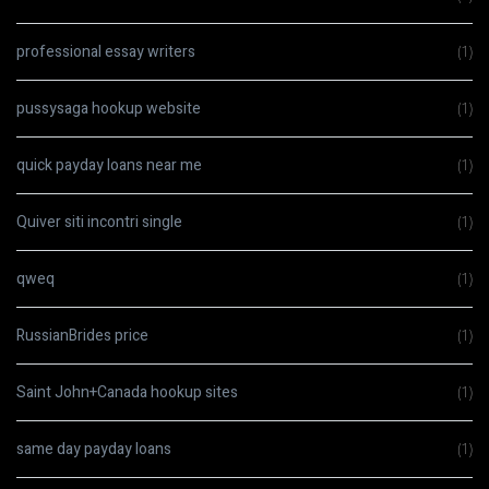
professional essay writers
(1)
pussysaga hookup website
(1)
quick payday loans near me
(1)
Quiver siti incontri single
(1)
qweq
(1)
RussianBrides price
(1)
Saint John+Canada hookup sites
(1)
same day payday loans
(1)