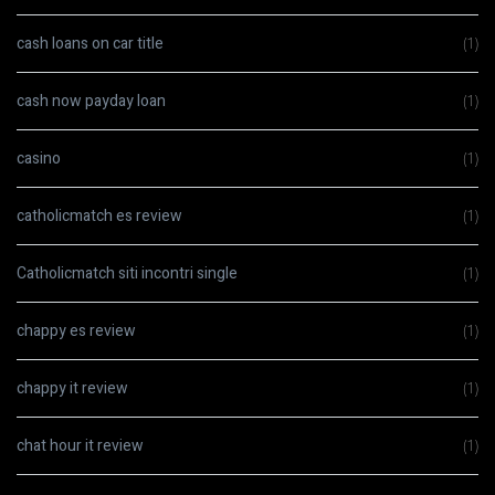
cash loans on car title
(1)
cash now payday loan
(1)
casino
(1)
catholicmatch es review
(1)
Catholicmatch siti incontri single
(1)
chappy es review
(1)
chappy it review
(1)
chat hour it review
(1)