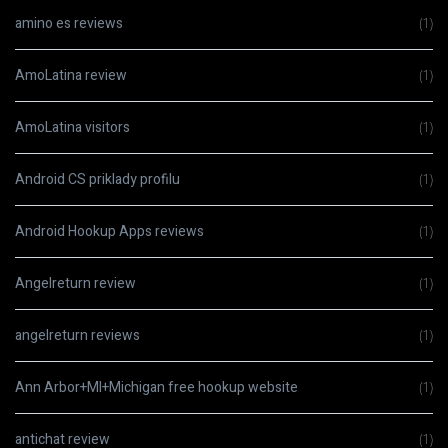
amino es reviews
(1)
AmoLatina review
(1)
AmoLatina visitors
(1)
Android CS priklady profilu
(1)
Android Hookup Apps reviews
(1)
Angelreturn review
(1)
angelreturn reviews
(1)
Ann Arbor+MI+Michigan free hookup website
(1)
antichat review
(1)