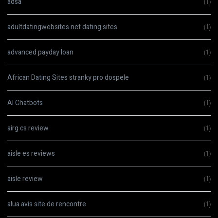
adsa
(1)
adultdatingwebsites.net dating sites
(1)
advanced payday loan
(1)
African Dating Sites stranky pro dospele
(1)
AI Chatbots
(1)
airg cs review
(1)
aisle es reviews
(1)
aisle review
(1)
alua avis site de rencontre
(1)