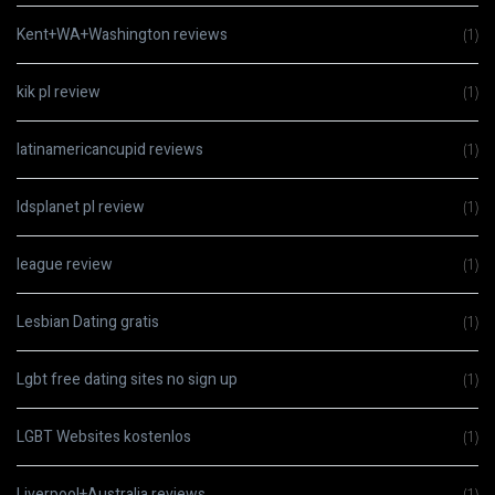
Kent+WA+Washington reviews
(1)
kik pl review
(1)
latinamericancupid reviews
(1)
ldsplanet pl review
(1)
league review
(1)
Lesbian Dating gratis
(1)
Lgbt free dating sites no sign up
(1)
LGBT Websites kostenlos
(1)
Liverpool+Australia reviews
(1)