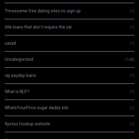
Threesome free dating sites no sign up
(1)
title loans that don t require the car
(1)
uasad
(1)
Uncategorized
(148)
vip payday loans
(1)
What is NLP?
(1)
WhatsYourPrice sugar daddy site
(1)
Xpress hookup website
(1)