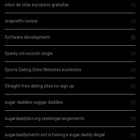
sitios de citas europeos gratuitas
(1)
snapmilfs review
(1)
Software development
(2)
Sparky siti incontri single
(1)
Sports Dating Sites Websites kostenlos
(1)
Straight free dating sites no sign up
(1)
sugar-daddies suggar daddies
(1)
sugardaddylist.org seekingarrangements
(1)
sugardaddymatch.net is having a sugar daddy illegal
(1)