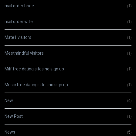
mail order bride
(1)
mail order wife
(1)
Mate1 visitors
(1)
Meetmindful visitors
(1)
Milf free dating sites no sign up
(1)
Music free dating sites no sign up
(1)
New
(4)
New Post
(1)
News
(5)