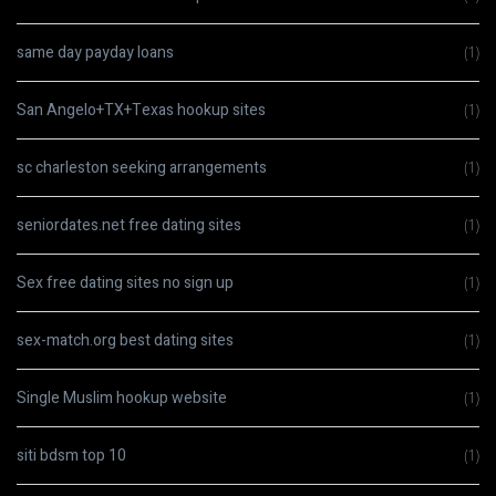
same day payday loans
(1)
San Angelo+TX+Texas hookup sites
(1)
sc charleston seeking arrangements
(1)
seniordates.net free dating sites
(1)
Sex free dating sites no sign up
(1)
sex-match.org best dating sites
(1)
Single Muslim hookup website
(1)
siti bdsm top 10
(1)