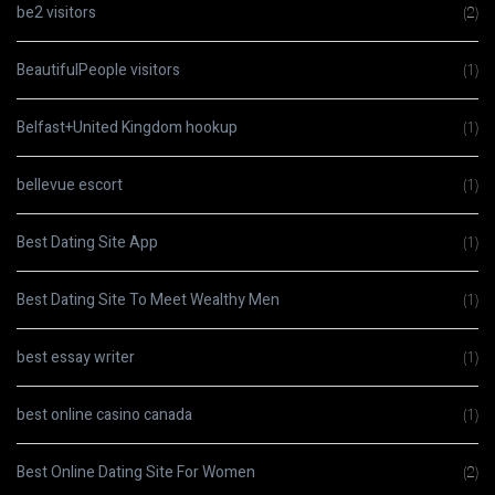
be2 visitors
(2)
BeautifulPeople visitors
(1)
Belfast+United Kingdom hookup
(1)
bellevue escort
(1)
Best Dating Site App
(1)
Best Dating Site To Meet Wealthy Men
(1)
best essay writer
(1)
best online casino canada
(1)
Best Online Dating Site For Women
(2)