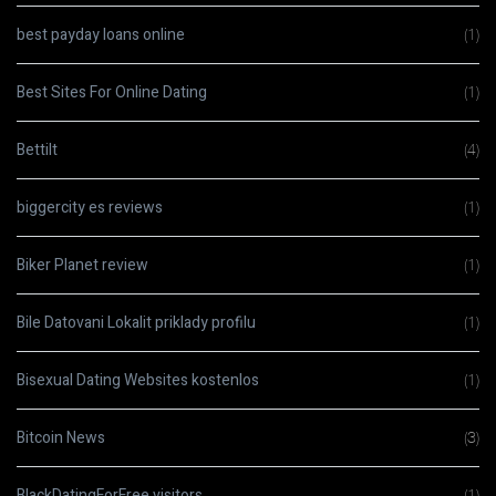
best payday loans online
(1)
Best Sites For Online Dating
(1)
Bettilt
(4)
biggercity es reviews
(1)
Biker Planet review
(1)
Bile Datovani Lokalit priklady profilu
(1)
Bisexual Dating Websites kostenlos
(1)
Bitcoin News
(3)
BlackDatingForFree visitors
(1)