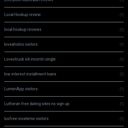
Local Hookup review
(1)
local hookup reviews
(1)
loveaholics visitors
(1)
Lovestruck siti incontri single
(1)
low interest installment loans
(1)
LumenApp visitors
(1)
Lutheran free dating sites no sign up
(1)
luvfree-inceleme visitors
(1)