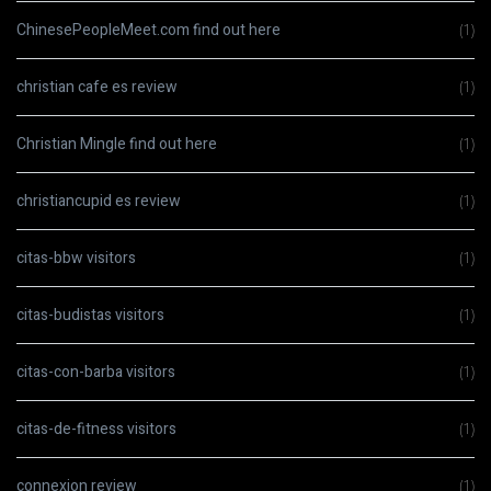
ChinesePeopleMeet.com find out here
(1)
christian cafe es review
(1)
Christian Mingle find out here
(1)
christiancupid es review
(1)
citas-bbw visitors
(1)
citas-budistas visitors
(1)
citas-con-barba visitors
(1)
citas-de-fitness visitors
(1)
connexion review
(1)