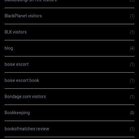
BlackPlanet visitors
(1)
BLK visitors
(1)
blog
(4)
boise escort
(1)
boise escort book
(1)
Bondage.com visitors
(1)
Bookkeeping
(9)
bookofmatches review
(1)