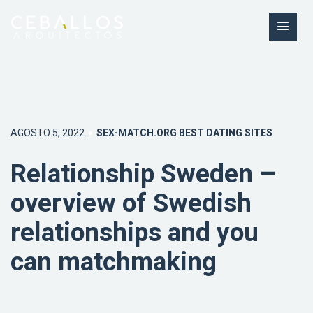
AGOSTO 5, 2022
SEX-MATCH.ORG BEST DATING SITES
Relationship Sweden –
overview of Swedish
relationships and you
can matchmaking