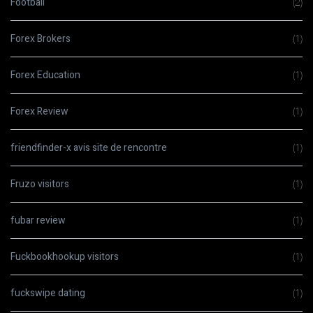
Football
(2)
Forex Brokers
(1)
Forex Education
(1)
Forex Review
(1)
friendfinder-x avis site de rencontre
(1)
Fruzo visitors
(1)
fubar review
(1)
Fuckbookhookup visitors
(1)
fuckswipe dating
(1)