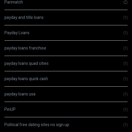
Parimatch
(2)
payday and title loans
(1)
Payday Loans
(1)
payday loans franchise
(1)
payday loans quad cities
(1)
payday loans quick cash
(1)
payday loans usa
(1)
PinUP
(1)
Political free dating sites no sign up
(1)