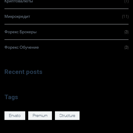
Криптовалюты
(1)
Микрокредит
(11)
Форекс Брокеры
(3)
Форекс Обучение
(3)
Recent posts
Tags
Envato
Premium
Structure