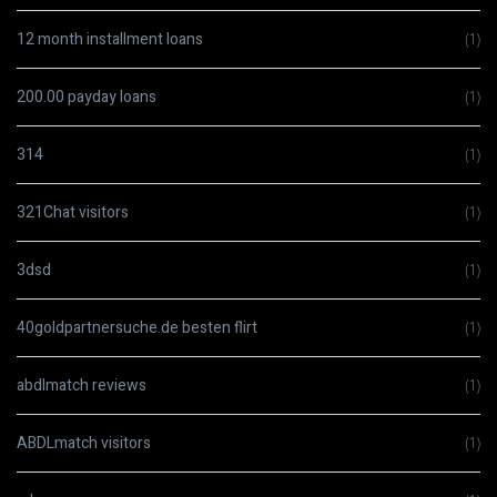
12 month installment loans
(1)
200.00 payday loans
(1)
314
(1)
321Chat visitors
(1)
3dsd
(1)
40goldpartnersuche.de besten flirt
(1)
abdlmatch reviews
(1)
ABDLmatch visitors
(1)