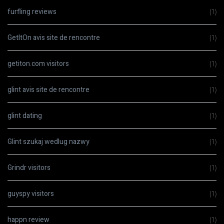
furfling reviews
(1)
GetItOn avis site de rencontre
(1)
getiton.com visitors
(1)
glint avis site de rencontre
(1)
glint dating
(1)
Glint szukaj wedlug nazwy
(1)
Grindr visitors
(1)
guyspy visitors
(1)
happn review
(1)