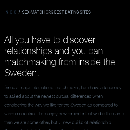
INICIO
SEX-MATCH.ORG BEST DATING SITES
All you have to discover
relationships and you can
matchmaking from inside the
Sweden.
Since a major international matchmaker, I am have a tendency
to asked about the newest cultural differences when
considering the way we like for the Sweden as compared to
various countries. I do enjoy new reminder that we be the same
than we are some other, but… new quirks of relationship