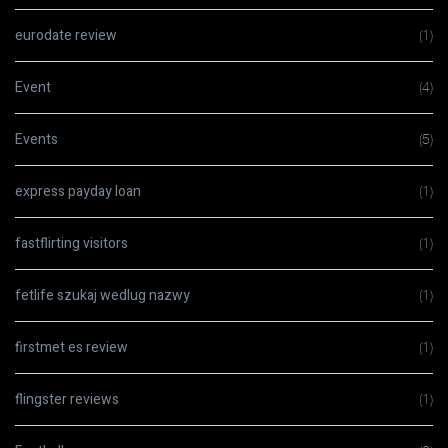
eurodate review
(1)
Event
(4)
Events
(5)
express payday loan
(1)
fastflirting visitors
(1)
fetlife szukaj wedlug nazwy
(1)
firstmet es review
(1)
flingster reviews
(1)