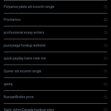
Polyamorydate siti incontri single
(1)
Prestamos
(2)
professional essay writers
(1)
pussysaga hookup website
(1)
quick payday loans near me
(1)
Quiver siti incontri single
(1)
qweq
(1)
RussianBrides price
(1)
Saint John+Canada hookup sites
(1)