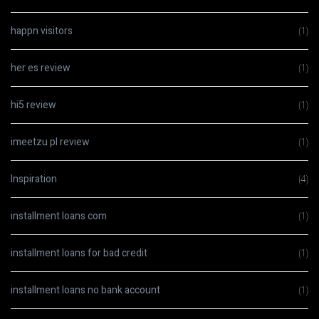
happn visitors
(1)
her es review
(1)
hi5 review
(1)
imeetzu pl review
(1)
Inspiration
(4)
installment loans com
(1)
installment loans for bad credit
(1)
installment loans no bank account
(1)