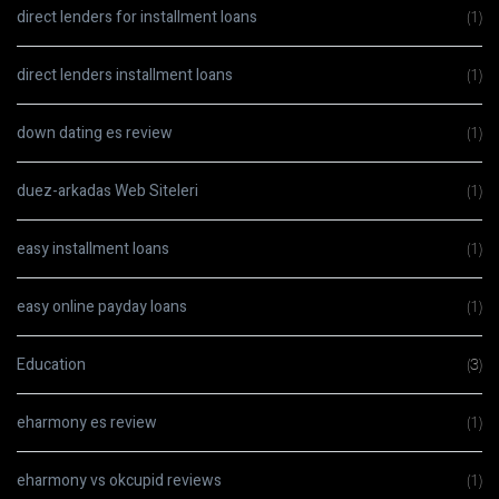
direct lenders for installment loans
(1)
direct lenders installment loans
(1)
down dating es review
(1)
duez-arkadas Web Siteleri
(1)
easy installment loans
(1)
easy online payday loans
(1)
Education
(3)
eharmony es review
(1)
eharmony vs okcupid reviews
(1)