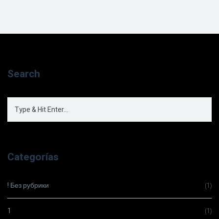
Search
Categorías
! Без рубрики
(1)
1
(1)