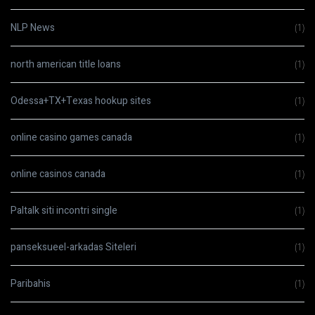
NLP News
(1)
north american title loans
(1)
Odessa+TX+Texas hookup sites
(1)
online casino games canada
(1)
online casinos canada
(1)
Paltalk siti incontri single
(1)
panseksueel-arkadas Siteleri
(1)
Paribahis
(1)