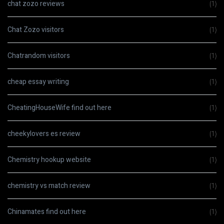
chat zozo reviews
(1)
Chat Zozo visitors
(1)
Chatrandom visitors
(1)
cheap essay writing
(1)
CheatingHouseWife find out here
(1)
cheekylovers es review
(1)
Chemistry hookup website
(1)
chemistry vs match review
(1)
Chinamates find out here
(1)