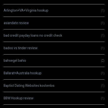
Arlington+VA+Virginia hookup
(1)
asiandate review
(1)
bad credit payday loans no credit check
(1)
badoo vs tinder review
(1)
bahsegel bahis
(2)
Ballarat+Australia hookup
(1)
Baptist Dating Websites kostenlos
(1)
BBW Hookup review
(1)