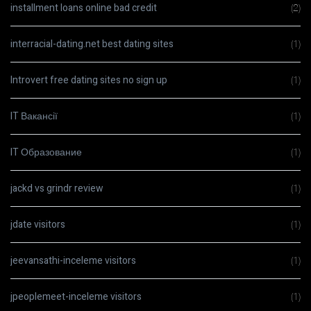
installment loans online bad credit
(2)
interracial-dating.net best dating sites
(1)
Introvert free dating sites no sign up
(1)
IT Вакансії
(1)
IT Образование
(1)
jackd vs grindr review
(1)
jdate visitors
(1)
jeevansathi-inceleme visitors
(1)
jpeoplemeet-inceleme visitors
(1)