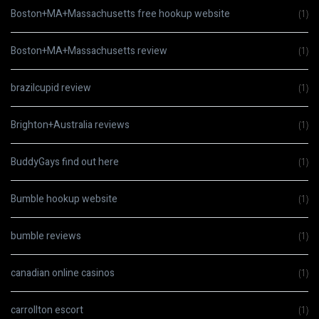
Boston+MA+Massachusetts free hookup website
(1)
Boston+MA+Massachusetts review
(1)
brazilcupid review
(1)
Brighton+Australia reviews
(1)
BuddyGays find out here
(1)
Bumble hookup website
(1)
bumble reviews
(1)
canadian online casinos
(1)
carrollton escort
(1)