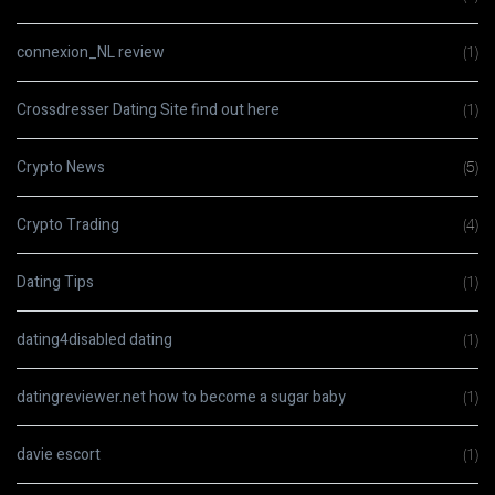
connexion_NL review
(1)
Crossdresser Dating Site find out here
(1)
Crypto News
(5)
Crypto Trading
(4)
Dating Tips
(1)
dating4disabled dating
(1)
datingreviewer.net how to become a sugar baby
(1)
davie escort
(1)