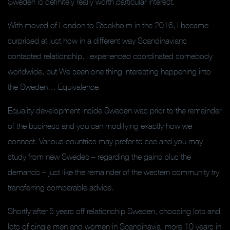
Sweden is definitely really worth particular interest.
With moved of London to Stockholm in the 2016, I became
surprised at just how in a different way Scandinavians
contacted relationship. I experienced coordinated somebody
worldwide, but We seen one thing interesting happening into
the Sweden… Equivalence.
Equality development inside Sweden was prior to the remainder
of the business and you can modifying exactly how we
connect. Various countries may prefer to see and you may
study from new Swedes – regarding the gains plus the
demands – just like the remainder of the western community try
transferring comparable advice.
Shortly after 5 years off relationship Sweden, choosing lots and
lots of single men and women in Scandinavia, more 10 years in