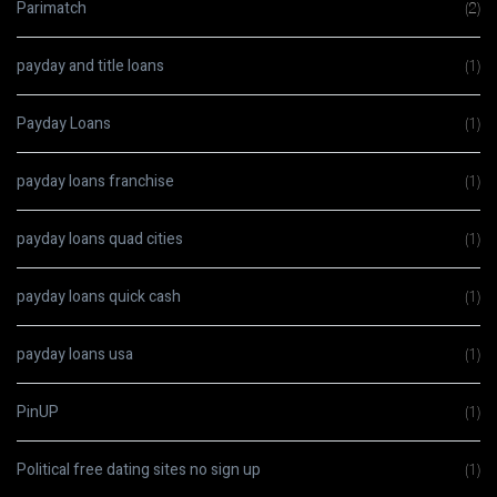
Parimatch
(2)
payday and title loans
(1)
Payday Loans
(1)
payday loans franchise
(1)
payday loans quad cities
(1)
payday loans quick cash
(1)
payday loans usa
(1)
PinUP
(1)
Political free dating sites no sign up
(1)