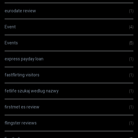
eurodate review
(1)
Event
(4)
Events
(5)
express payday loan
(1)
fastflirting visitors
(1)
fetlife szukaj wedlug nazwy
(1)
firstmet es review
(1)
flingster reviews
(1)