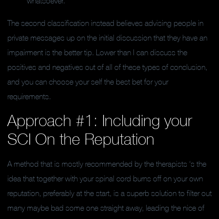
whatsoever.
The second classification instead believes advising people in
private messages up on the initial discussion that they have an
impairment is the better tip.
Lower than I can discuss the
positives and negatives out of all of these types of conclusion,
and you can choose your self the best bet for your
requirements.
Approach #1: Including your
SCI On the Reputation
A method that is mostly recommended by the therapists ‘s the
idea that together with your spinal cord burns off on your own
reputation, preferably at the start, is a superb solution to filter out
many maybe bad some one straight away, leading the nice of