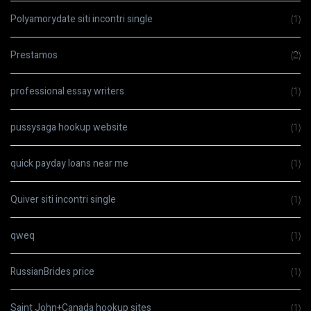
Polyamorydate siti incontri single
(1)
Prestamos
(2)
professional essay writers
(1)
pussysaga hookup website
(1)
quick payday loans near me
(1)
Quiver siti incontri single
(1)
qweq
(1)
RussianBrides price
(1)
Saint John+Canada hookup sites
(1)