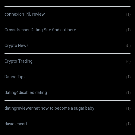
connexion_NL review
(1)
Crossdresser Dating Site find out here
(1)
Crypto News
(5)
Crypto Trading
(4)
Dating Tips
(1)
dating4disabled dating
(1)
datingreviewer.net how to become a sugar baby
(1)
davie escort
(1)