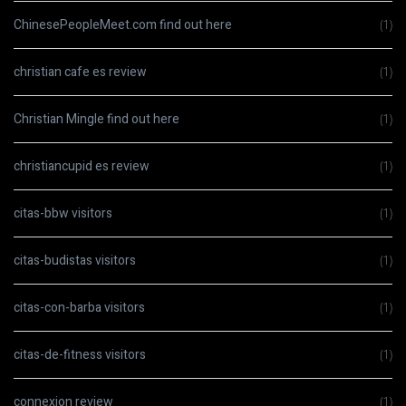
ChinesePeopleMeet.com find out here
(1)
christian cafe es review
(1)
Christian Mingle find out here
(1)
christiancupid es review
(1)
citas-bbw visitors
(1)
citas-budistas visitors
(1)
citas-con-barba visitors
(1)
citas-de-fitness visitors
(1)
connexion review
(1)