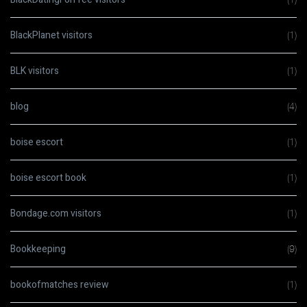
BlackPlanet visitors
(1)
BLK visitors
(1)
blog
(4)
boise escort
(1)
boise escort book
(1)
Bondage.com visitors
(1)
Bookkeeping
(9)
bookofmatches review
(1)