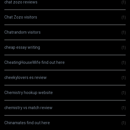
chat zozo reviews
(1)
Chat Zozo visitors
(1)
Chatrandom visitors
(1)
cheap essay writing
(1)
CheatingHouseWife find out here
(1)
cheekylovers es review
(1)
Chemistry hookup website
(1)
chemistry vs match review
(1)
Chinamates find out here
(1)