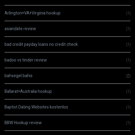
Arlington+VA+Virginia hookup
(1)
asiandate review
(1)
bad credit payday loans no credit check
(1)
badoo vs tinder review
(1)
bahsegel bahis
(2)
Ballarat+Australia hookup
(1)
Baptist Dating Websites kostenlos
(1)
BBW Hookup review
(1)