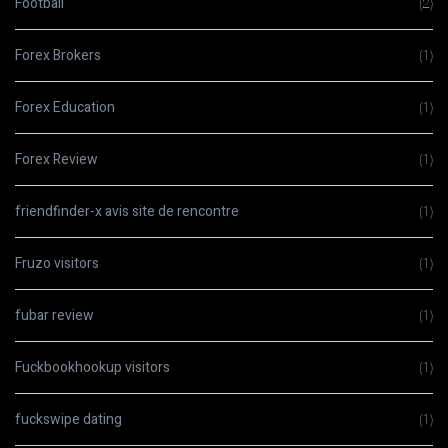
Football
(2)
Forex Brokers
(1)
Forex Education
(1)
Forex Review
(1)
friendfinder-x avis site de rencontre
(1)
Fruzo visitors
(1)
fubar review
(1)
Fuckbookhookup visitors
(1)
fuckswipe dating
(1)