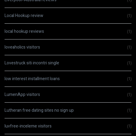
Local Hookup review
(1)
local hookup reviews
(1)
loveaholics visitors
(1)
Lovestruck siti incontri single
(1)
low interest installment loans
(1)
LumenApp visitors
(1)
Lutheran free dating sites no sign up
(1)
luvfree-inceleme visitors
(1)