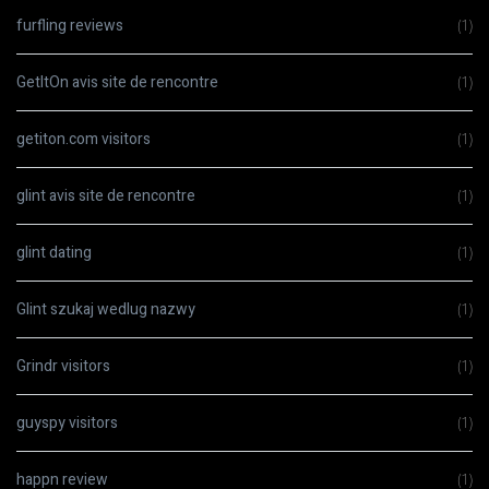
furfling reviews
(1)
GetItOn avis site de rencontre
(1)
getiton.com visitors
(1)
glint avis site de rencontre
(1)
glint dating
(1)
Glint szukaj wedlug nazwy
(1)
Grindr visitors
(1)
guyspy visitors
(1)
happn review
(1)