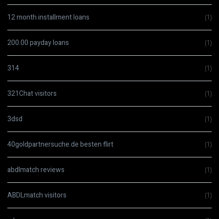
12 month installment loans
(1)
200.00 payday loans
(1)
314
(1)
321Chat visitors
(1)
3dsd
(1)
40goldpartnersuche.de besten flirt
(1)
abdlmatch reviews
(1)
ABDLmatch visitors
(1)