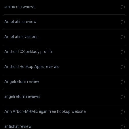
amino es reviews
(1)
AmoLatina review
(1)
AmoLatina visitors
(1)
Android CS priklady profilu
(1)
Android Hookup Apps reviews
(1)
Angelreturn review
(1)
angelreturn reviews
(1)
Ann Arbor+MI+Michigan free hookup website
(1)
antichat review
(1)