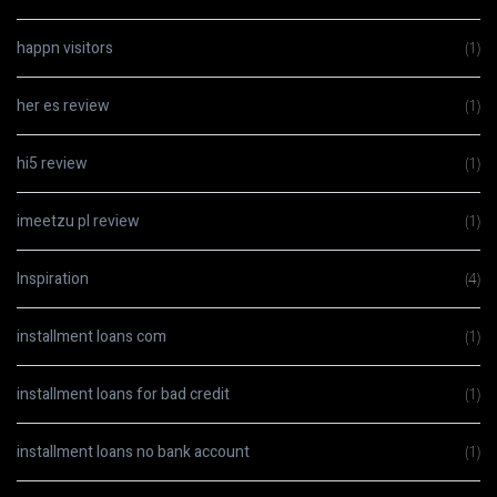
happn visitors
(1)
her es review
(1)
hi5 review
(1)
imeetzu pl review
(1)
Inspiration
(4)
installment loans com
(1)
installment loans for bad credit
(1)
installment loans no bank account
(1)