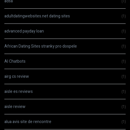
adsa
(1)
adultdatingwebsites.net dating sites
(1)
advanced payday loan
(1)
African Dating Sites stranky pro dospele
(1)
AI Chatbots
(1)
airg cs review
(1)
aisle es reviews
(1)
aisle review
(1)
alua avis site de rencontre
(1)