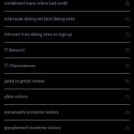
installment loans online bad credit
(2)
interracial-dating.net best dating sites
(1)
Introvert free dating sites no sign up
(1)
IT Вакансії
(1)
IT Образование
(1)
jackd vs grindr review
(1)
jdate visitors
(1)
jeevansathi-inceleme visitors
(1)
jpeoplemeet-inceleme visitors
(1)