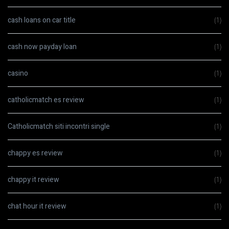
cash loans on car title
(1)
cash now payday loan
(1)
casino
(1)
catholicmatch es review
(1)
Catholicmatch siti incontri single
(1)
chappy es review
(1)
chappy it review
(1)
chat hour it review
(1)