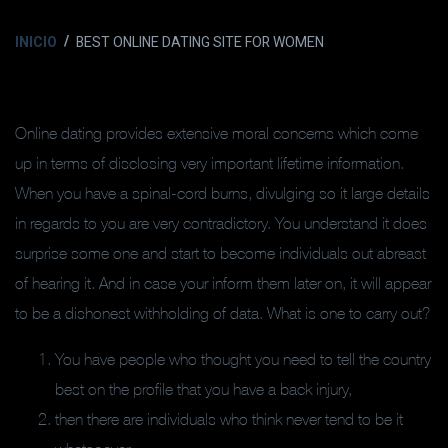
INICIO
BEST ONLINE DATING SITE FOR WOMEN
Online dating provides extensive moral concerns which come
up in terms of disclosing very important lifetime information.
When you have a spinal-cord burns, divulging so it large details
in regards to you are very contradictory. You understand it does
surprise some one and start to become individuals out abreast
of hearing it. And in case your inform them later on, it will appear
to be a dishonest withholding of data. What is one to carry out?
You have people who thought you need to tell the country
best on the profile that you have a back injury,
then there are individuals who think never tend to be it