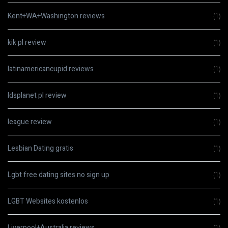
Kent+WA+Washington reviews
(1)
kik pl review
(1)
latinamericancupid reviews
(1)
ldsplanet pl review
(1)
league review
(1)
Lesbian Dating gratis
(1)
Lgbt free dating sites no sign up
(1)
LGBT Websites kostenlos
(1)
Liverpool+Australia reviews
(1)