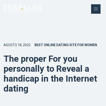
AGOSTO 18, 2022
BEST ONLINE DATING SITE FOR WOMEN
The proper For you
personally to Reveal a
handicap in the Internet
dating