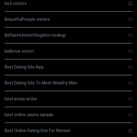
be2 visitors
(2)
BeautifulPeople visitors
(1)
Belfast+United Kingdom hookup
(1)
bellevue escort
(1)
Best Dating Site App
(1)
Best Dating Site To Meet Wealthy Men
(1)
best essay writer
(1)
best online casino canada
(1)
Best Online Dating Site For Women
(2)