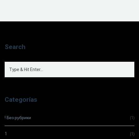
Search
Categorías
! Без рубрики
(1)
1
(1)