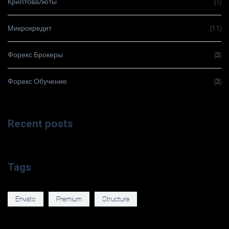
Криптовалюты
(1)
Микрокредит
(11)
Форекс Брокеры
(3)
Форекс Обучение
(3)
Recent posts
Tags
Envato
Premium
Structure