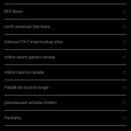
NLP News
(1)
north american title loans
(1)
Odessa+TX+Texas hookup sites
(1)
online casino games canada
(1)
online casinos canada
(1)
Paltalk siti incontri single
(1)
panseksueel-arkadas Siteleri
(1)
Paribahis
(1)