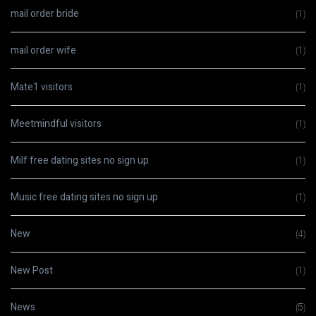
mail order bride
(1)
mail order wife
(1)
Mate1 visitors
(1)
Meetmindful visitors
(1)
Milf free dating sites no sign up
(1)
Music free dating sites no sign up
(1)
New
(4)
New Post
(1)
News
(5)