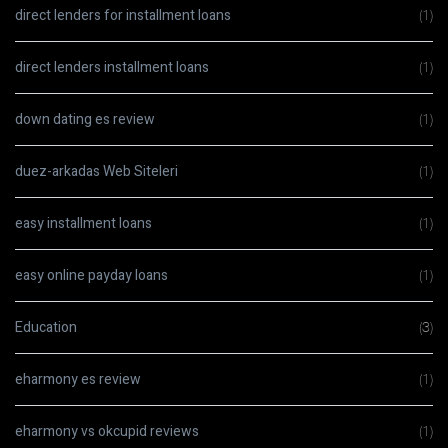
direct lenders for installment loans
(1)
direct lenders installment loans
(1)
down dating es review
(1)
duez-arkadas Web Siteleri
(1)
easy installment loans
(1)
easy online payday loans
(1)
Education
(3)
eharmony es review
(1)
eharmony vs okcupid reviews
(1)