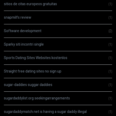
sitios de citas europeos gratuitas
(1)
snapmilfs review
(1)
Software development
(2)
Sparky siti incontri single
(1)
Sports Dating Sites Websites kostenlos
(1)
Straight free dating sites no sign up
(1)
sugar-daddies suggar daddies
(1)
sugardaddylist.org seekingarrangements
(1)
sugardaddymatch.net is having a sugar daddy illegal
(1)