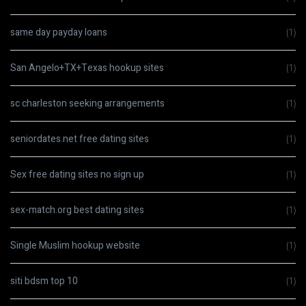
same day payday loans
(1)
San Angelo+TX+Texas hookup sites
(1)
sc charleston seeking arrangements
(1)
seniordates.net free dating sites
(1)
Sex free dating sites no sign up
(1)
sex-match.org best dating sites
(1)
Single Muslim hookup website
(1)
siti bdsm top 10
(1)