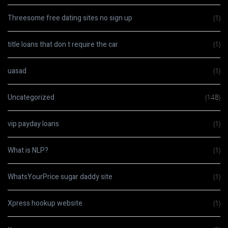
Threesome free dating sites no sign up
(1)
title loans that don t require the car
(1)
uasad
(1)
Uncategorized
(148)
vip payday loans
(1)
What is NLP?
(1)
WhatsYourPrice sugar daddy site
(1)
Xpress hookup website
(1)