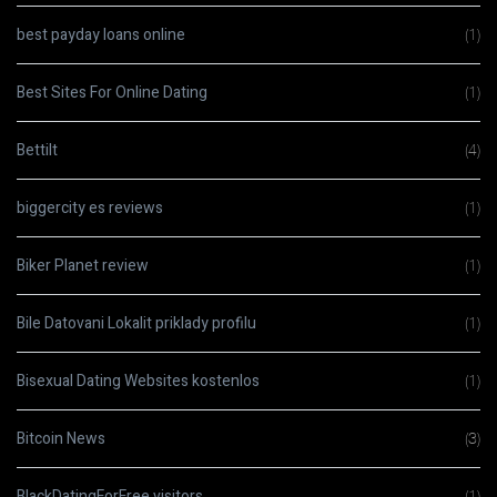
best payday loans online
(1)
Best Sites For Online Dating
(1)
Bettilt
(4)
biggercity es reviews
(1)
Biker Planet review
(1)
Bile Datovani Lokalit priklady profilu
(1)
Bisexual Dating Websites kostenlos
(1)
Bitcoin News
(3)
BlackDatingForFree visitors
(1)