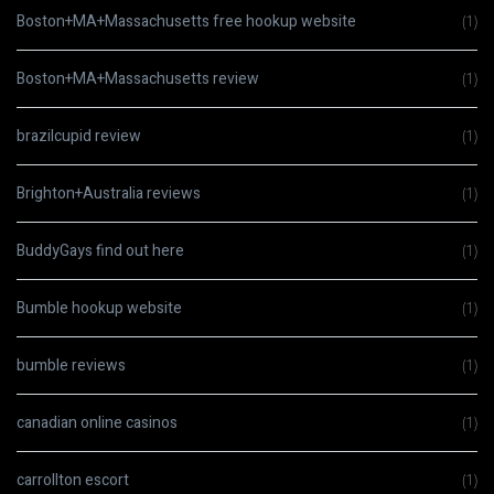
Boston+MA+Massachusetts free hookup website
(1)
Boston+MA+Massachusetts review
(1)
brazilcupid review
(1)
Brighton+Australia reviews
(1)
BuddyGays find out here
(1)
Bumble hookup website
(1)
bumble reviews
(1)
canadian online casinos
(1)
carrollton escort
(1)