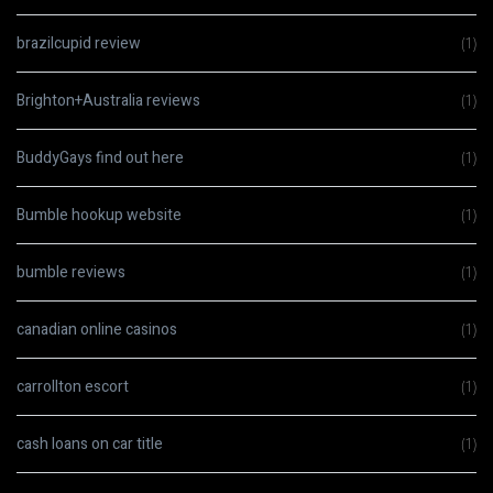
brazilcupid review
(1)
Brighton+Australia reviews
(1)
BuddyGays find out here
(1)
Bumble hookup website
(1)
bumble reviews
(1)
canadian online casinos
(1)
carrollton escort
(1)
cash loans on car title
(1)