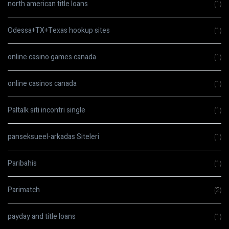
north american title loans
(1)
Odessa+TX+Texas hookup sites
(1)
online casino games canada
(1)
online casinos canada
(1)
Paltalk siti incontri single
(1)
panseksueel-arkadas Siteleri
(1)
Paribahis
(1)
Parimatch
(2)
payday and title loans
(1)