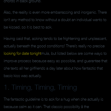
chords in back ground.
Alas, the reality is even more embarrassing and inorganic. There
isn’t any method to know without a doubt an individual wants to
be kissed, so it is best to ask.
Having said that, asking tends to be frightening and unpleasant,
actually beneath the good conditions! There’s really no precise
looking for date tonight
mula, but listed below are some ways to
improve process because easy as possible, and guarantee that
she texts all her girlfriends a day later about how fantastic that
basic kiss was actually.
1. Timing, Timing, Timing
The fantastic guideline is to ask for a hug when she actually is
because calm as it can. That classic possibility â the