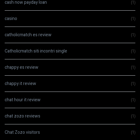
cash now payday loan
(1)
casino
(1)
catholicmatch es review
(1)
Catholicmatch siti incontri single
(1)
chappy es review
(1)
chappy it review
(1)
chat hour it review
(1)
chat zozo reviews
(1)
Chat Zozo visitors
(1)