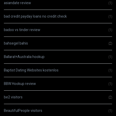
asiandate review
(1)
bad credit payday loans no credit check
(1)
badoo vs tinder review
(1)
bahsegel bahis
(2)
Ballarat+Australia hookup
(1)
Baptist Dating Websites kostenlos
(1)
BBW Hookup review
(1)
be2 visitors
(2)
BeautifulPeople visitors
(1)