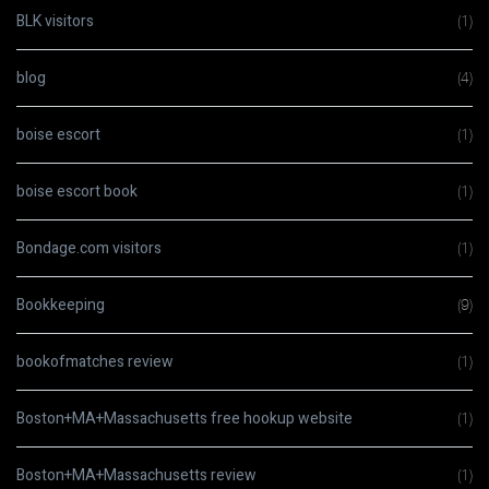
BLK visitors
(1)
blog
(4)
boise escort
(1)
boise escort book
(1)
Bondage.com visitors
(1)
Bookkeeping
(9)
bookofmatches review
(1)
Boston+MA+Massachusetts free hookup website
(1)
Boston+MA+Massachusetts review
(1)