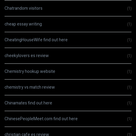
Chatrandom visitors
(1)
cheap essay writing
(1)
CheatingHouseWife find out here
(1)
cheekylovers es review
(1)
Chemistry hookup website
(1)
chemistry vs match review
(1)
Chinamates find out here
(1)
ChinesePeopleMeet.com find out here
(1)
christian cafe es review
(1)