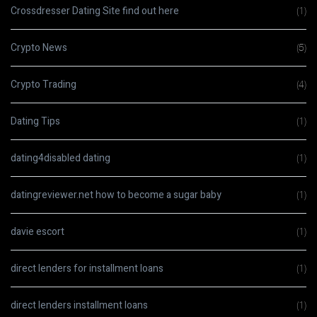
Crossdresser Dating Site find out here
(1)
Crypto News
(5)
Crypto Trading
(4)
Dating Tips
(1)
dating4disabled dating
(1)
datingreviewer.net how to become a sugar baby
(1)
davie escort
(1)
direct lenders for installment loans
(1)
direct lenders installment loans
(1)