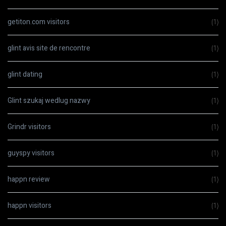
getiton.com visitors
(1)
glint avis site de rencontre
(1)
glint dating
(1)
Glint szukaj wedlug nazwy
(1)
Grindr visitors
(1)
guyspy visitors
(1)
happn review
(1)
happn visitors
(1)