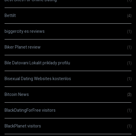
Bettilt
(4)
biggercity es reviews
(1)
Biker Planet review
(1)
Bile Datovani Lokalit priklady profilu
(1)
Bisexual Dating Websites kostenlos
(1)
Bitcoin News
(3)
BlackDatingForFree visitors
(1)
BlackPlanet visitors
(1)