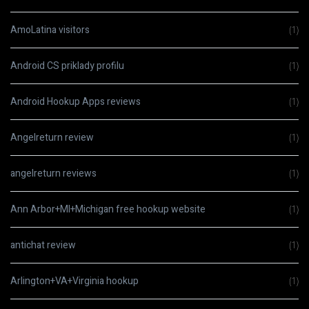
AmoLatina visitors
(1)
Android CS priklady profilu
(1)
Android Hookup Apps reviews
(1)
Angelreturn review
(1)
angelreturn reviews
(1)
Ann Arbor+MI+Michigan free hookup website
(1)
antichat review
(1)
Arlington+VA+Virginia hookup
(1)