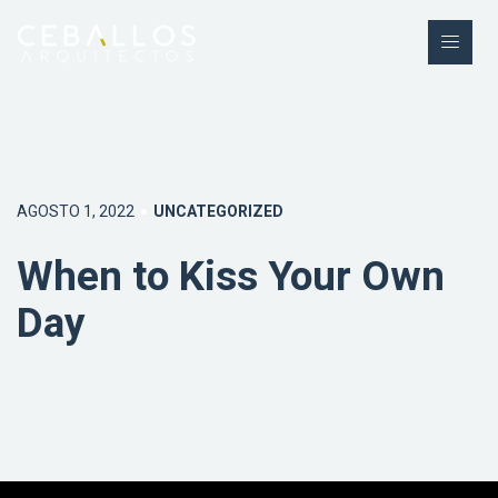
AGOSTO 1, 2022
UNCATEGORIZED
When to Kiss Your Own
Day