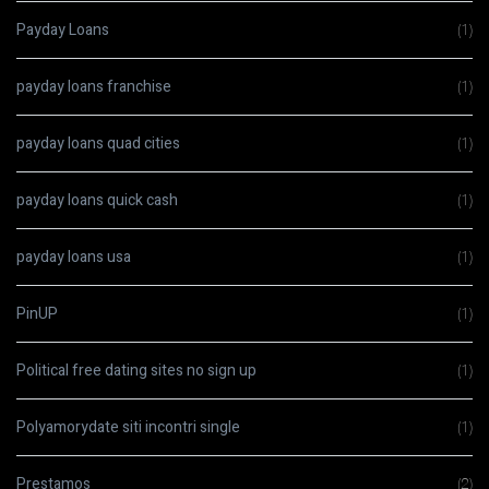
Payday Loans
(1)
payday loans franchise
(1)
payday loans quad cities
(1)
payday loans quick cash
(1)
payday loans usa
(1)
PinUP
(1)
Political free dating sites no sign up
(1)
Polyamorydate siti incontri single
(1)
Prestamos
(2)