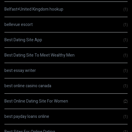
Belfast+United Kingdom hookup
(1)
bellevue escort
(1)
Best Dating Site App
(1)
Best Dating Site To Meet Wealthy Men
(1)
best essay writer
(1)
best online casino canada
(1)
Best Online Dating Site For Women
(2)
best payday loans online
(1)
Best Sites For Online Dating
(1)