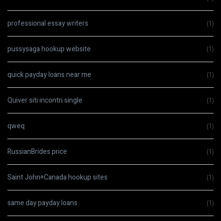
professional essay writers
(1)
pussysaga hookup website
(1)
quick payday loans near me
(1)
Quiver siti incontri single
(1)
qweq
(1)
RussianBrides price
(1)
Saint John+Canada hookup sites
(1)
same day payday loans
(1)