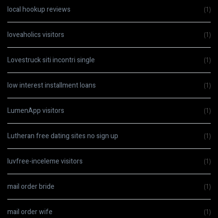
local hookup reviews
(1)
loveaholics visitors
(1)
Lovestruck siti incontri single
(1)
low interest installment loans
(1)
LumenApp visitors
(1)
Lutheran free dating sites no sign up
(1)
luvfree-inceleme visitors
(1)
mail order bride
(1)
mail order wife
(1)