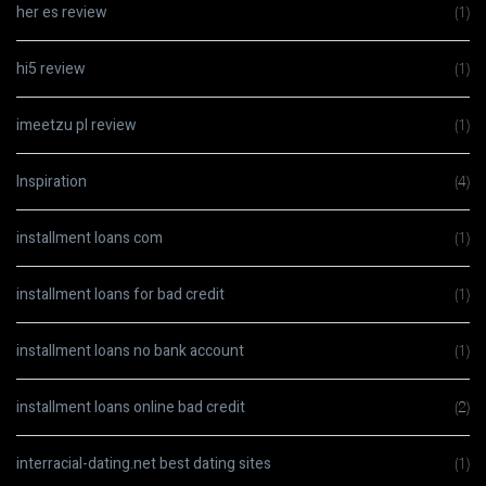
her es review
(1)
hi5 review
(1)
imeetzu pl review
(1)
Inspiration
(4)
installment loans com
(1)
installment loans for bad credit
(1)
installment loans no bank account
(1)
installment loans online bad credit
(2)
interracial-dating.net best dating sites
(1)