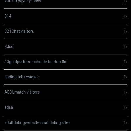
200.00 payday loans
(1)
314
(1)
321Chat visitors
(1)
3dsd
(1)
40goldpartnersuche.de besten flirt
(1)
abdlmatch reviews
(1)
ABDLmatch visitors
(1)
adsa
(1)
adultdatingwebsites.net dating sites
(1)