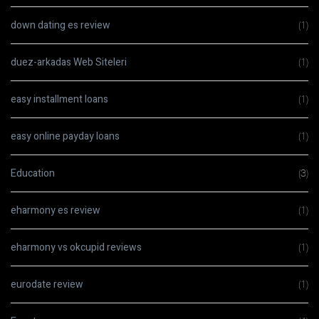
down dating es review
(1)
duez-arkadas Web Siteleri
(1)
easy installment loans
(1)
easy online payday loans
(1)
Education
(3)
eharmony es review
(1)
eharmony vs okcupid reviews
(1)
eurodate review
(1)