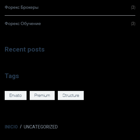
Форекс Брокеры
(3)
Форекс Обучение
(3)
Recent posts
Tags
Envato
Premium
Structure
INICIO
UNCATEGORIZED