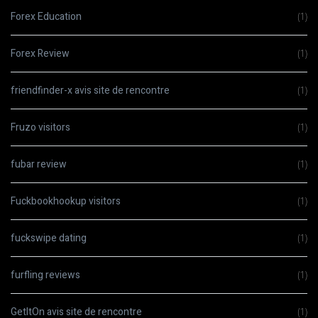
Forex Education
(1)
Forex Review
(1)
friendfinder-x avis site de rencontre
(1)
Fruzo visitors
(1)
fubar review
(1)
Fuckbookhookup visitors
(1)
fuckswipe dating
(1)
furfling reviews
(1)
GetItOn avis site de rencontre
(1)