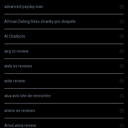
advanced payday loan
(1)
African Dating Sites stranky pro dospele
(1)
AI Chatbots
(1)
airg cs review
(1)
aisle es reviews
(1)
aisle review
(1)
alua avis site de rencontre
(1)
amino es reviews
(1)
AmoLatina review
(1)