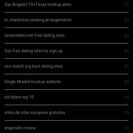
San Angelo+TX+Texas hookup sites
(1)
sc charleston seeking arrangements
(1)
seniordates.net free dating sites
(1)
Sex free dating sites no sign up
(1)
sex-match.org best dating sites
(1)
Single Muslim hookup website
(1)
siti bdsm top 10
(1)
sitios de citas europeos gratuitas
(1)
snapmilfs review
(1)