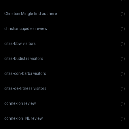
Christian Mingle find out here
(1)
christiancupid es review
(1)
citas-bbw visitors
(1)
citas-budistas visitors
(1)
citas-con-barba visitors
(1)
citas-de-fitness visitors
(1)
connexion review
(1)
connexion_NL review
(1)