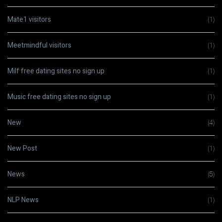
Mate1 visitors
(1)
Meetmindful visitors
(1)
Milf free dating sites no sign up
(1)
Music free dating sites no sign up
(1)
New
(4)
New Post
(1)
News
(5)
NLP News
(1)