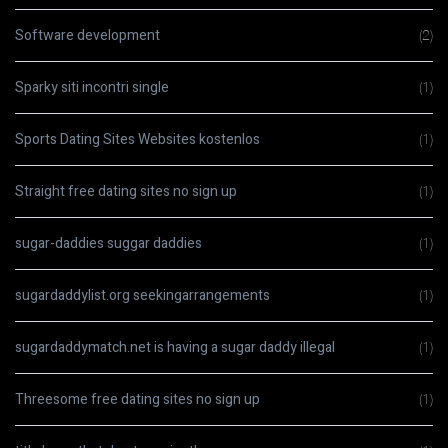
Software development
(2)
Sparky siti incontri single
(1)
Sports Dating Sites Websites kostenlos
(1)
Straight free dating sites no sign up
(1)
sugar-daddies suggar daddies
(1)
sugardaddylist.org seekingarrangements
(1)
sugardaddymatch.net is having a sugar daddy illegal
(1)
Threesome free dating sites no sign up
(1)