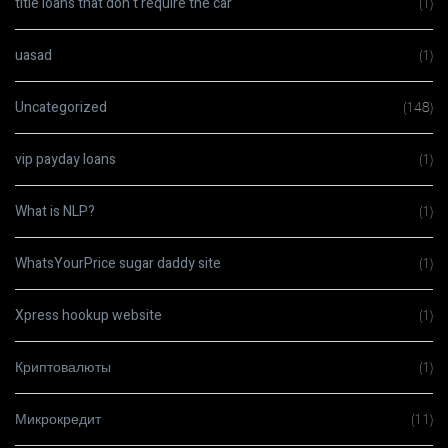
title loans that don t require the car
(1)
uasad
(1)
Uncategorized
(148)
vip payday loans
(1)
What is NLP?
(1)
WhatsYourPrice sugar daddy site
(1)
Xpress hookup website
(1)
Криптовалюты
(1)
Микрокредит
(11)