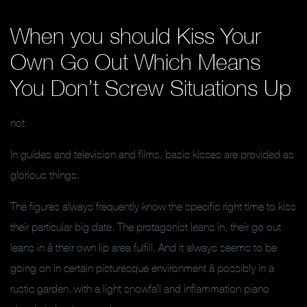
When you should Kiss Your
Own Go Out Which Means
You Don’t Screw Situations Up
not
In guides and television and films, basic kisses are provided as
glorious things.
The figures always frequently know the specific right time to kiss
their particular big date. The protagonist leans in, their go out
leans in â their own lip area fulfill. And it always seems to be
going on in certain picturesque environment â possibly in a
rustic garden, with a light snowfall and inflammation piano