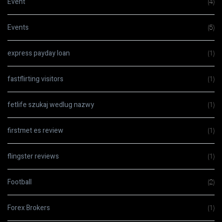
Event
(4)
Events
(5)
express payday loan
(1)
fastflirting visitors
(1)
fetlife szukaj wedlug nazwy
(1)
firstmet es review
(1)
flingster reviews
(1)
Football
(2)
Forex Brokers
(1)