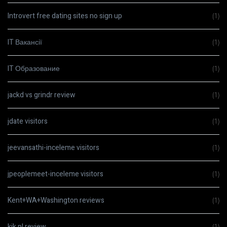
Introvert free dating sites no sign up
(1)
IT Вакансії
(1)
IT Образование
(1)
jackd vs grindr review
(1)
jdate visitors
(1)
jeevansathi-inceleme visitors
(1)
jpeoplemeet-inceleme visitors
(1)
Kent+WA+Washington reviews
(1)
kik pl review
(1)