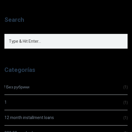
Search
Categorías
! Без рубрики
(1)
1
(1)
12 month installment loans
(1)