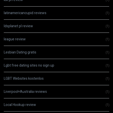
latinamericancupid reviews
(1)
ldsplanet pl review
(1)
league review
(1)
Lesbian Dating gratis
(1)
Lgbt free dating sites no sign up
(1)
LGBT Websites kostenlos
(1)
Liverpool+Australia reviews
(1)
Local Hookup review
(1)