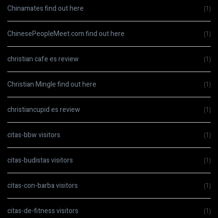
Chinamates find out here
(1)
ChinesePeopleMeet.com find out here
(1)
christian cafe es review
(1)
Christian Mingle find out here
(1)
christiancupid es review
(1)
citas-bbw visitors
(1)
citas-budistas visitors
(1)
citas-con-barba visitors
(1)
citas-de-fitness visitors
(1)