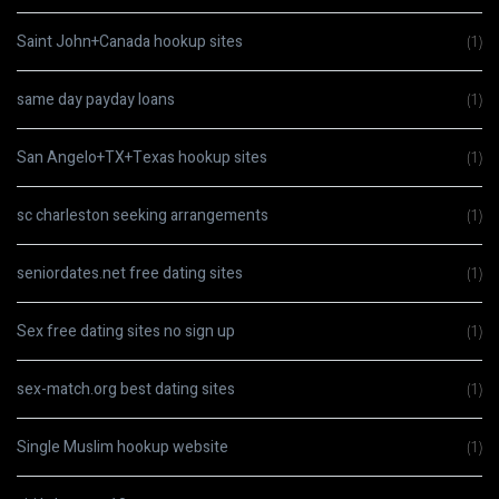
Saint John+Canada hookup sites
(1)
same day payday loans
(1)
San Angelo+TX+Texas hookup sites
(1)
sc charleston seeking arrangements
(1)
seniordates.net free dating sites
(1)
Sex free dating sites no sign up
(1)
sex-match.org best dating sites
(1)
Single Muslim hookup website
(1)