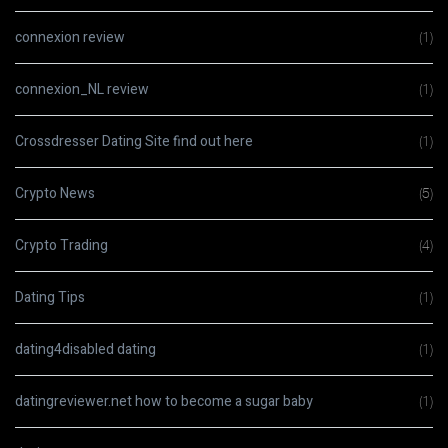
connexion review
(1)
connexion_NL review
(1)
Crossdresser Dating Site find out here
(1)
Crypto News
(5)
Crypto Trading
(4)
Dating Tips
(1)
dating4disabled dating
(1)
datingreviewer.net how to become a sugar baby
(1)