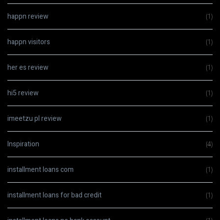
happn review
(1)
happn visitors
(1)
her es review
(1)
hi5 review
(1)
imeetzu pl review
(1)
Inspiration
(4)
installment loans com
(1)
installment loans for bad credit
(1)