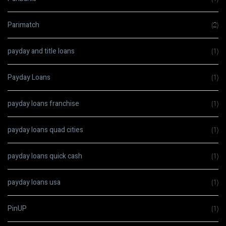
Parimatch
(2)
payday and title loans
(1)
Payday Loans
(1)
payday loans franchise
(1)
payday loans quad cities
(1)
payday loans quick cash
(1)
payday loans usa
(1)
PinUP
(1)