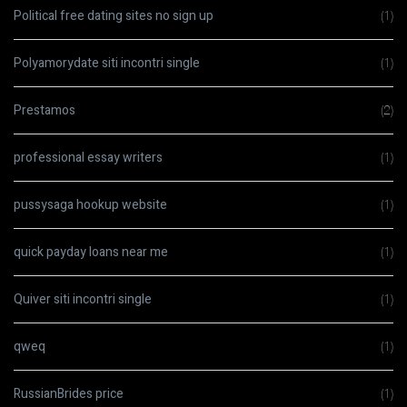
Political free dating sites no sign up
(1)
Polyamorydate siti incontri single
(1)
Prestamos
(2)
professional essay writers
(1)
pussysaga hookup website
(1)
quick payday loans near me
(1)
Quiver siti incontri single
(1)
qweq
(1)
RussianBrides price
(1)