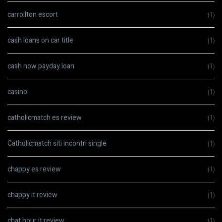
carrollton escort
(1)
cash loans on car title
(1)
cash now payday loan
(1)
casino
(1)
catholicmatch es review
(1)
Catholicmatch siti incontri single
(1)
chappy es review
(1)
chappy it review
(1)
chat hour it review
(1)