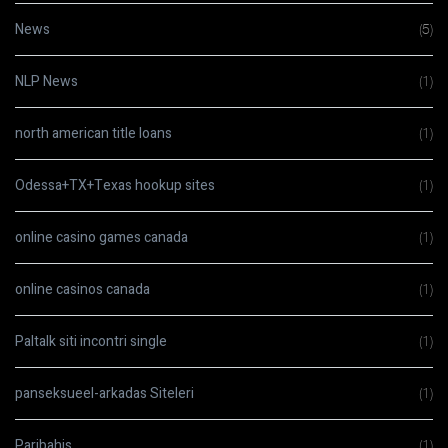
News
(5)
NLP News
(1)
north american title loans
(1)
Odessa+TX+Texas hookup sites
(1)
online casino games canada
(1)
online casinos canada
(1)
Paltalk siti incontri single
(1)
panseksueel-arkadas Siteleri
(1)
Paribahis
(1)