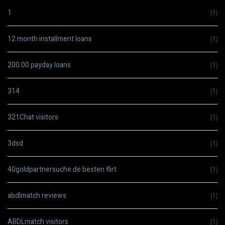
1
(1)
12 month installment loans
(1)
200.00 payday loans
(1)
314
(1)
321Chat visitors
(1)
3dsd
(1)
40goldpartnersuche.de besten flirt
(1)
abdlmatch reviews
(1)
ABDLmatch visitors
(1)