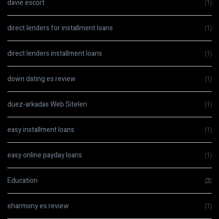
davie escort
(1)
direct lenders for installment loans
(1)
direct lenders installment loans
(1)
down dating es review
(1)
duez-arkadas Web Siteleri
(1)
easy installment loans
(1)
easy online payday loans
(1)
Education
(3)
eharmony es review
(1)