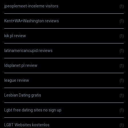
jpeoplemeet-inceleme visitors
(1)
Kent+WA+Washington reviews
(1)
kik pl review
(1)
latinamericancupid reviews
(1)
ldsplanet pl review
(1)
league review
(1)
Lesbian Dating gratis
(1)
Lgbt free dating sites no sign up
(1)
LGBT Websites kostenlos
(1)