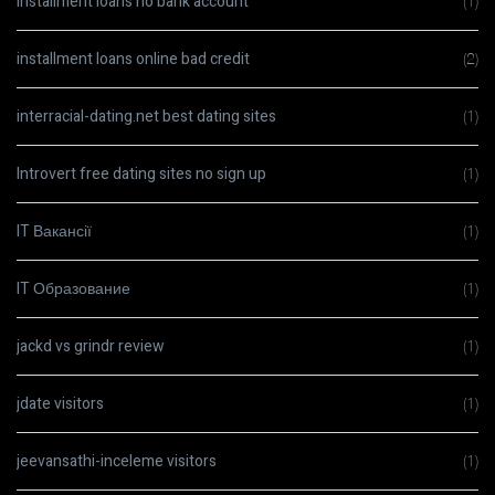
installment loans no bank account
(1)
installment loans online bad credit
(2)
interracial-dating.net best dating sites
(1)
Introvert free dating sites no sign up
(1)
IT Вакансії
(1)
IT Образование
(1)
jackd vs grindr review
(1)
jdate visitors
(1)
jeevansathi-inceleme visitors
(1)