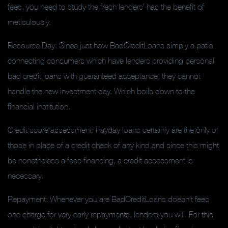
fees, you need to study the fresh lenders’ has the benefit of
meticulously.
Resource Day: Since just how BadCreditLoans simply a patio
connecting consumers which have lenders providing personal
bad credit loans with guaranteed acceptance, they cannot
handle the new investment day. Which boils down to the
financial institution.
Credit score assessment: Payday loans certainly are the only of
those in place of a credit check of any kind and since this might
be nonetheless a fees financing, a credit assessment is
necessary.
Repayment: Whenever you are BadCreditLoans doesn’t fees
one charge for very early repayments, lenders you will. For this