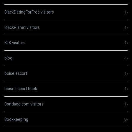
BlackDatingForFree visitors
(1)
BlackPlanet visitors
(1)
BLK visitors
(1)
blog
(4)
boise escort
(1)
boise escort book
(1)
Bondage.com visitors
(1)
Bookkeeping
(9)