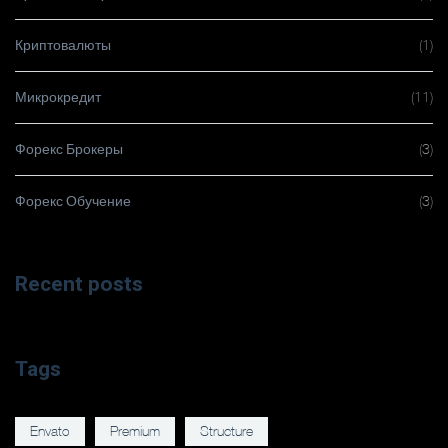
Криптовалюты
(1)
Микрокредит
(11)
Форекс Брокеры
(3)
Форекс Обучение
(3)
Recent posts
Tags
Envato
Premium
Structure