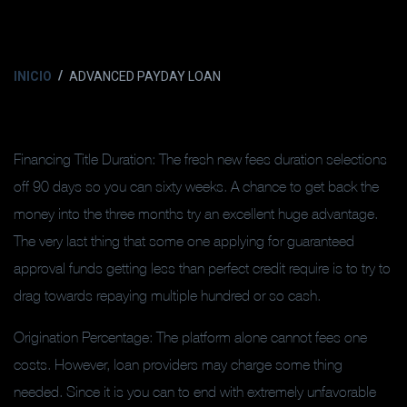
INICIO
ADVANCED PAYDAY LOAN
Financing Title Duration: The fresh new fees duration selections
off 90 days so you can sixty weeks. A chance to get back the
money into the three months try an excellent huge advantage.
The very last thing that some one applying for guaranteed
approval funds getting less than perfect credit require is to try to
drag towards repaying multiple hundred or so cash.
Origination Percentage: The platform alone cannot fees one
costs. However, loan providers may charge some thing
needed. Since it is you can to end with extremely unfavorable