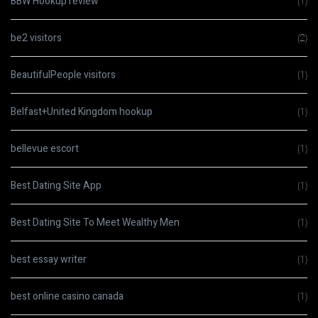
BBW Hookup review
(1)
be2 visitors
(2)
BeautifulPeople visitors
(1)
Belfast+United Kingdom hookup
(1)
bellevue escort
(1)
Best Dating Site App
(1)
Best Dating Site To Meet Wealthy Men
(1)
best essay writer
(1)
best online casino canada
(1)