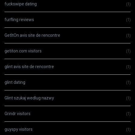
fuckswipe dating
(1)
furfling reviews
(1)
GetItOn avis site de rencontre
(1)
getiton.com visitors
(1)
glint avis site de rencontre
(1)
glint dating
(1)
Glint szukaj wedlug nazwy
(1)
Grindr visitors
(1)
guyspy visitors
(1)