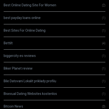
Best Online Dating Site For Women
(2)
best payday loans online
(1)
Best Sites For Online Dating
(1)
Bettilt
(4)
biggercity es reviews
(1)
Biker Planet review
(1)
Bile Datovani Lokalit priklady profilu
(1)
Bisexual Dating Websites kostenlos
(1)
Bitcoin News
(3)