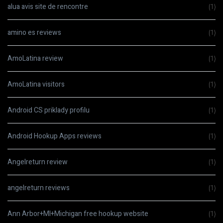
alua avis site de rencontre
(1)
amino es reviews
(1)
AmoLatina review
(1)
AmoLatina visitors
(1)
Android CS priklady profilu
(1)
Android Hookup Apps reviews
(1)
Angelreturn review
(1)
angelreturn reviews
(1)
Ann Arbor+MI+Michigan free hookup website
(1)