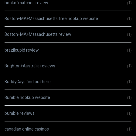
bookofmatches review
(1)
Boston+MA+Massachusetts free hookup website
(1)
Boston+MA+Massachusetts review
(1)
brazilcupid review
(1)
Brighton+Australia reviews
(1)
BuddyGays find out here
(1)
Bumble hookup website
(1)
bumble reviews
(1)
canadian online casinos
(1)