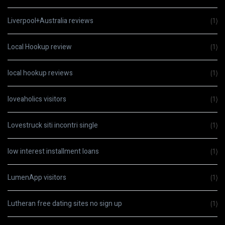
Liverpool+Australia reviews
(1)
Local Hookup review
(1)
local hookup reviews
(1)
loveaholics visitors
(1)
Lovestruck siti incontri single
(1)
low interest installment loans
(1)
LumenApp visitors
(1)
Lutheran free dating sites no sign up
(1)