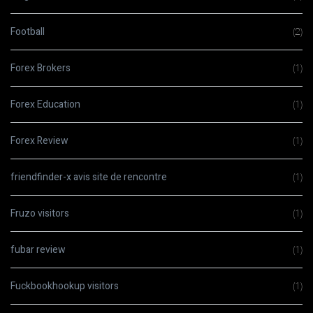
Football
(2)
Forex Brokers
(1)
Forex Education
(1)
Forex Review
(1)
friendfinder-x avis site de rencontre
(1)
Fruzo visitors
(1)
fubar review
(1)
Fuckbookhookup visitors
(1)