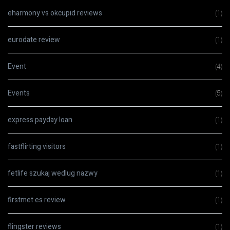
eharmony vs okcupid reviews
(1)
eurodate review
(1)
Event
(4)
Events
(5)
express payday loan
(1)
fastflirting visitors
(1)
fetlife szukaj wedlug nazwy
(1)
firstmet es review
(1)
flingster reviews
(1)