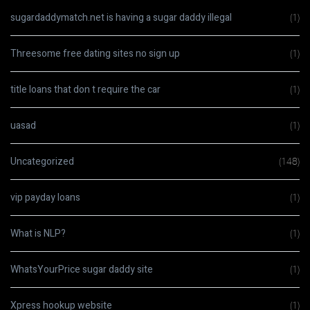
sugardaddymatch.net is having a sugar daddy illegal
(1)
Threesome free dating sites no sign up
(1)
title loans that don t require the car
(1)
uasad
(1)
Uncategorized
(148)
vip payday loans
(1)
What is NLP?
(1)
WhatsYourPrice sugar daddy site
(1)
Xpress hookup website
(1)