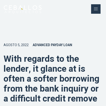
AGOSTO 5, 2022
ADVANCED PAYDAY LOAN
With regards to the
lender, it glance at is
often a softer borrowing
from the bank inquiry or
a difficult credit remove