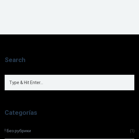
Search
Categorías
! Без рубрики
(1)