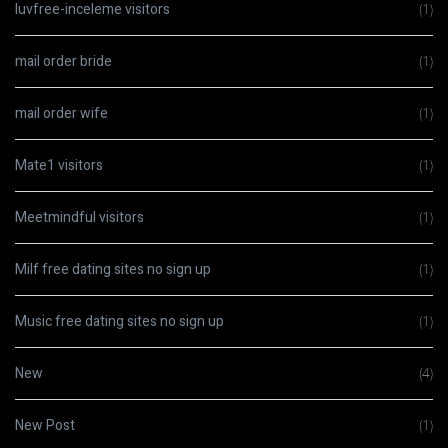
luvfree-inceleme visitors
(1)
mail order bride
(1)
mail order wife
(1)
Mate1 visitors
(1)
Meetmindful visitors
(1)
Milf free dating sites no sign up
(1)
Music free dating sites no sign up
(1)
New
(4)
New Post
(1)