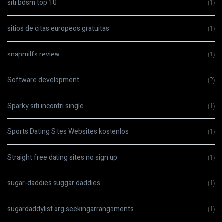
siti bdsm top 10
(1)
sitios de citas europeos gratuitas
(1)
snapmilfs review
(1)
Software development
(2)
Sparky siti incontri single
(1)
Sports Dating Sites Websites kostenlos
(1)
Straight free dating sites no sign up
(1)
sugar-daddies suggar daddies
(1)
sugardaddylist.org seekingarrangements
(1)