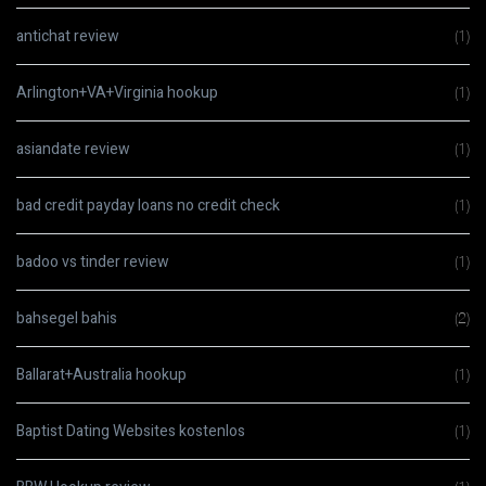
antichat review
(1)
Arlington+VA+Virginia hookup
(1)
asiandate review
(1)
bad credit payday loans no credit check
(1)
badoo vs tinder review
(1)
bahsegel bahis
(2)
Ballarat+Australia hookup
(1)
Baptist Dating Websites kostenlos
(1)