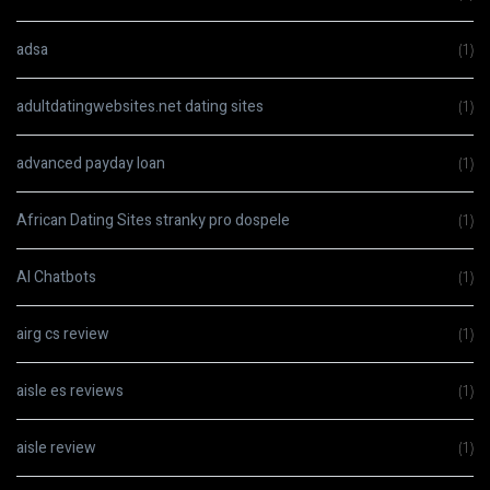
adsa
(1)
adultdatingwebsites.net dating sites
(1)
advanced payday loan
(1)
African Dating Sites stranky pro dospele
(1)
AI Chatbots
(1)
airg cs review
(1)
aisle es reviews
(1)
aisle review
(1)