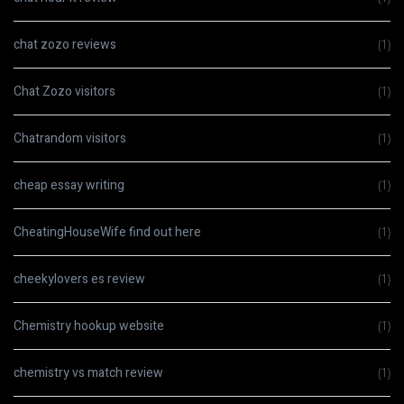
chat zozo reviews
(1)
Chat Zozo visitors
(1)
Chatrandom visitors
(1)
cheap essay writing
(1)
CheatingHouseWife find out here
(1)
cheekylovers es review
(1)
Chemistry hookup website
(1)
chemistry vs match review
(1)