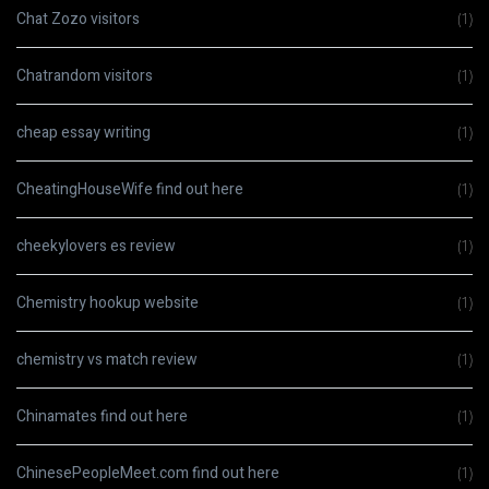
Chat Zozo visitors
(1)
Chatrandom visitors
(1)
cheap essay writing
(1)
CheatingHouseWife find out here
(1)
cheekylovers es review
(1)
Chemistry hookup website
(1)
chemistry vs match review
(1)
Chinamates find out here
(1)
ChinesePeopleMeet.com find out here
(1)