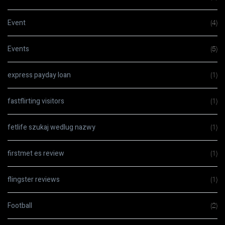
Event
(4)
Events
(5)
express payday loan
(1)
fastflirting visitors
(1)
fetlife szukaj wedlug nazwy
(1)
firstmet es review
(1)
flingster reviews
(1)
Football
(2)