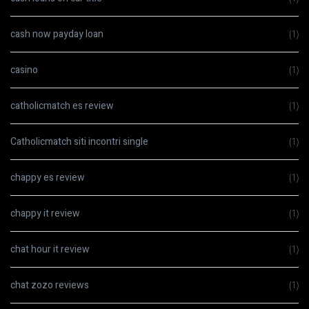
cash now payday loan
(1)
casino
(1)
catholicmatch es review
(1)
Catholicmatch siti incontri single
(1)
chappy es review
(1)
chappy it review
(1)
chat hour it review
(1)
chat zozo reviews
(1)