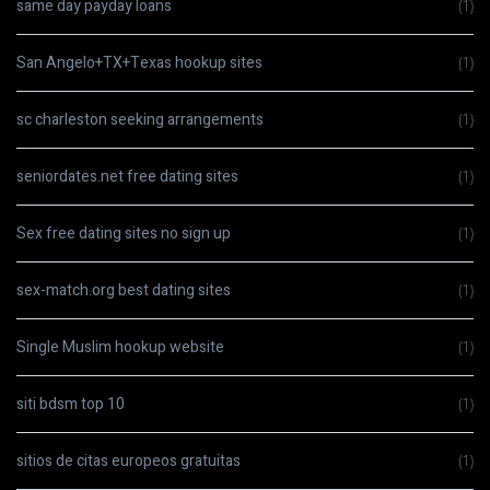
same day payday loans
(1)
San Angelo+TX+Texas hookup sites
(1)
sc charleston seeking arrangements
(1)
seniordates.net free dating sites
(1)
Sex free dating sites no sign up
(1)
sex-match.org best dating sites
(1)
Single Muslim hookup website
(1)
siti bdsm top 10
(1)
sitios de citas europeos gratuitas
(1)