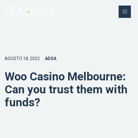
AGOSTO 18, 2022
ADSA
Woo Casino Melbourne:
Can you trust them with
funds?