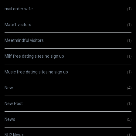
mail order wife
(1)
Mate1 visitors
(1)
Meetmindful visitors
(1)
Milf free dating sites no sign up
(1)
Music free dating sites no sign up
(1)
New
(4)
New Post
(1)
News
(5)
NLP News
(1)