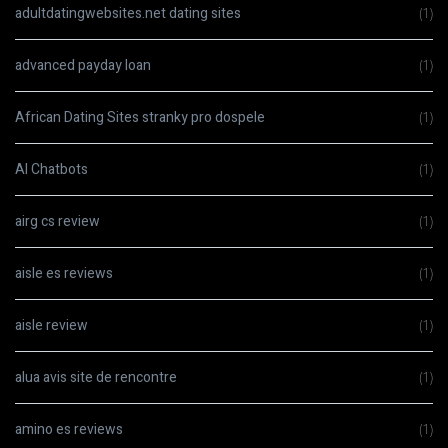
adultdatingwebsites.net dating sites
(1)
advanced payday loan
(1)
African Dating Sites stranky pro dospele
(1)
AI Chatbots
(1)
airg cs review
(1)
aisle es reviews
(1)
aisle review
(1)
alua avis site de rencontre
(1)
amino es reviews
(1)