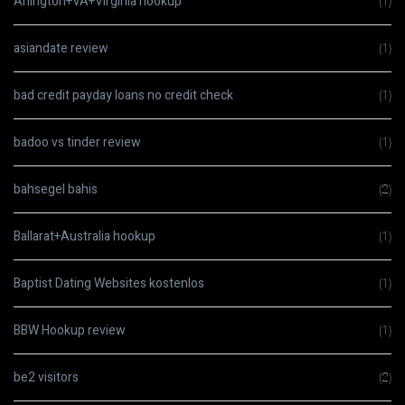
Arlington+VA+Virginia hookup
(1)
asiandate review
(1)
bad credit payday loans no credit check
(1)
badoo vs tinder review
(1)
bahsegel bahis
(2)
Ballarat+Australia hookup
(1)
Baptist Dating Websites kostenlos
(1)
BBW Hookup review
(1)
be2 visitors
(2)