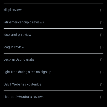
kik pl review
(1)
latinamericancupid reviews
(1)
ldsplanet pl review
(1)
league review
(1)
Lesbian Dating gratis
(1)
Lgbt free dating sites no sign up
(1)
LGBT Websites kostenlos
(1)
Liverpool+Australia reviews
(1)