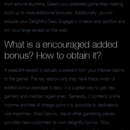
from around Australia. Select your preferred game titles making
build up to have additional bonuses. Additionally, you will
acquire your Delightful Deal. Engage in in ease and comfort and
win your large reward on the web!
What is a encouraged added
bonus? How to obtain it?
A pleasant reward is actually a present from your internet casino
to the gamer. The key reason why they have these kinds of
added bonus package is easy: it is a great way to get new
gamers and maintain aged ones. Generally, it contains online
income and free of charge spins it is possible to dedicate to
slot machines. Woo Casino, like all other gambling places,
provides new customers its own delightful bonus. Woo