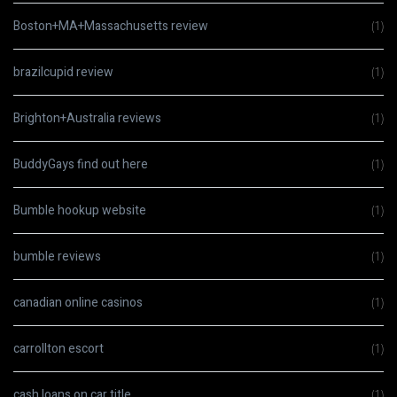
Boston+MA+Massachusetts review
(1)
brazilcupid review
(1)
Brighton+Australia reviews
(1)
BuddyGays find out here
(1)
Bumble hookup website
(1)
bumble reviews
(1)
canadian online casinos
(1)
carrollton escort
(1)
cash loans on car title
(1)