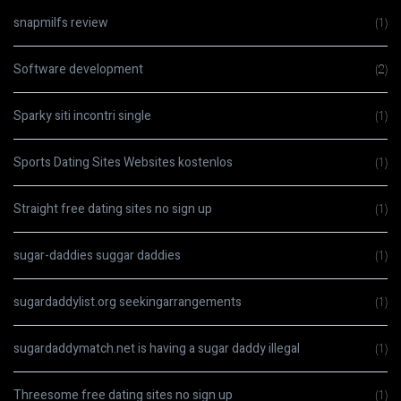
snapmilfs review
(1)
Software development
(2)
Sparky siti incontri single
(1)
Sports Dating Sites Websites kostenlos
(1)
Straight free dating sites no sign up
(1)
sugar-daddies suggar daddies
(1)
sugardaddylist.org seekingarrangements
(1)
sugardaddymatch.net is having a sugar daddy illegal
(1)
Threesome free dating sites no sign up
(1)