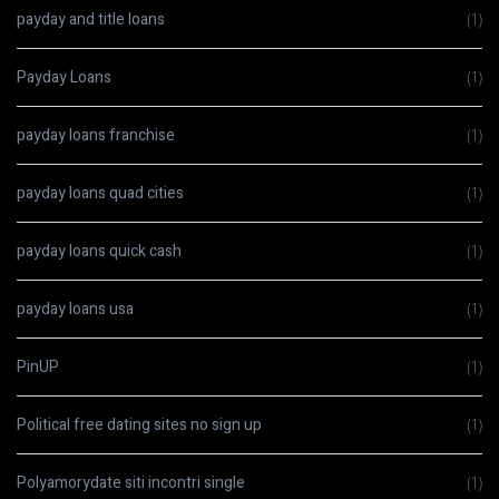
payday and title loans
(1)
Payday Loans
(1)
payday loans franchise
(1)
payday loans quad cities
(1)
payday loans quick cash
(1)
payday loans usa
(1)
PinUP
(1)
Political free dating sites no sign up
(1)
Polyamorydate siti incontri single
(1)