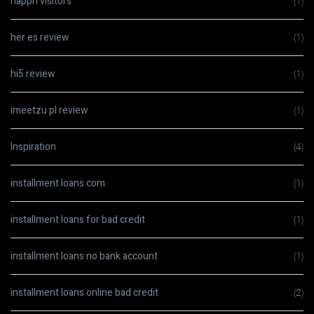
happn visitors
(1)
her es review
(1)
hi5 review
(1)
imeetzu pl review
(1)
Inspiration
(4)
installment loans com
(1)
installment loans for bad credit
(1)
installment loans no bank account
(1)
installment loans online bad credit
(2)