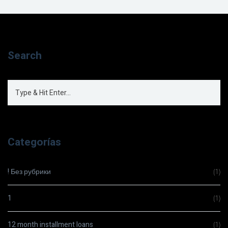
Search
Categorías
! Без рубрики
(1)
1
(1)
12 month installment loans
(1)