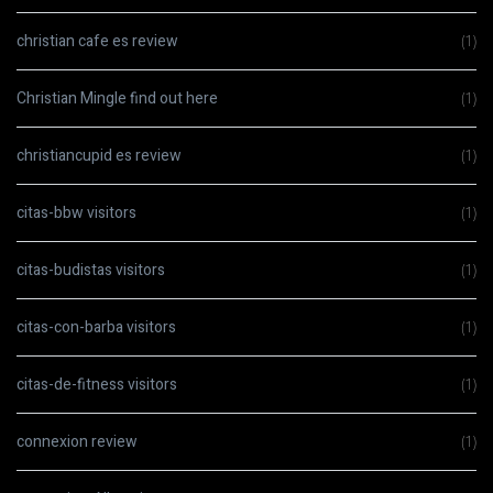
christian cafe es review
(1)
Christian Mingle find out here
(1)
christiancupid es review
(1)
citas-bbw visitors
(1)
citas-budistas visitors
(1)
citas-con-barba visitors
(1)
citas-de-fitness visitors
(1)
connexion review
(1)