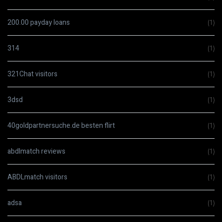
200.00 payday loans
(1)
314
(1)
321Chat visitors
(1)
3dsd
(1)
40goldpartnersuche.de besten flirt
(1)
abdlmatch reviews
(1)
ABDLmatch visitors
(1)
adsa
(1)