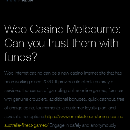
INICIO
ADSA
Woo Casino Melbourne:
Can you trust them with
funds?
Woo internet casino can be a new casino internet site that has
been working since 2020. It provides its clients an array of
services: thousands of gambling online online games, furniture
with genuine croupiers, additional bonuses, quick cashout, free
of charge spins, tournaments, a customer loyalty plan, and
several other options.
https://www.omnikick.com/online-casino-
australia-finest-games/
Engage in safely and anonymously