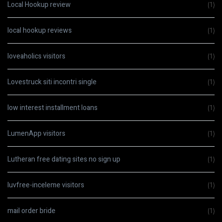
Local Hookup review
(1)
local hookup reviews
(1)
loveaholics visitors
(1)
Lovestruck siti incontri single
(1)
low interest installment loans
(1)
LumenApp visitors
(1)
Lutheran free dating sites no sign up
(1)
luvfree-inceleme visitors
(1)
mail order bride
(1)