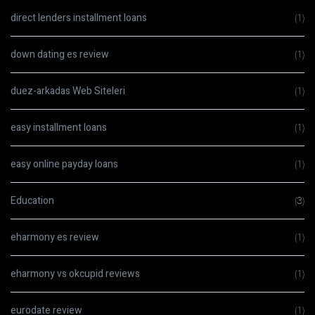
direct lenders installment loans
(1)
down dating es review
(1)
duez-arkadas Web Siteleri
(1)
easy installment loans
(1)
easy online payday loans
(1)
Education
(3)
eharmony es review
(1)
eharmony vs okcupid reviews
(1)
eurodate review
(1)