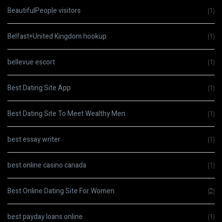
BeautifulPeople visitors
(1)
Belfast+United Kingdom hookup
(1)
bellevue escort
(1)
Best Dating Site App
(1)
Best Dating Site To Meet Wealthy Men
(1)
best essay writer
(1)
best online casino canada
(1)
Best Online Dating Site For Women
(2)
best payday loans online
(1)