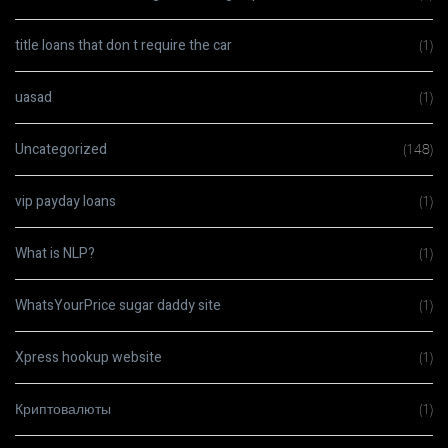
title loans that don t require the car
(1)
uasad
(1)
Uncategorized
(148)
vip payday loans
(1)
What is NLP?
(1)
WhatsYourPrice sugar daddy site
(1)
Xpress hookup website
(1)
Криптовалюты
(1)