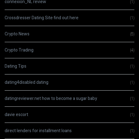
connexion_NL review
(1)
Crossdresser Dating Site find out here
(1)
Crypto News
(5)
Crypto Trading
(4)
Dating Tips
(1)
dating4disabled dating
(1)
datingreviewer.net how to become a sugar baby
(1)
davie escort
(1)
direct lenders for installment loans
(1)