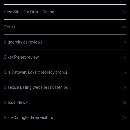
Best Sites For Online Dating
(1)
Bettilt
(4)
biggercity es reviews
(1)
Biker Planet review
(1)
Bile Datovani Lokalit priklady profilu
(1)
Bisexual Dating Websites kostenlos
(1)
Bitcoin News
(3)
BlackDatingForFree visitors
(1)