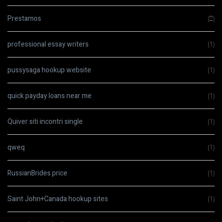
Prestamos
(2)
professional essay writers
(1)
pussysaga hookup website
(1)
quick payday loans near me
(1)
Quiver siti incontri single
(1)
qweq
(1)
RussianBrides price
(1)
Saint John+Canada hookup sites
(1)