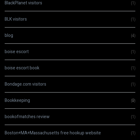
BlackPlanet visitors
(1)
BLK visitors
(1)
blog
(4)
boise escort
(1)
boise escort book
(1)
Bondage.com visitors
(1)
Bookkeeping
(9)
bookofmatches review
(1)
Boston+MA+Massachusetts free hookup website
(1)