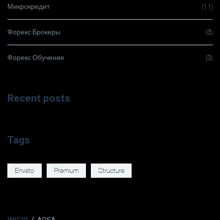
Микрокредит
(11)
Форекс Брокеры
(3)
Форекс Обучение
(3)
Recent posts
Tags
Envato
Premium
Structure