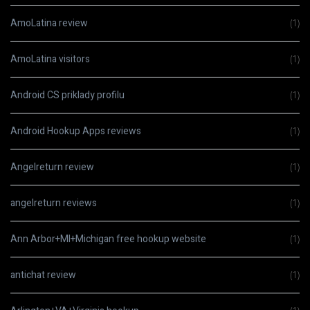
AmoLatina review
(1)
AmoLatina visitors
(1)
Android CS priklady profilu
(1)
Android Hookup Apps reviews
(1)
Angelreturn review
(1)
angelreturn reviews
(1)
Ann Arbor+MI+Michigan free hookup website
(1)
antichat review
(1)