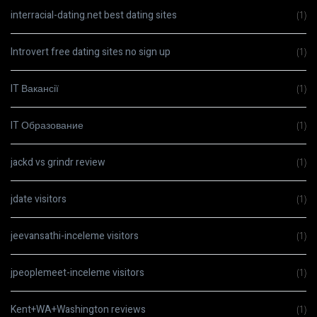
interracial-dating.net best dating sites
(1)
Introvert free dating sites no sign up
(1)
IT Вакансії
(1)
IT Образование
(1)
jackd vs grindr review
(1)
jdate visitors
(1)
jeevansathi-inceleme visitors
(1)
jpeoplemeet-inceleme visitors
(1)
Kent+WA+Washington reviews
(1)