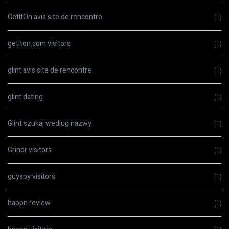
GetItOn avis site de rencontre
(1)
getiton.com visitors
(1)
glint avis site de rencontre
(1)
glint dating
(1)
Glint szukaj wedlug nazwy
(1)
Grindr visitors
(1)
guyspy visitors
(1)
happn review
(1)