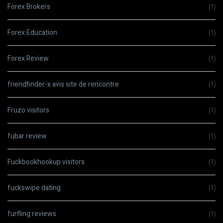
Forex Brokers
(1)
Forex Education
(1)
Forex Review
(1)
friendfinder-x avis site de rencontre
(1)
Fruzo visitors
(1)
fubar review
(1)
Fuckbookhookup visitors
(1)
fuckswipe dating
(1)
furfling reviews
(1)