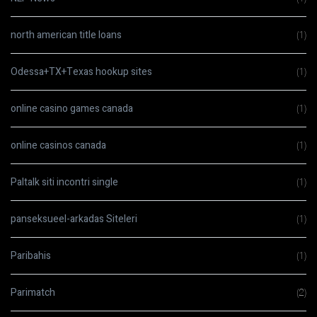
north american title loans
(1)
Odessa+TX+Texas hookup sites
(1)
online casino games canada
(1)
online casinos canada
(1)
Paltalk siti incontri single
(1)
panseksueel-arkadas Siteleri
(1)
Paribahis
(1)
Parimatch
(2)