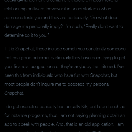
relationship software, however it is uncomfortable when
someone texts you and they are particularly, “So what does
damage me personally imply?” I’m such, “Really don’t want to
determine so it to you.”
If it is Snapchat, these include sometimes constantly someone
that has good schemer particularly they have been trying to get
your financial suggestions or they’re anybody that hitched.
I’ve
seen this from individuals who have fun with Snapchat, but
most people don’t inquire me to possess my personal
Snapchat.
I do get expected basically has actually Kik, but I don’t such as
for instance programs, thus I am not saying planning obtain an
app to speak with people. And, that is an old application. I am