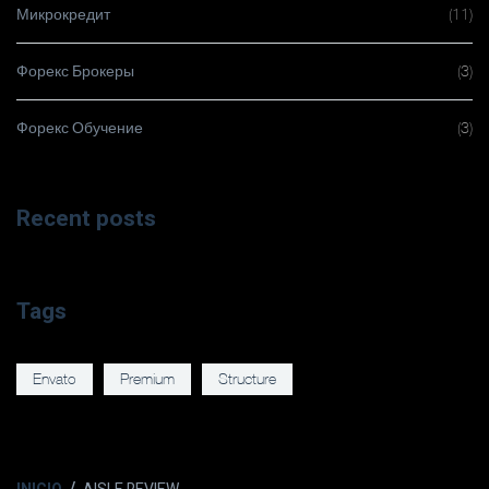
Микрокредит
(11)
Форекс Брокеры
(3)
Форекс Обучение
(3)
Recent posts
Tags
Envato
Premium
Structure