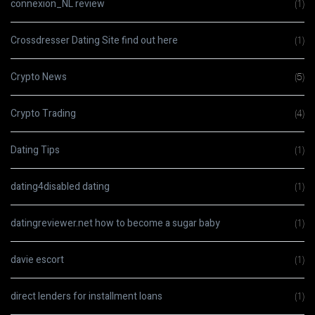
connexion_NL review
(1)
Crossdresser Dating Site find out here
(1)
Crypto News
(5)
Crypto Trading
(4)
Dating Tips
(1)
dating4disabled dating
(1)
datingreviewer.net how to become a sugar baby
(1)
davie escort
(1)
direct lenders for installment loans
(1)