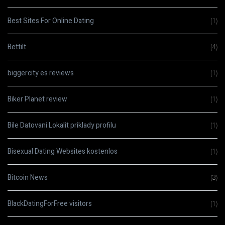
Best Sites For Online Dating
(1)
Bettilt
(4)
biggercity es reviews
(1)
Biker Planet review
(1)
Bile Datovani Lokalit priklady profilu
(1)
Bisexual Dating Websites kostenlos
(1)
Bitcoin News
(3)
BlackDatingForFree visitors
(1)