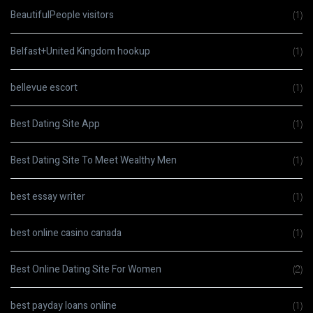
BeautifulPeople visitors
(1)
Belfast+United Kingdom hookup
(1)
bellevue escort
(1)
Best Dating Site App
(1)
Best Dating Site To Meet Wealthy Men
(1)
best essay writer
(1)
best online casino canada
(1)
Best Online Dating Site For Women
(2)
best payday loans online
(1)