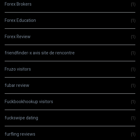
Forex Brokers
(1)
Forex Education
(1)
Forex Review
(1)
friendfinder-x avis site de rencontre
(1)
Fruzo visitors
(1)
fubar review
(1)
Fuckbookhookup visitors
(1)
fuckswipe dating
(1)
furfling reviews
(1)