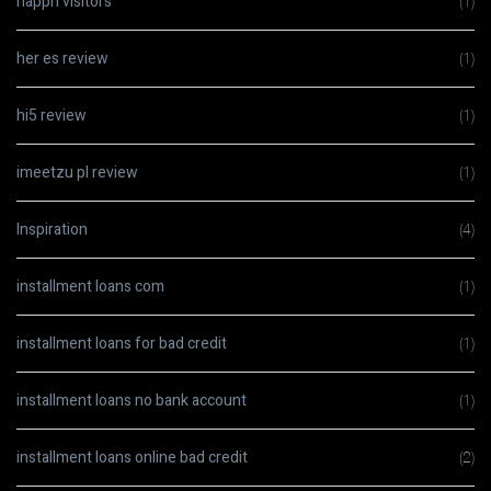
happn visitors
(1)
her es review
(1)
hi5 review
(1)
imeetzu pl review
(1)
Inspiration
(4)
installment loans com
(1)
installment loans for bad credit
(1)
installment loans no bank account
(1)
installment loans online bad credit
(2)