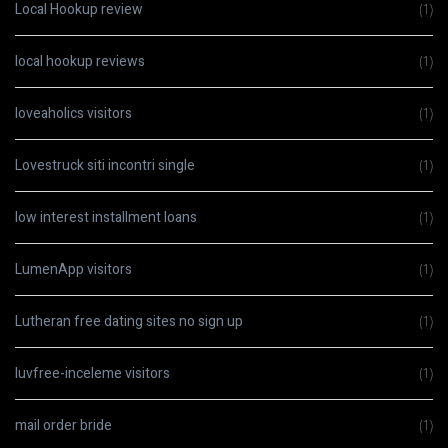
Local Hookup review
(1)
local hookup reviews
(1)
loveaholics visitors
(1)
Lovestruck siti incontri single
(1)
low interest installment loans
(1)
LumenApp visitors
(1)
Lutheran free dating sites no sign up
(1)
luvfree-inceleme visitors
(1)
mail order bride
(1)