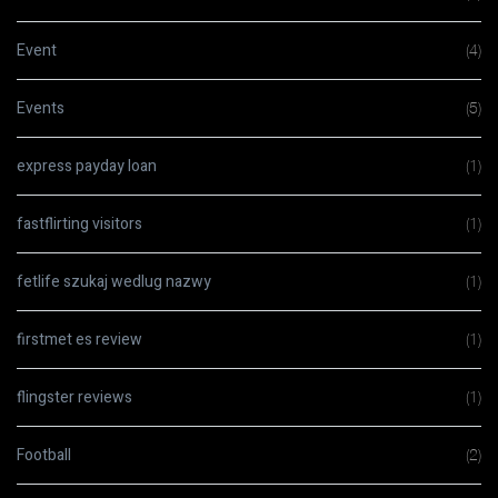
Event
(4)
Events
(5)
express payday loan
(1)
fastflirting visitors
(1)
fetlife szukaj wedlug nazwy
(1)
firstmet es review
(1)
flingster reviews
(1)
Football
(2)