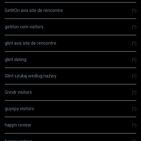
GetItOn avis site de rencontre
(1)
getiton.com visitors
(1)
glint avis site de rencontre
(1)
glint dating
(1)
Glint szukaj wedlug nazwy
(1)
Grindr visitors
(1)
guyspy visitors
(1)
happn review
(1)