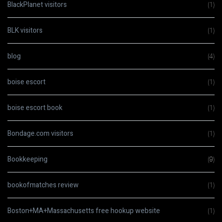
BlackPlanet visitors
(1)
BLK visitors
(1)
blog
(4)
boise escort
(1)
boise escort book
(1)
Bondage.com visitors
(1)
Bookkeeping
(9)
bookofmatches review
(1)
Boston+MA+Massachusetts free hookup website
(1)