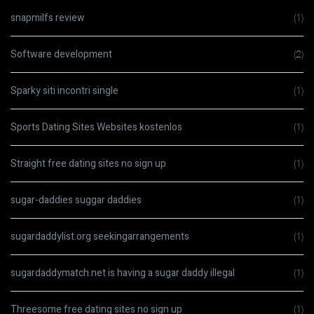
snapmilfs review
(1)
Software development
(2)
Sparky siti incontri single
(1)
Sports Dating Sites Websites kostenlos
(1)
Straight free dating sites no sign up
(1)
sugar-daddies suggar daddies
(1)
sugardaddylist.org seekingarrangements
(1)
sugardaddymatch.net is having a sugar daddy illegal
(1)
Threesome free dating sites no sign up
(1)