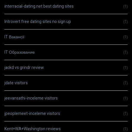
interracial-dating.net best dating sites
(1)
Introvert free dating sites no sign up
(1)
IT Вакансії
(1)
IT Образование
(1)
jackd vs grindr review
(1)
jdate visitors
(1)
jeevansathi-inceleme visitors
(1)
jpeoplemeet-inceleme visitors
(1)
Kent+WA+Washington reviews
(1)