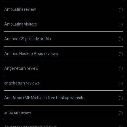
AmoLatina review
(1)
AmoLatina visitors
(1)
Android CS priklady profilu
(1)
Android Hookup Apps reviews
(1)
Angelreturn review
(1)
angelreturn reviews
(1)
Ann Arbor+MI+Michigan free hookup website
(1)
antichat review
(1)