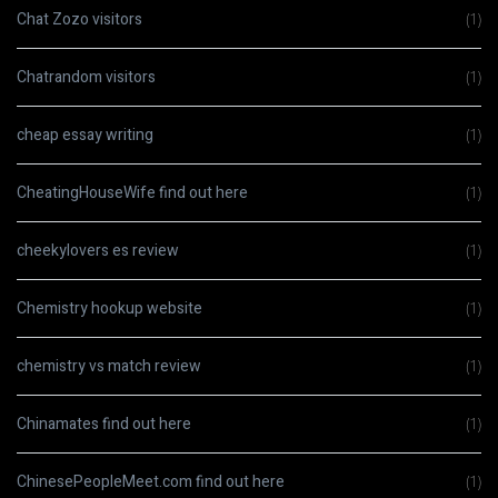
Chat Zozo visitors
(1)
Chatrandom visitors
(1)
cheap essay writing
(1)
CheatingHouseWife find out here
(1)
cheekylovers es review
(1)
Chemistry hookup website
(1)
chemistry vs match review
(1)
Chinamates find out here
(1)
ChinesePeopleMeet.com find out here
(1)