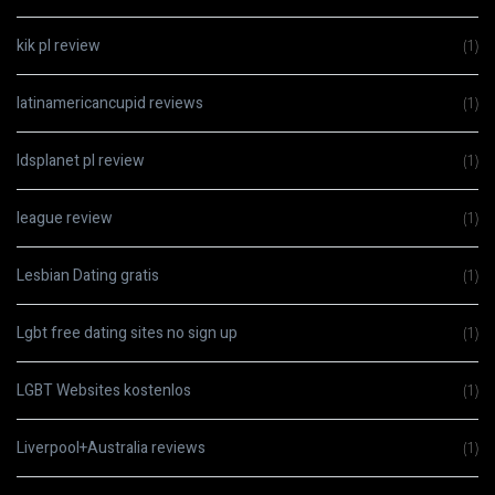
kik pl review
(1)
latinamericancupid reviews
(1)
ldsplanet pl review
(1)
league review
(1)
Lesbian Dating gratis
(1)
Lgbt free dating sites no sign up
(1)
LGBT Websites kostenlos
(1)
Liverpool+Australia reviews
(1)