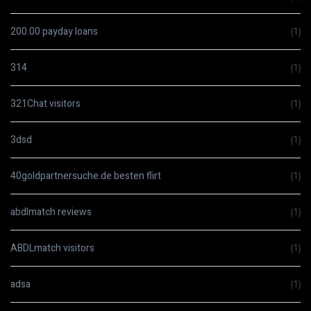
200.00 payday loans
(1)
314
(1)
321Chat visitors
(1)
3dsd
(1)
40goldpartnersuche.de besten flirt
(1)
abdlmatch reviews
(1)
ABDLmatch visitors
(1)
adsa
(1)