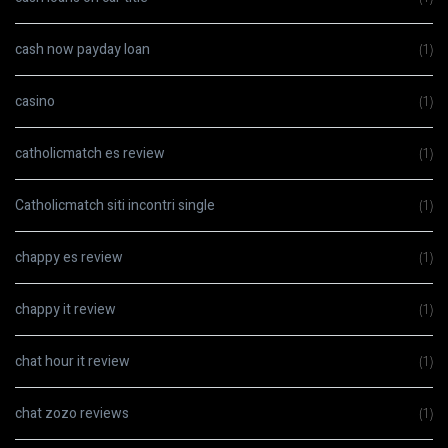
cash now payday loan
(1)
casino
(1)
catholicmatch es review
(1)
Catholicmatch siti incontri single
(1)
chappy es review
(1)
chappy it review
(1)
chat hour it review
(1)
chat zozo reviews
(1)