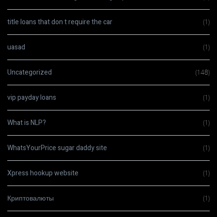
title loans that don t require the car
(1)
uasad
(1)
Uncategorized
(148)
vip payday loans
(1)
What is NLP?
(1)
WhatsYourPrice sugar daddy site
(1)
Xpress hookup website
(1)
Криптовалюты
(1)