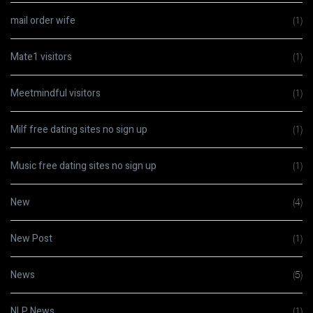
mail order wife
(1)
Mate1 visitors
(1)
Meetmindful visitors
(1)
Milf free dating sites no sign up
(1)
Music free dating sites no sign up
(1)
New
(4)
New Post
(1)
News
(5)
NLP News
(1)