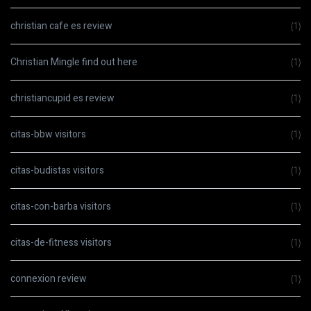
christian cafe es review
(1)
Christian Mingle find out here
(1)
christiancupid es review
(1)
citas-bbw visitors
(1)
citas-budistas visitors
(1)
citas-con-barba visitors
(1)
citas-de-fitness visitors
(1)
connexion review
(1)