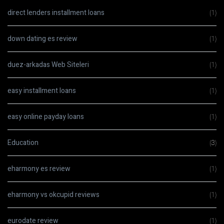
direct lenders installment loans
(1)
down dating es review
(1)
duez-arkadas Web Siteleri
(1)
easy installment loans
(1)
easy online payday loans
(1)
Education
(3)
eharmony es review
(1)
eharmony vs okcupid reviews
(1)
eurodate review
(1)