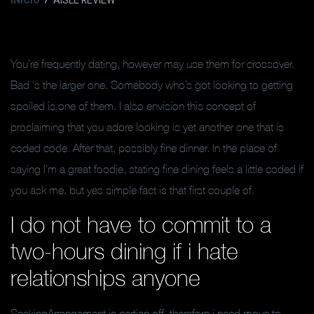
INICIO
AISLE REVIEW
You’re frequently dating, however may use them for crossover.
Bad ‘s the larger one. Somebody who’s got looking to getting
spoiled is one of them. I also envision this concept of
proclaiming that you adore looking is yet another one that is
coded code. After that, possibly fine dinner. In the place of
saying I’m a great foodie, stating fine dining feels a little coded if
you ask me, but yes simple fact is that first couple of.
I do not have to commit to a
two-hours dining if i hate
relationships anyone
SeekingArrangement is certian off, therefore i need move to