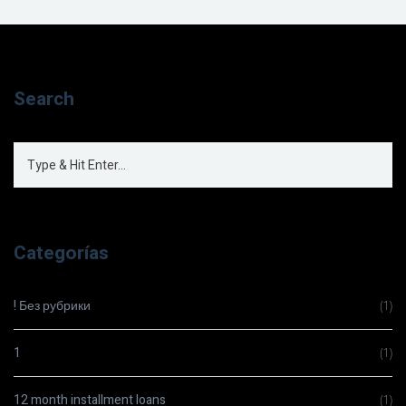
Search
Categorías
! Без рубрики
(1)
1
(1)
12 month installment loans
(1)