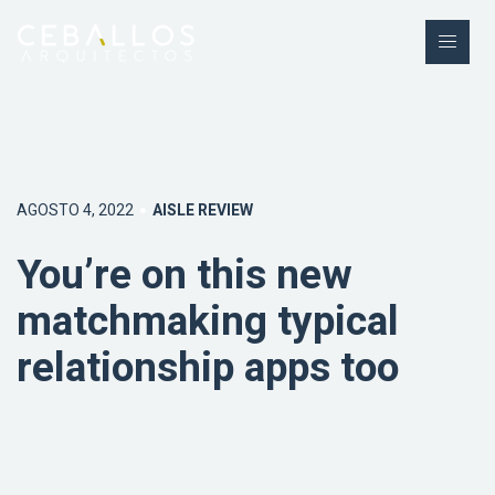
AGOSTO 4, 2022
AISLE REVIEW
You’re on this new
matchmaking typical
relationship apps too