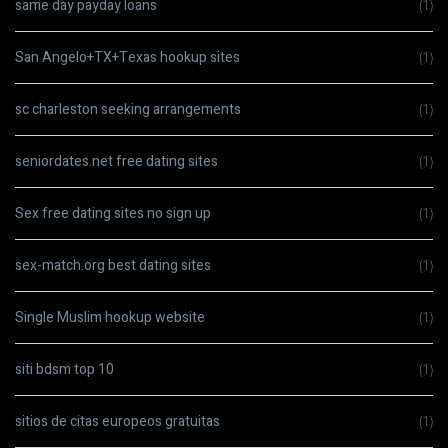
same day payday loans
(1)
San Angelo+TX+Texas hookup sites
(1)
sc charleston seeking arrangements
(1)
seniordates.net free dating sites
(1)
Sex free dating sites no sign up
(1)
sex-match.org best dating sites
(1)
Single Muslim hookup website
(1)
siti bdsm top 10
(1)
sitios de citas europeos gratuitas
(1)