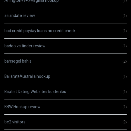
Arlington+VA+Virginia hookup
(1)
asiandate review
(1)
bad credit payday loans no credit check
(1)
badoo vs tinder review
(1)
bahsegel bahis
(2)
Ballarat+Australia hookup
(1)
Baptist Dating Websites kostenlos
(1)
BBW Hookup review
(1)
be2 visitors
(2)