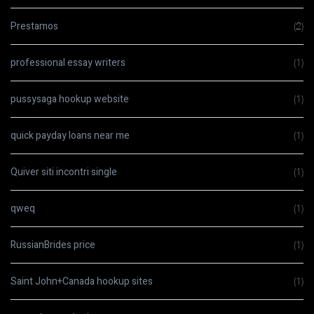
Prestamos
(2)
professional essay writers
(1)
pussysaga hookup website
(1)
quick payday loans near me
(1)
Quiver siti incontri single
(1)
qweq
(1)
RussianBrides price
(1)
Saint John+Canada hookup sites
(1)