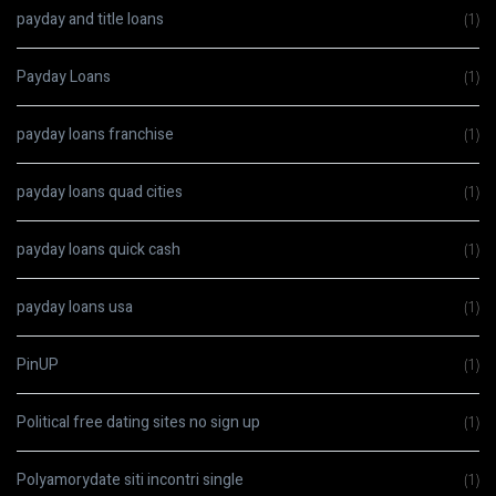
payday and title loans
(1)
Payday Loans
(1)
payday loans franchise
(1)
payday loans quad cities
(1)
payday loans quick cash
(1)
payday loans usa
(1)
PinUP
(1)
Political free dating sites no sign up
(1)
Polyamorydate siti incontri single
(1)