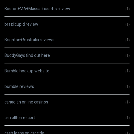
Boston+MA+Massachusetts review
(1)
brazilcupid review
(1)
Brighton+Australia reviews
(1)
BuddyGays find out here
(1)
Bumble hookup website
(1)
bumble reviews
(1)
canadian online casinos
(1)
carrollton escort
(1)
cash loans on car title
(1)