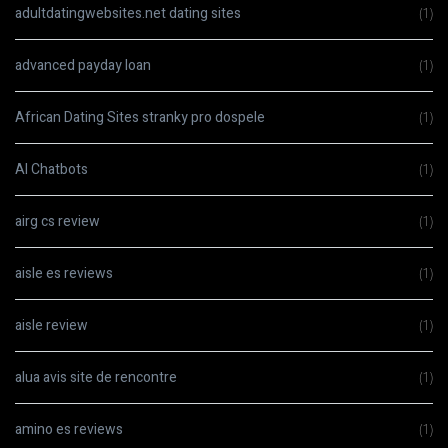
adultdatingwebsites.net dating sites
(1)
advanced payday loan
(1)
African Dating Sites stranky pro dospele
(1)
AI Chatbots
(1)
airg cs review
(1)
aisle es reviews
(1)
aisle review
(1)
alua avis site de rencontre
(1)
amino es reviews
(1)