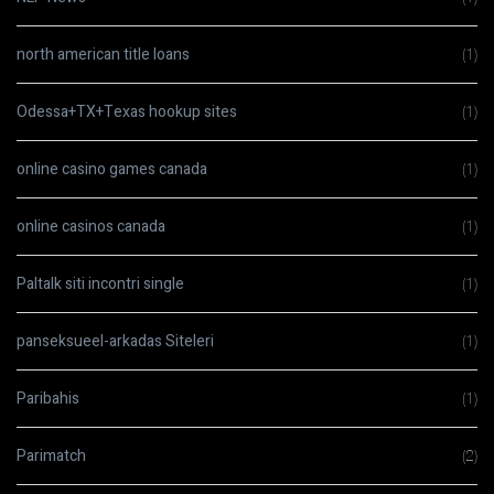
north american title loans
(1)
Odessa+TX+Texas hookup sites
(1)
online casino games canada
(1)
online casinos canada
(1)
Paltalk siti incontri single
(1)
panseksueel-arkadas Siteleri
(1)
Paribahis
(1)
Parimatch
(2)