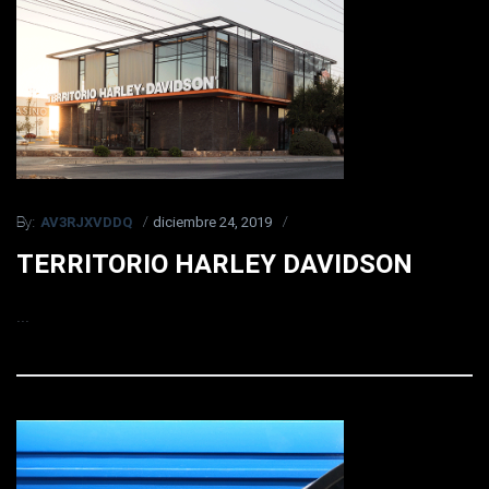
AV3RJXVDDQ
diciembre 24, 2019
By:
TERRITORIO HARLEY DAVIDSON
...