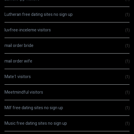
Lutheran free dating sites no sign up
(1)
luvfree-inceleme visitors
(1)
mail order bride
(1)
mail order wife
(1)
Mate1 visitors
(1)
Meetmindful visitors
(1)
Milf free dating sites no sign up
(1)
Music free dating sites no sign up
(1)