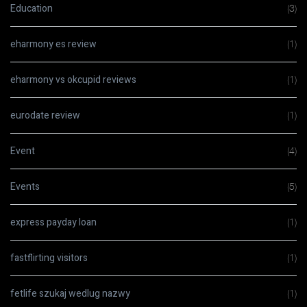
Education
(3)
eharmony es review
(1)
eharmony vs okcupid reviews
(1)
eurodate review
(1)
Event
(4)
Events
(5)
express payday loan
(1)
fastflirting visitors
(1)
fetlife szukaj wedlug nazwy
(1)