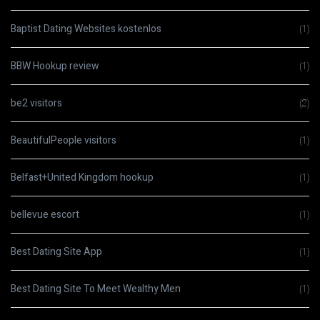
Baptist Dating Websites kostenlos
(1)
BBW Hookup review
(1)
be2 visitors
(2)
BeautifulPeople visitors
(1)
Belfast+United Kingdom hookup
(1)
bellevue escort
(1)
Best Dating Site App
(1)
Best Dating Site To Meet Wealthy Men
(1)