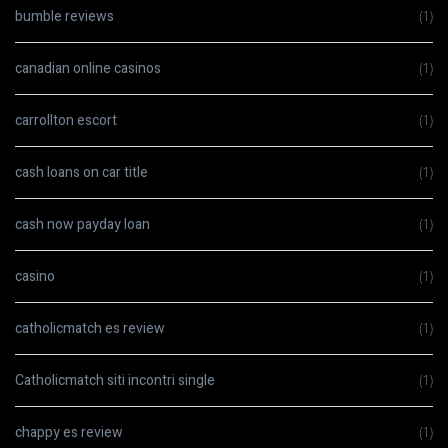
bumble reviews
(1)
canadian online casinos
(1)
carrollton escort
(1)
cash loans on car title
(1)
cash now payday loan
(1)
casino
(1)
catholicmatch es review
(1)
Catholicmatch siti incontri single
(1)
chappy es review
(1)