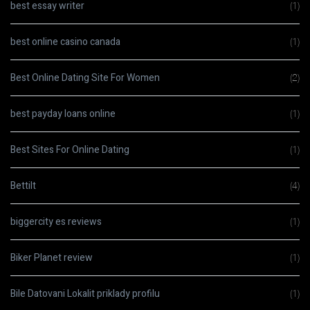
best essay writer
(1)
best online casino canada
(1)
Best Online Dating Site For Women
(2)
best payday loans online
(1)
Best Sites For Online Dating
(1)
Bettilt
(4)
biggercity es reviews
(1)
Biker Planet review
(1)
Bile Datovani Lokalit priklady profilu
(1)