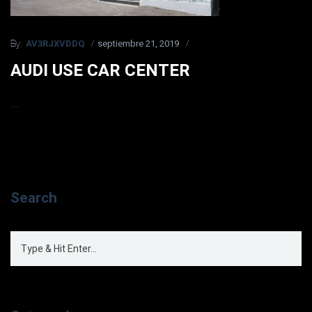
AV3RJXVDDQ
septiembre 21, 2019
By:
AUDI USE CAR CENTER
...
Search