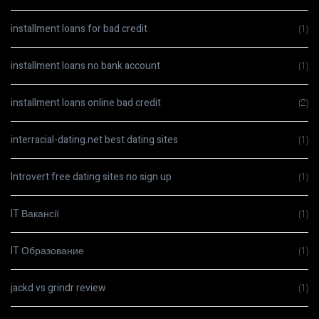
installment loans for bad credit
(1)
installment loans no bank account
(1)
installment loans online bad credit
(2)
interracial-dating.net best dating sites
(1)
Introvert free dating sites no sign up
(1)
IT Вакансії
(1)
IT Образование
(1)
jackd vs grindr review
(1)