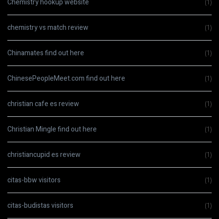
Chemistry hookup website
(1)
chemistry vs match review
(1)
Chinamates find out here
(1)
ChinesePeopleMeet.com find out here
(1)
christian cafe es review
(1)
Christian Mingle find out here
(1)
christiancupid es review
(1)
citas-bbw visitors
(1)
citas-budistas visitors
(1)