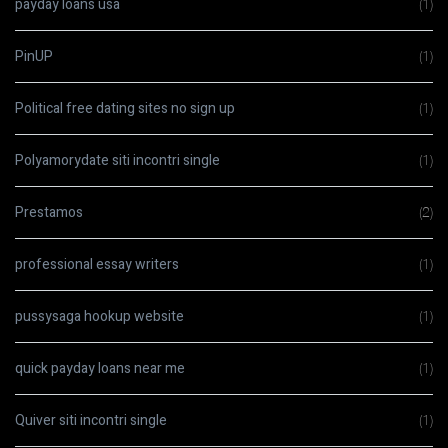
payday loans usa
(1)
PinUP
(1)
Political free dating sites no sign up
(1)
Polyamorydate siti incontri single
(1)
Prestamos
(2)
professional essay writers
(1)
pussysaga hookup website
(1)
quick payday loans near me
(1)
Quiver siti incontri single
(1)