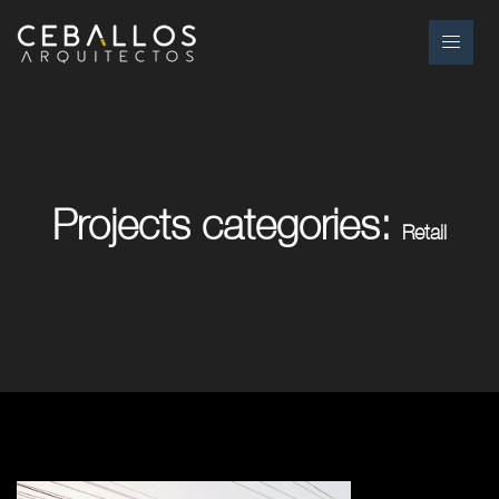
Projects categories:
Retail