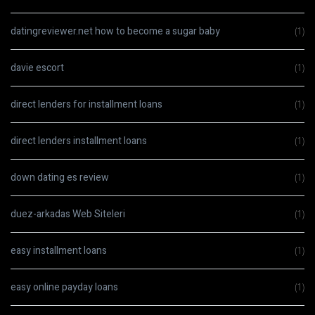
datingreviewer.net how to become a sugar baby
(1)
davie escort
(1)
direct lenders for installment loans
(1)
direct lenders installment loans
(1)
down dating es review
(1)
duez-arkadas Web Siteleri
(1)
easy installment loans
(1)
easy online payday loans
(1)