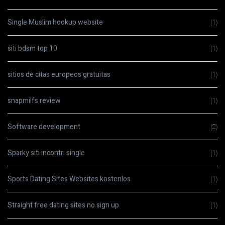
Single Muslim hookup website
(1)
siti bdsm top 10
(1)
sitios de citas europeos gratuitas
(1)
snapmilfs review
(1)
Software development
(2)
Sparky siti incontri single
(1)
Sports Dating Sites Websites kostenlos
(1)
Straight free dating sites no sign up
(1)