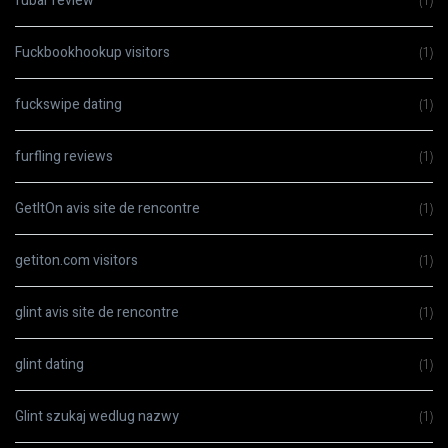
fubar review
(1)
Fuckbookhookup visitors
(1)
fuckswipe dating
(1)
furfling reviews
(1)
GetItOn avis site de rencontre
(1)
getiton.com visitors
(1)
glint avis site de rencontre
(1)
glint dating
(1)
Glint szukaj wedlug nazwy
(1)