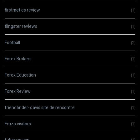
firstmet es review
(1)
flingster reviews
(1)
Football
(2)
Forex Brokers
(1)
Forex Education
(1)
Forex Review
(1)
friendfinder-x avis site de rencontre
(1)
Fruzo visitors
(1)