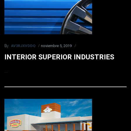
AV3RJXVDDQ
noviembre 5, 2019
By:
INTERIOR SUPERIOR INDUSTRIES
...