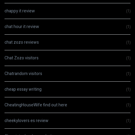
chappy it review
(1)
chat hour it review
(1)
chat zozo reviews
(1)
Chat Zozo visitors
(1)
Chatrandom visitors
(1)
cheap essay writing
(1)
CheatingHouseWife find out here
(1)
cheekylovers es review
(1)