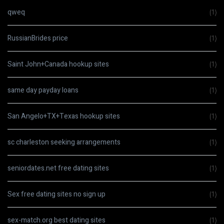
qweq
(1)
RussianBrides price
(1)
Saint John+Canada hookup sites
(1)
same day payday loans
(1)
San Angelo+TX+Texas hookup sites
(1)
sc charleston seeking arrangements
(1)
seniordates.net free dating sites
(1)
Sex free dating sites no sign up
(1)
sex-match.org best dating sites
(1)