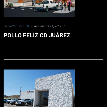
AV3RJXVDDQ
septiembre 24, 2019
By:
POLLO FELIZ CD JUÁREZ
...