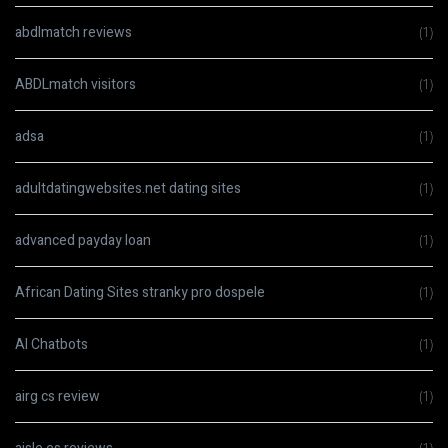
abdlmatch reviews
(1)
ABDLmatch visitors
(1)
adsa
(1)
adultdatingwebsites.net dating sites
(1)
advanced payday loan
(1)
African Dating Sites stranky pro dospele
(1)
AI Chatbots
(1)
airg cs review
(1)