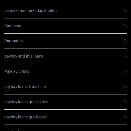
panseksueel-arkadas Siteleri
(1)
Paribahis
(1)
Parimatch
(2)
payday and title loans
(1)
Payday Loans
(1)
payday loans franchise
(1)
payday loans quad cities
(1)
payday loans quick cash
(1)