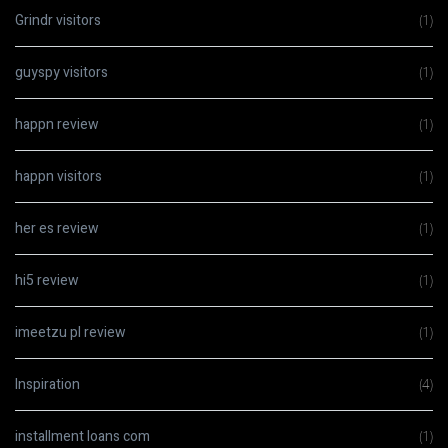
Grindr visitors
(1)
guyspy visitors
(1)
happn review
(1)
happn visitors
(1)
her es review
(1)
hi5 review
(1)
imeetzu pl review
(1)
Inspiration
(4)
installment loans com
(1)