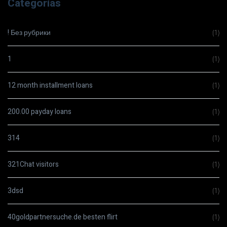
Categorías
! Без рубрики
(1)
1
(1)
12 month installment loans
(1)
200.00 payday loans
(1)
314
(1)
321Chat visitors
(1)
3dsd
(1)
40goldpartnersuche.de besten flirt
(1)