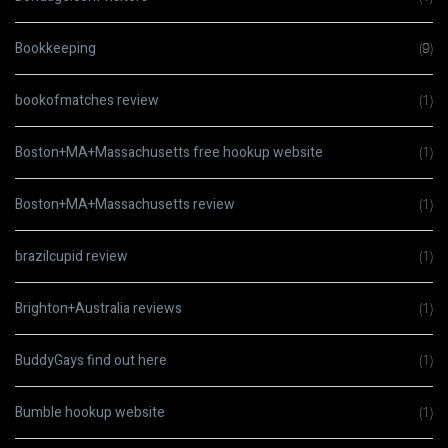
Bookkeeping
(9)
bookofmatches review
(1)
Boston+MA+Massachusetts free hookup website
(1)
Boston+MA+Massachusetts review
(1)
brazilcupid review
(1)
Brighton+Australia reviews
(1)
BuddyGays find out here
(1)
Bumble hookup website
(1)