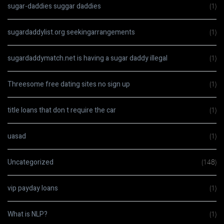
sugar-daddies suggar daddies
(1)
sugardaddylist.org seekingarrangements
(1)
sugardaddymatch.net is having a sugar daddy illegal
(1)
Threesome free dating sites no sign up
(1)
title loans that don t require the car
(1)
uasad
(1)
Uncategorized
(148)
vip payday loans
(1)
What is NLP?
(1)