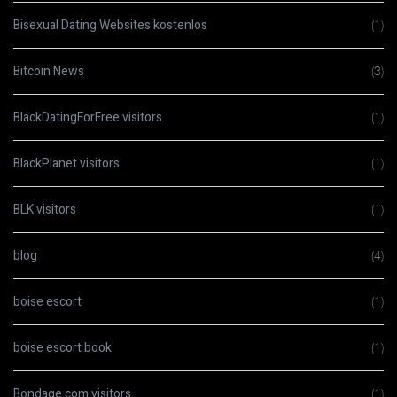
Bisexual Dating Websites kostenlos
(1)
Bitcoin News
(3)
BlackDatingForFree visitors
(1)
BlackPlanet visitors
(1)
BLK visitors
(1)
blog
(4)
boise escort
(1)
boise escort book
(1)
Bondage.com visitors
(1)