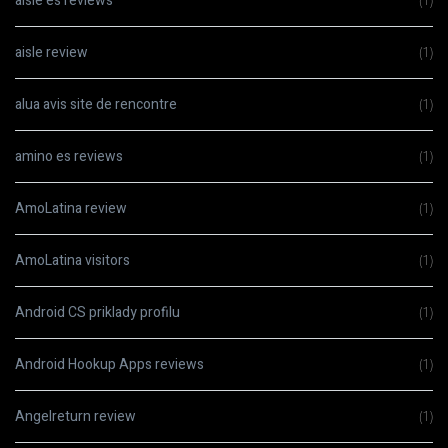
aisle es reviews
(1)
aisle review
(1)
alua avis site de rencontre
(1)
amino es reviews
(1)
AmoLatina review
(1)
AmoLatina visitors
(1)
Android CS priklady profilu
(1)
Android Hookup Apps reviews
(1)
Angelreturn review
(1)