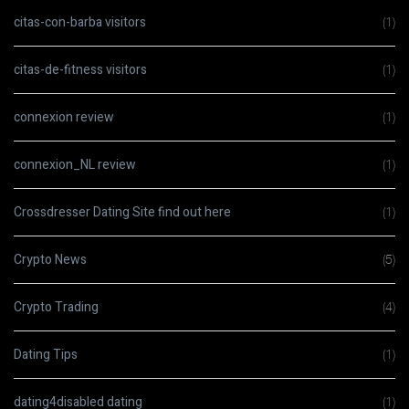
citas-con-barba visitors
(1)
citas-de-fitness visitors
(1)
connexion review
(1)
connexion_NL review
(1)
Crossdresser Dating Site find out here
(1)
Crypto News
(5)
Crypto Trading
(4)
Dating Tips
(1)
dating4disabled dating
(1)