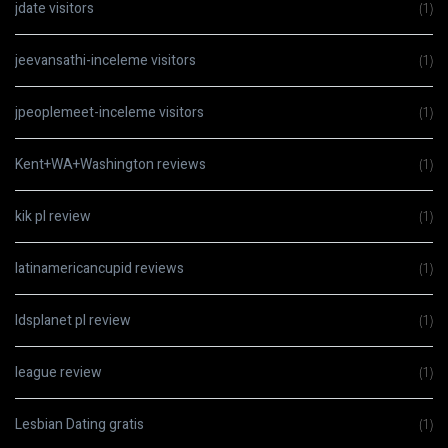
jdate visitors
(1)
jeevansathi-inceleme visitors
(1)
jpeoplemeet-inceleme visitors
(1)
Kent+WA+Washington reviews
(1)
kik pl review
(1)
latinamericancupid reviews
(1)
ldsplanet pl review
(1)
league review
(1)
Lesbian Dating gratis
(1)