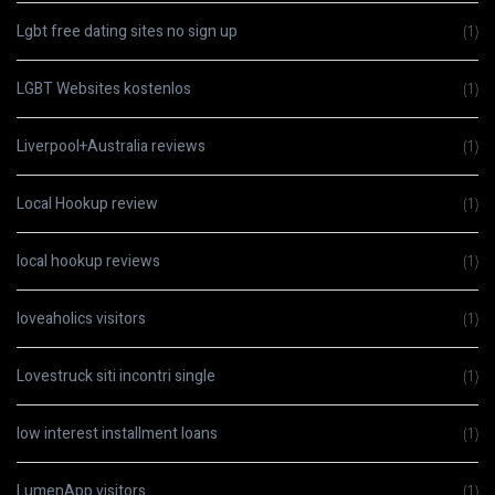
Lgbt free dating sites no sign up
(1)
LGBT Websites kostenlos
(1)
Liverpool+Australia reviews
(1)
Local Hookup review
(1)
local hookup reviews
(1)
loveaholics visitors
(1)
Lovestruck siti incontri single
(1)
low interest installment loans
(1)
LumenApp visitors
(1)