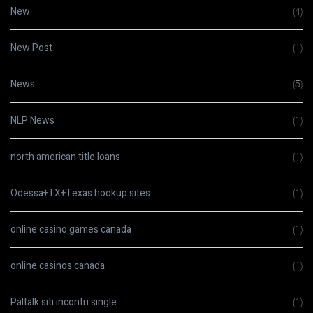
New
(4)
New Post
(1)
News
(5)
NLP News
(1)
north american title loans
(1)
Odessa+TX+Texas hookup sites
(1)
online casino games canada
(1)
online casinos canada
(1)
Paltalk siti incontri single
(1)