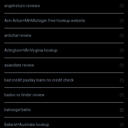
angelreturn reviews
(1)
Ann Arbor+MI+Michigan free hookup website
(1)
antichat review
(1)
Arlington+VA+Virginia hookup
(1)
asiandate review
(1)
bad credit payday loans no credit check
(1)
badoo vs tinder review
(1)
bahsegel bahis
(2)
Ballarat+Australia hookup
(1)